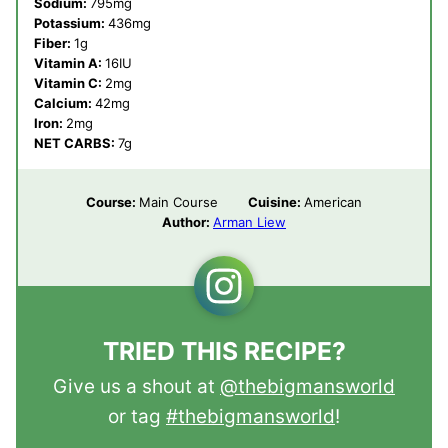
Sodium:
795
mg
Potassium:
436
mg
Fiber:
1
g
Vitamin A:
16
IU
Vitamin C:
2
mg
Calcium:
42
mg
Iron:
2
mg
NET CARBS:
7
g
Course:
Main Course
Cuisine:
American
Author:
Arman Liew
TRIED THIS RECIPE?
Give us a shout at
@thebigmansworld
or tag
#thebigmansworld
!