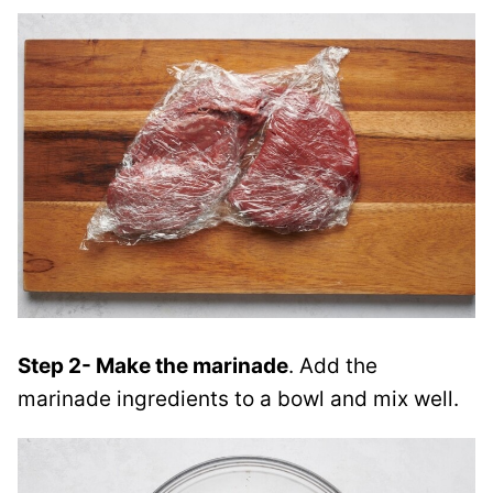
Step 2- Make the marinade
. Add the
marinade ingredients to a bowl and mix well.