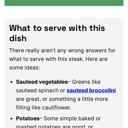
What to serve with this
dish
There really aren’t any wrong answers for
what to serve with this steak. Here are
some ideas:
Sauteed vegetables
– Greens like
sauteed spinach or
sauteed broccolini
are great, or something a little more
filling like cauliflower.
Potatoes
– Some simple baked or
mashed potatoes are good, or