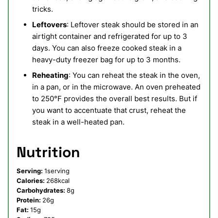
tricks.
Leftovers
: Leftover steak should be stored in an
airtight container and refrigerated for up to 3
days. You can also freeze cooked steak in a
heavy-duty freezer bag for up to 3 months.
Reheating
: You can reheat the steak in the oven,
in a pan, or in the microwave. An oven preheated
to 250°F provides the overall best results. But if
you want to accentuate that crust, reheat the
steak in a well-heated pan.
Nutrition
Serving:
1
serving
Calories:
268
kcal
Carbohydrates:
8
g
Protein:
26
g
Fat:
15
g