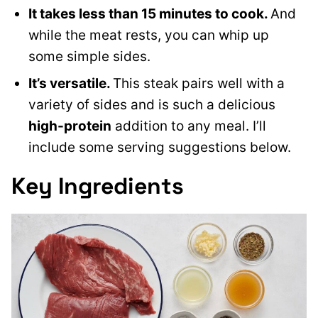
It takes less than 15 minutes to cook.
And
while the meat rests, you can whip up
some simple sides.
It’s versatile.
This steak pairs well with a
variety of sides and is such a delicious
high-protein
addition to any meal. I’ll
include some serving suggestions below.
Key Ingredients