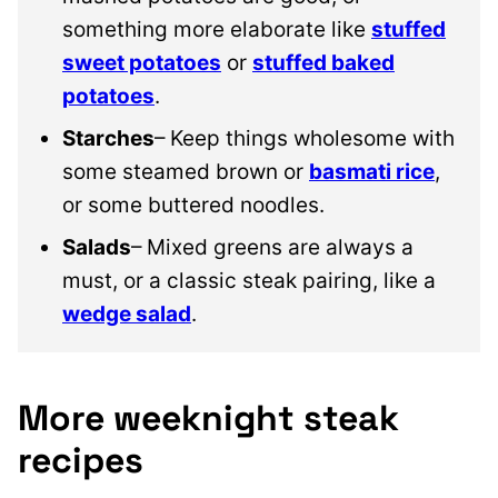
something more elaborate like
stuffed
sweet potatoes
or
stuffed baked
potatoes
.
Starches
– Keep things wholesome with
some steamed brown or
basmati rice
,
or some buttered noodles.
Salads
– Mixed greens are always a
must, or a classic steak pairing, like a
wedge salad
.
More weeknight steak
recipes