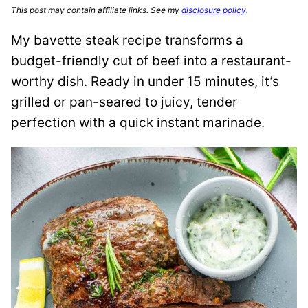
This post may contain affiliate links. See my
disclosure policy
.
My bavette steak recipe transforms a
budget-friendly cut of beef into a restaurant-
worthy dish. Ready in under 15 minutes, it’s
grilled or pan-seared to juicy, tender
perfection with a quick instant marinade.