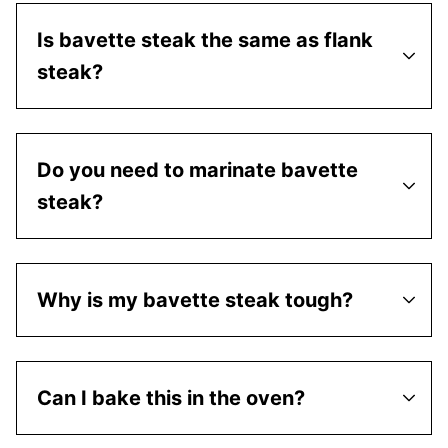
Is bavette steak the same as flank
steak?
Do you need to marinate bavette
steak?
Why is my bavette steak tough?
Can I bake this in the oven?