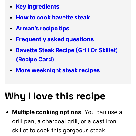
Key Ingredients
How to cook bavette steak
Arman’s recipe tips
Frequently asked questions
Bavette Steak Recipe (Grill Or Skillet)
(Recipe Card)
More weeknight steak recipes
Why I love this recipe
Multiple cooking options
. You can use a
grill pan, a charcoal grill, or a cast iron
skillet to cook this gorgeous steak.