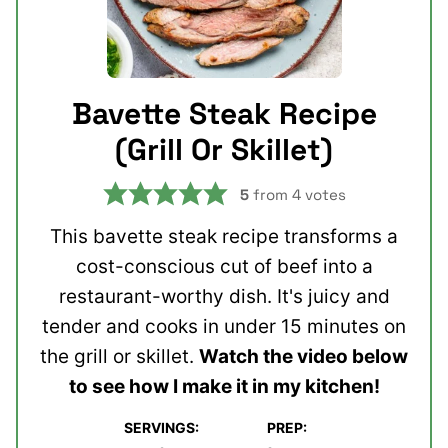
Bavette Steak Recipe
(Grill Or Skillet)
5
from
4
votes
This bavette steak recipe transforms a
cost-conscious cut of beef into a
restaurant-worthy dish. It's juicy and
tender and cooks in under 15 minutes on
the grill or skillet.
Watch the video below
to see how I make it in my kitchen!
SERVINGS:
PREP:
minutes