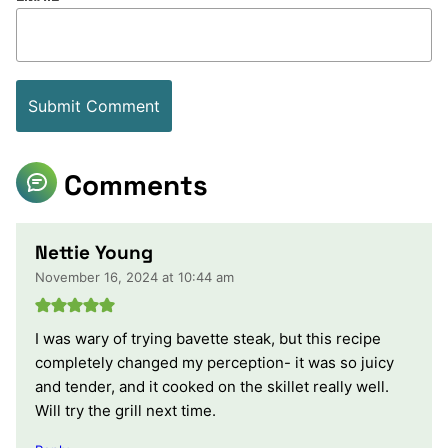
Comments
Nettie Young
November 16, 2024 at 10:44 am
I was wary of trying bavette steak, but this recipe
completely changed my perception- it was so juicy
and tender, and it cooked on the skillet really well.
Will try the grill next time.