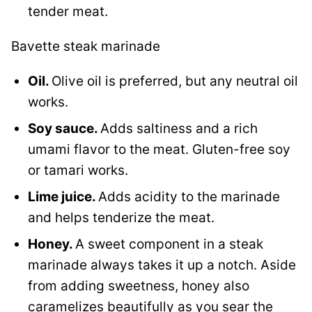
tender meat.
Bavette steak marinade
Oil.
Olive oil is preferred, but any neutral oil
works.
Soy sauce.
Adds saltiness and a rich
umami flavor to the meat. Gluten-free soy
or tamari works.
Lime juice.
Adds acidity to the marinade
and helps tenderize the meat.
Honey.
A sweet component in a steak
marinade always takes it up a notch. Aside
from adding sweetness, honey also
caramelizes beautifully as you sear the