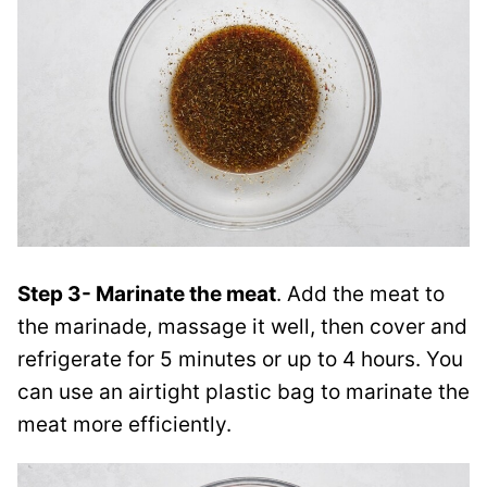
Step 3- Marinate the meat
. Add the meat to
the marinade, massage it well, then cover and
refrigerate for 5 minutes or up to 4 hours. You
can use an airtight plastic bag to marinate the
meat more efficiently.