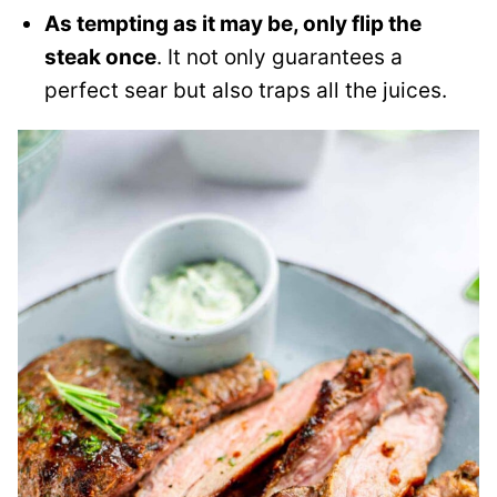
As tempting as it may be, only flip the
steak once
. It not only guarantees a
perfect sear but also traps all the juices.