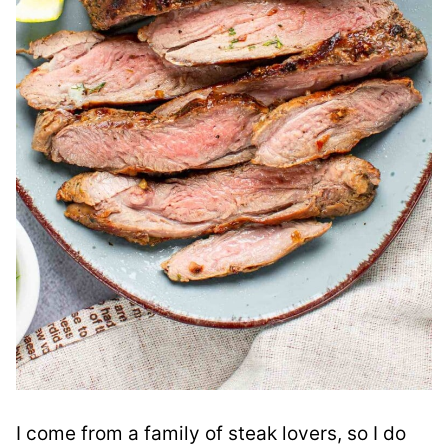
I come from a family of steak lovers, so I do