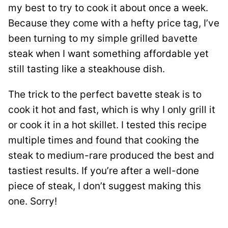
my best to try to cook it about once a week.
Because they come with a hefty price tag, I’ve
been turning to my simple grilled bavette
steak when I want something affordable yet
still tasting like a steakhouse dish.
The trick to the perfect bavette steak is to
cook it hot and fast, which is why I only grill it
or cook it in a hot skillet. I tested this recipe
multiple times and found that cooking the
steak to medium-rare produced the best and
tastiest results. If you’re after a well-done
piece of steak, I don’t suggest making this
one. Sorry!