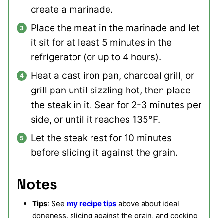
create a marinade.
Place the meat in the marinade and let
it sit for at least 5 minutes in the
refrigerator (or up to 4 hours).
Heat a cast iron pan, charcoal grill, or
grill pan until sizzling hot, then place
the steak in it. Sear for 2-3 minutes per
side, or until it reaches 135°F.
Let the steak rest for 10 minutes
before slicing it against the grain.
Notes
Tips
: See
my recipe tips
above about ideal
doneness, slicing against the grain, and cooking