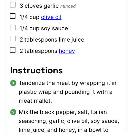
▢
3
cloves
garlic
minced
▢
1/4
cup
olive oil
▢
1/4
cup
soy sauce
▢
2
tablespoons
lime juice
▢
2
tablespoons
honey
Instructions
Tenderize the meat by wrapping it in
plastic wrap and pounding it with a
meat mallet.
Mix the black pepper, salt, Italian
seasoning, garlic, olive oil, soy sauce,
lime juice, and honey, in a bowl to