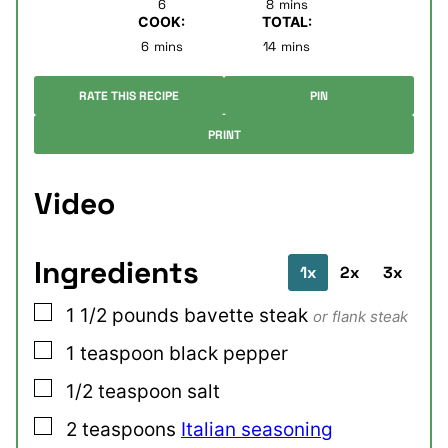
6
8
mins
COOK:
TOTAL:
minutes
minutes
6
mins
14
mins
RATE THIS RECIPE
PIN
PRINT
Video
Ingredients
1x
2x
3x
▢
1 1/2
pounds
bavette steak
or flank steak
▢
1
teaspoon
black pepper
▢
1/2
teaspoon
salt
▢
2
teaspoons
Italian seasoning