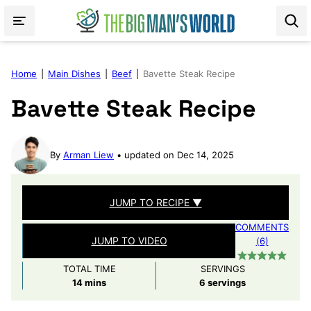
Skip
to
content
Home
|
Main Dishes
|
Beef
|
Bavette Steak Recipe
Bavette Steak Recipe
By
Arman Liew
updated on Dec 14, 2025
JUMP TO RECIPE ▼
COMMENTS
JUMP TO VIDEO
(6)
TOTAL TIME
SERVINGS
minutes
14
mins
6
servings