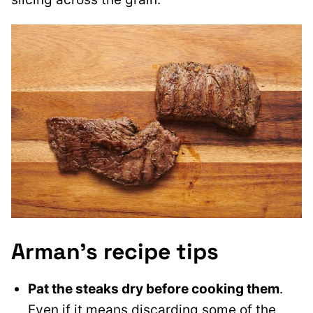
Arman’s recipe tips
Pat the steaks dry before cooking them
.
Even if it means discarding some of the