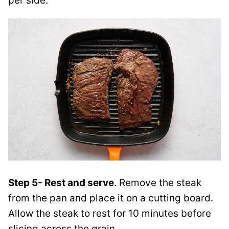
per side.
Step 5- Rest and serve
. Remove the steak
from the pan and place it on a cutting board.
Allow the steak to rest for 10 minutes before
slicing across the grain.