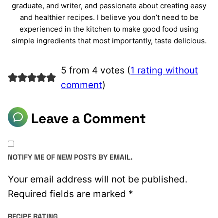
graduate, and writer, and passionate about creating easy
and healthier recipes. I believe you don’t need to be
experienced in the kitchen to make good food using
simple ingredients that most importantly, taste delicious.
5 from 4 votes (
1 rating without
comment
)
Leave a Comment
NOTIFY ME OF NEW POSTS BY EMAIL.
Your email address will not be published.
Required fields are marked
*
RECIPE RATING