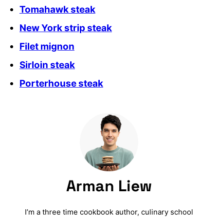
Tomahawk steak
New York strip steak
Filet mignon
Sirloin steak
Porterhouse steak
Arman Liew
I’m a three time cookbook author, culinary school