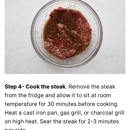
Step 4- Cook the steak
. Remove the steak
from the fridge and allow it to sit at room
temperature for 30 minutes before cooking.
Heat a cast iron pan, gas grill, or charcoal grill
on high heat. Sear the steak for 2-3 minutes