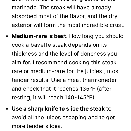
marinade. The steak will have already
absorbed most of the flavor, and the dry
exterior will form the most incredible crust.
Medium-rare is best
. How long you should
cook a bavette steak depends on its
thickness and the level of doneness you
aim for. I recommend cooking this steak
rare or medium-rare for the juiciest, most
tender results. Use a meat thermometer
and check that it reaches 135°F (after
resting, it will reach 140-145°F).
Use a sharp knife to slice the steak
to
avoid all the juices escaping and to get
more tender slices.