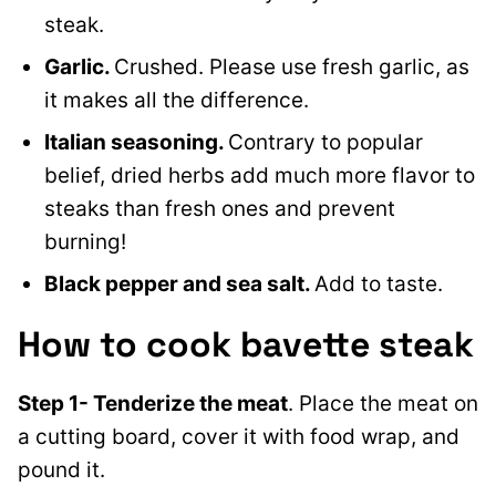
steak.
Garlic.
Crushed. Please use fresh garlic, as
it makes all the difference.
Italian seasoning.
Contrary to popular
belief, dried herbs add much more flavor to
steaks than fresh ones and prevent
burning!
Black pepper and sea salt.
Add to taste.
How to cook bavette steak
Step 1- Tenderize the meat
. Place the meat on
a cutting board, cover it with food wrap, and
pound it.