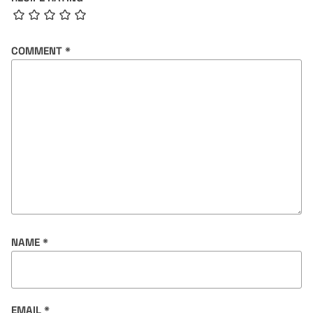
COMMENT
*
NAME
*
EMAIL
*