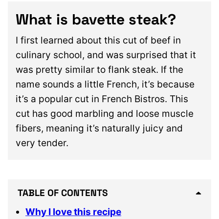
What is bavette steak?
I first learned about this cut of beef in
culinary school, and was surprised that it
was pretty similar to flank steak. If the
name sounds a little French, it’s because
it’s a popular cut in French Bistros. This
cut has good marbling and loose muscle
fibers, meaning it’s naturally juicy and
very tender.
TABLE OF CONTENTS
Why I love this recipe