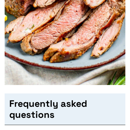
Frequently asked
questions