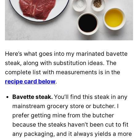
Here’s what goes into my marinated bavette
steak, along with substitution ideas. The
complete list with measurements is in the
recipe card below
.
Bavette steak.
You’ll find this steak in any
mainstream grocery store or butcher. I
prefer getting mine from the butcher
because the steaks haven’t been cut to fit
any packaging, and it always yields a more