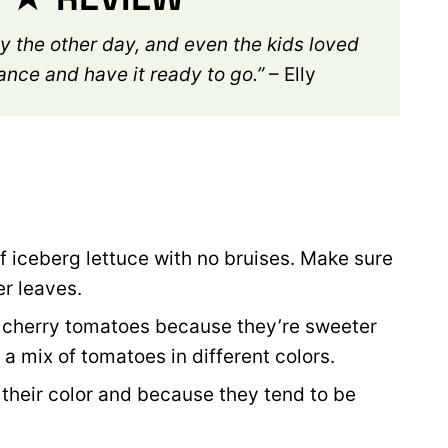
rty the other day, and even the kids loved
vance and have it ready to go.”
– Elly
f iceberg lettuce with no bruises. Make sure
er leaves.
er cherry tomatoes because they’re sweeter
or a mix of tomatoes in different colors.
 their color and because they tend to be