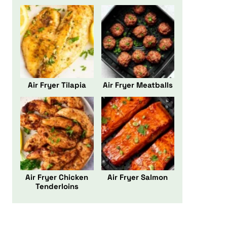
Air Fryer Tilapia
Air Fryer Meatballs
Air Fryer Chicken
Air Fryer Salmon
Tenderloins