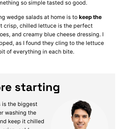
mething so simple tasted so good.
ng wedge salads at home is to
keep the
t crisp, chilled lettuce is the perfect
oes, and creamy blue cheese dressing. I
pped, as I found they cling to the lettuce
it of everything in each bite.
re starting
s is the biggest
er washing the
nd keep it chilled