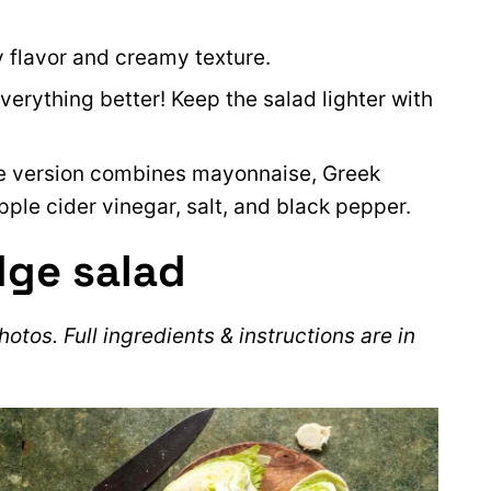
y flavor and creamy texture.
rything better! Keep the salad lighter with
 version combines mayonnaise, Greek
pple cider vinegar, salt, and black pepper.
dge salad
otos. Full ingredients & instructions are in