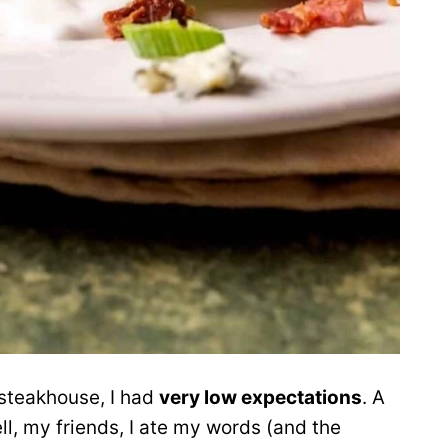
a steakhouse, I had
very low expectations
. A
l, my friends, I ate my words (and the