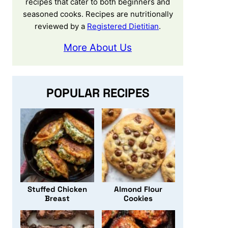
recipes that cater to both beginners and
seasoned cooks. Recipes are nutritionally
reviewed by a
Registered Dietitian
.
More About Us
POPULAR RECIPES
Stuffed Chicken
Almond Flour
Breast
Cookies