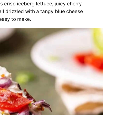
crisp iceberg lettuce, juicy cherry
ll drizzled with a tangy blue cheese
 easy to make.