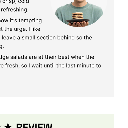
 crisp, cold
 refreshing.
know it’s tempting
t the urge. I like
 leave a small section behind so the
g.
dge salads are at their best when the
 fresh, so I wait until the last minute to
 REVIEW