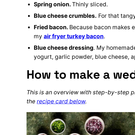
Spring onion.
Thinly sliced.
Blue cheese crumbles.
For that tang
Fried bacon.
Because bacon makes eve
my
air fryer turkey bacon
.
Blue cheese dressing
. My homemade
yogurt, garlic powder, blue cheese, a
How to make a we
This is an overview with step-by-step ph
the
recipe card below
.