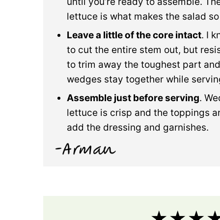
until you’re ready to assemble. The
lettuce is what makes the salad so
Leave a little of the core intact
. I 
to cut the entire stem out, but resis
to trim away the toughest part and
wedges stay together while servin
Assemble just before serving
. We
lettuce is crisp and the toppings are
add the dressing and garnishes.
★★★★★