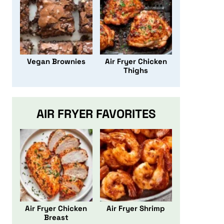
Vegan Brownies
Air Fryer Chicken
Thighs
AIR FRYER FAVORITES
Air Fryer Chicken
Air Fryer Shrimp
Breast