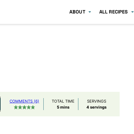
ABOUT
ALL RECIPES
COMMENTS (6)
TOTAL TIME
SERVINGS
minutes
5
mins
4
servings