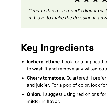
“I made this for a friend’s dinner pa
it. I love to make the dressing in ad
Key Ingredients
Iceberg lettuce.
Look for a big head o
to wash it and remove any wilted out
Cherry tomatoes
. Quartered. I pref
and juicier. For a pop of color, look f
Onion.
I suggest using red onions for
milder in flavor.