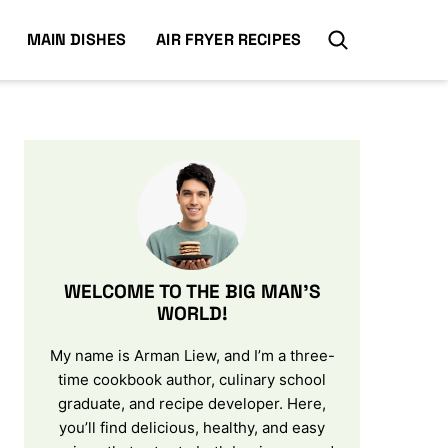
MAIN DISHES
AIR FRYER RECIPES
WELCOME TO THE BIG MAN’S
WORLD!
My name is Arman Liew, and I’m a three-
time cookbook author, culinary school
graduate, and recipe developer. Here,
you’ll find delicious, healthy, and easy