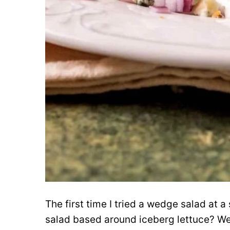
The first time I tried a wedge salad at 
salad based around iceberg lettuce? Wel