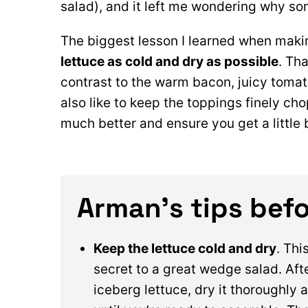
salad), and it left me wondering why so
The biggest lesson I learned when maki
lettuce as cold and dry as possible
. Tha
contrast to the warm bacon, juicy tomat
also like to keep the toppings finely cho
much better and ensure you get a little b
Arman’s tips befo
Keep the lettuce cold and dry
. Thi
secret to a great wedge salad. Aft
iceberg lettuce, dry it thoroughly a