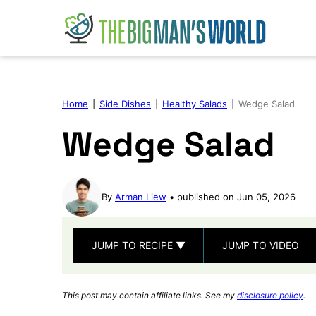
Skip
to
content
Home
|
Side Dishes
|
Healthy Salads
|
Wedge Salad
Wedge Salad
By
Arman Liew
published on Jun 05, 2026
JUMP TO RECIPE ▼
JUMP TO VIDEO
This post may contain affiliate links. See my
disclosure policy
.