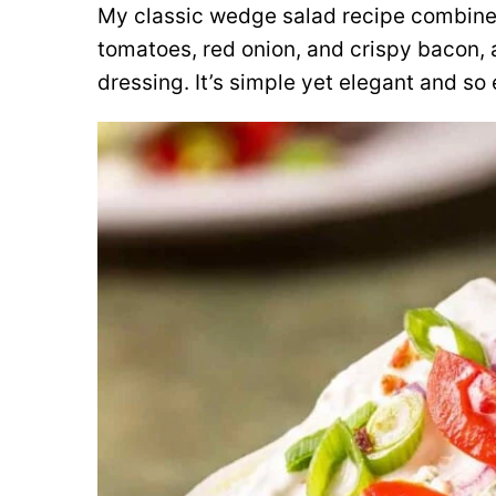
My classic wedge salad recipe combines 
tomatoes, red onion, and crispy bacon, a
dressing. It’s simple yet elegant and so