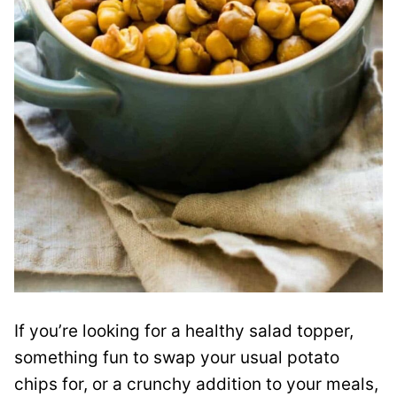
If you’re looking for a healthy salad topper,
something fun to swap your usual potato
chips for, or a crunchy addition to your meals,