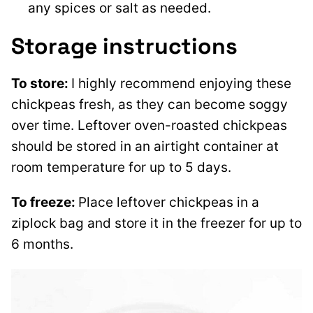
any spices or salt as needed.
Storage instructions
To store:
I highly recommend enjoying these
chickpeas fresh, as they can become soggy
over time. Leftover oven-roasted chickpeas
should be stored in an airtight container at
room temperature for up to 5 days.
To freeze:
Place leftover chickpeas in a
ziplock bag and store it in the freezer for up to
6 months.