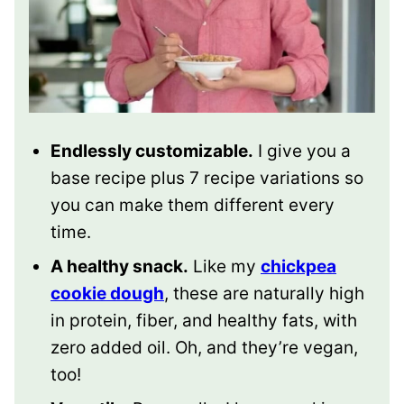
Endlessly customizable.
I give you a
base recipe plus 7 recipe variations so
you can make them different every
time.
A healthy snack.
Like my
chickpea
cookie dough
, these are naturally high
in protein, fiber, and healthy fats, with
zero added oil. Oh, and they’re vegan,
too!