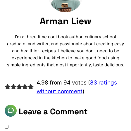
Arman Liew
I’m a three time cookbook author, culinary school
graduate, and writer, and passionate about creating easy
and healthier recipes. I believe you don’t need to be
experienced in the kitchen to make good food using
simple ingredients that most importantly, taste delicious.
4.98 from 94 votes (
83 ratings
without comment
)
Leave a Comment