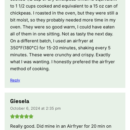
to 1 1/2 cups cooked and equivalent to a 15 oz can of
chickpeas. I roasted in the oven, but they were still a
bit moist, so they probably needed more time in my
oven. They were so good warm, I could have eaten
all of them in one sitting. Not as tasty the next day.
On a different batch, I used an airfryer at
350°F(180°C) for 15-20 minutes, shaking every 5
minutes. These were crunchy and crispy. Exactly
what I was wanting. I honestly prefered the airfryer
method of cooking.
Reply
Giesela
October 6, 2024 at 2:35 pm
Really good. Did mine in an Airfryer for 20 min on