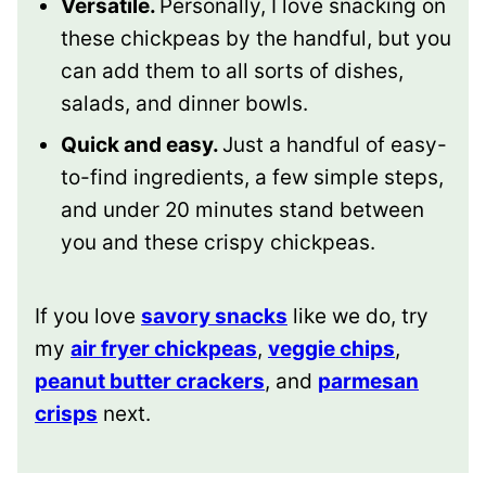
Versatile.
Personally, I love snacking on
these chickpeas by the handful, but you
can add them to all sorts of dishes,
salads, and dinner bowls.
Quick and easy.
Just a handful of easy-
to-find ingredients, a few simple steps,
and under 20 minutes stand between
you and these crispy chickpeas.
If you love
savory snacks
like we do, try
my
air fryer chickpeas
,
veggie chips
,
peanut butter crackers
, and
parmesan
crisps
next.