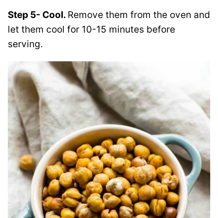
Step 5- Cool.
Remove them from the oven and
let them cool for 10-15 minutes before
serving.