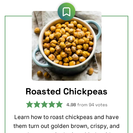
Roasted Chickpeas
4.98
from
94
votes
Learn how to roast chickpeas and have
them turn out golden brown, crispy, and