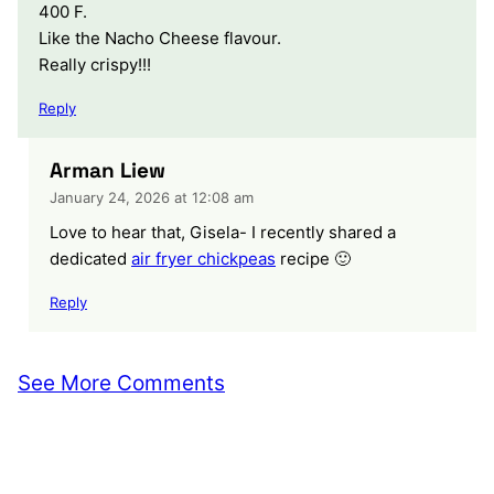
400 F.
Like the Nacho Cheese flavour.
Really crispy!!!
Reply
Arman Liew
January 24, 2026 at 12:08 am
Love to hear that, Gisela- I recently shared a
dedicated
air fryer chickpeas
recipe 🙂
Reply
See More Comments