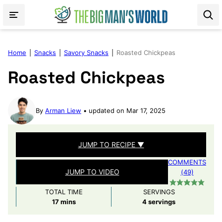
Skip
to
content
Home
|
Snacks
|
Savory Snacks
|
Roasted Chickpeas
Roasted Chickpeas
By
Arman Liew
updated on Mar 17, 2025
JUMP TO RECIPE ▼
COMMENTS
JUMP TO VIDEO
(49)
TOTAL TIME
SERVINGS
minutes
17
mins
4
servings