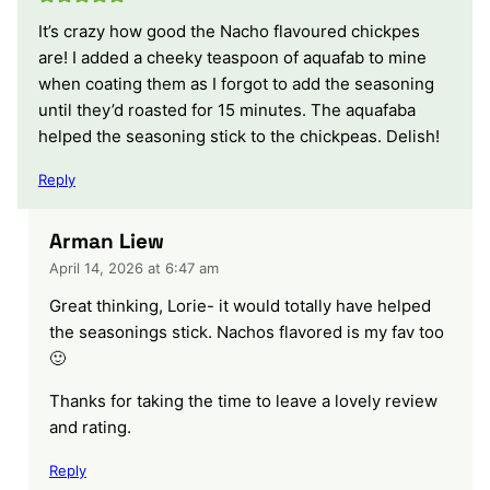
It’s crazy how good the Nacho flavoured chickpes
are! I added a cheeky teaspoon of aquafab to mine
when coating them as I forgot to add the seasoning
until they’d roasted for 15 minutes. The aquafaba
helped the seasoning stick to the chickpeas. Delish!
Reply
Arman Liew
April 14, 2026 at 6:47 am
Great thinking, Lorie- it would totally have helped
the seasonings stick. Nachos flavored is my fav too
🙂
Thanks for taking the time to leave a lovely review
and rating.
Reply