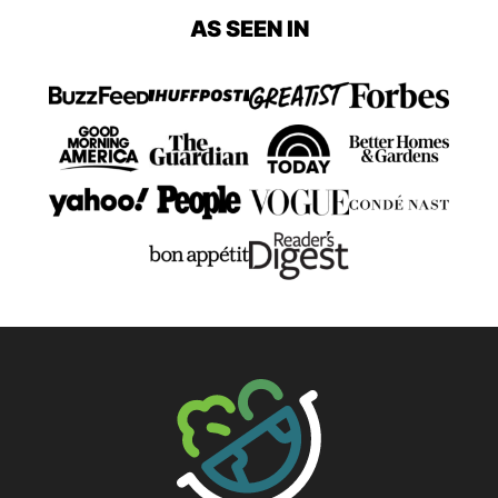
AS SEEN IN
The Big Man's World ®