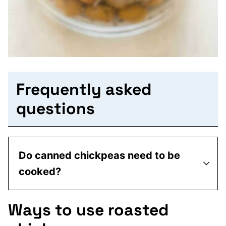
Frequently asked
questions
Do canned chickpeas need to be
cooked?
Ways to use roasted