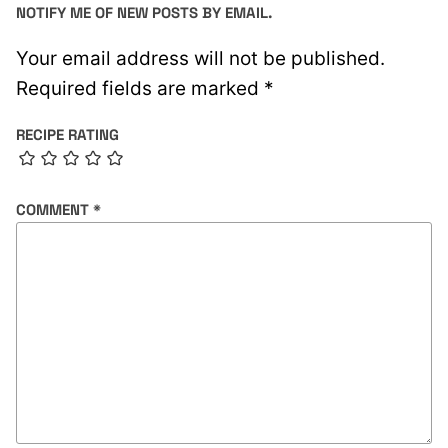
NOTIFY ME OF NEW POSTS BY EMAIL.
Your email address will not be published.
Required fields are marked
*
RECIPE RATING
COMMENT
*