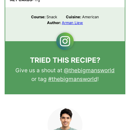
Course:
Snack
Cuisine:
American
Author:
Arman Liew
TRIED THIS RECIPE?
Give us a shout at
@thebigmansworld
or tag
#thebigmansworld
!