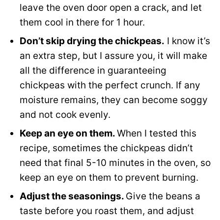
leave the oven door open a crack, and let
them cool in there for 1 hour.
Don’t skip drying the chickpeas.
I know it’s
an extra step, but I assure you, it will make
all the difference in guaranteeing
chickpeas with the perfect crunch. If any
moisture remains, they can become soggy
and not cook evenly.
Keep an eye on them.
When I tested this
recipe, sometimes the chickpeas didn’t
need that final 5-10 minutes in the oven, so
keep an eye on them to prevent burning.
Adjust the seasonings.
Give the beans a
taste before you roast them, and adjust