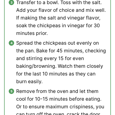
Transfer to a bowl. Toss with the salt.
Add your flavor of choice and mix well.
If making the salt and vinegar flavor,
soak the chickpeas in vinegar for 30
minutes prior.
Spread the chickpeas out evenly on
the pan. Bake for 45 minutes, checking
and stirring every 15 for even
baking/browning. Watch them closely
for the last 10 minutes as they can
burn easily.
Remove from the oven and let them
cool for 10-15 minutes before eating.
Or to ensure maximum crispiness, you
can turn off the oven, crack the door,