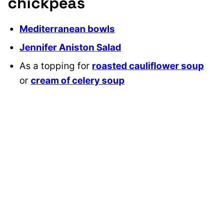
chickpeas
Mediterranean bowls
Jennifer Aniston Salad
As a topping for
roasted cauliflower soup
or
cream of celery soup