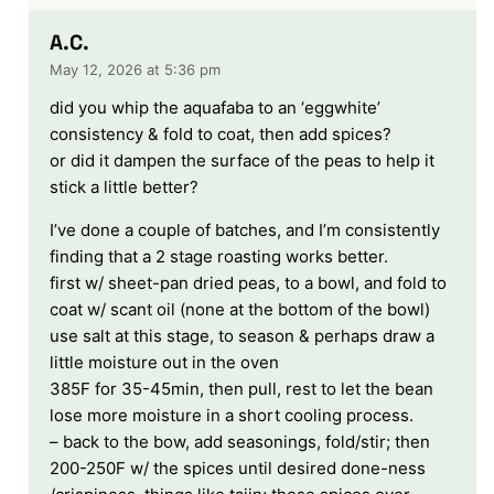
A.C.
May 12, 2026 at 5:36 pm
did you whip the aquafaba to an ‘eggwhite’
consistency & fold to coat, then add spices?
or did it dampen the surface of the peas to help it
stick a little better?
I’ve done a couple of batches, and I’m consistently
finding that a 2 stage roasting works better.
first w/ sheet-pan dried peas, to a bowl, and fold to
coat w/ scant oil (none at the bottom of the bowl)
use salt at this stage, to season & perhaps draw a
little moisture out in the oven
385F for 35-45min, then pull, rest to let the bean
lose more moisture in a short cooling process.
– back to the bow, add seasonings, fold/stir; then
200-250F w/ the spices until desired done-ness