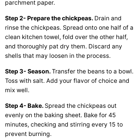
parchment paper.
Step 2- Prepare the chickpeas.
Drain and
rinse the chickpeas. Spread onto one half of a
clean kitchen towel, fold over the other half,
and thoroughly pat dry them. Discard any
shells that may loosen in the process.
Step 3- Season.
Transfer the beans to a bowl.
Toss with salt. Add your flavor of choice and
mix well.
Step 4- Bake.
Spread the chickpeas out
evenly on the baking sheet. Bake for 45
minutes, checking and stirring every 15 to
prevent burning.