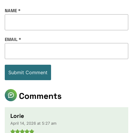
NAME
*
EMAIL
*
Comments
Lorie
April 14, 2026 at 5:27 am