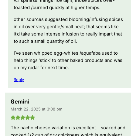
/crispiness. things like tajin; those spices over-
toasted /burned quickly at higher temps.
other sources suggested blooming/infusing spices
in oil over very gentle/small heat; that seems like
it’d take some intense infusion to really impart that
to such a small quantity of oil.
I’ve seen whipped egg-whites /aquafaba used to
help things ‘stick’ to other baked products and was
on my radar for next time.
Reply
Gemini
March 22, 2025 at 3:08 pm
The nacho cheese variation is excellent. I soaked and
cooked 1/2 cup of dry chickpeas which is equivalent