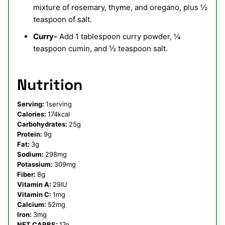
mixture of rosemary, thyme, and oregano, plus ½
teaspoon of salt.
Curry-
Add 1 tablespoon curry powder, ¼
teaspoon cumin, and ½ teaspoon salt.
Nutrition
Serving:
1
serving
Calories:
174
kcal
Carbohydrates:
25
g
Protein:
9
g
Fat:
3
g
Sodium:
298
mg
Potassium:
309
mg
Fiber:
8
g
Vitamin A:
29
IU
Vitamin C:
1
mg
Calcium:
52
mg
Iron:
3
mg
NET CARBS:
17
g