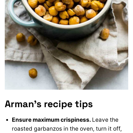
Arman’s recipe tips
Ensure maximum crispiness.
Leave the
roasted garbanzos in the oven, turn it off,