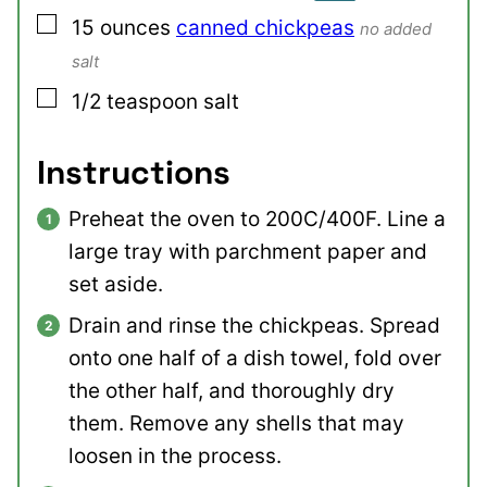
▢
15
ounces
canned chickpeas
no added
salt
▢
1/2
teaspoon
salt
Instructions
Preheat the oven to 200C/400F. Line a
large tray with parchment paper and
set aside.
Drain and rinse the chickpeas. Spread
onto one half of a dish towel, fold over
the other half, and thoroughly dry
them. Remove any shells that may
loosen in the process.