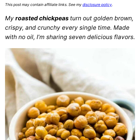
This post may contain affiliate links. See my
disclosure policy
.
My
roasted chickpeas
turn out golden brown,
crispy, and crunchy every single time. Made
with no oil, I’m sharing seven delicious flavors.