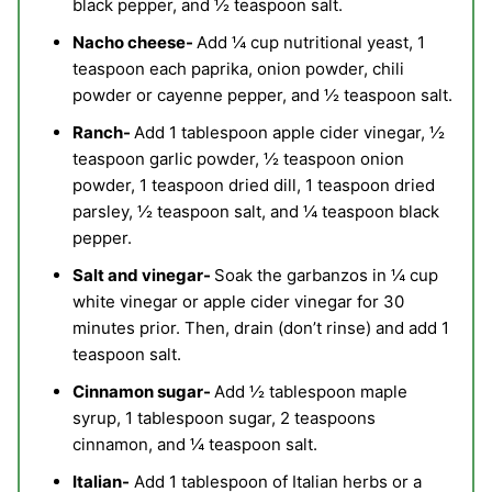
black pepper, and ½ teaspoon salt.
Nacho cheese-
Add ¼ cup nutritional yeast, 1
teaspoon each paprika, onion powder, chili
powder or cayenne pepper, and ½ teaspoon salt.
Ranch-
Add 1 tablespoon apple cider vinegar, ½
teaspoon garlic powder, ½ teaspoon onion
powder, 1 teaspoon dried dill, 1 teaspoon dried
parsley, ½ teaspoon salt, and ¼ teaspoon black
pepper.
Salt and vinegar-
Soak the garbanzos in ¼ cup
white vinegar or apple cider vinegar for 30
minutes prior. Then, drain (don’t rinse) and add 1
teaspoon salt.
Cinnamon sugar-
Add ½ tablespoon maple
syrup, 1 tablespoon sugar, 2 teaspoons
cinnamon, and ¼ teaspoon salt.
Italian-
Add 1 tablespoon of Italian herbs or a