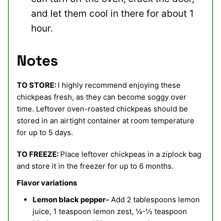
and let them cool in there for about 1
hour.
Notes
TO STORE:
I highly recommend enjoying these
chickpeas fresh, as they can become soggy over
time. Leftover oven-roasted chickpeas should be
stored in an airtight container at room temperature
for up to 5 days.
TO FREEZE:
Place leftover chickpeas in a ziplock bag
and store it in the freezer for up to 6 months.
Flavor variations
Lemon black pepper-
Add 2 tablespoons lemon
juice, 1 teaspoon lemon zest, ¼-½ teaspoon