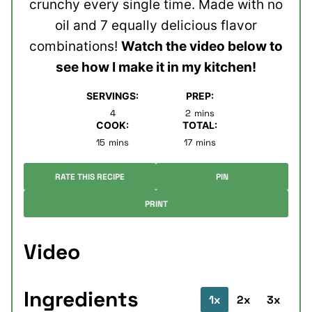
crunchy every single time. Made with no
oil and 7 equally delicious flavor
combinations!
Watch the video below to
see how I make it in my kitchen!
SERVINGS:
PREP:
minutes
4
2
mins
COOK:
TOTAL:
minutes
minutes
15
mins
17
mins
RATE THIS RECIPE
PIN
PRINT
Video
Ingredients
1x
2x
3x