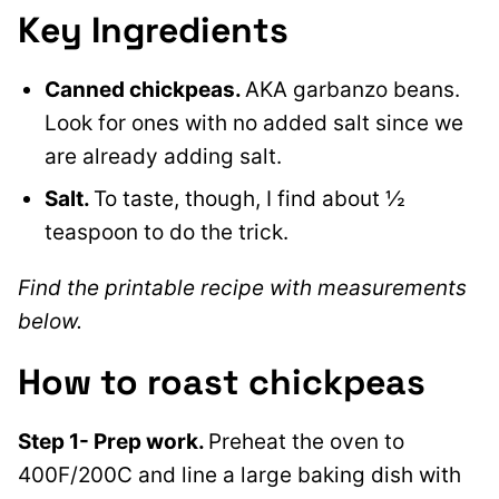
Key Ingredients
Canned chickpeas.
AKA garbanzo beans.
Look for ones with no added salt since we
are already adding salt.
Salt.
To taste, though, I find about ½
teaspoon to do the trick.
Find the printable recipe with measurements
below.
How to roast chickpeas
Step 1- Prep work.
Preheat the oven to
400F/200C and line a large baking dish with