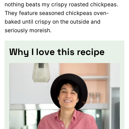
nothing beats my crispy roasted chickpeas.
They feature seasoned chickpeas oven-
baked until crispy on the outside and
seriously moreish.
Why I love this recipe