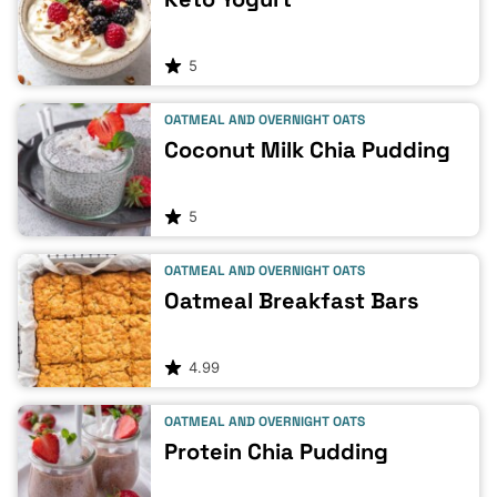
5
OATMEAL AND OVERNIGHT OATS
Coconut Milk Chia Pudding
5
OATMEAL AND OVERNIGHT OATS
Oatmeal Breakfast Bars
4.99
OATMEAL AND OVERNIGHT OATS
Protein Chia Pudding