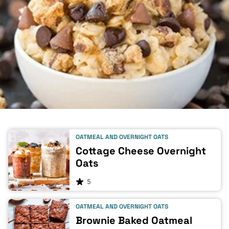
OATMEAL AND OVERNIGHT OATS
Cottage Cheese Overnight
Oats
5
OATMEAL AND OVERNIGHT OATS
Brownie Baked Oatmeal