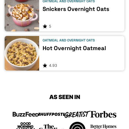
OATMEAL AND OVERNIGHT OATS
Snickers Overnight Oats
5
OATMEAL AND OVERNIGHT OATS
Hot Overnight Oatmeal
4.93
AS SEEN IN