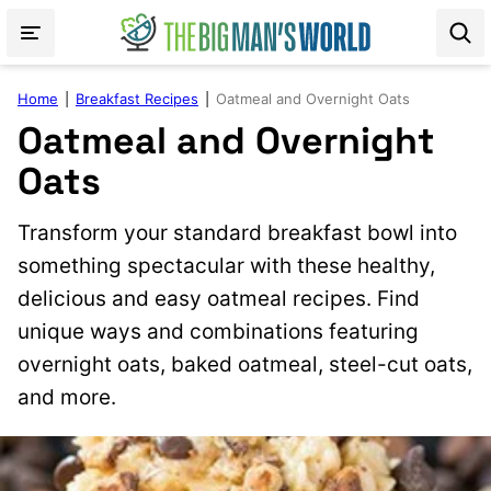
Skip
to
content
Home
|
Breakfast Recipes
|
Oatmeal and Overnight Oats
Oatmeal and Overnight
Oats
Transform your standard breakfast bowl into
something spectacular with these healthy,
delicious and easy oatmeal recipes. Find
unique ways and combinations featuring
overnight oats, baked oatmeal, steel-cut oats,
and more.