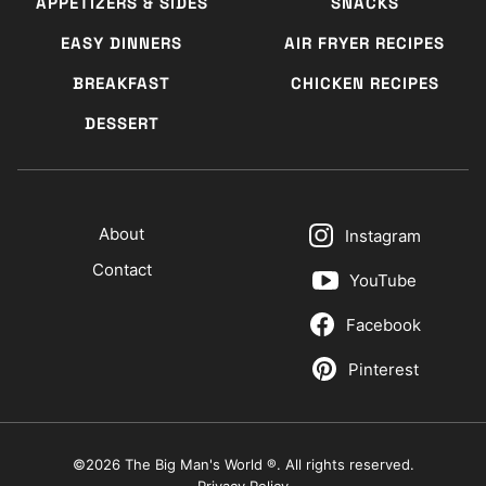
APPETIZERS & SIDES
SNACKS
EASY DINNERS
AIR FRYER RECIPES
BREAKFAST
CHICKEN RECIPES
DESSERT
About
Instagram
Contact
YouTube
Facebook
Pinterest
©2026 The Big Man's World ®. All rights reserved.