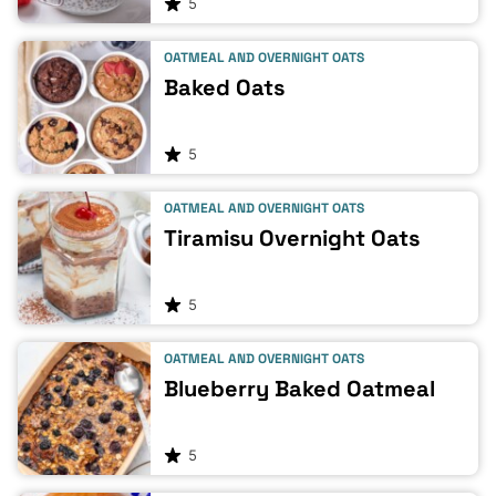
5
OATMEAL AND OVERNIGHT OATS
Baked Oats
5
OATMEAL AND OVERNIGHT OATS
Tiramisu Overnight Oats
5
OATMEAL AND OVERNIGHT OATS
Blueberry Baked Oatmeal
5