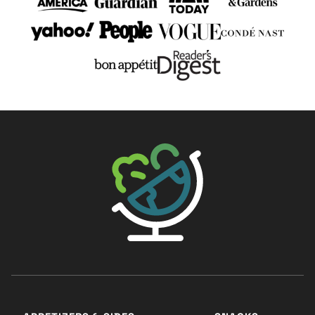
The Big Man's World ®