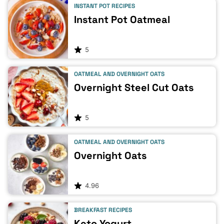
INSTANT POT RECIPES
Instant Pot Oatmeal
5
OATMEAL AND OVERNIGHT OATS
Overnight Steel Cut Oats
5
OATMEAL AND OVERNIGHT OATS
Overnight Oats
4.96
BREAKFAST RECIPES
Keto Yogurt