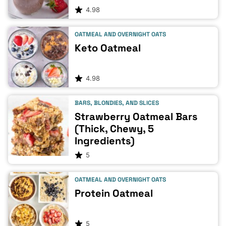
4.98
OATMEAL AND OVERNIGHT OATS
Keto Oatmeal
4.98
BARS, BLONDIES, AND SLICES
Strawberry Oatmeal Bars
(Thick, Chewy, 5
Ingredients)
5
OATMEAL AND OVERNIGHT OATS
Protein Oatmeal
5