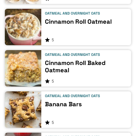
OATMEAL AND OVERNIGHT OATS
Cinnamon Roll Oatmeal
5
OATMEAL AND OVERNIGHT OATS
Cinnamon Roll Baked
Oatmeal
5
OATMEAL AND OVERNIGHT OATS
Banana Bars
5