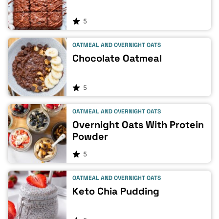
5
OATMEAL AND OVERNIGHT OATS
Chocolate Oatmeal
5
OATMEAL AND OVERNIGHT OATS
Overnight Oats With Protein
Powder
5
OATMEAL AND OVERNIGHT OATS
Keto Chia Pudding