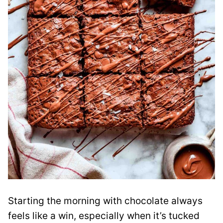
Starting the morning with chocolate always
feels like a win, especially when it’s tucked