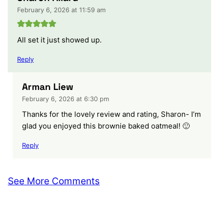
February 6, 2026 at 11:59 am
All set it just showed up.
Reply
Arman Liew
February 6, 2026 at 6:30 pm
Thanks for the lovely review and rating, Sharon- I’m
glad you enjoyed this brownie baked oatmeal! 🙂
Reply
See More Comments