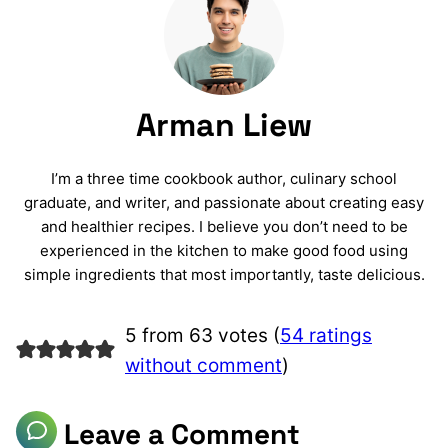
Arman Liew
I’m a three time cookbook author, culinary school
graduate, and writer, and passionate about creating easy
and healthier recipes. I believe you don’t need to be
experienced in the kitchen to make good food using
simple ingredients that most importantly, taste delicious.
5 from 63 votes (
54 ratings
without comment
)
Leave a Comment