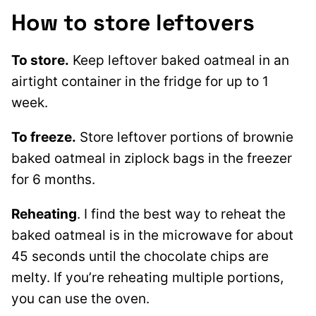
How to store leftovers
To store.
Keep leftover baked oatmeal in an
airtight container in the fridge for up to 1
week.
To freeze.
Store leftover portions of brownie
baked oatmeal in ziplock bags in the freezer
for 6 months.
Reheating
. I find the best way to reheat the
baked oatmeal is in the microwave for about
45 seconds until the chocolate chips are
melty. If you’re reheating multiple portions,
you can use the oven.