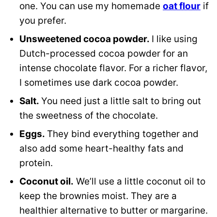
one. You can use my homemade
oat flour
if
you prefer.
Unsweetened cocoa powder.
I like using
Dutch-processed cocoa powder for an
intense chocolate flavor. For a richer flavor,
I sometimes use dark cocoa powder.
Salt.
You need just a little salt to bring out
the sweetness of the chocolate.
Eggs.
They bind everything together and
also add some heart-healthy fats and
protein.
Coconut oil.
We’ll use a little coconut oil to
keep the brownies moist. They are a
healthier alternative to butter or margarine.