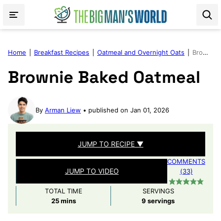
Skip
to
content
Home
|
Breakfast Recipes
|
Oatmeal and Overnight Oats
|
Brownie Baked Oatmeal
Brownie Baked Oatmeal
By
Arman Liew
published on Jan 01, 2026
JUMP TO RECIPE ▼
COMMENTS
JUMP TO VIDEO
(33)
TOTAL TIME
SERVINGS
minutes
25
mins
9
servings