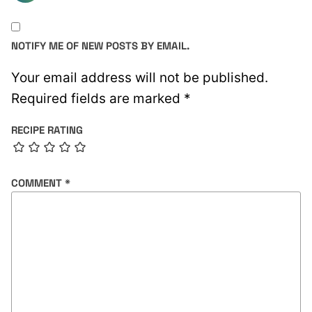
NOTIFY ME OF NEW POSTS BY EMAIL.
Your email address will not be published.
Required fields are marked
*
RECIPE RATING
COMMENT
*