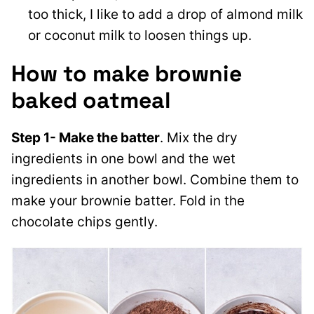
too thick, I like to add a drop of almond milk
or coconut milk to loosen things up.
How to make brownie
baked oatmeal
Step 1- Make the batter
. Mix the dry
ingredients in one bowl and the wet
ingredients in another bowl. Combine them to
make your brownie batter. Fold in the
chocolate chips gently.