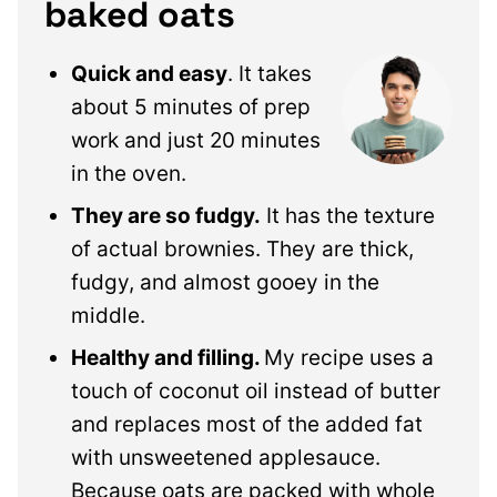
baked oats
Quick and easy
. It takes
about 5 minutes of prep
work and just 20 minutes
in the oven.
They are so fudgy.
It has the texture
of actual brownies. They are thick,
fudgy, and almost gooey in the
middle.
Healthy and filling.
My recipe uses a
touch of coconut oil instead of butter
and replaces most of the added fat
with unsweetened applesauce.
Because oats are packed with whole