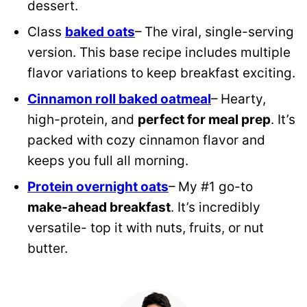
dessert.
Class
baked oats
– The viral, single-serving
version. This base recipe includes multiple
flavor variations to keep breakfast exciting.
Cinnamon roll baked oatmeal
– Hearty,
high-protein, and
perfect for meal prep
. It’s
packed with cozy cinnamon flavor and
keeps you full all morning.
Protein overnight oats
– My #1 go-to
make-ahead breakfast
. It’s incredibly
versatile- top it with nuts, fruits, or nut
butter.