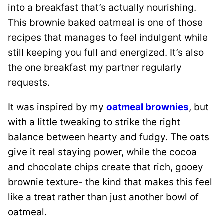
into a breakfast that’s actually nourishing.
This brownie baked oatmeal is one of those
recipes that manages to feel indulgent while
still keeping you full and energized. It’s also
the one breakfast my partner regularly
requests.
It was inspired by my
oatmeal brownies
, but
with a little tweaking to strike the right
balance between hearty and fudgy. The oats
give it real staying power, while the cocoa
and chocolate chips create that rich, gooey
brownie texture- the kind that makes this feel
like a treat rather than just another bowl of
oatmeal.