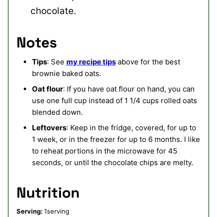
chocolate.
Notes
Tips
: See
my recipe tips
above for the best
brownie baked oats.
Oat flour
: If you have oat flour on hand, you can
use one full cup instead of 1 1/4 cups rolled oats
blended down.
Leftovers
: Keep in the fridge, covered, for up to
1 week, or in the freezer for up to 6 months. I like
to reheat portions in the microwave for 45
seconds, or until the chocolate chips are melty.
Nutrition
Serving:
1
serving