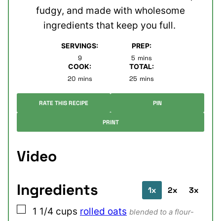
fudgy, and made with wholesome
ingredients that keep you full.
SERVINGS:
PREP:
minutes
9
5
mins
COOK:
TOTAL:
minutes
minutes
20
mins
25
mins
RATE THIS RECIPE
PIN
PRINT
Video
Ingredients
1x
2x
3x
▢
1 1/4
cups
rolled oats
blended to a flour-