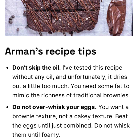
Arman’s recipe tips
Don’t skip the oil.
I’ve tested this recipe
without any oil, and unfortunately, it dries
out a little too much. You need some fat to
mimic the richness of traditional brownies.
Do not over-whisk your eggs.
You want a
brownie texture, not a cakey texture. Beat
the eggs until just combined. Do not whisk
them until foamy.