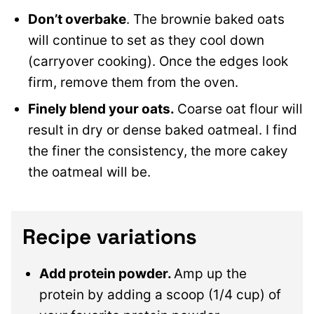
Don’t overbake
. The brownie baked oats
will continue to set as they cool down
(carryover cooking). Once the edges look
firm, remove them from the oven.
Finely blend your oats.
Coarse oat flour will
result in dry or dense baked oatmeal. I find
the finer the consistency, the more cakey
the oatmeal will be.
Recipe variations
Add protein powder.
Amp up the
protein by adding a scoop (1/4 cup) of