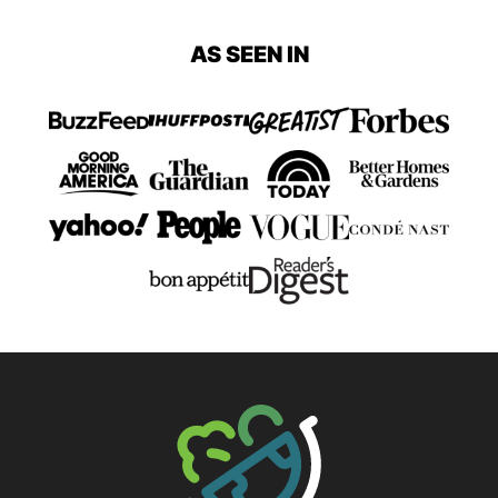
AS SEEN IN
The Big Man's World ®