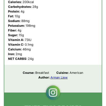
Calories:
200
kcal
Carbohydrates:
28
g
Protein:
4
g
Fat:
10
g
Sodium:
88
mg
Potassium:
198
mg
Fiber:
4
g
Sugar:
15
g
Vitamin A:
73
IU
Vitamin C:
0.1
mg
Calcium:
46
mg
Iron:
2
mg
NET CARBS:
24
g
Course:
Breakfast
Cuisine:
American
Author:
Arman Liew