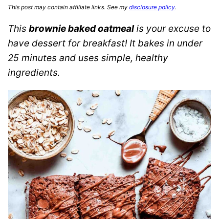
This post may contain affiliate links. See my
disclosure policy
.
This
brownie baked oatmeal
is your excuse to
have dessert for breakfast! It bakes in under
25 minutes and uses simple, healthy
ingredients.