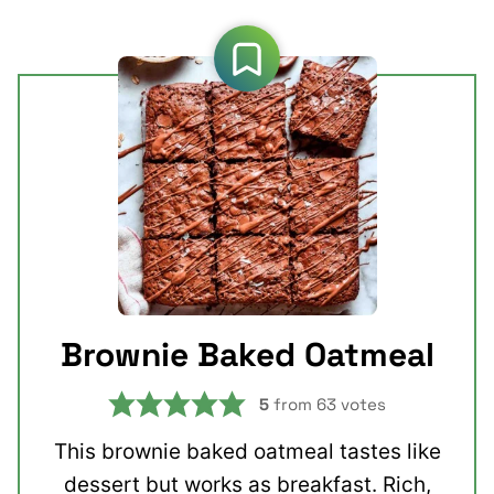
Brownie Baked Oatmeal
5
from
63
votes
This brownie baked oatmeal tastes like
dessert but works as breakfast. Rich,