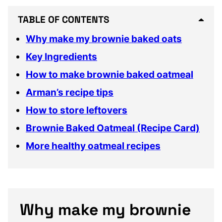
TABLE OF CONTENTS
Why make my brownie baked oats
Key Ingredients
How to make brownie baked oatmeal
Arman’s recipe tips
How to store leftovers
Brownie Baked Oatmeal (Recipe Card)
More healthy oatmeal recipes
Why make my brownie