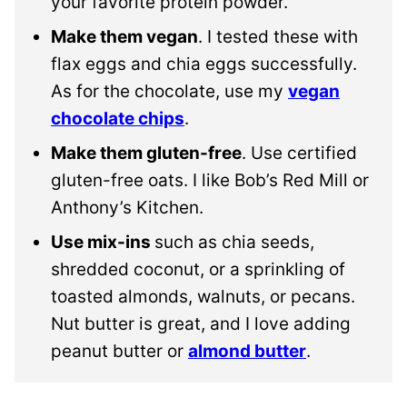
your favorite protein powder.
Make them vegan
. I tested these with
flax eggs and chia eggs successfully.
As for the chocolate, use my
vegan
chocolate chips
.
Make them gluten-free
. Use certified
gluten-free oats. I like Bob’s Red Mill or
Anthony’s Kitchen.
Use mix-ins
such as chia seeds,
shredded coconut, or a sprinkling of
toasted almonds, walnuts, or pecans.
Nut butter is great, and I love adding
peanut butter or
almond butter
.