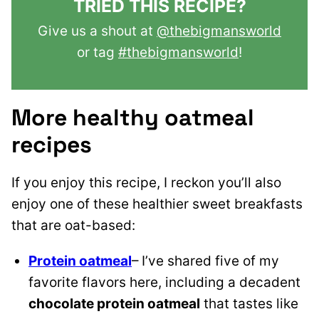
TRIED THIS RECIPE?
Give us a shout at
@thebigmansworld
or tag
#thebigmansworld
!
More healthy oatmeal
recipes
If you enjoy this recipe, I reckon you’ll also
enjoy one of these healthier sweet breakfasts
that are oat-based:
Protein oatmeal
– I’ve shared five of my
favorite flavors here, including a decadent
chocolate protein oatmeal
that tastes like