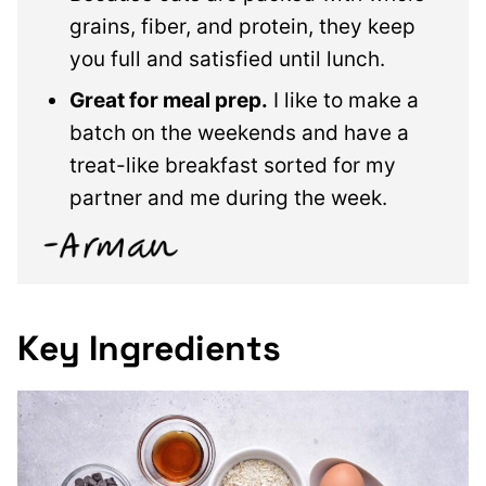
grains, fiber, and protein, they keep
you full and satisfied until lunch.
Great for meal prep.
I like to make a
batch on the weekends and have a
treat-like breakfast sorted for my
partner and me during the week.
Key Ingredients