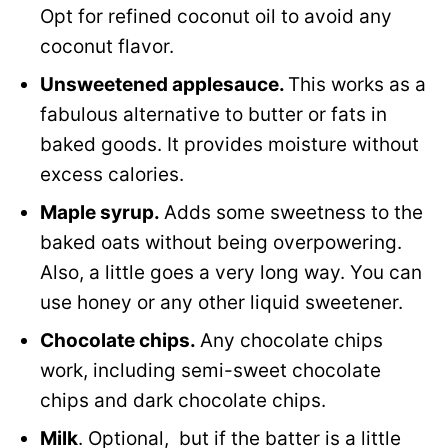
Opt for refined coconut oil to avoid any
coconut flavor.
Unsweetened applesauce.
This works as a
fabulous alternative to butter or fats in
baked goods. It provides moisture without
excess calories.
Maple syrup.
Adds some sweetness to the
baked oats without being overpowering.
Also, a little goes a very long way. You can
use honey or any other liquid sweetener.
Chocolate chips.
Any chocolate chips
work, including semi-sweet chocolate
chips and dark chocolate chips.
Milk
. Optional, but if the batter is a little