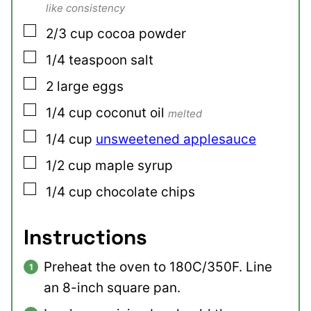
like consistency
▢
2/3
cup
cocoa powder
▢
1/4
teaspoon
salt
▢
2
large
eggs
▢
1/4
cup
coconut oil
melted
▢
1/4
cup
unsweetened applesauce
▢
1/2
cup
maple syrup
▢
1/4
cup
chocolate chips
Instructions
Preheat the oven to 180C/350F. Line
an 8-inch square pan.