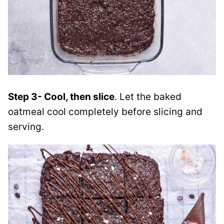
Step 3- Cool, then slice
. Let the baked
oatmeal cool completely before slicing and
serving.