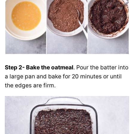
Step 2- Bake the oatmeal
. Pour the batter into
a large pan and bake for 20 minutes or until
the edges are firm.