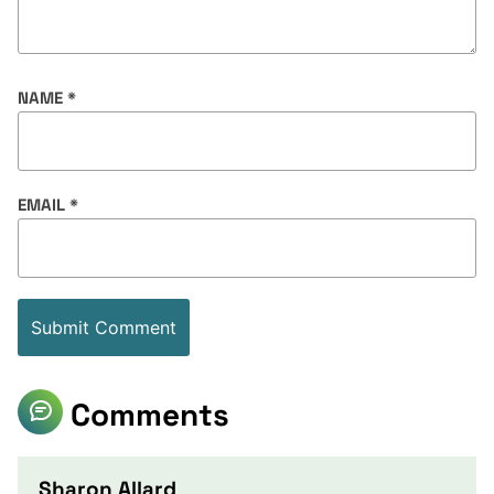
NAME
*
EMAIL
*
Comments
Sharon Allard