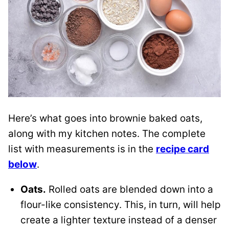
Here’s what goes into brownie baked oats,
along with my kitchen notes. The complete
list with measurements is in the
recipe card
below
.
Oats.
Rolled oats are blended down into a
flour-like consistency. This, in turn, will help
create a lighter texture instead of a denser