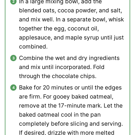
In a large mixing bowl, add the
blended oats, cocoa powder, and salt,
and mix well. In a separate bowl, whisk
together the egg, coconut oil,
applesauce, and maple syrup until just
combined.
Combine the wet and dry ingredients
and mix until incorporated. Fold
through the chocolate chips.
Bake for 20 minutes or until the edges
are firm. For gooey baked oatmeal,
remove at the 17-minute mark. Let the
baked oatmeal cool in the pan
completely before slicing and serving.
If desired, drizzle with more melted