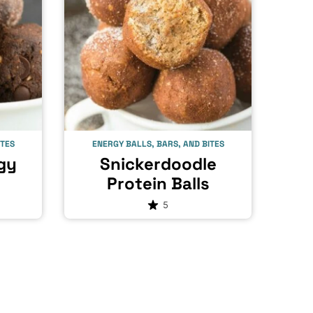
ITES
ENERGY BALLS, BARS, AND BITES
gy
Snickerdoodle
Protein Balls
5