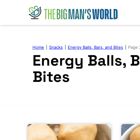
Skip
to
content
Home
|
Snacks
|
Energy Balls, Bars, and Bites
|
Page 
Energy Balls, 
Bites