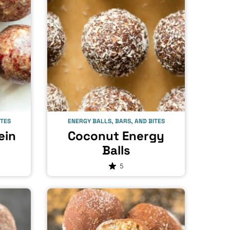
ITES
ENERGY BALLS, BARS, AND BITES
ein
Coconut Energy
Balls
5