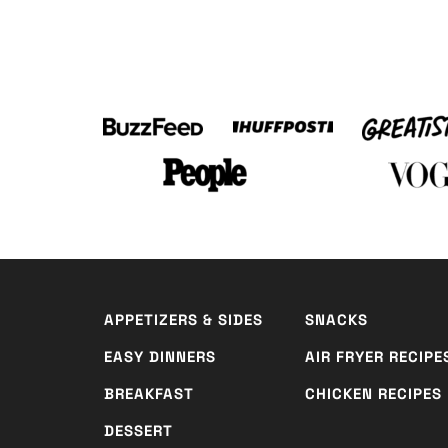
APPETIZERS & SIDES
SNACKS
EASY DINNERS
AIR FRYER RECIPE
BREAKFAST
CHICKEN RECIPES
DESSERT