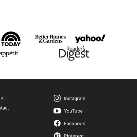
ut
Instagram
tact
YouTube
Facebook
Pinterest