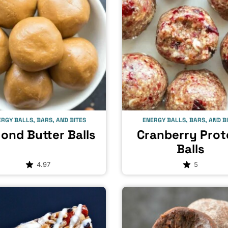
RGY BALLS, BARS, AND BITES
ENERGY BALLS, BARS, AND B
ond Butter Balls
Cranberry Prot
Balls
4.97
5