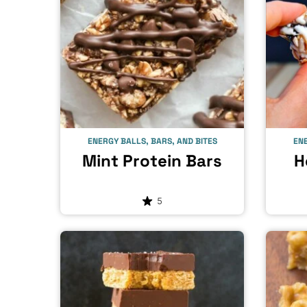
ENERGY BALLS, BARS, AND BITES
ENE
Mint Protein Bars
H
5