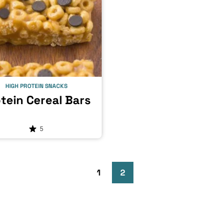
HIGH PROTEIN SNACKS
tein Cereal Bars
5
Go
Go
Go
1
2
to
to
to
Previous
page
page