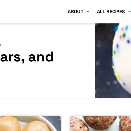
ABOUT
ALL RECIPES
2
Bars, and