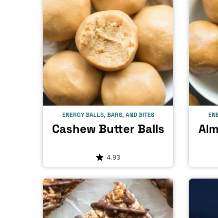
ENERGY BALLS, BARS, AND BITES
ENE
Cashew Butter Balls
Alm
4.93