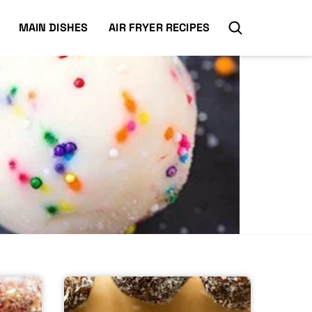
MAIN DISHES
AIR FRYER RECIPES