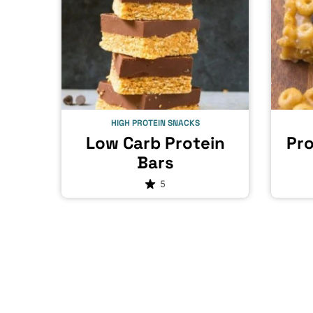
HIGH PROTEIN SNACKS
Low Carb Protein
Pro
Bars
5