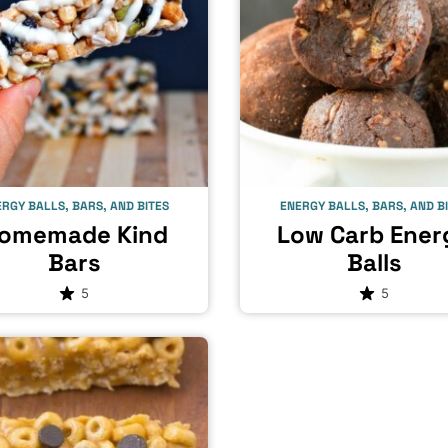
RGY BALLS, BARS, AND BITES
ENERGY BALLS, BARS, AND B
omemade Kind
Low Carb Ener
Bars
Balls
5
5