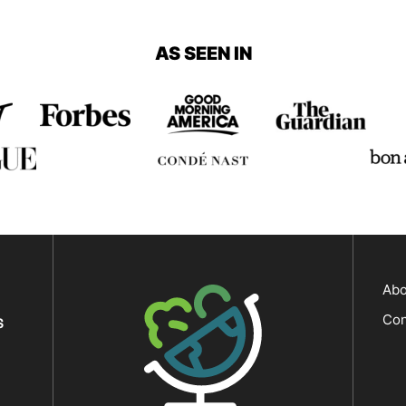
Page
AS SEEN IN
The Big Man's World ®
Abo
Con
S