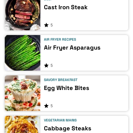
Cast Iron Steak
5
AIR FRYER RECIPES
Air Fryer Asparagus
5
SAVORY BREAKFAST
Egg White Bites
5
VEGETARIAN MAINS
Cabbage Steaks