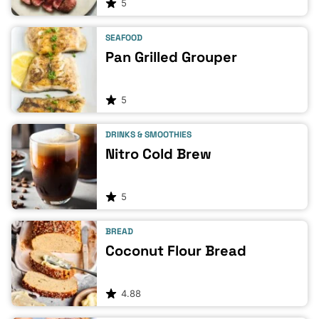
5
SEAFOOD
Pan Grilled Grouper
5
DRINKS & SMOOTHIES
Nitro Cold Brew
5
BREAD
Coconut Flour Bread
4.88