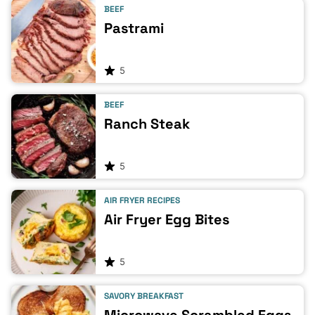
BEEF
Pastrami
5
BEEF
Ranch Steak
5
AIR FRYER RECIPES
Air Fryer Egg Bites
5
SAVORY BREAKFAST