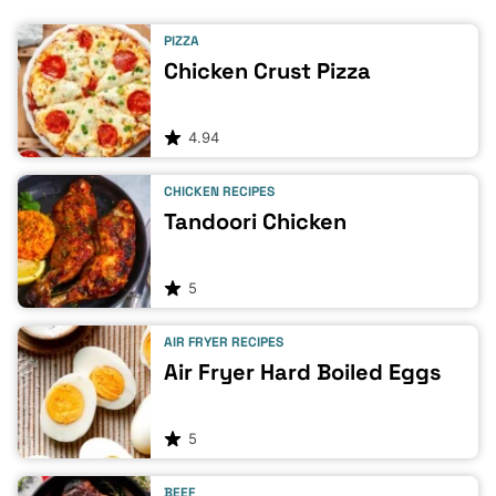
PIZZA
Chicken Crust Pizza
4.94
CHICKEN RECIPES
Tandoori Chicken
5
AIR FRYER RECIPES
Air Fryer Hard Boiled Eggs
5
BEEF