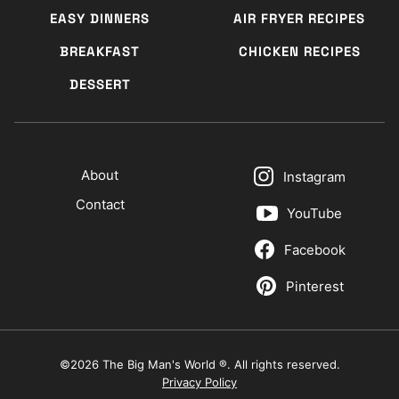
EASY DINNERS
AIR FRYER RECIPES
BREAKFAST
CHICKEN RECIPES
DESSERT
About
Instagram
Contact
YouTube
Facebook
Pinterest
©2026 The Big Man's World ®. All rights reserved.
Privacy Policy