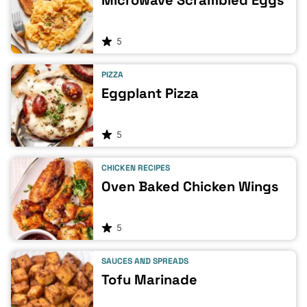
Microwave Scrambled Eggs
5
PIZZA
Eggplant Pizza
5
CHICKEN RECIPES
Oven Baked Chicken Wings
5
SAUCES AND SPREADS
Tofu Marinade