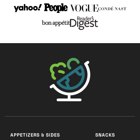
The Big Man's World ®
APPETIZERS & SIDES
SNACKS