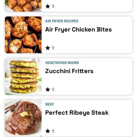
5
AIR FRYER RECIPES
Air Fryer Chicken Bites
5
VEGETARIAN MAINS
Zucchini Fritters
5
BEEF
Perfect Ribeye Steak
5