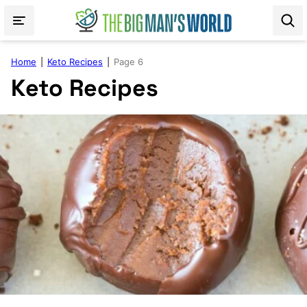
Skip
to
content
Home
|
Keto Recipes
|
Page 6
Keto Recipes