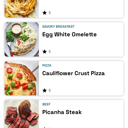
5
SAVORY BREAKFAST
Egg White Omelette
5
PIZZA
Cauliflower Crust Pizza
5
BEEF
Picanha Steak