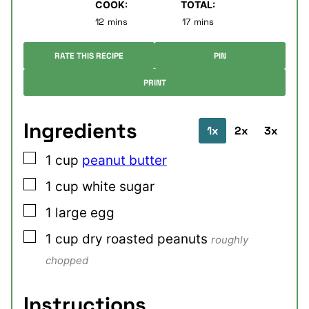
COOK:
TOTAL:
minutes
minutes
12
mins
17
mins
RATE THIS RECIPE
PIN
PRINT
Ingredients
1x
2x
3x
▢
1
cup
peanut butter
▢
1
cup
white sugar
▢
1
large
egg
▢
1
cup
dry roasted peanuts
roughly
chopped
Instructions