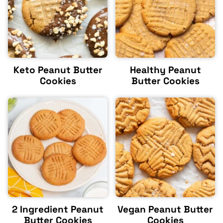
Keto Peanut Butter
Healthy Peanut
Cookies
Butter Cookies
2 Ingredient Peanut
Vegan Peanut Butter
Butter Cookies
Cookies