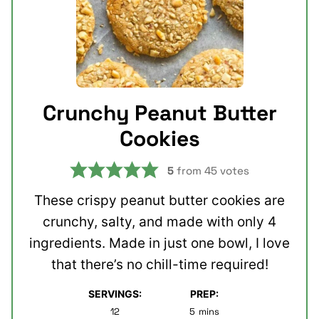
Crunchy Peanut Butter
Cookies
5
from
45
votes
These crispy peanut butter cookies are
crunchy, salty, and made with only 4
ingredients. Made in just one bowl, I love
that there’s no chill-time required!
SERVINGS:
PREP:
minutes
12
5
mins