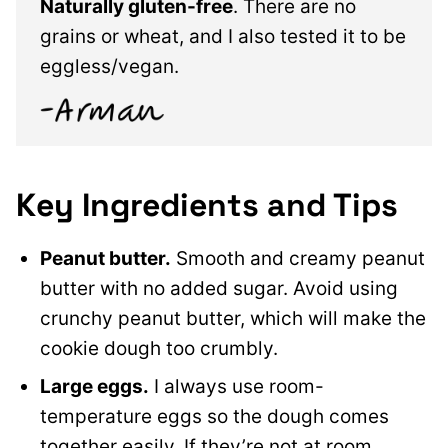
Naturally gluten-free
. There are no
grains or wheat, and I also tested it to be
eggless/vegan.
Key Ingredients and Tips
Peanut butter.
Smooth and creamy peanut
butter with no added sugar. Avoid using
crunchy peanut butter, which will make the
cookie dough too crumbly.
Large eggs.
I always use room-
temperature eggs so the dough comes
together easily. If they’re not at room