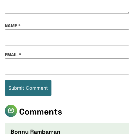
NAME
*
EMAIL
*
Comments
Bonny Rambarran