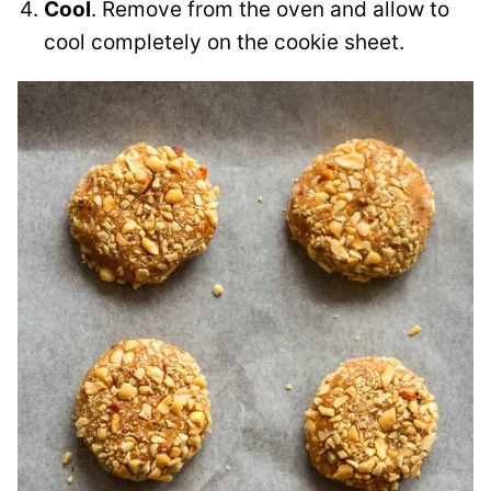
Cool
. Remove from the oven and allow to
cool completely on the cookie sheet.