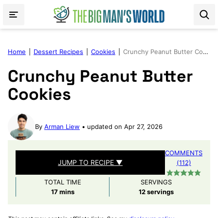
Skip
to
content
Home
|
Dessert Recipes
|
Cookies
|
Crunchy Peanut Butter Cookies
Crunchy Peanut Butter
Cookies
By
Arman Liew
updated on Apr 27, 2026
COMMENTS
JUMP TO RECIPE ▼
(112)
TOTAL TIME
SERVINGS
minutes
17
mins
12
servings