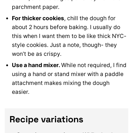
parchment paper.
For thicker cookies
, chill the dough for
about 2 hours before baking. I usually do
this when I want them to be like thick NYC-
style cookies. Just a note, though- they
won’t be as crispy.
Use a hand mixer.
While not required, I find
using a hand or stand mixer with a paddle
attachment makes mixing the dough
easier.
Recipe variations