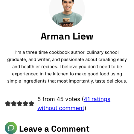
Arman Liew
I’m a three time cookbook author, culinary school
graduate, and writer, and passionate about creating easy
and healthier recipes. I believe you don’t need to be
experienced in the kitchen to make good food using
simple ingredients that most importantly, taste delicious.
5 from 45 votes (
41 ratings
without comment
)
Leave a Comment