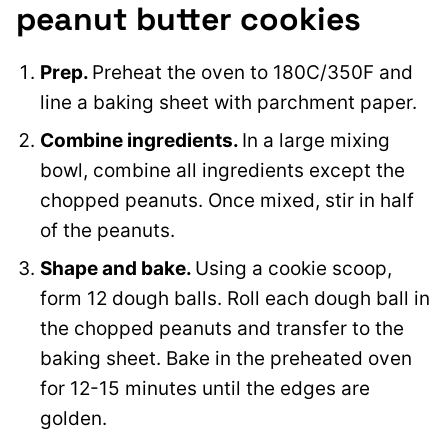
peanut butter cookies
Prep.
Preheat the oven to 180C/350F and
line a baking sheet with parchment paper.
Combine ingredients.
In a large mixing
bowl, combine all ingredients except the
chopped peanuts. Once mixed, stir in half
of the peanuts.
Shape and bake.
Using a cookie scoop,
form 12 dough balls. Roll each dough ball in
the chopped peanuts and transfer to the
baking sheet. Bake in the preheated oven
for 12-15 minutes until the edges are
golden.