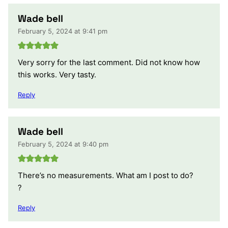
Wade bell
February 5, 2024 at 9:41 pm
Very sorry for the last comment. Did not know how
this works. Very tasty.
Reply
Wade bell
February 5, 2024 at 9:40 pm
There’s no measurements. What am I post to do?
?
Reply