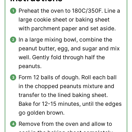
Preheat the oven to 180C/350F. Line a
large cookie sheet or baking sheet
with parchment paper and set aside.
In a large mixing bowl, combine the
peanut butter, egg, and sugar and mix
well. Gently fold through half the
peanuts.
Form 12 balls of dough. Roll each ball
in the chopped peanuts mixture and
transfer to the lined baking sheet.
Bake for 12-15 minutes, until the edges
go golden brown.
Remove from the oven and allow to