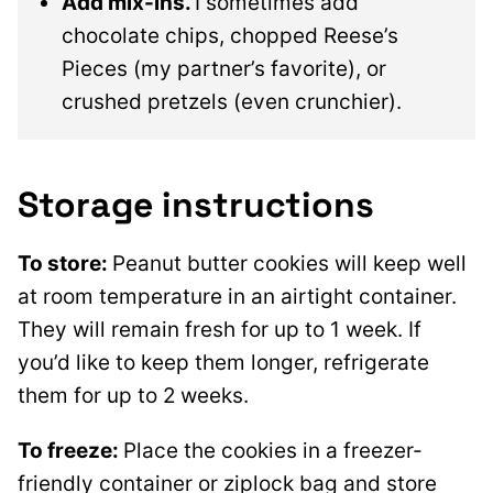
Add mix-ins.
I sometimes add
chocolate chips, chopped Reese’s
Pieces (my partner’s favorite), or
crushed pretzels (even crunchier).
Storage instructions
To store:
Peanut butter cookies will keep well
at room temperature in an airtight container.
They will remain fresh for up to 1 week. If
you’d like to keep them longer, refrigerate
them for up to 2 weeks.
To freeze:
Place the cookies in a freezer-
friendly container or ziplock bag and store