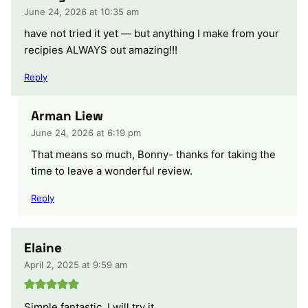
June 24, 2026 at 10:35 am
have not tried it yet — but anything I make from your
recipies ALWAYS out amazing!!!
Reply
Arman Liew
June 24, 2026 at 6:19 pm
That means so much, Bonny- thanks for taking the
time to leave a wonderful review.
Reply
Elaine
April 2, 2025 at 9:59 am
Simple fantastic. I will try it