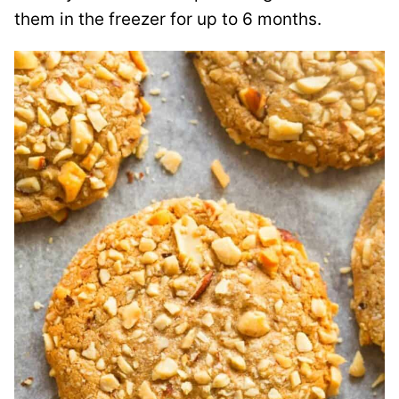
them in the freezer for up to 6 months.