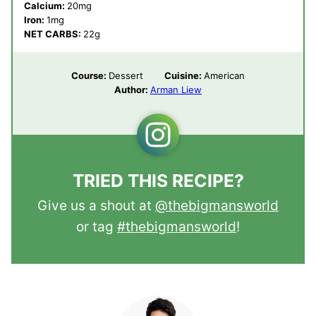
Calcium:
20
mg
Iron:
1
mg
NET CARBS:
22
g
Course:
Dessert
Cuisine:
American
Author:
Arman Liew
TRIED THIS RECIPE?
Give us a shout at
@thebigmansworld
or tag
#thebigmansworld
!