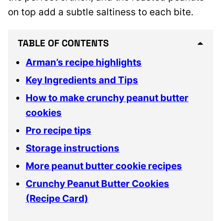
on top add a subtle saltiness to each bite.
TABLE OF CONTENTS
Arman’s recipe highlights
Key Ingredients and Tips
How to make crunchy peanut butter
cookies
Pro recipe tips
Storage instructions
More peanut butter cookie recipes
Crunchy Peanut Butter Cookies
(Recipe Card)