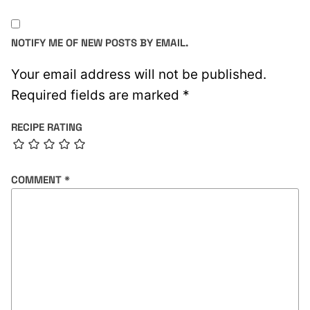
NOTIFY ME OF NEW POSTS BY EMAIL.
Your email address will not be published.
Required fields are marked
*
RECIPE RATING
COMMENT
*