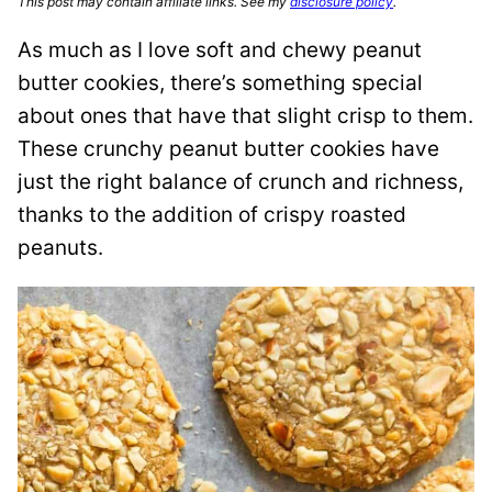
This post may contain affiliate links. See my
disclosure policy
.
As much as I love soft and chewy peanut
butter cookies, there’s something special
about ones that have that slight crisp to them.
These crunchy peanut butter cookies have
just the right balance of crunch and richness,
thanks to the addition of crispy roasted
peanuts.