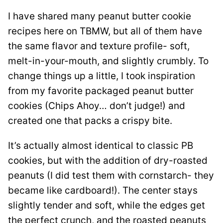
I have shared many peanut butter cookie
recipes here on TBMW, but all of them have
the same flavor and texture profile- soft,
melt-in-your-mouth, and slightly crumbly. To
change things up a little, I took inspiration
from my favorite packaged peanut butter
cookies (Chips Ahoy… don’t judge!) and
created one that packs a crispy bite.
It’s actually almost identical to classic PB
cookies, but with the addition of dry-roasted
peanuts (I did test them with cornstarch- they
became like cardboard!). The center stays
slightly tender and soft, while the edges get
the perfect crunch, and the roasted peanuts