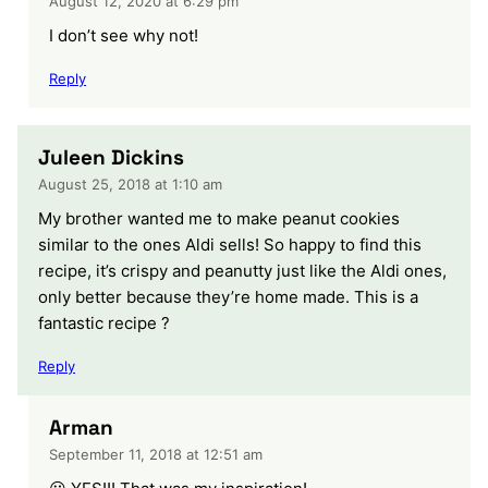
August 12, 2020 at 6:29 pm
I don’t see why not!
Reply
Juleen Dickins
August 25, 2018 at 1:10 am
My brother wanted me to make peanut cookies
similar to the ones Aldi sells! So happy to find this
recipe, it’s crispy and peanutty just like the Aldi ones,
only better because they’re home made. This is a
fantastic recipe ?
Reply
Arman
September 11, 2018 at 12:51 am