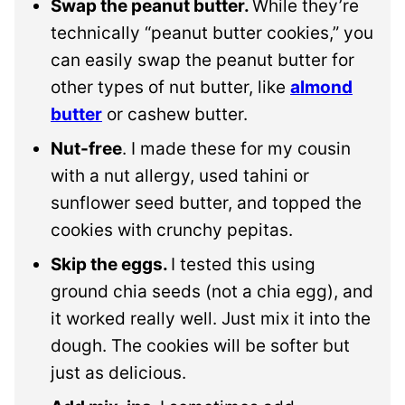
Swap the peanut butter.
While they’re
technically “peanut butter cookies,” you
can easily swap the peanut butter for
other types of nut butter, like
almond
butter
or cashew butter.
Nut-free
. I made these for my cousin
with a nut allergy, used tahini or
sunflower seed butter, and topped the
cookies with crunchy pepitas.
Skip the eggs.
I tested this using
ground chia seeds (not a chia egg), and
it worked really well. Just mix it into the
dough. The cookies will be softer but
just as delicious.