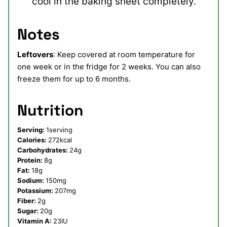
cool in the baking sheet completely.
Notes
Leftovers
: Keep covered at room temperature for
one week or in the fridge for 2 weeks. You can also
freeze them for up to 6 months.
Nutrition
Serving:
1
serving
Calories:
272
kcal
Carbohydrates:
24
g
Protein:
8
g
Fat:
18
g
Sodium:
150
mg
Potassium:
207
mg
Fiber:
2
g
Sugar:
20
g
Vitamin A:
23
IU