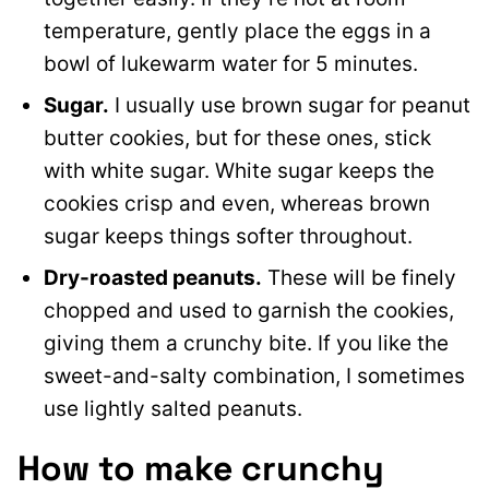
temperature, gently place the eggs in a
bowl of lukewarm water for 5 minutes.
Sugar.
I usually use brown sugar for peanut
butter cookies, but for these ones, stick
with white sugar. White sugar keeps the
cookies crisp and even, whereas brown
sugar keeps things softer throughout.
Dry-roasted peanuts.
These will be finely
chopped and used to garnish the cookies,
giving them a crunchy bite. If you like the
sweet-and-salty combination, I sometimes
use lightly salted peanuts.
How to make crunchy