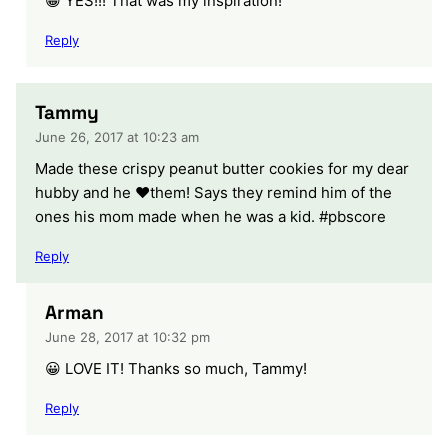
😀 YES!!! That was my inspiration!
Reply
Tammy
June 26, 2017 at 10:23 am
Made these crispy peanut butter cookies for my dear
hubby and he ❤️them! Says they remind him of the
ones his mom made when he was a kid. #pbscore
Reply
Arman
June 28, 2017 at 10:32 pm
😀 LOVE IT! Thanks so much, Tammy!
Reply