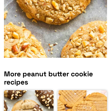
More peanut butter cookie
recipes