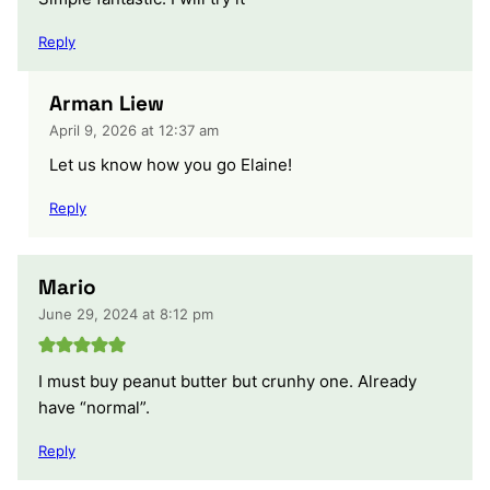
Reply
Arman Liew
April 9, 2026 at 12:37 am
Let us know how you go Elaine!
Reply
Mario
June 29, 2024 at 8:12 pm
I must buy peanut butter but crunhy one. Already
have “normal”.
Reply