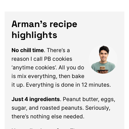
Arman’s recipe
highlights
No chill time
. There’s a
reason I call PB cookies
‘anytime cookies’. All you do
is mix everything, then bake
it up. Everything is done in 12 minutes.
Just 4 ingredients
. Peanut butter, eggs,
sugar, and roasted peanuts. Seriously,
there’s nothing else needed.