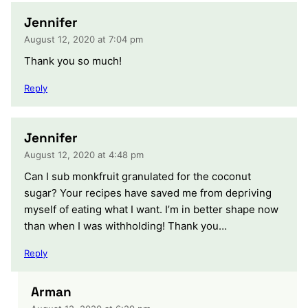
Jennifer
August 12, 2020 at 7:04 pm
Thank you so much!
Reply
Jennifer
August 12, 2020 at 4:48 pm
Can I sub monkfruit granulated for the coconut
sugar? Your recipes have saved me from depriving
myself of eating what I want. I’m in better shape now
than when I was withholding! Thank you…
Reply
Arman