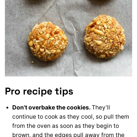
Pro recipe tips
Don’t overbake the cookies.
They’ll
continue to cook as they cool, so pull them
from the oven as soon as they begin to
brown, and the edges pull away from the