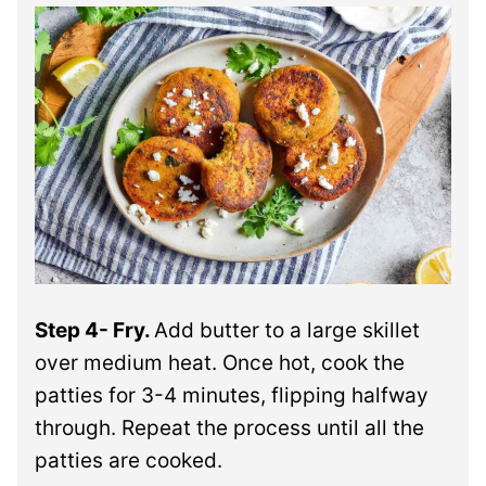
Step 4- Fry.
Add butter to a large skillet
over medium heat. Once hot, cook the
patties for 3-4 minutes, flipping halfway
through. Repeat the process until all the
patties are cooked.