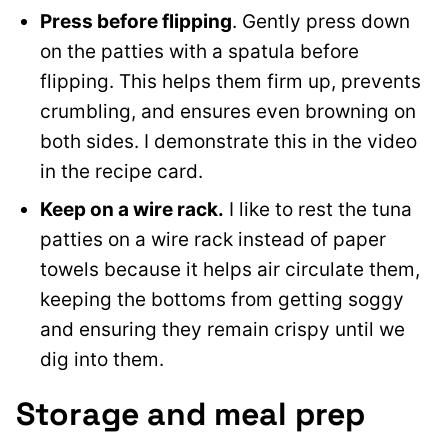
Press before flipping
. Gently press down
on the patties with a spatula before
flipping. This helps them firm up, prevents
crumbling, and ensures even browning on
both sides. I demonstrate this in the video
in the recipe card.
Keep on a wire rack.
I like to rest the tuna
patties on a wire rack instead of paper
towels because it helps air circulate them,
keeping the bottoms from getting soggy
and ensuring they remain crispy until we
dig into them.
Storage and meal prep