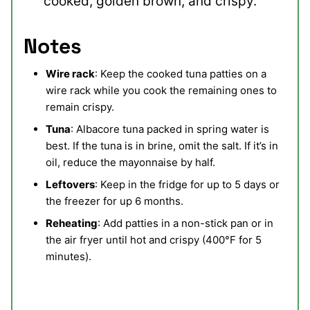
cooked, golden brown, and crispy.
Notes
Wire rack
: Keep the cooked tuna patties on a
wire rack while you cook the remaining ones to
remain crispy.
Tuna
: Albacore tuna packed in spring water is
best. If the tuna is in brine, omit the salt. If it’s in
oil, reduce the mayonnaise by half.
Leftovers
: Keep in the fridge for up to 5 days or
the freezer for up 6 months.
Reheating
: Add patties in a non-stick pan or in
the air fryer until hot and crispy (400°F for 5
minutes).