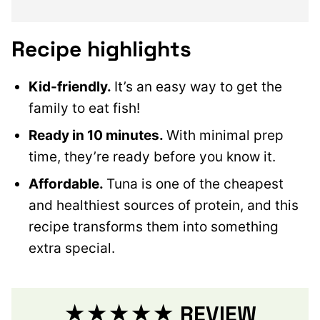
Recipe highlights
Kid-friendly.
It’s an easy way to get the
family to eat fish!
Ready in 10 minutes.
With minimal prep
time, they’re ready before you know it.
Affordable.
Tuna is one of the cheapest
and healthiest sources of protein, and this
recipe transforms them into something
extra special.
★★★★★ REVIEW