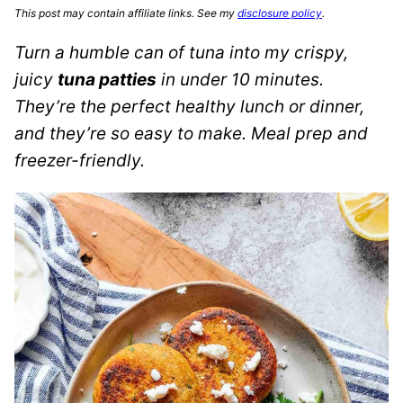
This post may contain affiliate links. See my
disclosure policy
.
Turn a humble can of tuna into my crispy,
juicy
tuna patties
in under 10 minutes.
They’re the perfect healthy lunch or dinner,
and they’re so easy to make. Meal prep and
freezer-friendly.