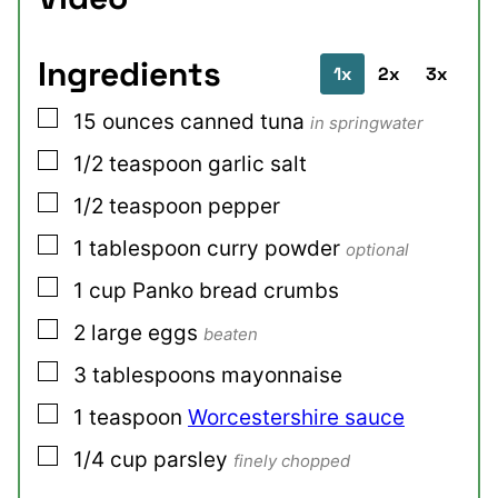
Ingredients
1x
2x
3x
▢
15
ounces
canned tuna
in springwater
▢
1/2
teaspoon
garlic salt
▢
1/2
teaspoon
pepper
▢
1
tablespoon
curry powder
optional
▢
1
cup
Panko bread crumbs
▢
2
large
eggs
beaten
▢
3
tablespoons
mayonnaise
▢
1
teaspoon
Worcestershire sauce
▢
1/4
cup
parsley
finely chopped