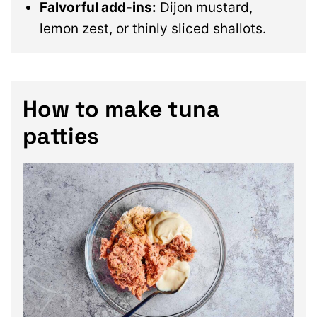
Falvorful add-ins:
Dijon mustard,
lemon zest, or thinly sliced shallots.
How to make tuna
patties