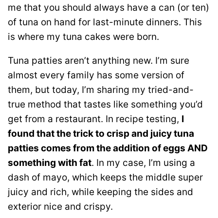
me that you should always have a can (or ten)
of tuna on hand for last-minute dinners. This
is where my tuna cakes were born.
Tuna patties aren’t anything new. I’m sure
almost every family has some version of
them, but today, I’m sharing my tried-and-
true method that tastes like something you’d
get from a restaurant. In recipe testing,
I
found that the trick to crisp and juicy tuna
patties comes from the addition of eggs AND
something with fat
. In my case, I’m using a
dash of mayo, which keeps the middle super
juicy and rich, while keeping the sides and
exterior nice and crispy.