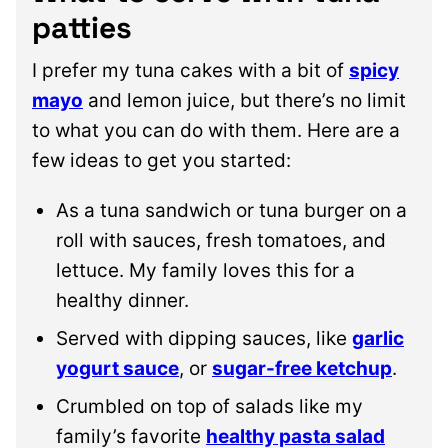
patties
I prefer my tuna cakes with a bit of
spicy
mayo
and lemon juice, but there’s no limit
to what you can do with them. Here are a
few ideas to get you started:
As a tuna sandwich or tuna burger on a
roll with sauces, fresh tomatoes, and
lettuce. My family loves this for a
healthy dinner.
Served with dipping sauces, like
garlic
yogurt sauce
, or
sugar-free ketchup
.
Crumbled on top of salads like my
family’s favorite
healthy pasta salad