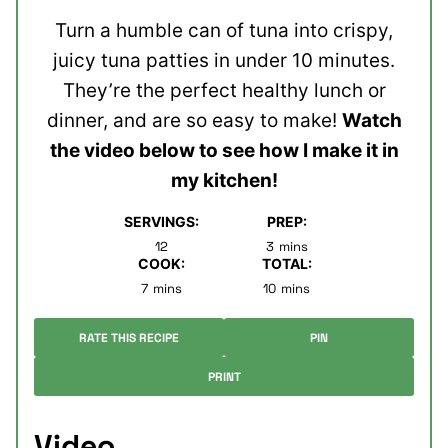
Turn a humble can of tuna into crispy,
juicy tuna patties in under 10 minutes.
They’re the perfect healthy lunch or
dinner, and are so easy to make!
Watch
the video below to see how I make it in
my kitchen!
SERVINGS:
PREP:
minutes
12
3
mins
COOK:
TOTAL:
minutes
minutes
7
mins
10
mins
RATE THIS RECIPE
PIN
PRINT
Video