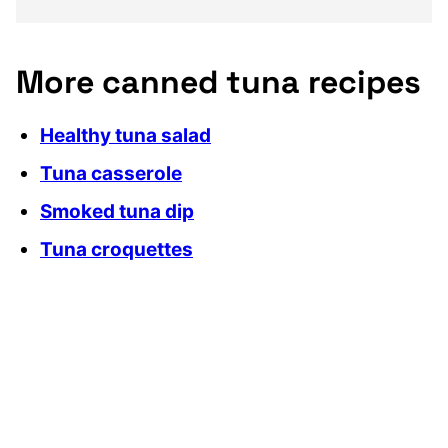
More canned tuna recipes
Healthy tuna salad
Tuna casserole
Smoked tuna dip
Tuna croquettes