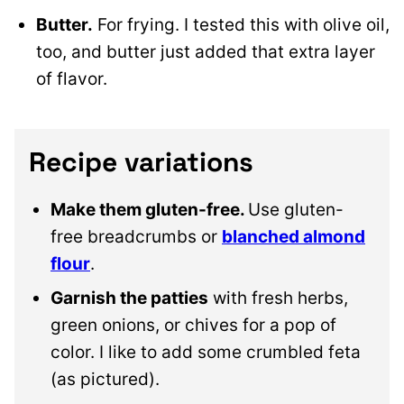
Butter.
For frying. I tested this with olive oil,
too, and butter just added that extra layer
of flavor.
Recipe variations
Make them gluten-free.
Use gluten-
free breadcrumbs or
blanched almond
flour
.
Garnish the patties
with fresh herbs,
green onions, or chives for a pop of
color. I like to add some crumbled feta
(as pictured).