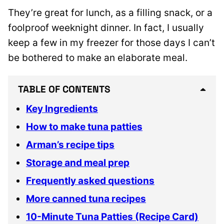
They’re great for lunch, as a filling snack, or a
foolproof weeknight dinner. In fact, I usually
keep a few in my freezer for those days I can’t
be bothered to make an elaborate meal.
TABLE OF CONTENTS
Key Ingredients
How to make tuna patties
Arman’s recipe tips
Storage and meal prep
Frequently asked questions
More canned tuna recipes
10-Minute Tuna Patties (Recipe Card)