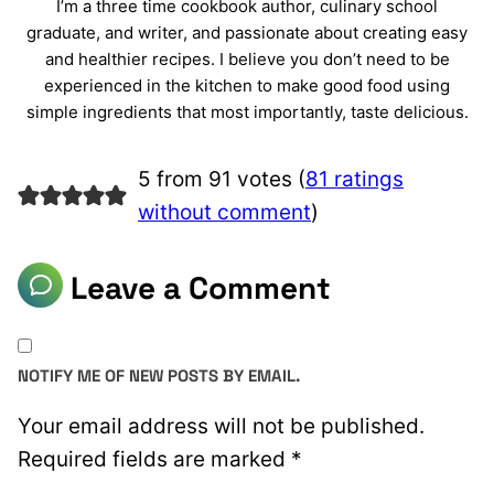
I’m a three time cookbook author, culinary school
graduate, and writer, and passionate about creating easy
and healthier recipes. I believe you don’t need to be
experienced in the kitchen to make good food using
simple ingredients that most importantly, taste delicious.
5 from 91 votes (
81 ratings
without comment
)
Leave a Comment
NOTIFY ME OF NEW POSTS BY EMAIL.
Your email address will not be published.
Required fields are marked
*