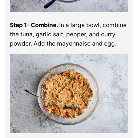
Step 1- Combine.
In a large bowl, combine
the tuna, garlic salt, pepper, and curry
powder. Add the mayonnaise and egg.