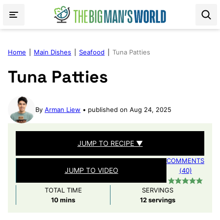
Skip
to
content
Home
|
Main Dishes
|
Seafood
|
Tuna Patties
Tuna Patties
By
Arman Liew
published on Aug 24, 2025
JUMP TO RECIPE ▼
COMMENTS
JUMP TO VIDEO
(40)
TOTAL TIME
SERVINGS
minutes
10
mins
12
servings