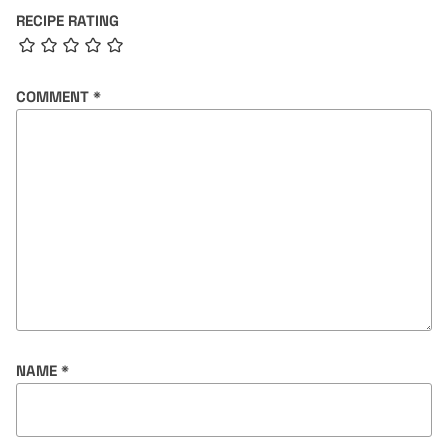
RECIPE RATING
COMMENT
*
NAME
*