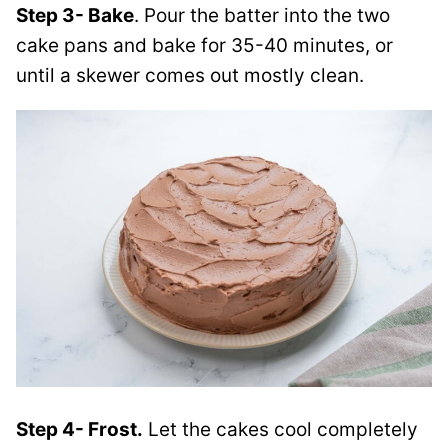
Step 3- Bake
. Pour the batter into the two
cake pans and bake for 35-40 minutes, or
until a skewer comes out mostly clean.
Step 4- Frost.
Let the cakes cool completely