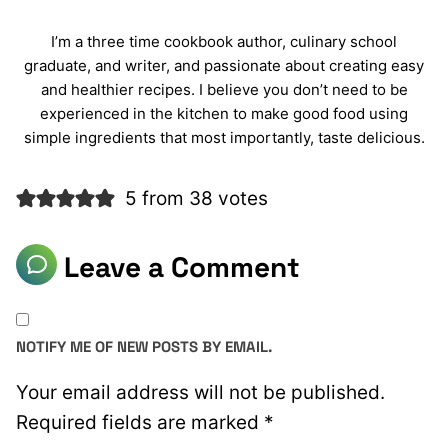
I’m a three time cookbook author, culinary school
graduate, and writer, and passionate about creating easy
and healthier recipes. I believe you don’t need to be
experienced in the kitchen to make good food using
simple ingredients that most importantly, taste delicious.
5 from 38 votes
Leave a Comment
NOTIFY ME OF NEW POSTS BY EMAIL.
Your email address will not be published.
Required fields are marked
*