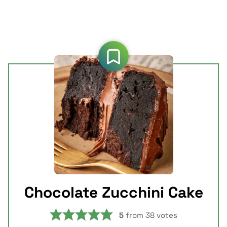
Chocolate Zucchini Cake
5
from
38
votes