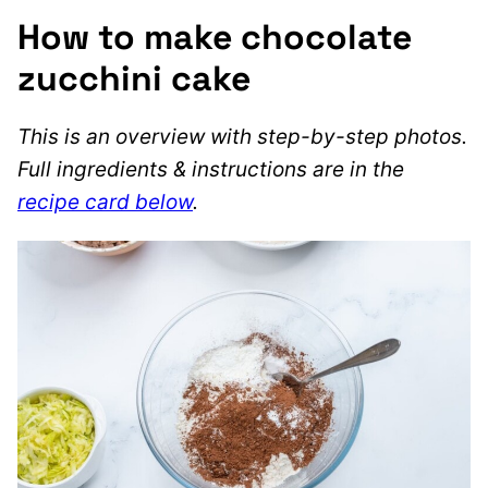
How to make chocolate
zucchini cake
This is an overview with step-by-step photos.
Full ingredients & instructions are in the
recipe card below
.