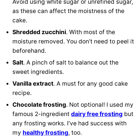
Avoid using white sugar or unrefined sugar,
as these can affect the moistness of the
cake
.
Shredded zucchini
. With most of the
moisture removed. You don’t need to peel it
beforehand.
Salt
. A pinch of salt to balance out the
sweet ingredients.
Vanilla extract
. A must for any good cake
recipe.
Chocolate frosting
. Not optional! I used my
famous 2-ingredient
dairy free frosting
but
any frosting works. I’ve had success with
my
healthy frosting
, too.