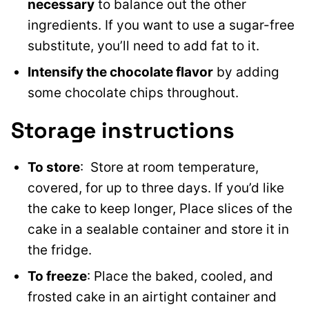
necessary
to balance out the other
ingredients. If you want to use a sugar-free
substitute, you’ll need to add fat to it.
Intensify the chocolate flavor
by adding
some chocolate chips throughout.
Storage instructions
To store
: Store at room temperature,
covered, for up to three days. If you’d like
the cake to keep longer, Place slices of the
cake in a sealable container and store it in
the fridge.
To freeze
: Place the baked, cooled, and
frosted cake in an airtight container and