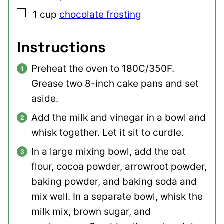
▢
1
cup
chocolate frosting
Instructions
Preheat the oven to 180C/350F.
Grease two 8-inch cake pans and set
aside.
Add the milk and vinegar in a bowl and
whisk together. Let it sit to curdle.
In a large mixing bowl, add the oat
flour, cocoa powder, arrowroot powder,
baking powder, and baking soda and
mix well. In a separate bowl, whisk the
milk mix, brown sugar, and