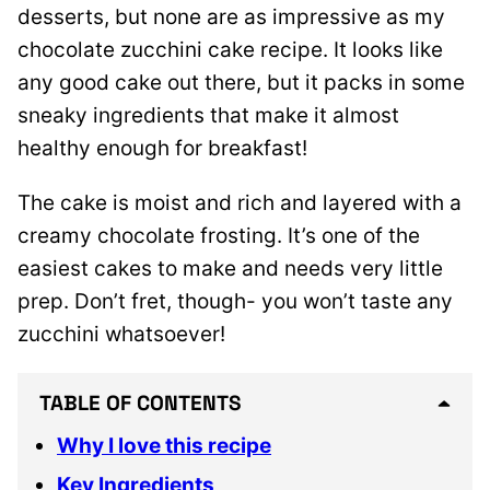
desserts, but none are as impressive as my
chocolate zucchini cake recipe. It looks like
any good cake out there, but it packs in some
sneaky ingredients that make it almost
healthy enough for breakfast!
The cake is moist and rich and layered with a
creamy chocolate frosting. It’s one of the
easiest cakes to make and needs very little
prep. Don’t fret, though- you won’t taste any
zucchini whatsoever!
TABLE OF CONTENTS
Why I love this recipe
Key Ingredients