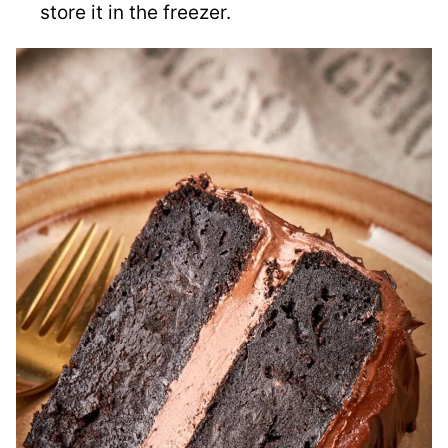
store it in the freezer.