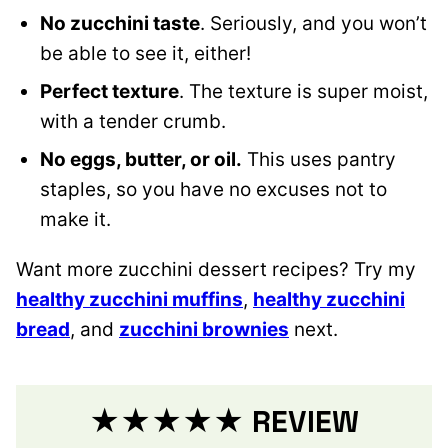
No zucchini taste
. Seriously, and you won’t
be able to see it, either!
Perfect texture
. The texture is super moist,
with a tender crumb.
No eggs, butter, or oil.
This uses pantry
staples, so you have no excuses not to
make it.
Want more zucchini dessert recipes? Try my
healthy zucchini muffins
,
healthy zucchini
bread
, and
zucchini brownies
next.
★★★★★ REVIE
W