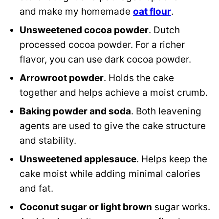
and make my homemade
oat flour
.
Unsweetened cocoa powder
. Dutch
processed cocoa powder. For a richer
flavor, you can use dark cocoa powder.
Arrowroot powder
. Holds the cake
together and helps achieve a moist crumb.
Baking powder and soda
. Both leavening
agents are used to give the cake structure
and stability.
Unsweetened applesauce
. Helps keep the
cake moist while adding minimal calories
and fat.
Coconut sugar
or light brown
sugar works.