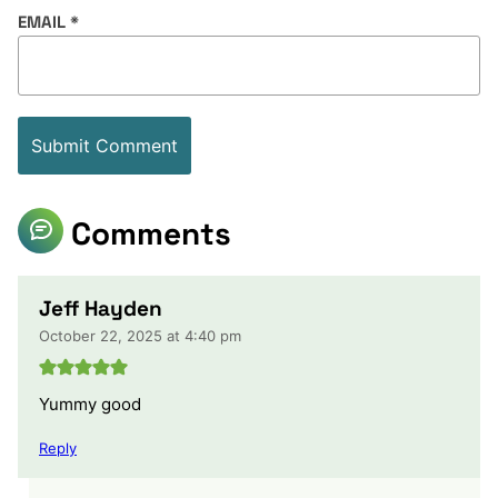
EMAIL
*
Comments
Jeff Hayden
October 22, 2025 at 4:40 pm
Yummy good
Reply