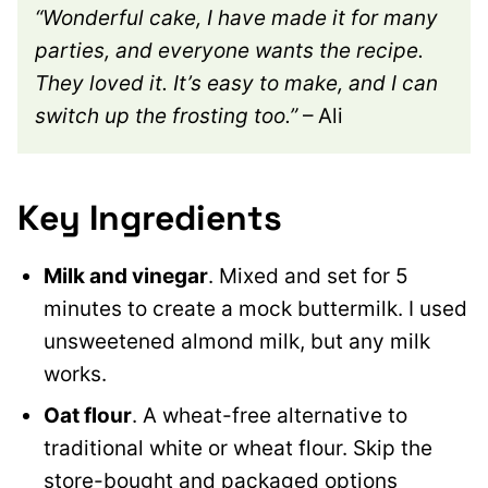
“Wonderful cake, I have made it for many
parties, and everyone wants the recipe.
They loved it. It’s easy to make, and I can
switch up the frosting too.”
– Ali
Key Ingredients
Milk and vinegar
. Mixed and set for 5
minutes to create a mock buttermilk. I used
unsweetened almond milk, but any milk
works.
Oat flour
. A wheat-free alternative to
traditional white or wheat flour. Skip the
store-bought and packaged options