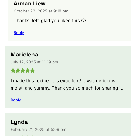
Arman Liew
October 22, 2025 at 9:18 pm
Thanks Jeff, glad you liked this 🙂
Reply
Marielena
July 12, 2025 at 11:19 pm
I made this recipe. It is excellent! It was delicious,
moist, and yummy. Thank you so much for sharing it.
Reply
Lynda
February 21, 2025 at 5:09 pm