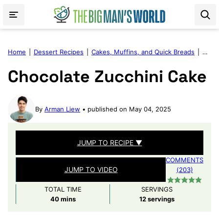
Skip
to
content
Home
|
Dessert Recipes
|
Cakes, Muffins, and Quick Breads
|
Choco
Chocolate Zucchini Cake
By
Arman Liew
published on May 04, 2025
JUMP TO RECIPE ▼
COMMENTS
JUMP TO VIDEO
(203)
TOTAL TIME
SERVINGS
minutes
40
mins
12
servings