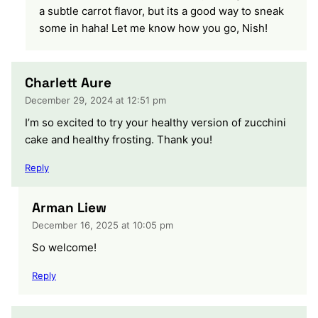
a subtle carrot flavor, but its a good way to sneak
some in haha! Let me know how you go, Nish!
Charlett Aure
December 29, 2024 at 12:51 pm
I’m so excited to try your healthy version of zucchini
cake and healthy frosting. Thank you!
Reply
Arman Liew
December 16, 2025 at 10:05 pm
So welcome!
Reply