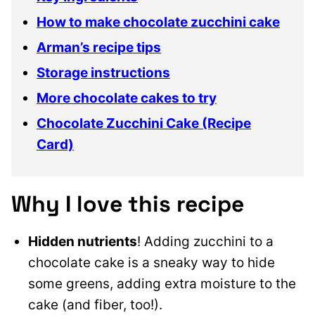
How to make chocolate zucchini cake
Arman’s recipe tips
Storage instructions
More chocolate cakes to try
Chocolate Zucchini Cake (Recipe
Card)
Why I love this recipe
Hidden nutrients
! Adding zucchini to a
chocolate cake is a sneaky way to hide
some greens, adding extra moisture to the
cake (and fiber, too!).