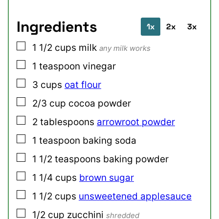
Ingredients
1x
2x
3x
▢
1 1/2
cups
milk
any milk works
▢
1
teaspoon
vinegar
▢
3
cups
oat flour
▢
2/3
cup
cocoa powder
▢
2
tablespoons
arrowroot powder
▢
1
teaspoon
baking soda
▢
1 1/2
teaspoons
baking powder
▢
1 1/4
cups
brown sugar
▢
1 1/2
cups
unsweetened applesauce
▢
1/2
cup
zucchini
shredded