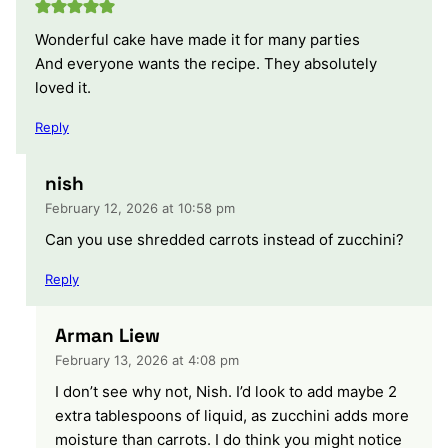
Wonderful cake have made it for many parties
And everyone wants the recipe. They absolutely
loved it.
Reply
nish
February 12, 2026 at 10:58 pm
Can you use shredded carrots instead of zucchini?
Reply
Arman Liew
February 13, 2026 at 4:08 pm
I don’t see why not, Nish. I’d look to add maybe 2
extra tablespoons of liquid, as zucchini adds more
moisture than carrots. I do think you might notice