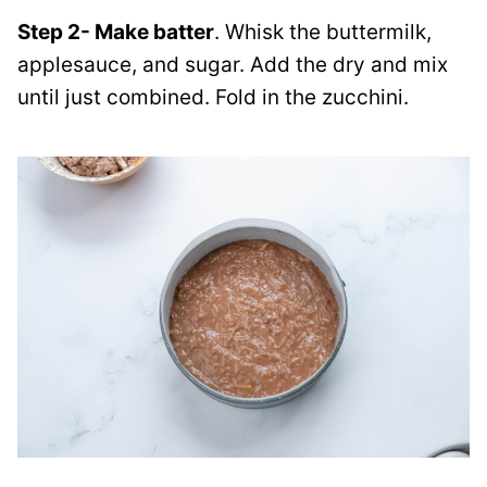
Step 2- Make batter
. Whisk the buttermilk,
applesauce, and sugar. Add the dry and mix
until just combined. Fold in the zucchini.