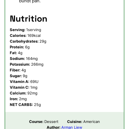
bundt pan.
Nutrition
Serving:
1
serving
Calories:
169
kcal
Carbohydrates:
29
g
Protein:
6
g
Fat:
4
g
Sodium:
164
mg
Potassium:
266
mg
Fiber:
4
g
Sugar:
9
g
Vitamin A:
69
IU
Vitamin C:
1
mg
Calcium:
92
mg
Iron:
2
mg
NET CARBS:
25
g
Course:
Dessert
Cuisine:
American
Author:
Arman Liew