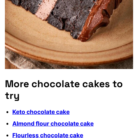
More chocolate cakes to
try
Keto chocolate cake
Almond flour chocolate cake
Flourless chocolate cake