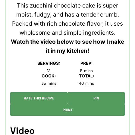
This zucchini chocolate cake is super
moist, fudgy, and has a tender crumb.
Packed with rich chocolate flavor, it uses
wholesome and simple ingredients.
Watch the video below to see how I make
it in my kitchen!
SERVINGS:
PREP:
minutes
12
5
mins
COOK:
TOTAL:
minutes
minutes
35
mins
40
mins
RATE THIS RECIPE
PIN
PRINT
Video