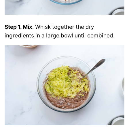
Step 1. Mix
. Whisk together the dry
ingredients in a large bowl until combined.