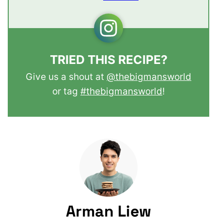
TRIED THIS RECIPE?
Give us a shout at
@thebigmansworld
or tag
#thebigmansworld
!
Arman Liew