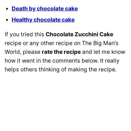
Death by chocolate cake
Healthy chocolate cake
If you tried this
Chocolate Zucchini Cake
recipe or any other recipe on The Big Man’s
World, please
rate the recipe
and let me know
how it went in the comments below. It really
helps others thinking of making the recipe.