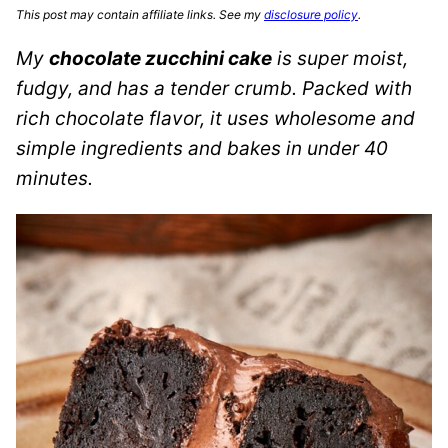
This post may contain affiliate links. See my
disclosure policy
.
My
chocolate zucchini cake
is super moist,
fudgy, and has a tender crumb. Packed with
rich chocolate flavor, it uses wholesome and
simple ingredients and bakes in under 40
minutes.