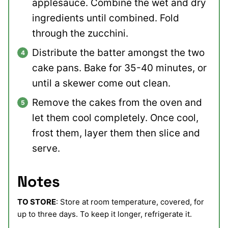
applesauce. Combine the wet and dry
ingredients until combined. Fold
through the zucchini.
Distribute the batter amongst the two
cake pans. Bake for 35-40 minutes, or
until a skewer come out clean.
Remove the cakes from the oven and
let them cool completely. Once cool,
frost them, layer them then slice and
serve.
Notes
TO STORE
: Store at room temperature, covered, for
up to three days. To keep it longer, refrigerate it.