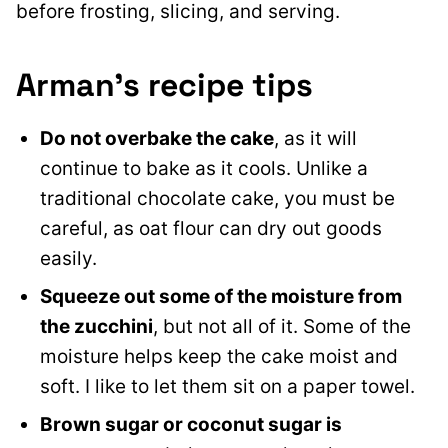
before frosting, slicing, and serving.
Arman’s recipe tips
Do not
overbake the cake
, as it will
continue to bake as it cools
. Unlike a
traditional chocolate cake, you must be
careful, as oat flour can dry out goods
easily.
Squeeze out some of the moisture from
the zucchini
, but not all of it. Some of the
moisture helps keep the cake moist and
soft. I like to let them sit on a paper towel.
Brown sugar or coconut sugar is