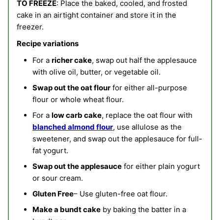
TO FREEZE
: Place the baked, cooled, and frosted
cake in an airtight container and store it in the
freezer.
Recipe variations
For a
richer cake
, swap out half the applesauce
with olive oil, butter, or vegetable oil.
Swap out the oat flour
for either all-purpose
flour or whole wheat flour.
For a
low carb cake
, replace the oat flour with
blanched almond flour
, use allulose as the
sweetener, and swap out the applesauce for full-
fat yogurt.
Swap out the applesauce
for either plain yogurt
or sour cream.
Gluten Free
– Use gluten-free oat flour.
Make a bundt cake
by baking the batter in a