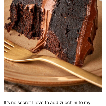
It’s no secret I love to add zucchini to my