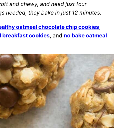
oft and chewy, and need just four
gs needed, they bake in just 12 minutes.
althy oatmeal chocolate chip cookies
,
 breakfast cookies
, and
no bake oatmeal