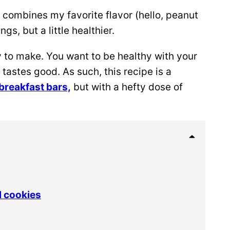
combines my favorite flavor (hello, peanut
ngs, but a little healthier.
y to make. You want to be healthy with your
 tastes good. As such, this recipe is a
breakfast bars,
but with a hefty dose of
l cookies