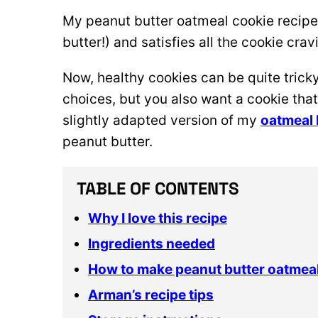
My peanut butter oatmeal cookie recipe 
butter!) and satisfies all the cookie cravi
Now, healthy cookies can be quite
trick
choices, but you also want a cookie that
slightly adapted version of my
oatmeal 
peanut butter.
TABLE OF CONTENTS
Why I love this recipe
Ingredients needed
How to make peanut butter oatmea
Arman’s recipe tips