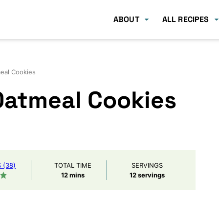
ABOUT
ALL RECIPES
eal Cookies
Oatmeal Cookies
(38)
TOTAL TIME
SERVINGS
minutes
12
mins
12
servings