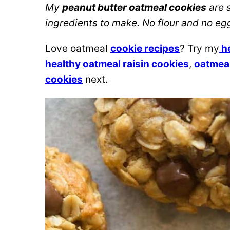
My
peanut butter oatmeal cookies
are s
ingredients to make. No flour and no eg
Love oatmeal
cookie recipes
? Try my
he
healthy oatmeal raisin cookies
,
oatmeal
cookies
next.