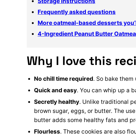
Storage instructions
Frequently asked questions
More oatmeal-based desserts you’l
4-Ingredient Peanut Butter Oatmea
Why I love this rec
No chill time required
. So bake them 
Quick and easy
. You can whip up a b
Secretly healthy
. Unlike traditional 
brown sugar, eggs, or butter. The use
butter adds some healthy fats and pro
Flourless
. These cookies are also fl