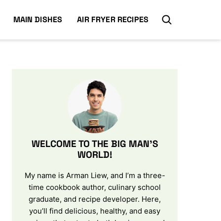
MAIN DISHES
AIR FRYER RECIPES
WELCOME TO THE BIG MAN’S
WORLD!
My name is Arman Liew, and I’m a three-
time cookbook author, culinary school
graduate, and recipe developer. Here,
you’ll find delicious, healthy, and easy