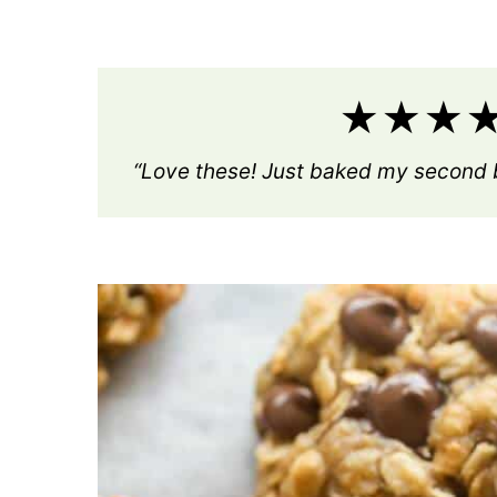
★★★★★
“Love these! Just baked my second b