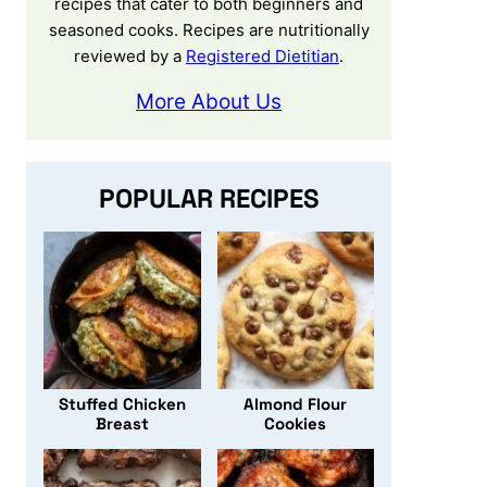
recipes that cater to both beginners and
seasoned cooks. Recipes are nutritionally
reviewed by a
Registered Dietitian
.
More About Us
POPULAR RECIPES
Stuffed Chicken
Almond Flour
Breast
Cookies