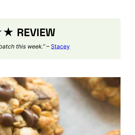
 REVIEW
atch this week.”
–
Stacey