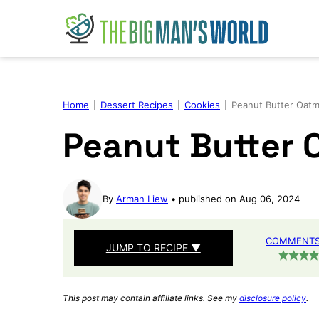
Skip
to
content
Home
|
Dessert Recipes
|
Cookies
|
Peanut Butter Oatm
Peanut Butter 
By
Arman Liew
published on Aug 06, 2024
COMMENTS 
JUMP TO RECIPE ▼
This post may contain affiliate links. See my
disclosure policy
.