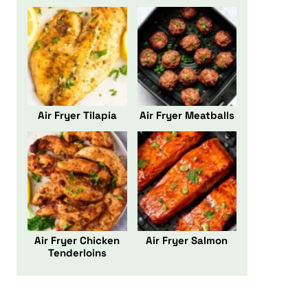
Air Fryer Tilapia
Air Fryer Meatballs
Air Fryer Chicken
Air Fryer Salmon
Tenderloins