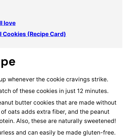
l love
l Cookies (Recipe Card)
ipe
up whenever the cookie cravings strike.
atch of these cookies in just 12 minutes.
peanut butter cookies that are made without
 of oats adds extra fiber, and the peanut
tein. Also, these are naturally sweetened!
ourless and can easily be made gluten-free.