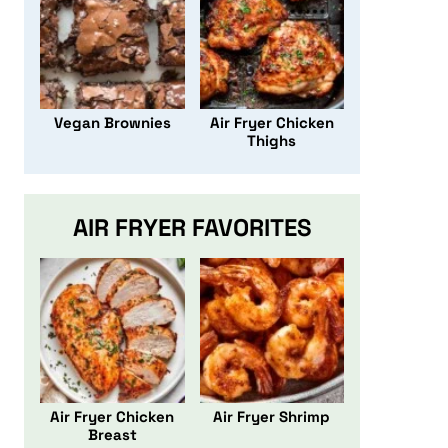
Vegan Brownies
Air Fryer Chicken
Thighs
AIR FRYER FAVORITES
Air Fryer Chicken
Air Fryer Shrimp
Breast