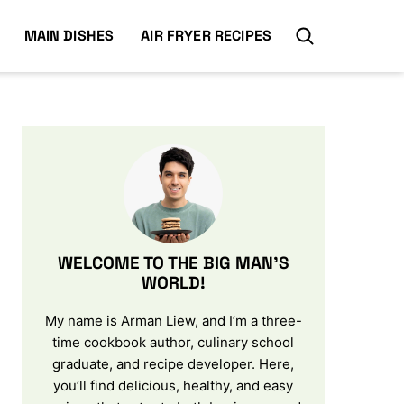
MAIN DISHES
AIR FRYER RECIPES
WELCOME TO THE BIG MAN’S
WORLD!
My name is Arman Liew, and I’m a three-
time cookbook author, culinary school
graduate, and recipe developer. Here,
you’ll find delicious, healthy, and easy