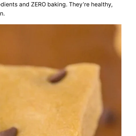
dients and ZERO baking. They’re healthy,
n.