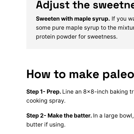
Adjust the sweetn
Sweeten with maple syrup.
If you w
some pure maple syrup to the mixtur
protein powder for sweetness.
How to make paleo
Step 1- Prep.
Line an 8×8-inch baking t
cooking spray.
Step 2- Make the batter.
In a large bowl
butter if using.