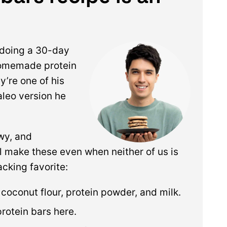
doing a 30-day
homemade protein
y’re one of his
aleo version he
ewy, and
till make these even when neither of us is
acking favorite:
s coconut flour, protein powder, and milk.
protein bars here.