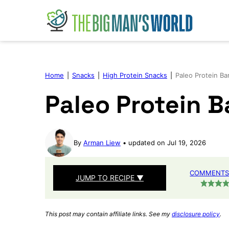
Skip
to
content
Home
|
Snacks
|
High Protein Snacks
|
Paleo Protein Ba
Paleo Protein B
By
Arman Liew
updated on Jul 19, 2026
COMMENTS 
JUMP TO RECIPE ▼
This post may contain affiliate links. See my
disclosure policy
.