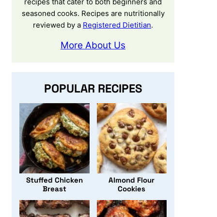
recipes that cater to both beginners and
seasoned cooks. Recipes are nutritionally
reviewed by a
Registered Dietitian
.
More About Us
POPULAR RECIPES
Stuffed Chicken
Almond Flour
Breast
Cookies