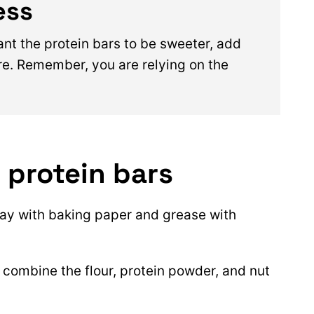
ess
ant the protein bars to be sweeter, add
e. Remember, you are relying on the
 protein bars
ray with baking paper and grease with
, combine the flour, protein powder, and nut