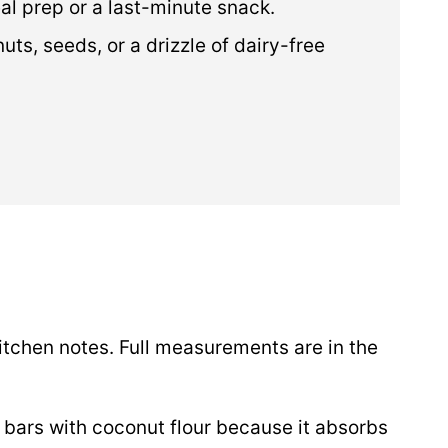
eal prep or a last-minute snack.
ts, seeds, or a drizzle of dairy-free
itchen notes. Full measurements are in the
 bars with coconut flour because it absorbs