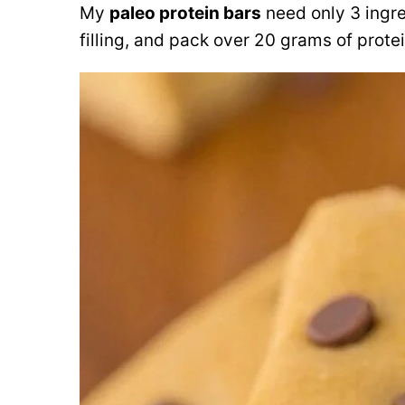
My
paleo protein bars
need only 3 ingre
filling, and pack over 20 grams of protei