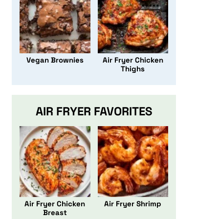
Vegan Brownies
Air Fryer Chicken
Thighs
AIR FRYER FAVORITES
Air Fryer Chicken
Air Fryer Shrimp
Breast