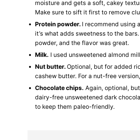
moisture and gets a soft, cakey textur
Make sure to sift it first to remove 
Protein powder.
I recommend using 
it’s what adds sweetness to the bars.
powder, and the flavor was great.
Milk.
I used unsweetened almond milk
Nut butter.
Optional, but for added ric
cashew butter. For a nut-free version
Chocolate chips.
Again, optional, but
dairy-free unsweetened dark chocolat
to keep them paleo-friendly.