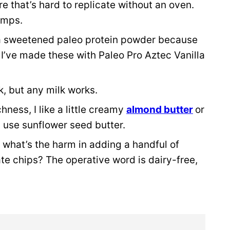
e that’s hard to replicate without an oven.
clumps.
a sweetened paleo protein powder because
 I’ve made these with Paleo Pro Aztec Vanilla
, but any milk works.
hness, I like a little creamy
almond butter
or
, use sunflower seed butter.
 what’s the harm in adding a handful of
e chips? The operative word is dairy-free,