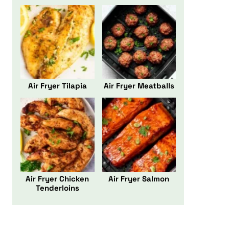
Air Fryer Tilapia
Air Fryer Meatballs
Air Fryer Chicken
Air Fryer Salmon
Tenderloins