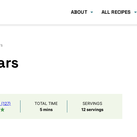
ABOUT
ALL RECIPES
rs
ars
(127)
TOTAL TIME
SERVINGS
minutes
5
mins
12
servings