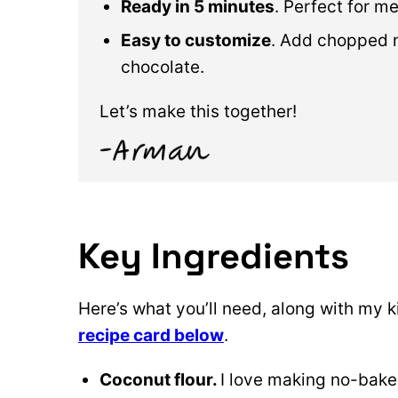
Ready in 5 minutes
. Perfect for m
Easy to customize
. Add chopped nu
chocolate.
Let’s make this together!
Key Ingredients
Here’s what you’ll need, along with my k
recipe card below
.
Coconut flour.
I love making no-bake