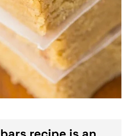
bars recipe is an