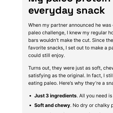
everyday snack
When my partner announced he was 
paleo challenge, I knew my regular 
bars wouldn’t make the cut. Since the
favorite snacks, I set out to make a p
could still enjoy.
Turns out, they were just as soft, ch
satisfying as the original. In fact, I s
eating paleo. Here’s why they’re a sn
Just 3 ingredients
. All you need i
Soft and chewy
. No dry or chalky 