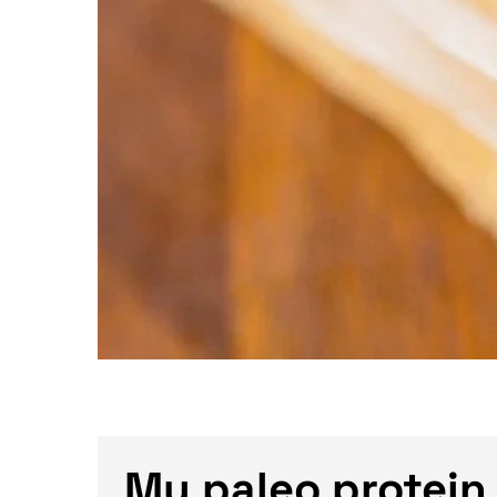
My paleo protein 