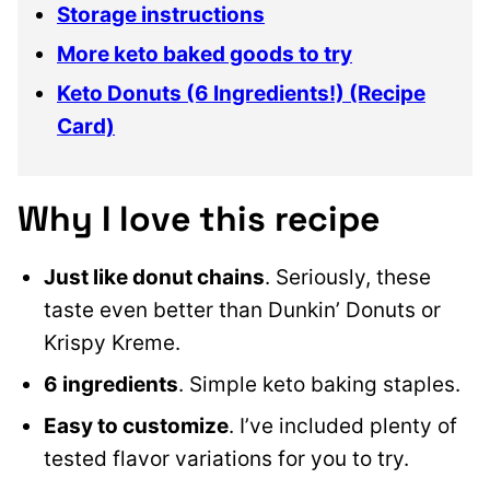
Storage instructions
More keto baked goods to try
Keto Donuts (6 Ingredients!) (Recipe
Card)
Why I love this recipe
Just like donut chains
. Seriously, these
taste even better than Dunkin’ Donuts or
Krispy Kreme.
6 ingredients
. Simple keto baking staples.
Easy to customize
. I’ve included plenty of
tested flavor variations for you to try.