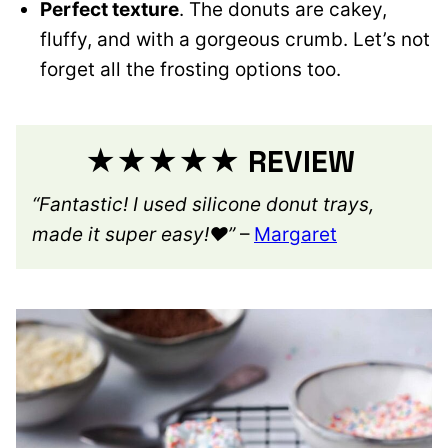
Perfect texture
. The donuts are cakey,
fluffy, and with a gorgeous crumb. Let’s not
forget all the frosting options too.
★★★★★ REVIEW
“Fantastic! I used silicone donut trays,
made it super easy!❤️”
–
Margaret