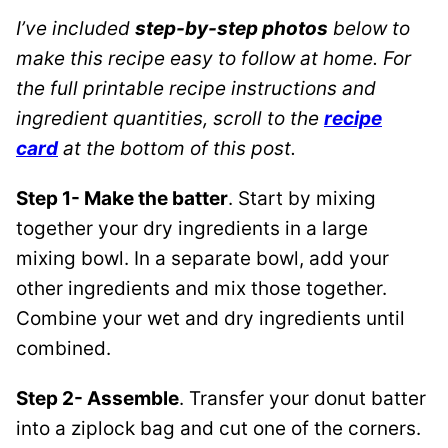
I’ve included
step-by-step photos
below to
make this recipe easy to follow at home. For
the full printable recipe instructions and
ingredient quantities, scroll to the
recipe
card
at the bottom of this post.
Step 1- Make the batter
. Start by mixing
together your dry ingredients in a large
mixing bowl. In a separate bowl, add your
other ingredients and mix those together.
Combine your wet and dry ingredients until
combined.
Step 2- Assemble
. Transfer your donut batter
into a ziplock bag and cut one of the corners.