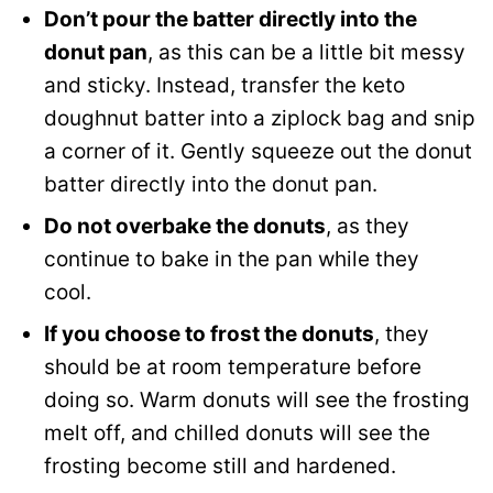
Don’t pour the batter directly into the
donut pan
, as this can be a little bit messy
and sticky. Instead, transfer the keto
doughnut batter into a ziplock bag and snip
a corner of it. Gently squeeze out the donut
batter directly into the donut pan.
Do not overbake the donuts
, as they
continue to bake in the pan while they
cool.
If you choose to frost the donuts
, they
should be at room temperature before
doing so. Warm donuts will see the frosting
melt off, and chilled donuts will see the
frosting become still and hardened.