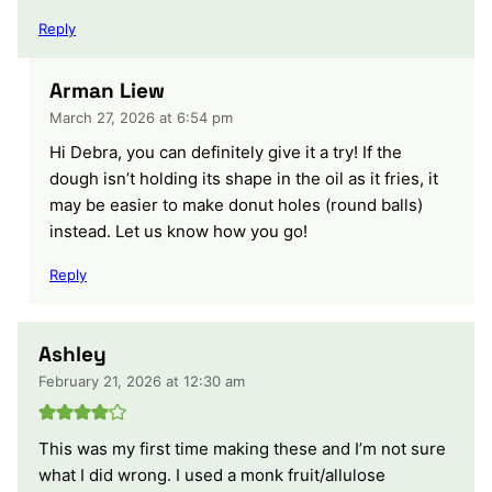
Reply
Arman Liew
March 27, 2026 at 6:54 pm
Hi Debra, you can definitely give it a try! If the
dough isn’t holding its shape in the oil as it fries, it
may be easier to make donut holes (round balls)
instead. Let us know how you go!
Reply
Ashley
February 21, 2026 at 12:30 am
This was my first time making these and I’m not sure
what I did wrong. I used a monk fruit/allulose