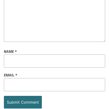
NAME
*
EMAIL
*