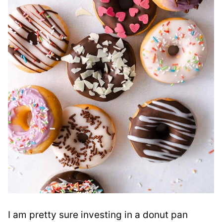
I am pretty sure investing in a donut pan