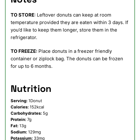
TO STORE
: Leftover donuts can keep at room
temperature provided they are eaten within 3 days. If
you’d like to keep them longer, store them in the
refrigerator.
TO FREEZE:
Place donuts in a freezer friendly
container or ziplock bag. The donuts can be frozen
for up to 6 months.
Nutrition
Serving:
1
Donut
Calories:
152
kcal
Carbohydrates:
5
g
Protein:
7
g
Fat:
13
g
Sodium:
129
mg
Potassium:
33
mg