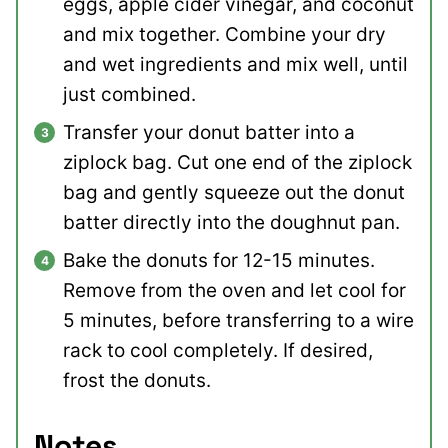
eggs, apple cider vinegar, and coconut
and mix together. Combine your dry
and wet ingredients and mix well, until
just combined.
Transfer your donut batter into a
ziplock bag. Cut one end of the ziplock
bag and gently squeeze out the donut
batter directly into the doughnut pan.
Bake the donuts for 12-15 minutes.
Remove from the oven and let cool for
5 minutes, before transferring to a wire
rack to cool completely. If desired,
frost the donuts.
Notes