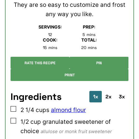
They are so easy to customize and frost
any way you like.
SERVINGS:
PREP:
minutes
12
5
mins
COOK:
TOTAL:
minutes
minutes
15
mins
20
mins
RATE THIS RECIPE
PIN
PRINT
Ingredients
1x
2x
3x
▢
2 1/4
cups
almond flour
▢
1/2
cup
granulated sweetener of
choice
allulose or monk fruit sweetener