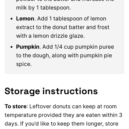
milk by 1 tablespoon.
Lemon
. Add 1 tablespoon of lemon
extract to the donut batter and frost
with a lemon drizzle glaze.
Pumpkin
. Add 1/4 cup pumpkin puree
to the dough, along with pumpkin pie
spice.
Storage instructions
To store
: Leftover donuts can keep at room
temperature provided they are eaten within 3
days. If you’d like to keep them longer, store