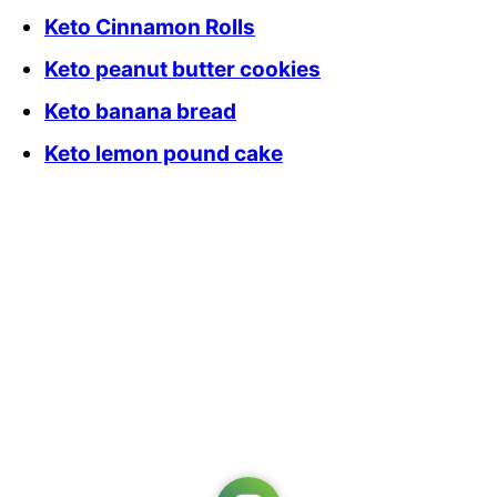
Keto Cinnamon Rolls
Keto peanut butter cookies
Keto banana bread
Keto lemon pound cake