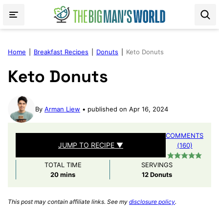
Skip
to
content
Home
|
Breakfast Recipes
|
Donuts
|
Keto Donuts
Keto Donuts
By
Arman Liew
published on Apr 16, 2024
COMMENTS
JUMP TO RECIPE ▼
(160)
TOTAL TIME
SERVINGS
minutes
20
mins
12
Donuts
This post may contain affiliate links. See my
disclosure policy
.