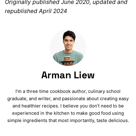
Originally published June 2020, updated and
republished April 2024
Arman Liew
I’m a three time cookbook author, culinary school
graduate, and writer, and passionate about creating easy
and healthier recipes. I believe you don’t need to be
experienced in the kitchen to make good food using
simple ingredients that most importantly, taste delicious.