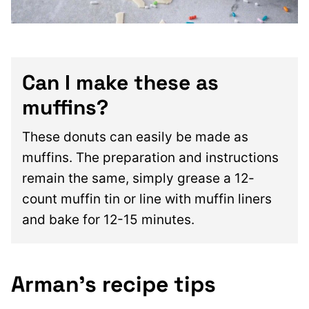
Can I make these as
muffins?
These donuts can easily be made as
muffins. The preparation and instructions
remain the same, simply grease a 12-
count muffin tin or line with muffin liners
and bake for 12-15 minutes.
Arman’s recipe tips