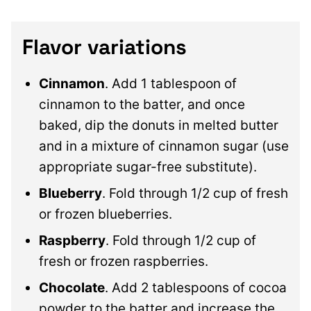
Flavor variations
Cinnamon
. Add 1 tablespoon of
cinnamon to the batter, and once
baked, dip the donuts in melted butter
and in a mixture of cinnamon sugar (use
appropriate sugar-free substitute).
Blueberry
. Fold through 1/2 cup of fresh
or frozen blueberries.
Raspberry
. Fold through 1/2 cup of
fresh or frozen raspberries.
Chocolate
. Add 2 tablespoons of cocoa
powder to the batter and increase the