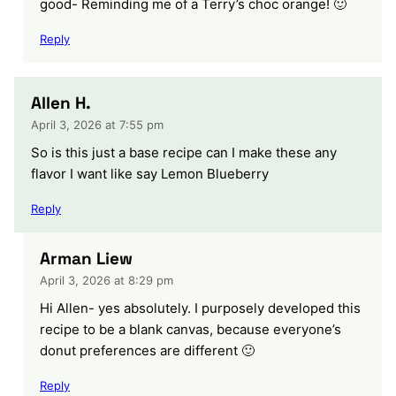
good- Reminding me of a Terry’s choc orange! 🙂
Reply
Allen H.
April 3, 2026 at 7:55 pm
So is this just a base recipe can I make these any
flavor I want like say Lemon Blueberry
Reply
Arman Liew
April 3, 2026 at 8:29 pm
Hi Allen- yes absolutely. I purposely developed this
recipe to be a blank canvas, because everyone’s
donut preferences are different 🙂
Reply