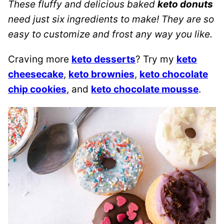
These fluffy and delicious baked
keto donuts
need just six ingredients to make! They are so
easy to customize and frost any way you like.
Craving more
keto desserts
? Try my
keto
cheesecake
,
keto brownies
,
keto chocolate
chip cookies
, and
keto chocolate mousse
.