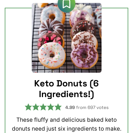
Keto Donuts (6
Ingredients!)
4.99
from
697
votes
These fluffy and delicious baked keto
donuts need just six ingredients to make.