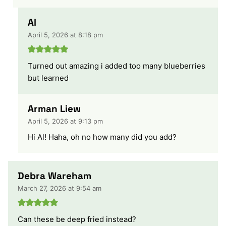
Al
April 5, 2026 at 8:18 pm
Turned out amazing i added too many blueberries
but learned
Arman Liew
April 5, 2026 at 9:13 pm
Hi Al! Haha, oh no how many did you add?
Debra Wareham
March 27, 2026 at 9:54 am
Can these be deep fried instead?