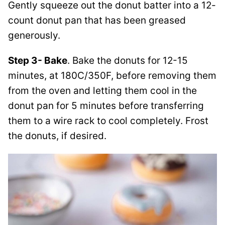
Gently squeeze out the donut batter into a 12-
count donut pan that has been greased
generously.
Step 3- Bake
. Bake the donuts for 12-15
minutes, at 180C/350F, before removing them
from the oven and letting them cool in the
donut pan for 5 minutes before transferring
them to a wire rack to cool completely. Frost
the donuts, if desired.