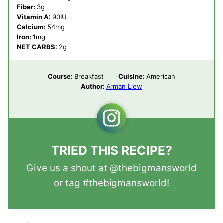
Fiber:
3
g
Vitamin A:
90
IU
Calcium:
54
mg
Iron:
1
mg
NET CARBS:
2
g
Course:
Breakfast
Cuisine:
American
Author:
Arman Liew
TRIED THIS RECIPE?
Give us a shout at
@thebigmansworld
or tag
#thebigmansworld
!