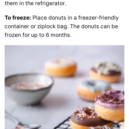
them in the refrigerator.
To freeze:
Place donuts in a freezer-friendly
container or ziplock bag. The donuts can be
frozen for up to 6 months.