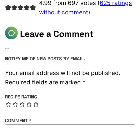
4.99 from 697 votes (
625 ratings
without comment
)
Leave a Comment
NOTIFY ME OF NEW POSTS BY EMAIL.
Your email address will not be published.
Required fields are marked
*
RECIPE RATING
COMMENT
*