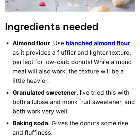
Ingredients needed
Almond flour
. Use
blanched almond flour
,
as it provides a fluffier and lighter texture,
perfect for low-carb donuts! While almond
meal will also work, the texture will be a
little heavier.
Granulated sweetener
. I’ve tried this with
both allulose and monk fruit sweetener, and
both work very well.
Baking soda.
Gives the donuts some rise
and fluffiness.