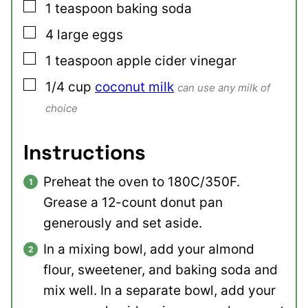
▢
1
teaspoon
baking soda
▢
4
large
eggs
▢
1
teaspoon
apple cider vinegar
▢
1/4
cup
coconut milk
can use any milk of
choice
Instructions
Preheat the oven to 180C/350F.
Grease a 12-count donut pan
generously and set aside.
In a mixing bowl, add your almond
flour, sweetener, and baking soda and
mix well. In a separate bowl, add your