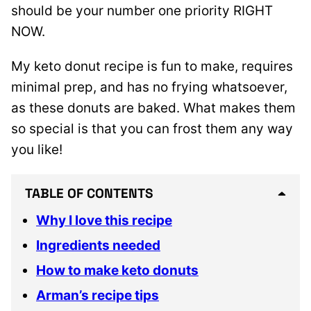
should be your number one priority RIGHT
NOW.
My keto donut recipe is fun to make, requires
minimal prep, and has no frying whatsoever,
as these donuts are baked. What makes them
so special is that you can frost them any way
you like!
TABLE OF CONTENTS
Why I love this recipe
Ingredients needed
How to make keto donuts
Arman’s recipe tips