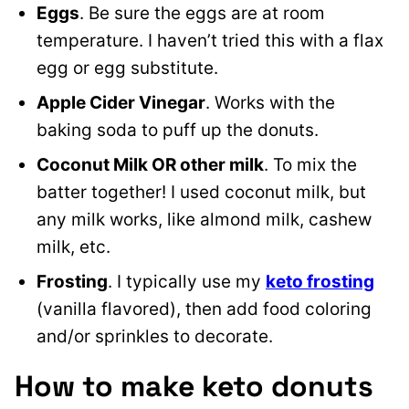
Eggs
. Be sure the eggs are at room
temperature. I haven’t tried this with a flax
egg or egg substitute.
Apple Cider Vinegar
. Works with the
baking soda to puff up the donuts.
Coconut Milk OR other milk
. To mix the
batter together! I used coconut milk, but
any milk works, like almond milk, cashew
milk, etc.
Frosting
. I typically use my
keto frosting
(vanilla flavored), then add food coloring
and/or sprinkles to decorate.
How to make keto donuts