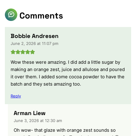
Comments
Bobbie Andresen
June 2, 2026 at 11:07 pm
Wow these were amazing. I did add a little sugar by
making an orange zest, juice and allulose and poured
it over them. I added some cocoa powder to have the
batch and they sets amazing too.
Reply
Arman Liew
June 3, 2026 at 12:30 am
Oh wow- that glaze with orange zest sounds so