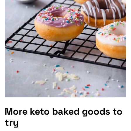
More keto baked goods to
try