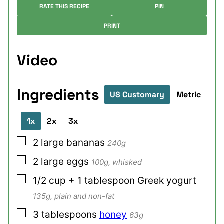
RATE THIS RECIPE
PIN
PRINT
Video
Ingredients
US Customary
Metric
1x
2x
3x
▢
2
large
bananas
240g
▢
2
large
eggs
100g, whisked
▢
1/2
cup + 1 tablespoon
Greek yogurt
135g, plain and non-fat
▢
3
tablespoons
honey
63g