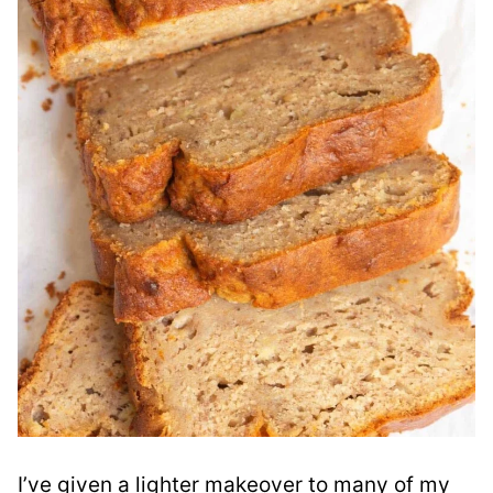
I’ve given a lighter makeover to many of my