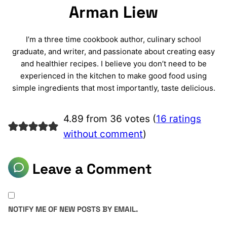
Arman Liew
I’m a three time cookbook author, culinary school
graduate, and writer, and passionate about creating easy
and healthier recipes. I believe you don’t need to be
experienced in the kitchen to make good food using
simple ingredients that most importantly, taste delicious.
4.89 from 36 votes (
16 ratings
without comment
)
Leave a Comment
NOTIFY ME OF NEW POSTS BY EMAIL.