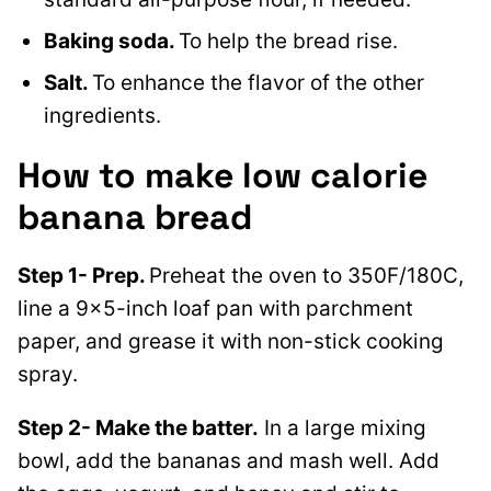
Baking soda.
To help the bread rise.
Salt.
To enhance the flavor of the other
ingredients.
How to make low calorie
banana bread
Step 1- Prep.
Preheat the oven to 350F/180C,
line a 9×5-inch loaf pan with parchment
paper, and grease it with non-stick cooking
spray.
Step 2- Make the batter.
In a large mixing
bowl, add the bananas and mash well. Add