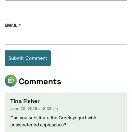
EMAIL
*
Comments
Tina Fisher
June 25, 2026 at 8:33 am
Can you substitute the Greek yogurt with
unsweetened applesauce?