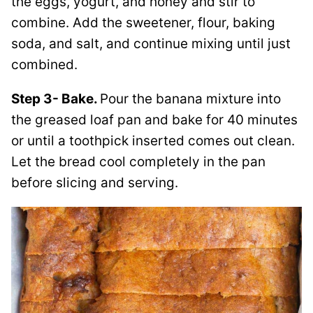
the eggs, yogurt, and honey and stir to
combine. Add the sweetener, flour, baking
soda, and salt, and continue mixing until just
combined.
Step 3- Bake.
Pour the banana mixture into
the greased loaf pan and bake for 40 minutes
or until a toothpick inserted comes out clean.
Let the bread cool completely in the pan
before slicing and serving.