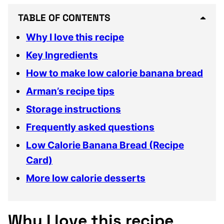
TABLE OF CONTENTS
Why I love this recipe
Key Ingredients
How to make low calorie banana bread
Arman’s recipe tips
Storage instructions
Frequently asked questions
Low Calorie Banana Bread (Recipe
Card)
More low calorie desserts
Why I love this recipe