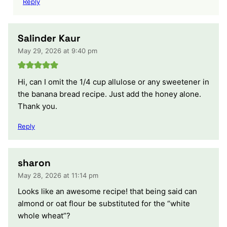
Reply
Salinder Kaur
May 29, 2026 at 9:40 pm
Hi, can I omit the 1/4 cup allulose or any sweetener in
the banana bread recipe. Just add the honey alone.
Thank you.
Reply
sharon
May 28, 2026 at 11:14 pm
Looks like an awesome recipe! that being said can
almond or oat flour be substituted for the “white
whole wheat”?