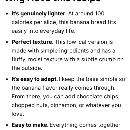
It’s genuinely lighter
. At around 100
calories per slice, this banana bread fits
easily into everyday life.
Perfect texture.
This low-cal version is
made with simple ingredients and has a
fluffy, moist texture with a subtle crumb on
the outside.
It’s easy to adapt.
I keep the base simple so
the banana flavor really comes through.
From there, you can add chocolate chips,
chopped nuts, cinnamon, or whatever you
love.
Easy to make.
Everything comes together