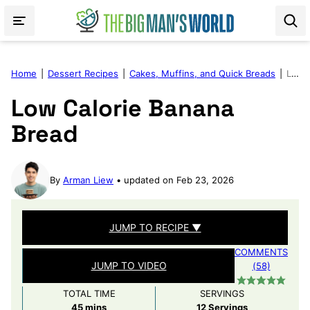
Skip
to
content
Home
|
Dessert Recipes
|
Cakes, Muffins, and Quick Breads
|
Low Calorie Banana Bread
Low Calorie Banana
Bread
By
Arman Liew
updated on Feb 23, 2026
JUMP TO RECIPE ▼
COMMENTS
JUMP TO VIDEO
(58)
TOTAL TIME
SERVINGS
minutes
45
mins
12
Servings