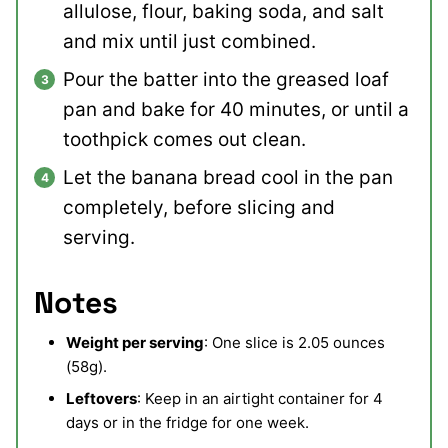
allulose, flour, baking soda, and salt
and mix until just combined.
Pour the batter into the greased loaf
pan and bake for 40 minutes, or until a
toothpick comes out clean.
Let the banana bread cool in the pan
completely, before slicing and
serving.
Notes
Weight per serving
: One slice is 2.05 ounces
(58g).
Leftovers
: Keep in an airtight container for 4
days or in the fridge for one week.