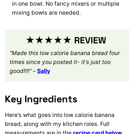
in one bowl. No fancy mixers or multiple
mixing bowls are needed.
★★★★★ REVIEW
“Made this low calorie banana bread four
times since you posted it- it’s just too
good!!!!”
–
Sally
Key Ingredients
Here’s what goes into low calorie banana
bread, along with my kitchen roles. Full
measurements are in the
recipe card below
.