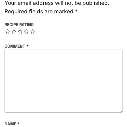
Your email address will not be published.
Required fields are marked
*
RECIPE RATING
COMMENT
*
NAME
*