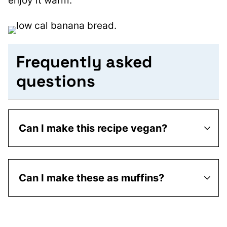
enjoy it warm.
Frequently asked
questions
Can I make this recipe vegan?
Can I make these as muffins?