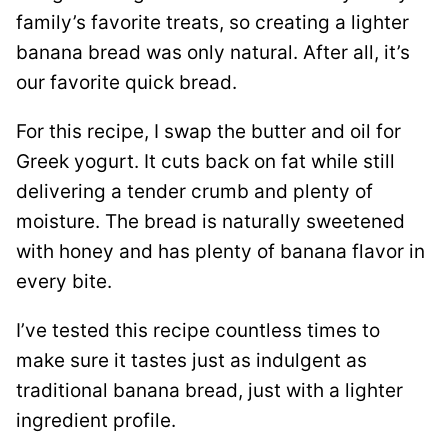
family’s favorite treats, so creating a lighter
banana bread was only natural. After all, it’s
our favorite quick bread.
For this recipe, I swap the butter and oil for
Greek yogurt. It cuts back on fat while still
delivering a tender crumb and plenty of
moisture. The bread is naturally sweetened
with honey and has plenty of banana flavor in
every bite.
I’ve tested this recipe countless times to
make sure it tastes just as indulgent as
traditional banana bread, just with a lighter
ingredient profile.