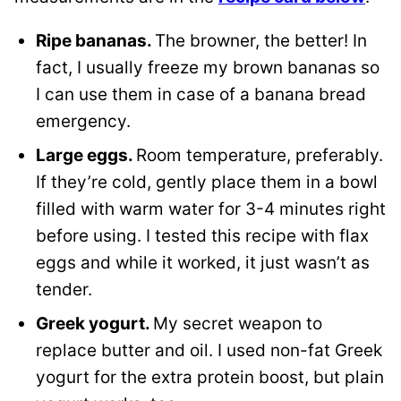
Ripe bananas.
The browner, the better! In
fact, I usually freeze my brown bananas so
I can use them in case of a banana bread
emergency.
Large eggs.
Room temperature, preferably.
If they’re cold, gently place them in a bowl
filled with warm water for 3-4 minutes right
before using. I tested this recipe with flax
eggs and while it worked, it just wasn’t as
tender.
Greek yogurt.
My secret weapon to
replace butter and oil. I used non-fat Greek
yogurt for the extra protein boost, but plain