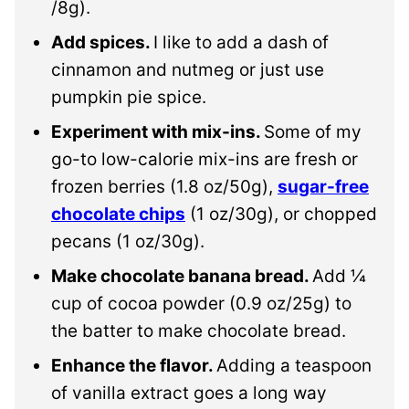
/8g).
Add spices.
I like to add a dash of
cinnamon and nutmeg or just use
pumpkin pie spice.
Experiment with mix-ins.
Some of my
go-to low-calorie mix-ins are fresh or
frozen berries (1.8 oz/50g),
sugar-free
chocolate chips
(1 oz/30g), or chopped
pecans (1 oz/30g).
Make chocolate banana bread.
Add ¼
cup of cocoa powder (0.9 oz/25g) to
the batter to make chocolate bread.
Enhance the flavor.
Adding a teaspoon
of vanilla extract goes a long way