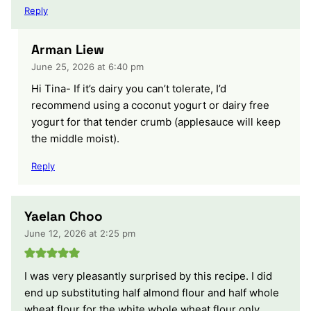
Reply
Arman Liew
June 25, 2026 at 6:40 pm
Hi Tina- If it’s dairy you can’t tolerate, I’d
recommend using a coconut yogurt or dairy free
yogurt for that tender crumb (applesauce will keep
the middle moist).
Reply
Yaelan Choo
June 12, 2026 at 2:25 pm
I was very pleasantly surprised by this recipe. I did
end up substituting half almond flour and half whole
wheat flour for the white whole wheat flour only