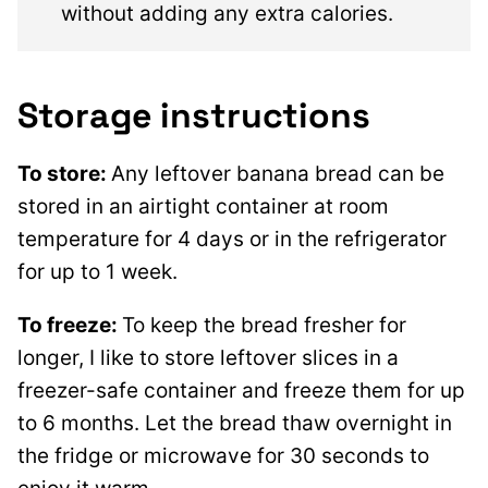
without adding any extra calories.
Storage instructions
To store:
Any leftover banana bread can be
stored in an airtight container at room
temperature for 4 days or in the refrigerator
for up to 1 week.
To freeze:
To keep the bread fresher for
longer, I like to store leftover slices in a
freezer-safe container and freeze them for up
to 6 months. Let the bread thaw overnight in
the fridge or microwave for 30 seconds to