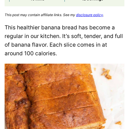
This post may contain affiliate links. See my
disclosure policy
.
This healthier banana bread has become a
regular in our kitchen. It’s soft, tender, and full
of banana flavor. Each slice comes in at
around 100 calories.