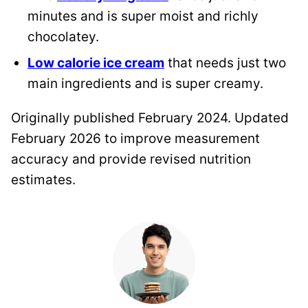
minutes and is super moist and richly
chocolatey.
Low calorie ice cream
that needs just two
main ingredients and is super creamy.
Originally published February 2024. Updated
February 2026 to improve measurement
accuracy and provide revised nutrition
estimates.