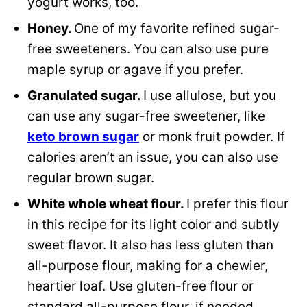
yogurt works, too.
Honey.
One of my favorite refined sugar-
free sweeteners. You can also use pure
maple syrup or agave if you prefer.
Granulated sugar.
I use allulose, but you
can use any sugar-free sweetener, like
keto brown sugar
or monk fruit powder. If
calories aren’t an issue, you can also use
regular brown sugar.
White whole wheat flour.
I prefer this flour
in this recipe for its light color and subtly
sweet flavor. It also has less gluten than
all-purpose flour, making for a chewier,
heartier loaf. Use gluten-free flour or
standard all-purpose flour, if needed.