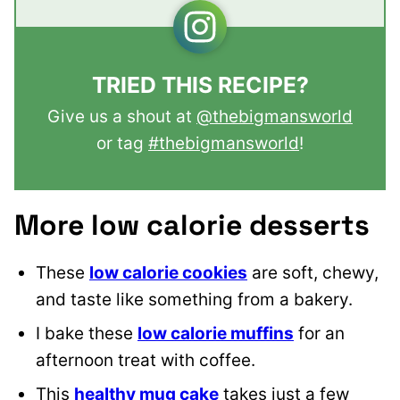
TRIED THIS RECIPE?
Give us a shout at
@thebigmansworld
or tag
#thebigmansworld
!
More low calorie desserts
These
low calorie cookies
are soft, chewy,
and taste like something from a bakery.
I bake these
low calorie muffins
for an
afternoon treat with coffee.
This
healthy mug cake
takes just a few