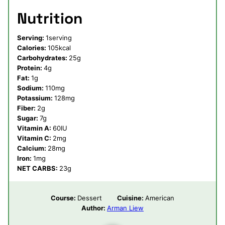
Nutrition
Serving:
1
serving
Calories:
105
kcal
Carbohydrates:
25
g
Protein:
4
g
Fat:
1
g
Sodium:
110
mg
Potassium:
128
mg
Fiber:
2
g
Sugar:
7
g
Vitamin A:
60
IU
Vitamin C:
2
mg
Calcium:
28
mg
Iron:
1
mg
NET CARBS:
23
g
Course:
Dessert
Cuisine:
American
Author:
Arman Liew