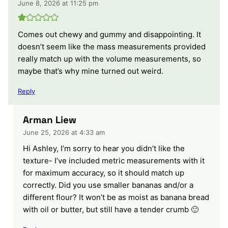
June 8, 2026 at 11:25 pm
Comes out chewy and gummy and disappointing. It
doesn’t seem like the mass measurements provided
really match up with the volume measurements, so
maybe that’s why mine turned out weird.
Reply
Arman Liew
June 25, 2026 at 4:33 am
Hi Ashley, I’m sorry to hear you didn’t like the
texture- I’ve included metric measurements with it
for maximum accuracy, so it should match up
correctly. Did you use smaller bananas and/or a
different flour? It won’t be as moist as banana bread
with oil or butter, but still have a tender crumb 🙂