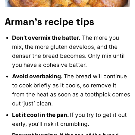
Arman’s recipe tips
Don’t overmix the batter.
The more you
mix, the more gluten develops, and the
denser the bread becomes. Only mix until
you have a cohesive batter.
Avoid overbaking.
The bread will continue
to cook briefly as it cools, so remove it
from the heat as soon as a toothpick comes
out ‘just’ clean.
Let it cool in the pan.
If you try to get it out
early, you’ll risk it crumbling.