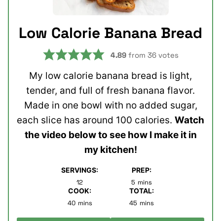
Low Calorie Banana Bread
4.89
from
36
votes
My low calorie banana bread is light,
tender, and full of fresh banana flavor.
Made in one bowl with no added sugar,
each slice has around 100 calories.
Watch
the video below to see how I make it in
my kitchen!
SERVINGS:
PREP:
minutes
12
5
mins
COOK:
TOTAL:
minutes
minutes
40
mins
45
mins