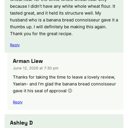
because I didn’t have any white whole wheat flour. It
tasted great, and it held its structure well. My
husband who is a banana bread connoisseur gave it a
thumbs up. I will definitely be making this again.
Thank you for the great recipe.
Reply
Arman Liew
June 12, 2026 at 7:30 pm
Thanks for taking the time to leave a lovely review,
Yaelan- and I’m glad the banana bread connoisseur
gave it his seal of approval 🙂
Reply
Ashley D