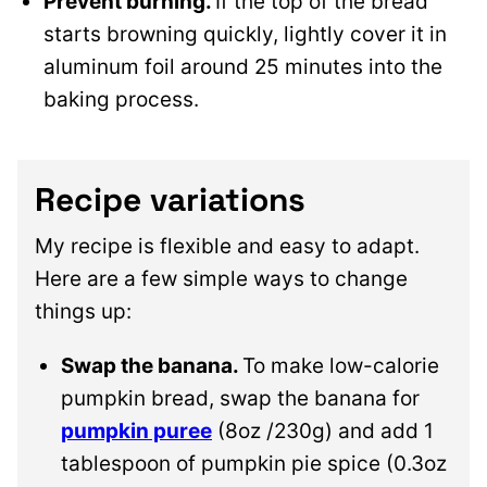
Prevent burning.
If the top of the bread
starts browning quickly, lightly cover it in
aluminum foil around 25 minutes into the
baking process.
Recipe variations
My recipe is flexible and easy to adapt.
Here are a few simple ways to change
things up:
Swap the banana.
To make low-calorie
pumpkin bread, swap the banana for
pumpkin puree
(8oz /230g) and add 1
tablespoon of pumpkin pie spice (0.3oz