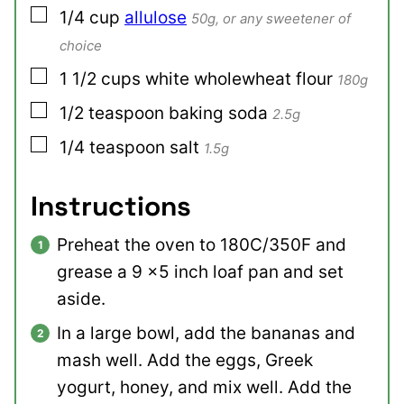
▢
1/4
cup
allulose
50g, or any sweetener of
choice
▢
1 1/2
cups
white wholewheat flour
180g
▢
1/2
teaspoon
baking soda
2.5g
▢
1/4
teaspoon
salt
1.5g
Instructions
Preheat the oven to 180C/350F and
grease a 9 x5 inch loaf pan and set
aside.
In a large bowl, add the bananas and
mash well. Add the eggs, Greek
yogurt, honey, and mix well. Add the