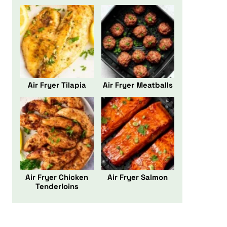
Air Fryer Tilapia
Air Fryer Meatballs
Air Fryer Chicken
Air Fryer Salmon
Tenderloins