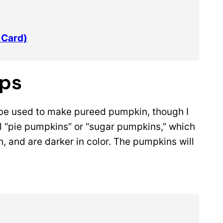
 Card)
ips
be used to make pureed pumpkin, though I
 “pie pumpkins” or “sugar pumpkins,” which
h, and are darker in color. The pumpkins will