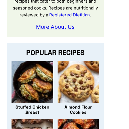
recipes that cater to both beginners and
seasoned cooks. Recipes are nutritionally
reviewed by a
Registered Dietitian
.
More About Us
POPULAR RECIPES
Stuffed Chicken
Almond Flour
Breast
Cookies