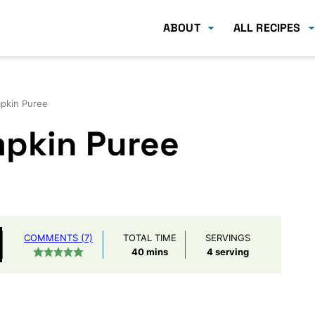
ABOUT
ALL RECIPES
kin Puree
pkin Puree
COMMENTS (7)
TOTAL TIME
SERVINGS
minutes
40
mins
4
serving