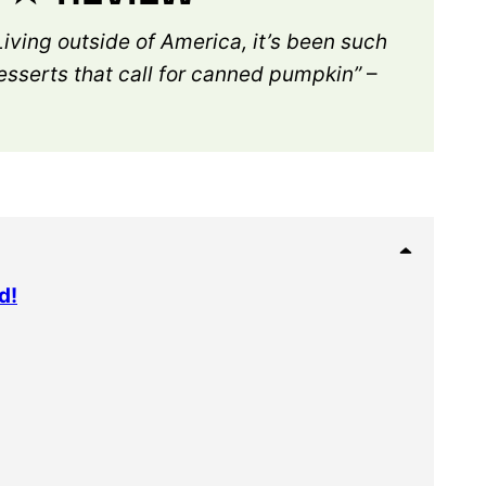
Living outside of America, it’s been such
desserts that call for canned pumpkin”
–
d!