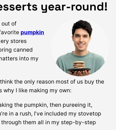
sserts year-round!
out of
favorite
pumpkin
cery stores
 bring canned
matters into my
I think the only reason most of us buy the
’s why I like making my own:
baking the pumpkin, then pureeing it,
u’re in a rush, I’ve included my stovetop
 through them all in my step-by-step