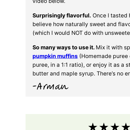
video below.
Surprisingly flavorful.
Once I tasted
believe how naturally sweet and flavor
(which I would NOT do with unsweet
So many ways to use it.
Mix it with 
pumpkin muffins
(Homemade puree c
puree, in a 1:1 ratio), or enjoy it as
butter and maple syrup. There’s no e
★★★★★