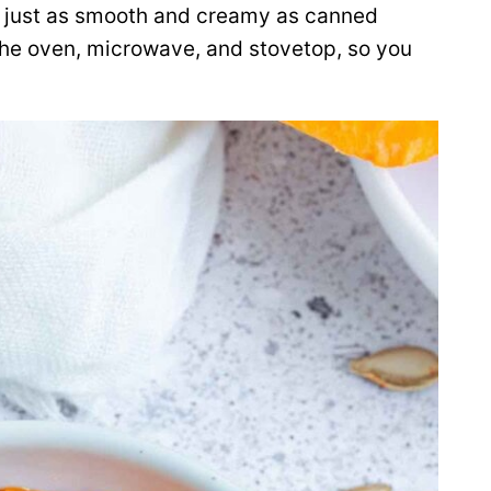
just as smooth and creamy as canned
the oven, microwave, and stovetop, so you