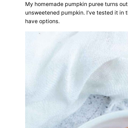
My homemade pumpkin puree turns out 
unsweetened pumpkin. I’ve tested it in 
have options.