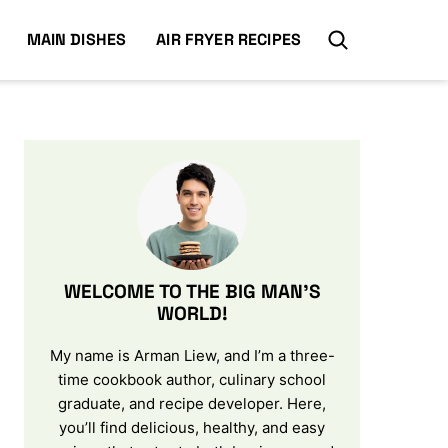
MAIN DISHES
AIR FRYER RECIPES
WELCOME TO THE BIG MAN’S
WORLD!
My name is Arman Liew, and I’m a three-
time cookbook author, culinary school
graduate, and recipe developer. Here,
you’ll find delicious, healthy, and easy