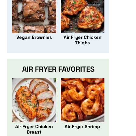
Vegan Brownies
Air Fryer Chicken
Thighs
AIR FRYER FAVORITES
Air Fryer Chicken
Air Fryer Shrimp
Breast