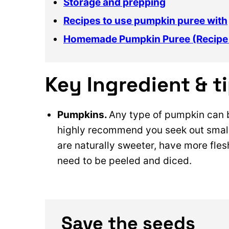
Storage and prepping
Recipes to use pumpkin puree with
Homemade Pumpkin Puree (Recipe
Key Ingredient & t
Pumpkins.
Any type of pumpkin can 
highly recommend you seek out small
are naturally sweeter, have more fles
need to be peeled and diced.
Save the seeds