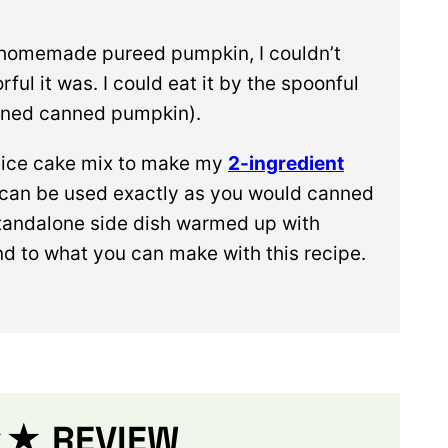
 homemade pureed pumpkin, I couldn’t
ful it was. I could eat it by the spoonful
ened canned pumpkin).
spice cake mix to make my
2-ingredient
an be used exactly as you would canned
 a standalone side dish warmed up with
nd to what you can make with this recipe.
 REVIEW