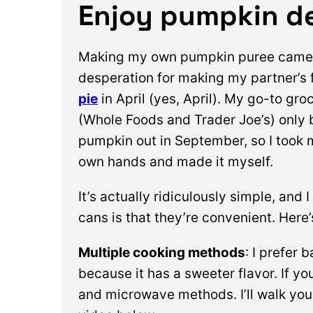
Enjoy pumpkin de
Making my own pumpkin puree came 
desperation for making my partner’s 
pie
in April (yes, April). My go-to gro
(Whole Foods and Trader Joe’s) only
pumpkin out in September, so I took 
own hands and made it myself.
It’s actually ridiculously simple, and 
cans is that they’re convenient. Here
Multiple cooking methods
: I prefer 
because it has a sweeter flavor. If yo
and microwave methods. I’ll walk you