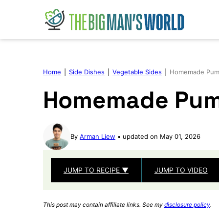
Skip
to
content
Home
|
Side Dishes
|
Vegetable Sides
|
Homemade Pump
Homemade Pum
By
Arman Liew
updated on May 01, 2026
JUMP TO RECIPE ▼
JUMP TO VIDEO
This post may contain affiliate links. See my
disclosure policy
.