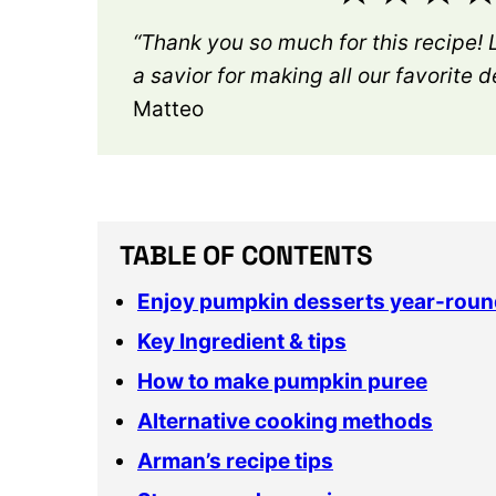
“Thank you so much for this recipe! 
a savior for making all our favorite 
Matteo
TABLE OF CONTENTS
Enjoy pumpkin desserts year-roun
Key Ingredient & tips
How to make pumpkin puree
Alternative cooking methods
Arman’s recipe tips