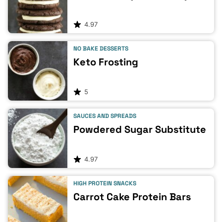
4.97
NO BAKE DESSERTS
Keto Frosting
5
SAUCES AND SPREADS
Powdered Sugar Substitute
4.97
HIGH PROTEIN SNACKS
Carrot Cake Protein Bars