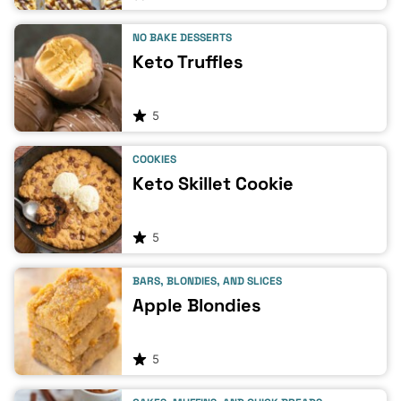
NO BAKE DESSERTS
Keto Truffles
5
COOKIES
Keto Skillet Cookie
5
BARS, BLONDIES, AND SLICES
Apple Blondies
5