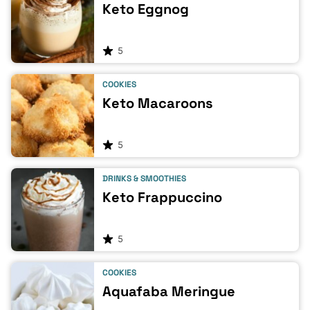
Keto Eggnog
5
COOKIES
Keto Macaroons
5
DRINKS & SMOOTHIES
Keto Frappuccino
5
COOKIES
Aquafaba Meringue