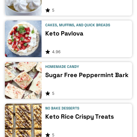
5
CAKES, MUFFINS, AND QUICK BREADS
Keto Pavlova
4.96
HOMEMADE CANDY
Sugar Free Peppermint Bark
5
NO BAKE DESSERTS
Keto Rice Crispy Treats
5