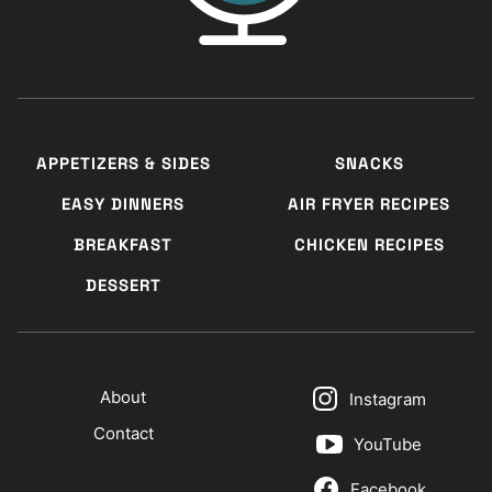
APPETIZERS & SIDES
SNACKS
EASY DINNERS
AIR FRYER RECIPES
BREAKFAST
CHICKEN RECIPES
DESSERT
About
Instagram
Contact
YouTube
Facebook