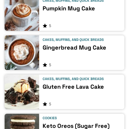
CAKES, MUFFINS, AND QUICK BREADS
Pumpkin Mug Cake
5
CAKES, MUFFINS, AND QUICK BREADS
Gingerbread Mug Cake
5
CAKES, MUFFINS, AND QUICK BREADS
Gluten Free Lava Cake
5
COOKIES
Keto Oreos (Sugar Free)