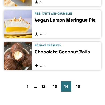
5
PIES, TARTS AND CRUMBLES
Vegan Lemon Meringue Pie
4.99
NO BAKE DESSERTS
Chocolate Coconut Balls
4.99
Go
Go
Go
Interim
Go
Go
Go
Go
1
…
12
13
14
15
pages
to
to
omitted
to
to
to
to
to
Previous
Next