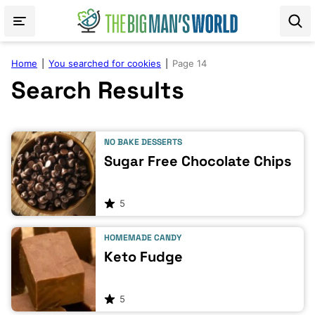
Skip
to
content
Home
|
You searched for cookies
|
Page 14
Search Results
NO BAKE DESSERTS
Sugar Free Chocolate Chips
5
HOMEMADE CANDY
Keto Fudge
5