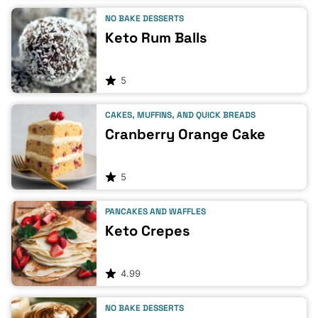
NO BAKE DESSERTS
Keto Rum Balls
5
CAKES, MUFFINS, AND QUICK BREADS
Cranberry Orange Cake
5
PANCAKES AND WAFFLES
Keto Crepes
4.99
NO BAKE DESSERTS