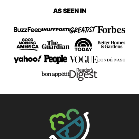
page
page
page
page
page
AS SEEN IN
Page
Page
The Big Man's World ®