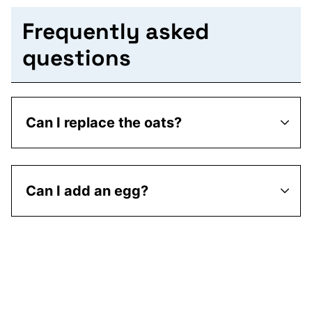
Frequently asked
questions
Can I replace the oats?
Can I add an egg?