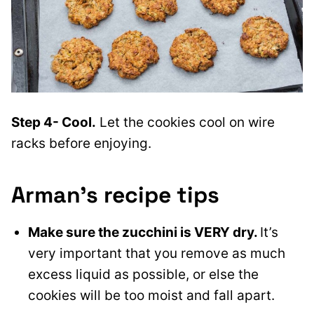
Step 4- Cool.
Let the cookies cool on wire
racks before enjoying.
Arman’s recipe tips
Make sure the zucchini is VERY dry.
It’s
very important that you remove as much
excess liquid as possible, or else the
cookies will be too moist and fall apart.