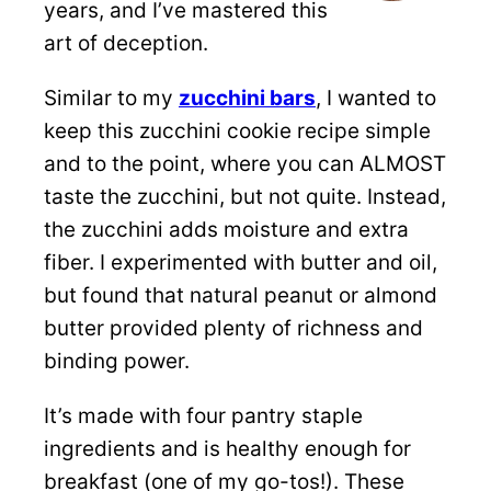
years, and I’ve mastered this
art of deception.
Similar to my
zucchini bars
, I wanted to
keep this zucchini cookie recipe simple
and to the point, where you can ALMOST
taste the zucchini, but not quite. Instead,
the zucchini adds moisture and extra
fiber. I experimented with butter and oil,
but found that natural peanut or almond
butter provided plenty of richness and
binding power.
It’s made with four pantry staple
ingredients and is healthy enough for
breakfast (one of my go-tos!). These