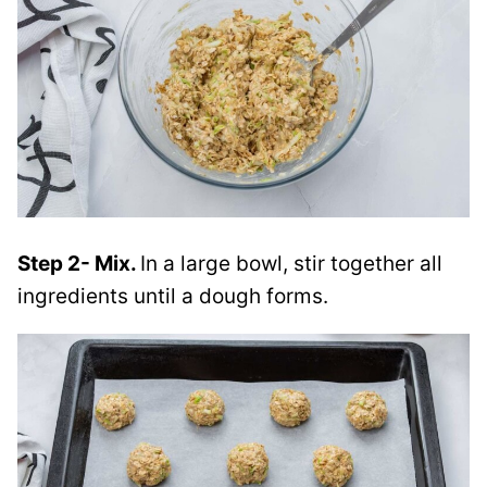
Step 2- Mix.
In a large bowl, stir together all
ingredients until a dough forms.