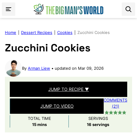
Skip
to
content
Home
|
Dessert Recipes
|
Cookies
|
Zucchini Cookies
Zucchini Cookies
By
Arman Liew
updated on Mar 09, 2026
JUMP TO RECIPE ▼
COMMENTS
JUMP TO VIDEO
(21)
TOTAL TIME
SERVINGS
minutes
15
mins
16
servings