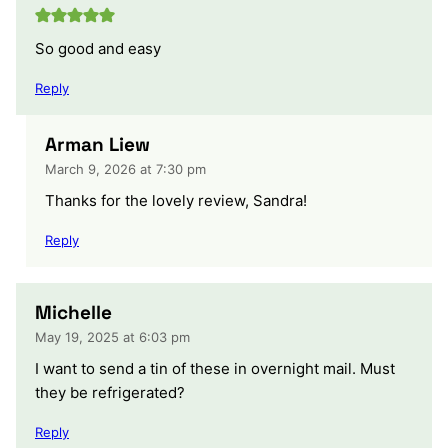
So good and easy
Reply
Arman Liew
March 9, 2026 at 7:30 pm
Thanks for the lovely review, Sandra!
Reply
Michelle
May 19, 2025 at 6:03 pm
I want to send a tin of these in overnight mail. Must
they be refrigerated?
Reply