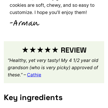
cookies are soft, chewy, and so easy to
customize. I hope you’ll enjoy them!
★★★★★ REVIEW
“Healthy, yet very tasty! My 4 1/2 year old
grandson (who is very picky) approved of
these.”
–
Cathie
Key ingredients