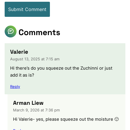
Comments
Valerie
August 13, 2025 at 7:15 am
Hi there’s do you squeeze out the Zuchinni or just
add it as is?
Reply
Arman Liew
March 9, 2026 at 7:36 pm
Hi Valerie- yes, please squeeze out the moisture 🙂