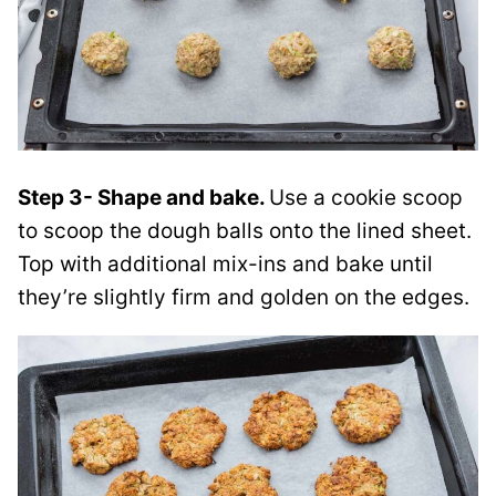
Step 3- Shape and bake.
Use a cookie scoop
to scoop the dough balls onto the lined sheet.
Top with additional mix-ins and bake until
they’re slightly firm and golden on the edges.