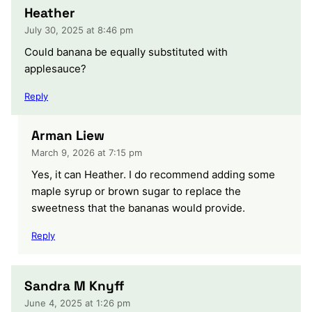
Heather
July 30, 2025 at 8:46 pm
Could banana be equally substituted with
applesauce?
Reply
Arman Liew
March 9, 2026 at 7:15 pm
Yes, it can Heather. I do recommend adding some
maple syrup or brown sugar to replace the
sweetness that the bananas would provide.
Reply
Sandra M Knyff
June 4, 2025 at 1:26 pm