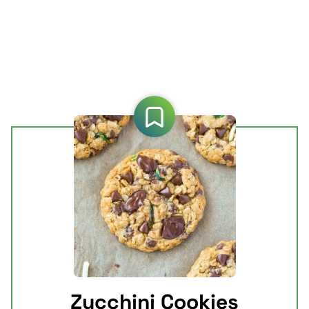
Zucchini Cookies