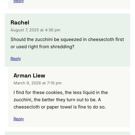
Reply
Rachel
August 7, 2025 at 4:36 pm
Should the zucchini be squeezed in cheesecloth first
or used right from shredding?
Reply
Arman Liew
March 9, 2026 at 7:16 pm
I find for these cookies, the less liquid in the
zucchini, the better they turn out to be. A
cheesecloth or paper towel is fine to do so.
Reply