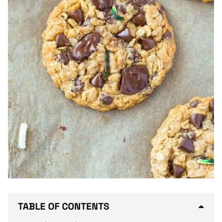
TABLE OF CONTENTS