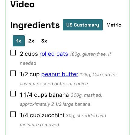
Video
Ingredients
US Customary
Metric
1x
2x
3x
▢
2
cups
rolled oats
180g, gluten free, if
needed
▢
1/2
cup
peanut butter
125g, Can sub for
any nut or seed butter of choice
▢
1 1/4
cups
banana
300g, mashed,
approximately 2 1/2 large banana
▢
1/4
cup
zucchini
30g, shredded and
moisture removed