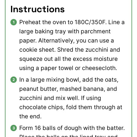
Instructions
Preheat the oven to 180C/350F. Line a
large baking tray with parchment
paper. Alternatively, you can use a
cookie sheet. Shred the zucchini and
squeeze out all the excess moisture
using a paper towel or cheesecloth.
In a large mixing bowl, add the oats,
peanut butter, mashed banana, and
zucchini and mix well. If using
chocolate chips, fold them through at
the end.
Form 16 balls of dough with the batter.