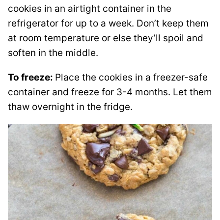
cookies in an airtight container in the
refrigerator for up to a week. Don’t keep them
at room temperature or else they’ll spoil and
soften in the middle.
To freeze:
Place the cookies in a freezer-safe
container and freeze for 3-4 months. Let them
thaw overnight in the fridge.