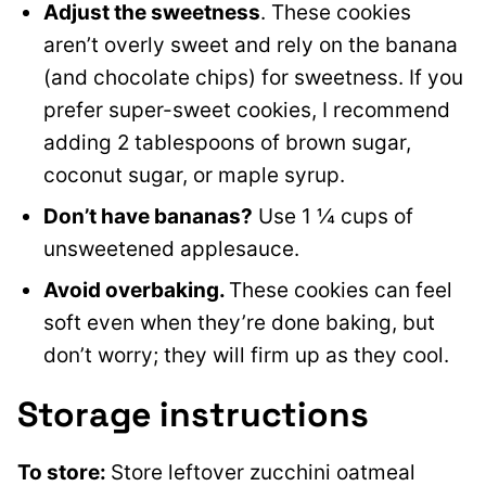
Adjust the sweetness
. These cookies
aren’t overly sweet and rely on the banana
(and chocolate chips) for sweetness. If you
prefer super-sweet cookies, I recommend
adding 2 tablespoons of brown sugar,
coconut sugar, or maple syrup.
Don’t have bananas?
Use 1 ¼ cups of
unsweetened applesauce.
Avoid overbaking.
These cookies can feel
soft even when they’re done baking, but
don’t worry; they will firm up as they cool.
Storage instructions
To store:
Store leftover zucchini oatmeal