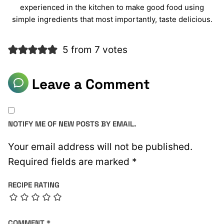
experienced in the kitchen to make good food using
simple ingredients that most importantly, taste delicious.
5 from 7 votes
Leave a Comment
NOTIFY ME OF NEW POSTS BY EMAIL.
Your email address will not be published.
Required fields are marked
*
RECIPE RATING
COMMENT
*