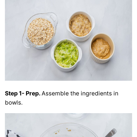
Step 1- Prep.
Assemble the ingredients in
bowls.