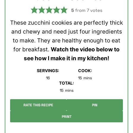
5
from
7
votes
These zucchini cookies are perfectly thick
and chewy and need just four ingredients
to make. They are healthy enough to eat
for breakfast.
Watch the video below to
see how I make it in my kitchen!
SERVINGS:
COOK:
minutes
16
15
mins
TOTAL:
minutes
15
mins
RATE THIS RECIPE
PIN
PRINT