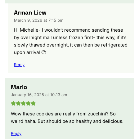
Arman Liew
March 9, 2026 at 7:15 pm
Hi Michelle- I wouldn’t recommend sending these
by overnight mail unless frozen first- this way, if it’s
slowly thawed overnight, it can then be refrigerated
upon arrival 🙂
Reply
Mario
January 16, 2025 at 10:13 am
Wow these cookies are really from zucchini? So
weird haha. But should be so healthy and delicious.
Reply