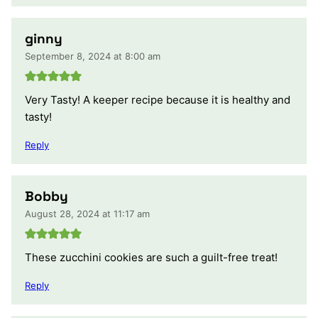
ginny
September 8, 2024 at 8:00 am
Very Tasty! A keeper recipe because it is healthy and
tasty!
Reply
Bobby
August 28, 2024 at 11:17 am
These zucchini cookies are such a guilt-free treat!
Reply