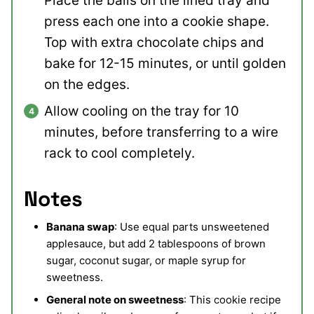
Place the balls on the lined tray and
press each one into a cookie shape.
Top with extra chocolate chips and
bake for 12-15 minutes, or until golden
on the edges.
Allow cooling on the tray for 10
minutes, before transferring to a wire
rack to cool completely.
Notes
Banana swap
: Use equal parts unsweetened
applesauce, but add 2 tablespoons of brown
sugar, coconut sugar, or maple syrup for
sweetness.
General note on sweetness
:
This cookie recipe