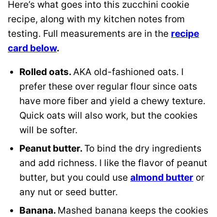
Here’s what goes into this zucchini cookie
recipe, along with my kitchen notes from
testing. Full measurements are in the
recipe
card below
.
Rolled oats.
AKA old-fashioned oats. I
prefer these over regular flour since oats
have more fiber and yield a chewy texture.
Quick oats will also work, but the cookies
will be softer.
Peanut butter.
To bind the dry ingredients
and add richness. I like the flavor of peanut
butter, but you could use
almond butter
or
any nut or seed butter.
Banana.
Mashed banana keeps the cookies