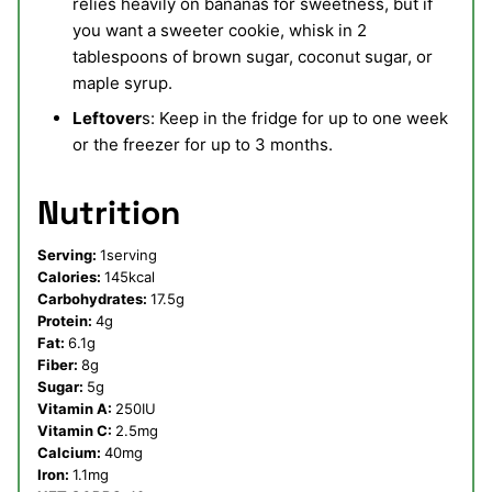
relies heavily on bananas for sweetness, but if
you want a sweeter cookie, whisk in 2
tablespoons of brown sugar, coconut sugar, or
maple syrup.
Leftover
s: Keep in the fridge for up to one week
or the freezer for up to 3 months.
Nutrition
Serving:
1
serving
Calories:
145
kcal
Carbohydrates:
17.5
g
Protein:
4
g
Fat:
6.1
g
Fiber:
8
g
Sugar:
5
g
Vitamin A:
250
IU
Vitamin C:
2.5
mg
Calcium:
40
mg
Iron:
1.1
mg