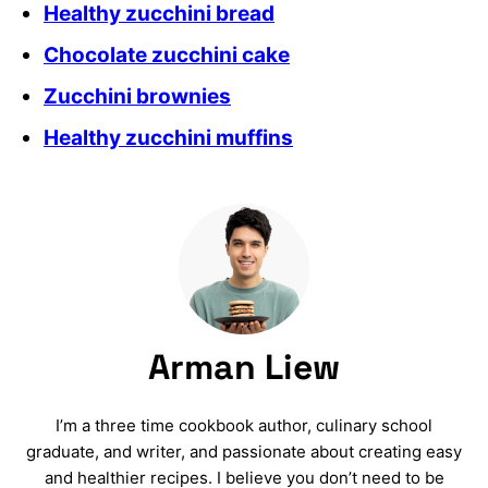
Healthy zucchini bread
Chocolate zucchini cake
Zucchini brownies
Healthy zucchini muffins
Arman Liew
I’m a three time cookbook author, culinary school
graduate, and writer, and passionate about creating easy
and healthier recipes. I believe you don’t need to be