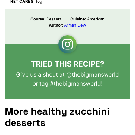
NET CARBS:
10
g
Course:
Dessert
Cuisine:
American
Author:
Arman Liew
TRIED THIS RECIPE?
Give us a shout at
@thebigmansworld
or tag
#thebigmansworld
!
More healthy zucchini
desserts