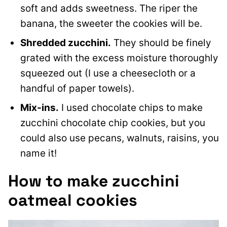
soft and adds sweetness. The riper the
banana, the sweeter the cookies will be.
Shredded zucchini.
They should be finely
grated with the excess moisture thoroughly
squeezed out (I use a cheesecloth or a
handful of paper towels).
Mix-ins.
I used chocolate chips to make
zucchini chocolate chip cookies, but you
could also use pecans, walnuts, raisins, you
name it!
How to make zucchini
oatmeal cookies