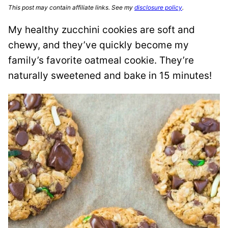
This post may contain affiliate links. See my
disclosure policy
.
My healthy zucchini cookies are soft and
chewy, and they’ve quickly become my
family’s favorite oatmeal cookie. They’re
naturally sweetened and bake in 15 minutes!