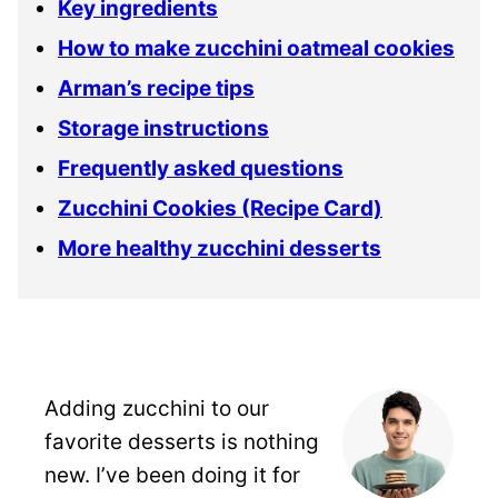
Key ingredients
How to make zucchini oatmeal cookies
Arman’s recipe tips
Storage instructions
Frequently asked questions
Zucchini Cookies (Recipe Card)
More healthy zucchini desserts
Adding zucchini to our
favorite desserts is nothing
new. I’ve been doing it for