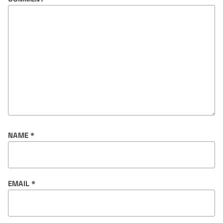
NAME
*
EMAIL
*