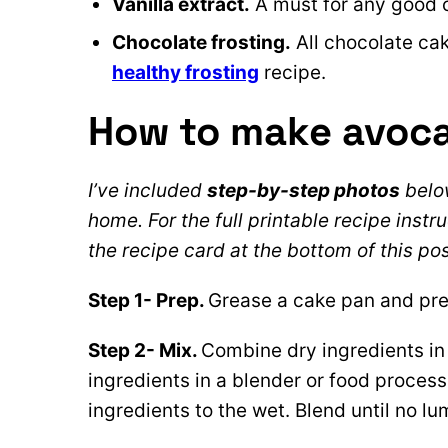
Vanilla extract.
A must for any good 
Chocolate frosting.
All chocolate cak
healthy frosting
recipe.
How to make avoc
I’ve included
step-by-step photos
below
home. For the full printable recipe instru
the recipe card at the bottom of this pos
Step 1- Prep.
Grease a cake pan and pre
Step 2- Mix.
Combine dry ingredients in
ingredients in a blender or food process
ingredients to the wet. Blend until no l