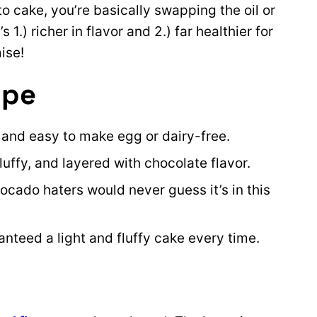
 cake, you’re basically swapping the oil or
 1.) richer in flavor and 2.) far healthier for
ise!
ipe
e and easy to make egg or dairy-free.
 fluffy, and layered with chocolate flavor.
cado haters would never guess it’s in this
nteed a light and fluffy cake every time.