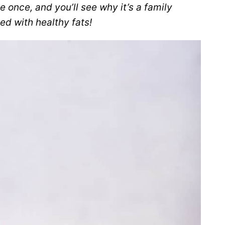
e once, and you’ll see why it’s a family
ked with healthy fats!