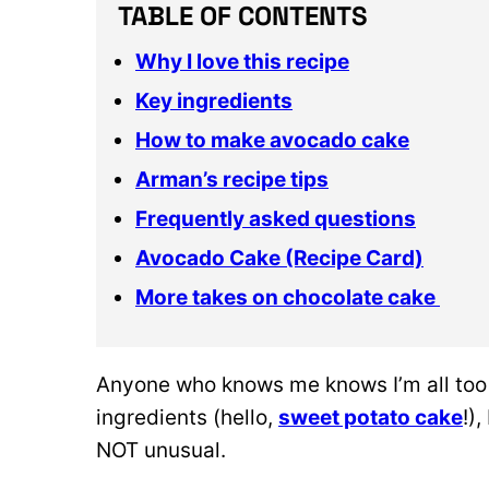
TABLE OF CONTENTS
Why I love this recipe
Key ingredients
How to make avocado cake
Arman’s recipe tips
Frequently asked questions
Avocado Cake (Recipe Card)
More takes on chocolate cake
Anyone who knows me knows I’m all too
ingredients (hello,
sweet potato cake
!)
NOT unusual.