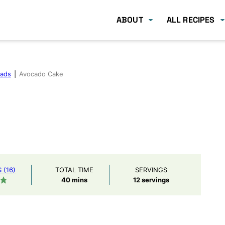
ABOUT
ALL RECIPES
eads
|
Avocado Cake
(16)
TOTAL TIME
SERVINGS
minutes
40
mins
12
servings