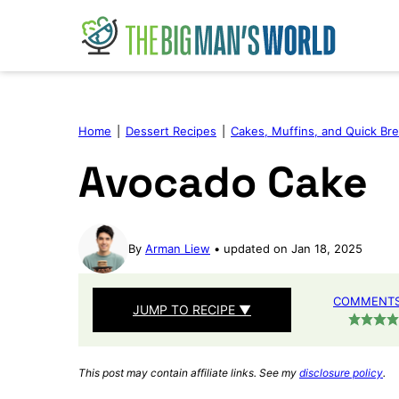
Skip
to
content
Home
|
Dessert Recipes
|
Cakes, Muffins, and Quick Br
Avocado Cake
By
Arman Liew
updated on Jan 18, 2025
COMMENTS 
JUMP TO RECIPE ▼
This post may contain affiliate links. See my
disclosure policy
.