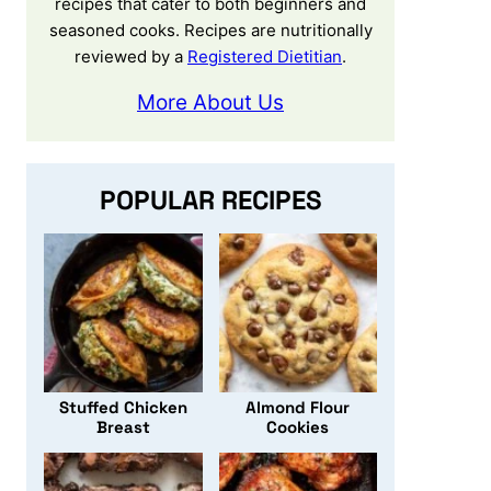
recipes that cater to both beginners and
seasoned cooks. Recipes are nutritionally
reviewed by a
Registered Dietitian
.
More About Us
POPULAR RECIPES
Stuffed Chicken
Almond Flour
Breast
Cookies