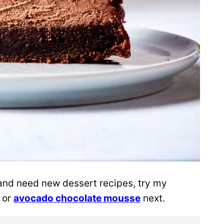
 and need new dessert recipes, try my
, or
avocado chocolate mousse
next.