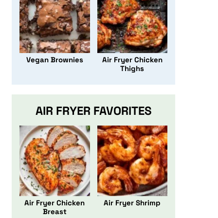
Vegan Brownies
Air Fryer Chicken
Thighs
AIR FRYER FAVORITES
Air Fryer Chicken
Air Fryer Shrimp
Breast