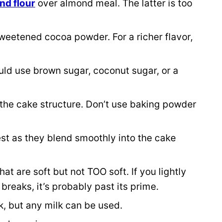
nd flour
over almond meal. The latter is too
.
weetened cocoa powder. For a richer flavor,
uld use brown sugar, coconut sugar, or a
the cake structure. Don’t use baking powder
t as they blend smoothly into the cake
t are soft but not TOO soft. If you lightly
reaks, it’s probably past its prime.
, but any milk can be used.