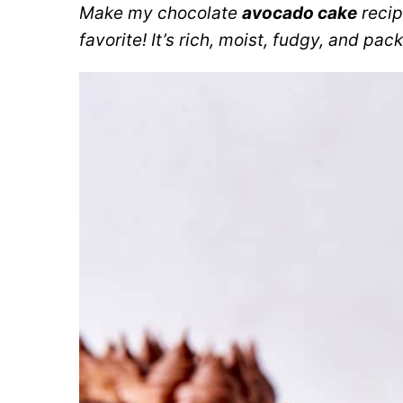
Make my chocolate
avocado cake
recip
favorite! It’s rich, moist, fudgy, and pac