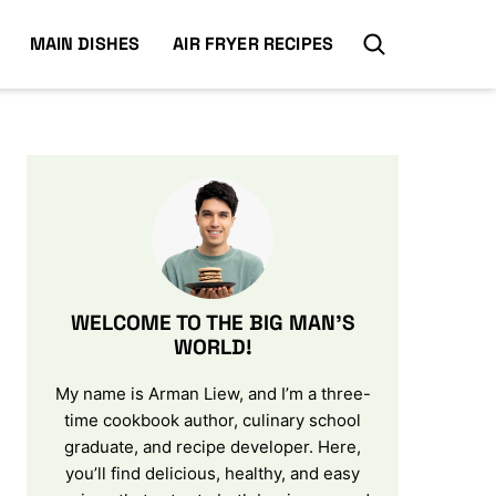
MAIN DISHES
AIR FRYER RECIPES
WELCOME TO THE BIG MAN’S
WORLD!
My name is Arman Liew, and I’m a three-
time cookbook author, culinary school
graduate, and recipe developer. Here,
you’ll find delicious, healthy, and easy