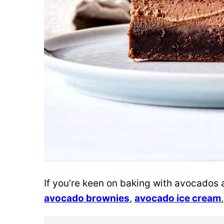
If you’re keen on baking with avocados
avocado brownies
,
avocado ice cream