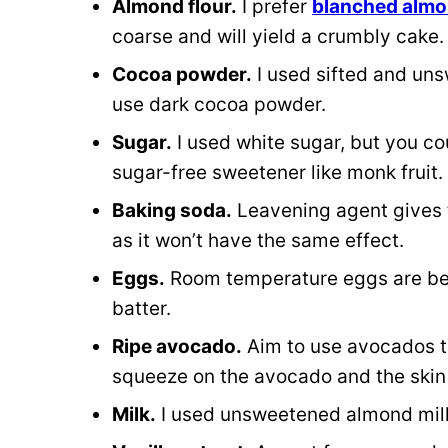
Almond flour.
I prefer
blanched almo
coarse and will yield a crumbly cake
Cocoa powder.
I used sifted and uns
use dark cocoa powder.
Sugar.
I used white sugar, but you co
sugar-free sweetener like monk fruit.
Baking soda.
Leavening agent gives 
as it won’t have the same effect.
Eggs.
Room temperature eggs are bes
batter.
Ripe avocado.
Aim to use avocados tha
squeeze on the avocado and the skin b
Milk.
I used unsweetened almond milk