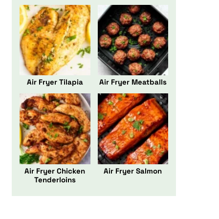
Air Fryer Tilapia
Air Fryer Meatballs
Air Fryer Chicken
Air Fryer Salmon
Tenderloins