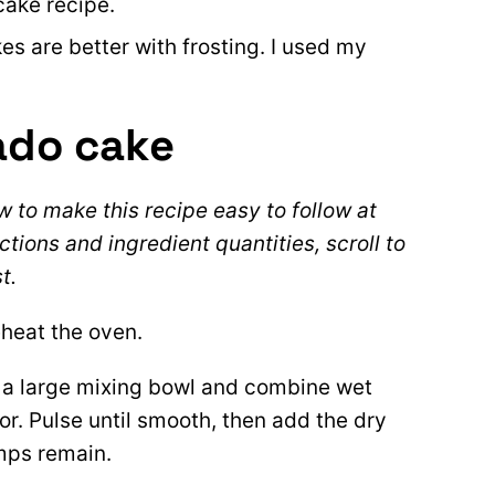
cake recipe.
es are better with frosting. I used my
ado cake
 to make this recipe easy to follow at
ctions and ingredient quantities, scroll to
t.
heat the oven.
 a large mixing bowl and combine wet
or. Pulse until smooth, then add the dry
umps remain.