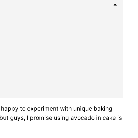
 happy to experiment with unique baking
, but guys, I promise using avocado in cake is