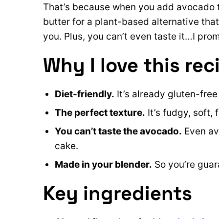
That’s because when you add avocado to
butter for a plant-based alternative that’s
you. Plus, you can’t even taste it…I prom
Why I love this rec
Diet-friendly.
It’s already gluten-fre
The perfect texture.
It’s fudgy, soft,
You can’t taste the avocado.
Even avo
cake.
Made in your blender.
So you’re guara
Key ingredients