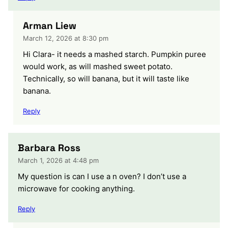
Arman Liew
March 12, 2026 at 8:30 pm
Hi Clara- it needs a mashed starch. Pumpkin puree
would work, as will mashed sweet potato.
Technically, so will banana, but it will taste like
banana.
Reply
Barbara Ross
March 1, 2026 at 4:48 pm
My question is can I use a n oven? I don’t use a
microwave for cooking anything.
Reply