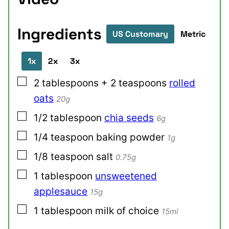
Ingredients
US Customary
Metric
1x
2x
3x
▢
2
tablespoons + 2 teaspoons
rolled
oats
20g
▢
1/2
tablespoon
chia seeds
6g
▢
1/4
teaspoon
baking powder
1g
▢
1/8
teaspoon
salt
0.75g
▢
1
tablespoon
unsweetened
applesauce
15g
▢
1
tablespoon
milk of choice
15ml