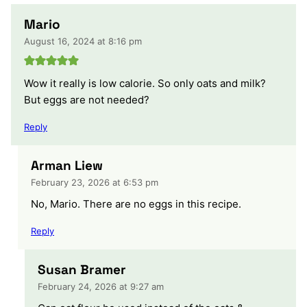
Mario
August 16, 2024 at 8:16 pm
Wow it really is low calorie. So only oats and milk?
But eggs are not needed?
Reply
Arman Liew
February 23, 2026 at 6:53 pm
No, Mario. There are no eggs in this recipe.
Reply
Susan Bramer
February 24, 2026 at 9:27 am