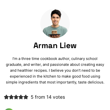
Arman Liew
I’m a three time cookbook author, culinary school
graduate, and writer, and passionate about creating easy
and healthier recipes. I believe you don’t need to be
experienced in the kitchen to make good food using
simple ingredients that most importantly, taste delicious.
5 from 14 votes