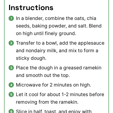
Instructions
In a blender, combine the oats, chia
seeds, baking powder, and salt. Blend
on high until finely ground.
Transfer to a bowl, add the applesauce
and nondairy milk, and mix to form a
sticky dough.
Place the dough in a greased ramekin
and smooth out the top.
Microwave for 2 minutes on high.
Let it cool for about 1-2 minutes before
removing from the ramekin.
Slice in half, toast, and enjoy with