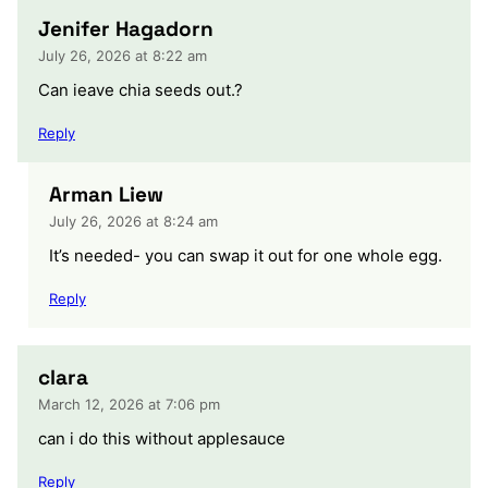
Jenifer Hagadorn
July 26, 2026 at 8:22 am
Can ieave chia seeds out.?
Reply
Arman Liew
July 26, 2026 at 8:24 am
It’s needed- you can swap it out for one whole egg.
Reply
clara
March 12, 2026 at 7:06 pm
can i do this without applesauce
Reply