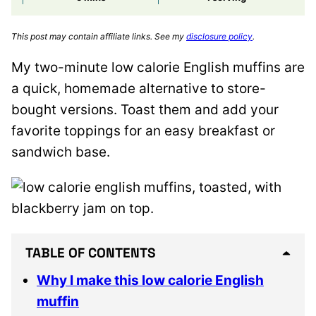
This post may contain affiliate links. See my
disclosure policy
.
My two-minute low calorie English muffins are
a quick, homemade alternative to store-
bought versions. Toast them and add your
favorite toppings for an easy breakfast or
sandwich base.
TABLE OF CONTENTS
Why I make this low calorie English
muffin