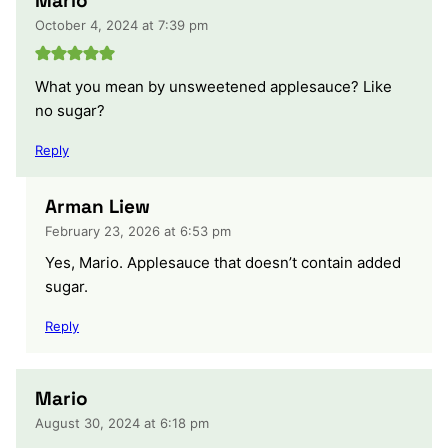
Mario
October 4, 2024 at 7:39 pm
What you mean by unsweetened applesauce? Like
no sugar?
Reply
Arman Liew
February 23, 2026 at 6:53 pm
Yes, Mario. Applesauce that doesn’t contain added
sugar.
Reply
Mario
August 30, 2024 at 6:18 pm