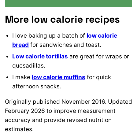
More low calorie recipes
I love baking up a batch of
low calorie
bread
for sandwiches and toast.
Low calorie tortillas
are great for wraps or
quesadillas.
I make
low calorie muffins
for quick
afternoon snacks.
Originally published November 2016. Updated
February 2026 to improve measurement
accuracy and provide revised nutrition
estimates.