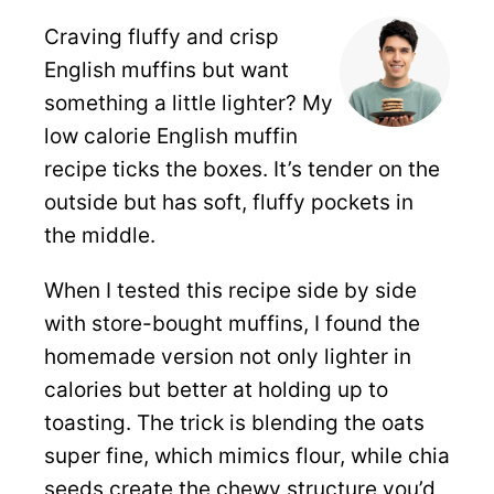
Craving fluffy and crisp
English muffins but want
something a little lighter? My
low calorie English muffin
recipe ticks the boxes. It’s tender on the
outside but has soft, fluffy pockets in
the middle.
When I tested this recipe side by side
with store-bought muffins, I found the
homemade version not only lighter in
calories but better at holding up to
toasting. The trick is blending the oats
super fine, which mimics flour, while chia
seeds create the chewy structure you’d