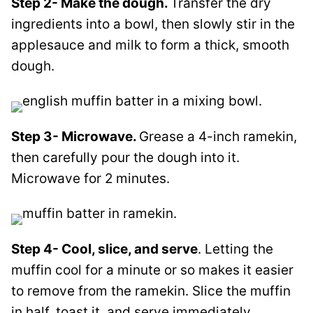
Step 2- Make the dough.
Transfer the dry
ingredients into a bowl, then slowly stir in the
applesauce and milk to form a thick, smooth
dough.
Step 3- Microwave.
Grease a 4-inch ramekin,
then carefully pour the dough into it.
Microwave for 2 minutes.
Step 4- Cool, slice, and serve
. Letting the
muffin cool for a minute or so makes it easier
to remove from the ramekin. Slice the muffin
in half, toast it, and serve immediately.