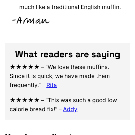
much like a traditional English muffin.
What readers are saying
★★★★★
– “We love these muffins.
Since it is quick, we have made them
frequently.” –
Rita
★★★★★
– “This was such a good low
calorie bread fix!” –
Addy