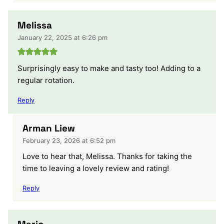
Melissa
January 22, 2025 at 6:26 pm
Surprisingly easy to make and tasty too! Adding to a
regular rotation.
Reply
Arman Liew
February 23, 2026 at 6:52 pm
Love to hear that, Melissa. Thanks for taking the
time to leaving a lovely review and rating!
Reply