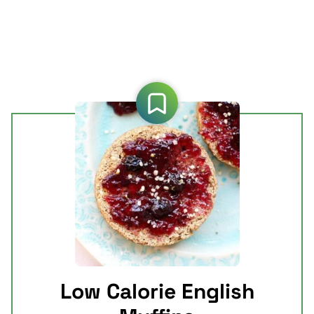
Low Calorie English