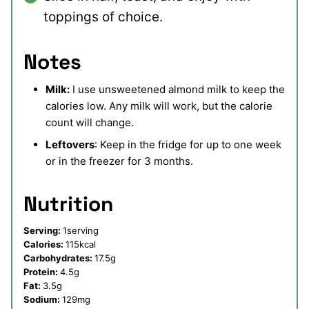
toppings of choice.
Notes
Milk:
I use unsweetened almond milk to keep the
calories low. Any milk will work, but the calorie
count will change.
Leftovers
: Keep in the fridge for up to one week
or in the freezer for 3 months.
Nutrition
Serving:
1
serving
Calories:
115
kcal
Carbohydrates:
17.5
g
Protein:
4.5
g
Fat:
3.5
g
Sodium:
129
mg