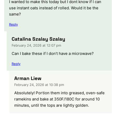
I wanted to make this today but I dont know if I can
use instant oats instead of rolled. Would it be the
same?
Reply
Catalina Szalay Szalay
February 24, 2026 at 12:07 pm
Can I bake these if I don’t have a microwave?
Reply
Arman Liew
February 24, 2026 at 10:38 pm
Absolutely! Portion them into greased, oven-safe
ramekins and bake at 350F/180C for around 10
minutes, until the tops are lightly golden.