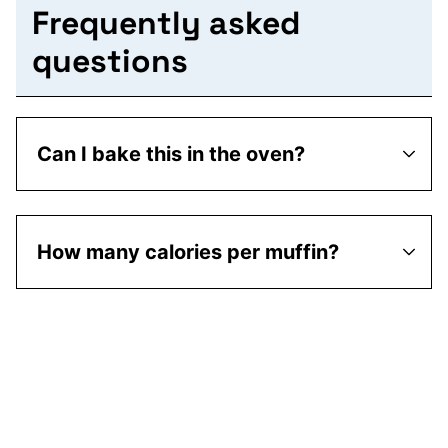
Frequently asked
questions
Can I bake this in the oven?
How many calories per muffin?