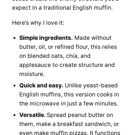
expect in a traditional English muffin.
Here’s why I love it:
Simple ingredients.
Made without
butter, oil, or refined flour, this relies
on blended oats, chia, and
applesauce to create structure and
moisture.
Quick and easy.
Unlike yeast-based
English muffins, this version cooks in
the microwave in just a few minutes.
Versatile.
Spread peanut butter on
them, make a breakfast sandwich, or
even make muffin pizzas. It functions