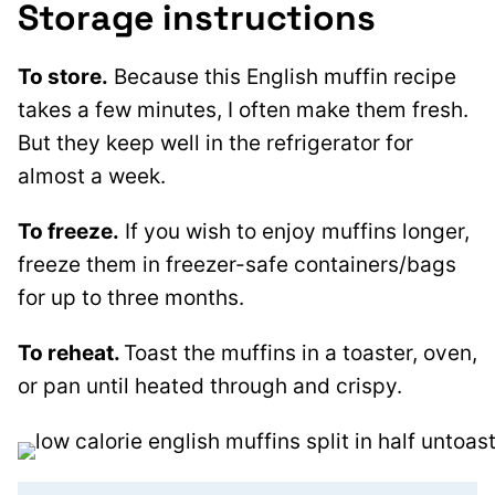
Storage instructions
To store.
Because this English muffin recipe
takes a few minutes, I often make them fresh.
But they keep well in the refrigerator for
almost a week.
To freeze.
If you wish to enjoy muffins longer,
freeze them in freezer-safe containers/bags
for up to three months.
To reheat.
Toast the muffins in a toaster, oven,
or pan until heated through and crispy.