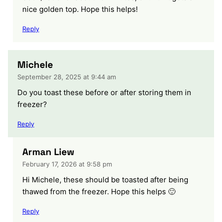
nice golden top. Hope this helps!
Reply
Michele
September 28, 2025 at 9:44 am
Do you toast these before or after storing them in
freezer?
Reply
Arman Liew
February 17, 2026 at 9:58 pm
Hi Michele, these should be toasted after being
thawed from the freezer. Hope this helps 🙂
Reply