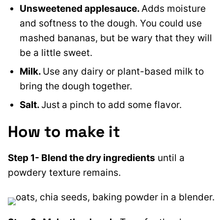
Unsweetened applesauce.
Adds moisture
and softness to the dough. You could use
mashed bananas, but be wary that they will
be a little sweet.
Milk.
Use any dairy or plant-based milk to
bring the dough together.
Salt.
Just
a pinch to add some flavor.
How to make it
Step 1- Blend the dry ingredients
until a
powdery texture remains.