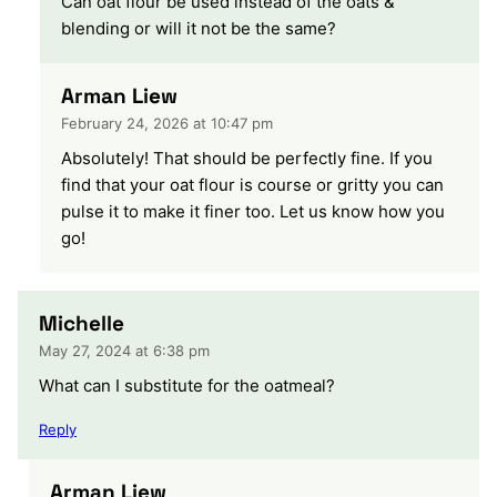
Can oat flour be used instead of the oats &
blending or will it not be the same?
Arman Liew
February 24, 2026 at 10:47 pm
Absolutely! That should be perfectly fine. If you
find that your oat flour is course or gritty you can
pulse it to make it finer too. Let us know how you
go!
Michelle
May 27, 2024 at 6:38 pm
What can I substitute for the oatmeal?
Reply
Arman Liew