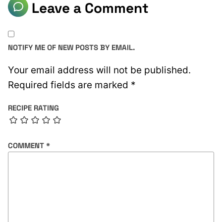
Leave a Comment
NOTIFY ME OF NEW POSTS BY EMAIL.
Your email address will not be published.
Required fields are marked
*
RECIPE RATING
COMMENT
*