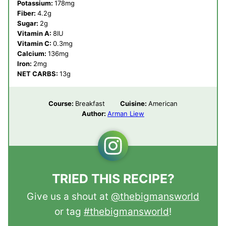
Potassium:
178
mg
Fiber:
4.2
g
Sugar:
2
g
Vitamin A:
8
IU
Vitamin C:
0.3
mg
Calcium:
136
mg
Iron:
2
mg
NET CARBS:
13
g
Course:
Breakfast
Cuisine:
American
Author:
Arman Liew
TRIED THIS RECIPE?
Give us a shout at
@thebigmansworld
or tag
#thebigmansworld
!