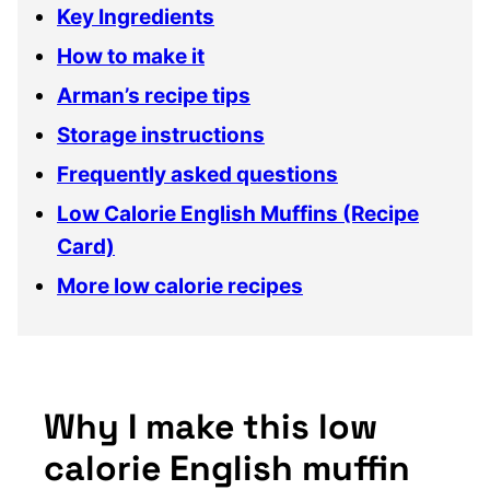
Key Ingredients
How to make it
Arman’s recipe tips
Storage instructions
Frequently asked questions
Low Calorie English Muffins (Recipe
Card)
More low calorie recipes
Why I make this low
calorie English muffin