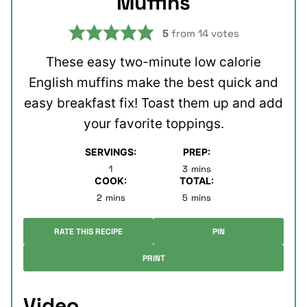
Muffins
5
from
14
votes
These easy two-minute low calorie
English muffins make the best quick and
easy breakfast fix! Toast them up and add
your favorite toppings.
SERVINGS:
PREP:
minutes
1
3
mins
COOK:
TOTAL:
minutes
minutes
2
mins
5
mins
RATE THIS RECIPE
PIN
PRINT
Video