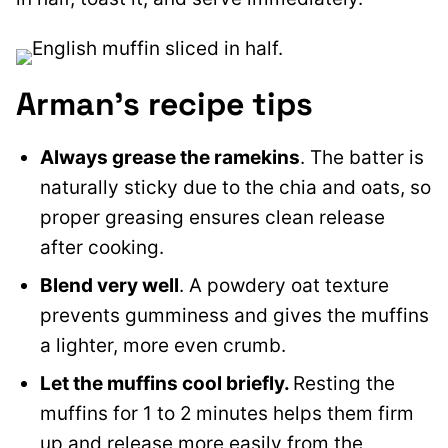
Arman’s recipe tips
Always grease the ramekins
. The batter is
naturally sticky due to the chia and oats, so
proper greasing ensures clean release
after cooking.
Blend very well
. A powdery oat texture
prevents gumminess and gives the muffins
a lighter, more even crumb.
Let the muffins cool briefly.
Resting the
muffins for 1 to 2 minutes helps them firm
up and release more easily from the