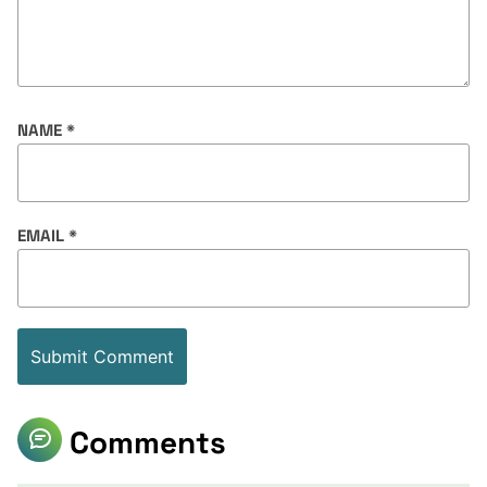
NAME
*
EMAIL
*
Comments