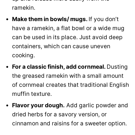
ramekin.
Make them in bowls/ mugs.
If you don’t
have a ramekin, a flat bowl or a wide mug
can be used in its place. Just avoid deep
containers, which can cause uneven
cooking.
For a classic finish, add cornmeal.
Dusting
the greased ramekin with a small amount
of cornmeal creates that traditional English
muffin texture.
Flavor your dough.
Add garlic powder and
dried herbs for a savory version, or
cinnamon and raisins for a sweeter option.