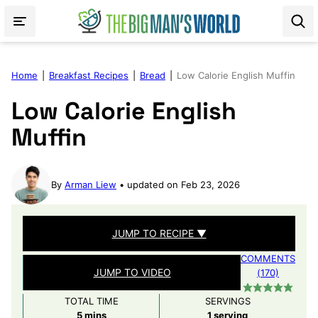
Skip
to
content
Home
|
Breakfast Recipes
|
Bread
|
Low Calorie English Muffin
Low Calorie English
Muffin
By
Arman Liew
updated on Feb 23, 2026
JUMP TO RECIPE ▼
COMMENTS
JUMP TO VIDEO
(170)
TOTAL TIME
SERVINGS
minutes
5
mins
1
serving