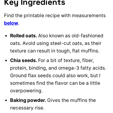
Key Ingredients
Find the printable recipe with measurements
below
.
Rolled oats.
Also known as old-fashioned
oats. Avoid using steel-cut oats, as their
texture can result in tough, flat muffins.
Chia seeds.
For a bit of texture, fiber,
protein, binding, and omega-3 fatty acids.
Ground flax seeds could also work, but I
sometimes find the flavor can be a little
overpowering.
Baking powder.
Gives the muffins the
necessary rise.