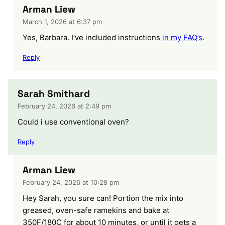
Arman Liew
March 1, 2026 at 6:37 pm
Yes, Barbara. I’ve included instructions
in my FAQ’s
.
Reply
Sarah Smithard
February 24, 2026 at 2:49 pm
Could i use conventional oven?
Reply
Arman Liew
February 24, 2026 at 10:28 pm
Hey Sarah, you sure can! Portion the mix into
greased, oven-safe ramekins and bake at
350F/180C for about 10 minutes, or until it gets a