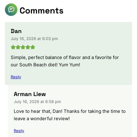
Comments
Dan
July 16, 2026 at 6:03 pm
Simple, perfect balance of flavor and a favorite for
our South Beach diet! Yum Yum!
Reply
Arman Liew
July 16, 2026 at 6:58 pm
Love to hear that, Dan! Thanks for taking the time to
leave a wonderful review!
Reply