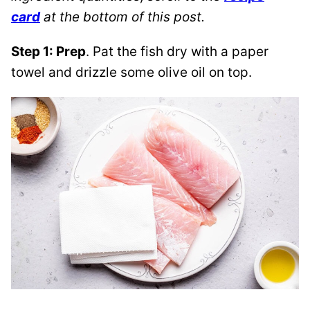
card
at the bottom of this post.
Step 1: Prep
.
Pat the fish dry with a paper
towel and drizzle some olive oil on top.