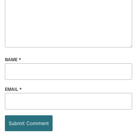
NAME
*
EMAIL
*