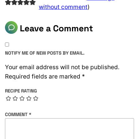
without comment
)
Leave a Comment
NOTIFY ME OF NEW POSTS BY EMAIL.
Your email address will not be published.
Required fields are marked
*
RECIPE RATING
COMMENT
*