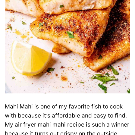
Mahi Mahi is one of my favorite fish to cook
with because it’s affordable and easy to find.
My air fryer mahi mahi recipe is such a winner
because it turns out crispy on the outside,