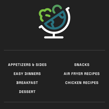
The Big Man's World ®
APPETIZERS & SIDES
SNACKS
EASY DINNERS
AIR FRYER RECIPES
BREAKFAST
CHICKEN RECIPES
DESSERT