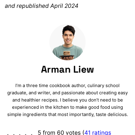
and republished April 2024
Arman Liew
I’m a three time cookbook author, culinary school
graduate, and writer, and passionate about creating easy
and healthier recipes. I believe you don’t need to be
experienced in the kitchen to make good food using
simple ingredients that most importantly, taste delicious.
5 from 60 votes (
41 ratings