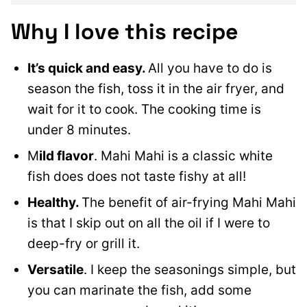
Why I love
this recipe
It’s quick and easy.
All you have to do is
season the fish, toss it in the air fryer,
and
wait for it to cook.
The cooking time is
under 8 minutes.
M
ild flavor
. Mahi Mahi is a classic white
fish does does not taste fishy at all!
Healthy.
The benefit of air-frying Mahi Mahi
is that I skip out on all the oil if I were to
deep-fry or grill it.
Versatile
. I keep the seasonings simple, but
you can marinate the fish, add some