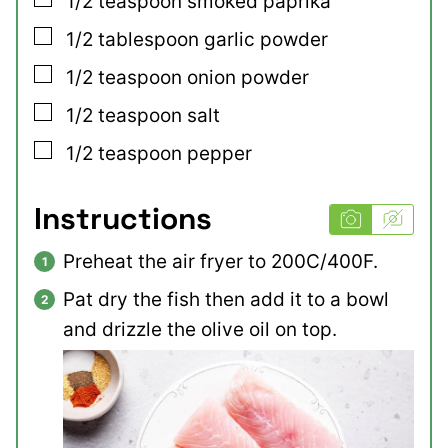
1/2
teaspoon
smoked paprika
▢
1/2
tablespoon
garlic powder
▢
1/2
teaspoon
onion powder
▢
1/2
teaspoon
salt
▢
1/2
teaspoon
pepper
Instructions
Preheat the air fryer to 200C/400F.
Pat dry the fish then add it to a bowl
and drizzle the olive oil on top.