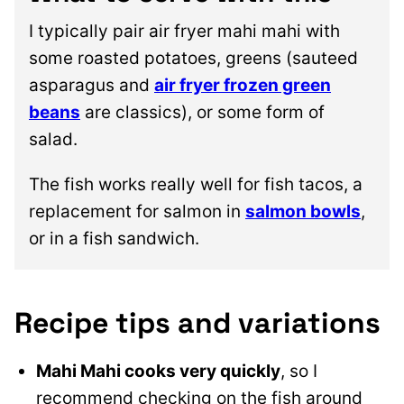
I typically pair air fryer mahi mahi with
some roasted potatoes, greens (sauteed
asparagus and
air fryer frozen green
beans
are classics), or some form of
salad.
The fish works really well for fish tacos, a
replacement for salmon in
salmon bowls
,
or in a fish sandwich.
Recipe tips and variations
Mahi Mahi cooks
very quickly
, so I
recommend checking on the fish around