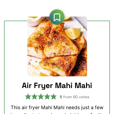
Air Fryer Mahi Mahi
5
from
60
votes
This air fryer Mahi Mahi needs just a few