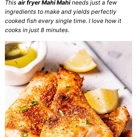
This
air fryer Mahi Mahi
needs just a few
ingredients to make and yields perfectly
cooked fish every single time.
I love how it
cooks in just 8 minutes.