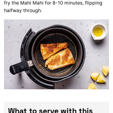
fry the Mahi Mahi for 8-10 minutes, flipping
halfway through.
What to serve with this