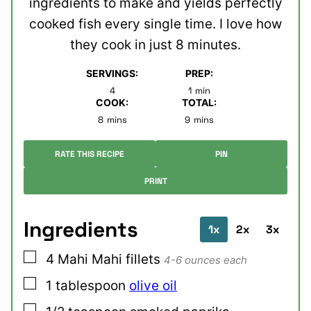
ingredients to make and yields perfectly
cooked fish every single time. I love how
they cook in just 8 minutes.
SERVINGS:
PREP:
minute
4
1
min
COOK:
TOTAL:
minutes
minutes
8
mins
9
mins
RATE THIS RECIPE
PIN
PRINT
Ingredients
1x
2x
3x
▢
4
Mahi Mahi fillets
4-6 ounces each
▢
1
tablespoon
olive oil
▢