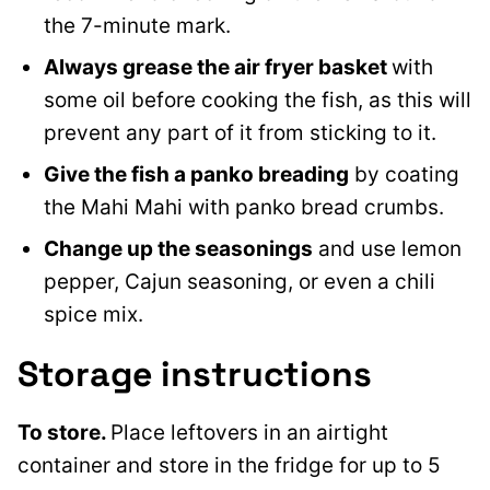
the 7-minute mark.
Always grease the air fryer basket
with
some oil before cooking the fish, as this will
prevent any part of it from sticking to it.
Give the fish a panko breading
by coating
the Mahi Mahi with panko bread crumbs.
Change up the seasonings
and use lemon
pepper, Cajun seasoning, or even a chili
spice mix.
Storage instructions
To store.
Place leftovers in an airtight
container and store in the fridge for up to 5