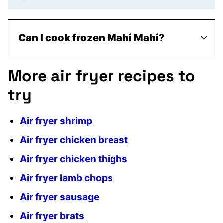
Can I cook frozen Mahi Mahi
?
More air fryer recipes to
try
Air fryer shrimp
Air fryer chicken breast
Air fryer chicken thighs
Air fryer lamb chops
Air fryer sausage
Air fryer brats