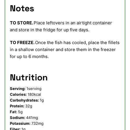
Notes
TO STORE.
Place leftovers in an airtight container
and store in the fridge for up five days.
TO FREEZE.
Once the fish has cooled, place the fillets
in a shallow container and store them in the freezer
for up to 6 months.
Nutrition
Serving:
1
serving
Calories:
180
kcal
Carbohydrates:
1
g
Protein:
32
g
Fat:
5
g
Sodium:
441
mg
Potassium:
732
mg
Fiber:
1
g