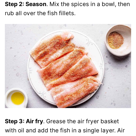
Step 2: Season
. Mix the spices in a bowl, then
rub all over the fish fillets.
Step 3: Air fry
.
Grease the air fryer basket
with oil and add the fish in a single layer. Air