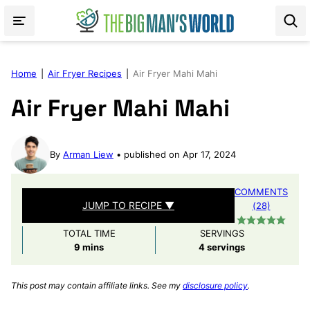
Skip
to
content
Home
|
Air Fryer Recipes
|
Air Fryer Mahi Mahi
Air Fryer Mahi Mahi
By
Arman Liew
published on Apr 17, 2024
COMMENTS
JUMP TO RECIPE ▼
(28)
TOTAL TIME
SERVINGS
minutes
9
mins
4
servings
This post may contain affiliate links. See my
disclosure policy
.