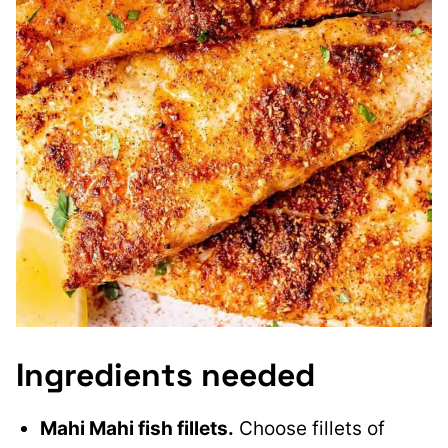
Ingredients needed
Mahi Mahi fish fillets.
Choose fillets of