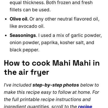
equal thickness. Both frozen and fresh
fillets can be used.
Olive oil.
Or any other neutral flavored oil
,
like avocado oil.
Seasonings
. I used a mix of garlic powder,
onion powder, paprika, kosher salt, and
black pepper.
How to cook Mahi Mahi in
the air fryer
I’ve included
step-by-step photos
below to
make this recipe easy to follow at home. For
the full printable recipe instructions and
ingredient quantities, scroll to the
recipe