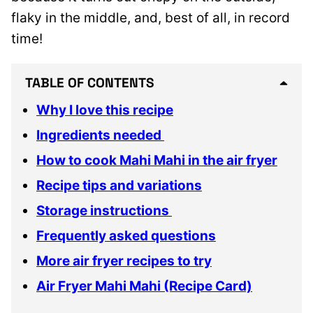
flaky in the middle, and, best of all, in record
time!
TABLE OF CONTENTS
Why I love this recipe
Ingredients needed
How to cook Mahi Mahi in the air fryer
Recipe tips and variations
Storage instructions
Frequently asked questions
More air fryer recipes to try
Air Fryer Mahi Mahi (Recipe Card)