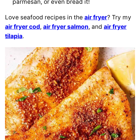
parmesan, or even bread it!
Love seafood recipes in the
air fryer
? Try my
air fryer cod
,
air fryer salmon
, and
air fryer
tilapia
.