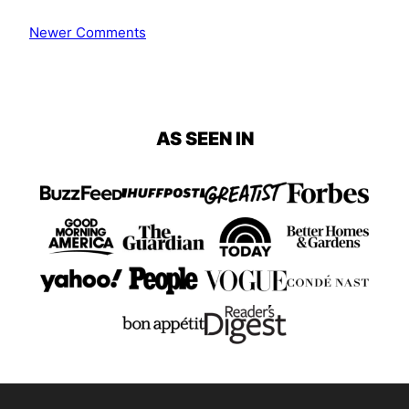
Comment
Newer Comments
navigation
AS SEEN IN