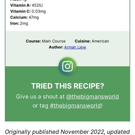
Vitamin A:
452
IU
Vitamin C:
0.03
mg
Calcium:
47
mg
Iron:
2
mg
Course:
Main Course
Cuisine:
American
Author:
Arman Liew
TRIED THIS RECIPE?
Give us a shout at
@thebigmansworld
or tag
#thebigmansworld
!
Originally published November 2022, updated