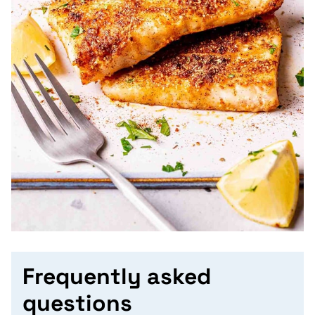
Frequently asked
questions