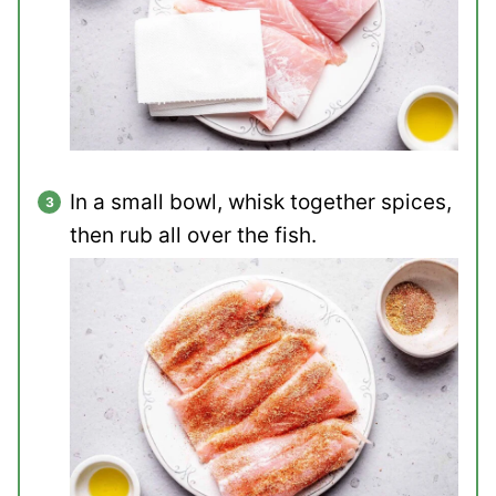
In a small bowl, whisk together spices,
then rub all over the fish.