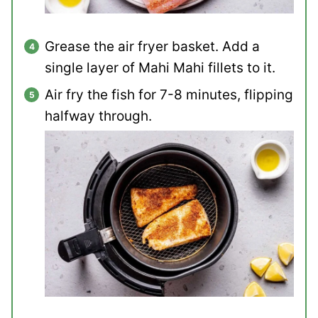
Grease the air fryer basket. Add a
single layer of Mahi Mahi fillets to it.
Air fry the fish for 7-8 minutes, flipping
halfway through.