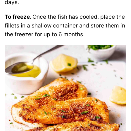
days.
To freeze.
Once the fish has cooled, place the
fillets in a shallow container and store them in
the freezer for up to 6 months.