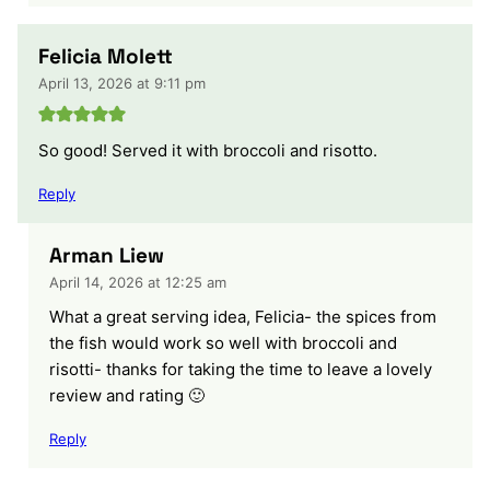
Felicia Molett
April 13, 2026 at 9:11 pm
So good! Served it with broccoli and risotto.
Reply
Arman Liew
April 14, 2026 at 12:25 am
What a great serving idea, Felicia- the spices from
the fish would work so well with broccoli and
risotti- thanks for taking the time to leave a lovely
review and rating 🙂
Reply