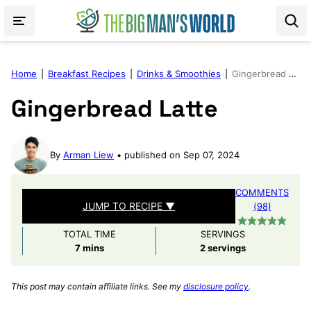
Skip
to
content
Home
|
Breakfast Recipes
|
Drinks & Smoothies
|
Gingerbread Latte
Gingerbread Latte
By
Arman Liew
published on Sep 07, 2024
COMMENTS
JUMP TO RECIPE ▼
(98)
TOTAL TIME
SERVINGS
minutes
7
mins
2
servings
This post may contain affiliate links. See my
disclosure policy
.