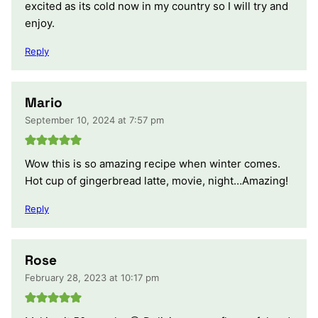
excited as its cold now in my country so I will try and
enjoy.
Reply
Mario
September 10, 2024 at 7:57 pm
Wow this is so amazing recipe when winter comes.
Hot cup of gingerbread latte, movie, night…Amazing!
Reply
Rose
February 28, 2023 at 10:17 pm