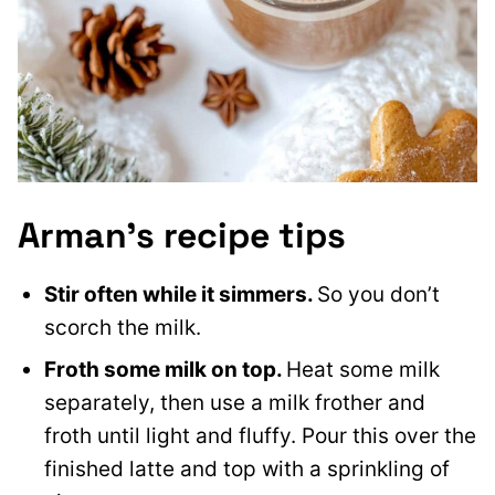
Arman’s recipe tips
Stir often while it simmers.
So you don’t
scorch the milk.
Froth some milk on top.
Heat some milk
separately, then use a milk frother and
froth until light and fluffy. Pour this over the
finished latte and top with a sprinkling of