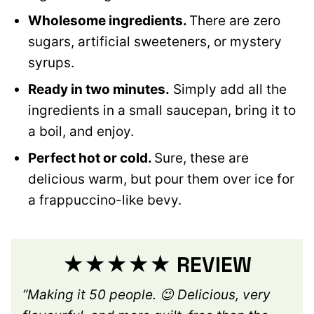
Wholesome ingredients.
There are zero
sugars, artificial sweeteners, or mystery
syrups.
Ready in two minutes.
Simply add all the
ingredients in a small saucepan, bring it to
a boil, and enjoy.
Perfect hot or cold.
Sure, these are
delicious warm, but pour them over ice for
a frappuccino-like bevy.
★★★★★ REVIEW
“Making it 50 people. 😉 Delicious, very