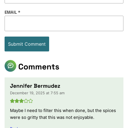
EMAIL
*
Comments
Jennifer Bermudez
December 19, 2025 at 7:55 am
Maybe I need to filter this when done, but the spices
were so gritty that this was not enjoyable.