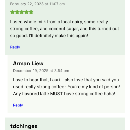
February 22, 2023 at 11:07 am
I used whole milk from a local dairy, some really
strong coffee, and coconut sugar, and this turned out
so good. I’ll definitely make this again!
Reply
Arman Liew
December 19, 2025 at 3:54 pm
Love to hear that, Lauri. I also love that you said you
used really strong coffee- You’re my kind of person!
Any flavored latte MUST have strong coffee haha!
Reply
tdchinges