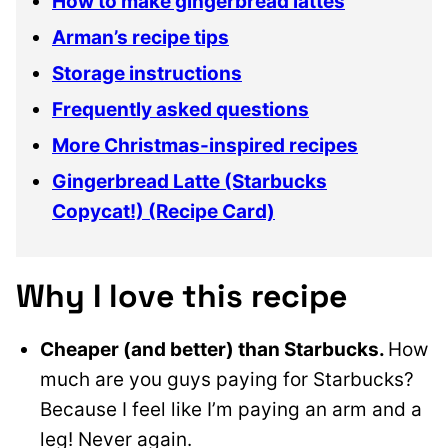
How to make gingerbread lattes
Arman’s recipe tips
Storage instructions
Frequently asked questions
More Christmas-inspired recipes
Gingerbread Latte (Starbucks
Copycat!) (Recipe Card)
Why I love this recipe
Cheaper (and better) than Starbucks.
How
much are you guys paying for Starbucks?
Because I feel like I’m paying an arm and a
leg! Never again.