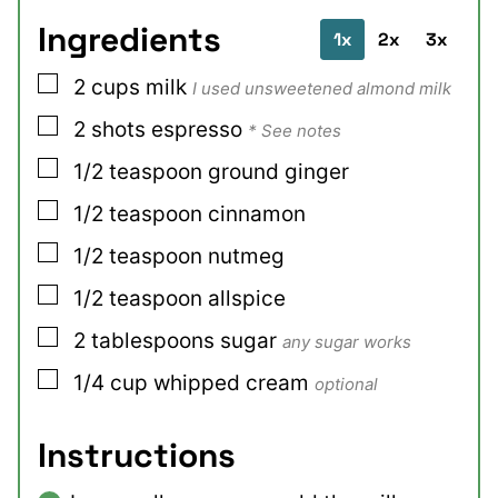
Ingredients
1x
2x
3x
▢
2
cups
milk
I used unsweetened almond milk
▢
2
shots
espresso
* See notes
▢
1/2
teaspoon
ground ginger
▢
1/2
teaspoon
cinnamon
▢
1/2
teaspoon
nutmeg
▢
1/2
teaspoon
allspice
▢
2
tablespoons
sugar
any sugar works
▢
1/4
cup
whipped cream
optional
Instructions