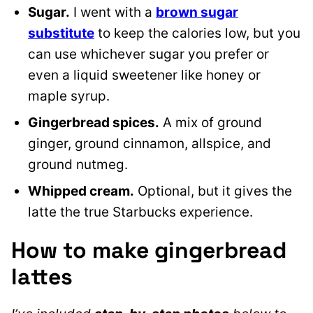
Sugar.
I went with a
brown sugar
substitute
to keep the calories low, but you
can use whichever sugar you prefer or
even a liquid sweetener like honey or
maple syrup.
Gingerbread spices.
A mix of ground
ginger, ground cinnamon, allspice, and
ground nutmeg.
Whipped cream.
Optional, but it gives the
latte the true Starbucks experience.
How to make gingerbread
lattes