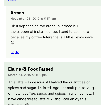
Arman
November 25, 2019 at 5:57 pm
Hi! It depends on the brand, but most is 1
tablespoon of instant coffee. I tend to use more
because my coffee tolerance is a little…excessive
😉
Reply
Elaine @ FoodParsed
March 24, 2016 at 1:10 pm
This latte was delicious! I halved the quantities of
spices and sugar. I stirred together multiple servings
of instant coffee, sugar, and spices in a jar, so now, I
have gingerbread latte mix, and I can enjoy this
everyday. 😀