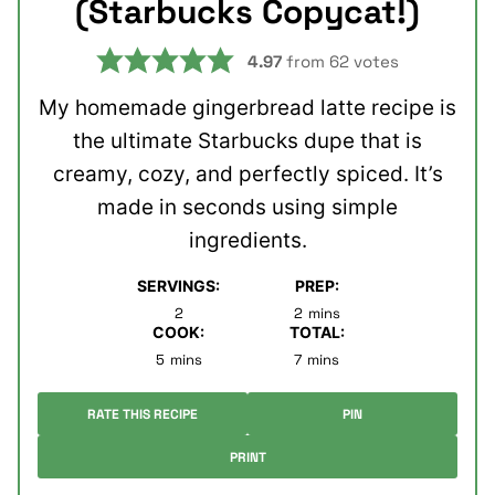
(Starbucks Copycat!)
4.97
from
62
votes
My homemade gingerbread latte recipe is
the ultimate Starbucks dupe that is
creamy, cozy, and perfectly spiced. It’s
made in seconds using simple
ingredients.
SERVINGS:
PREP:
minutes
2
2
mins
COOK:
TOTAL:
minutes
minutes
5
mins
7
mins
RATE THIS RECIPE
PIN
PRINT