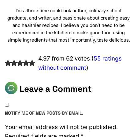
I’m a three time cookbook author, culinary school
graduate, and writer, and passionate about creating easy
and healthier recipes. I believe you don’t need to be
experienced in the kitchen to make good food using
simple ingredients that most importantly, taste delicious.
4.97 from 62 votes (
55 ratings
without comment
)
Leave a Comment
NOTIFY ME OF NEW POSTS BY EMAIL.
Your email address will not be published.
Required fields are marked
*