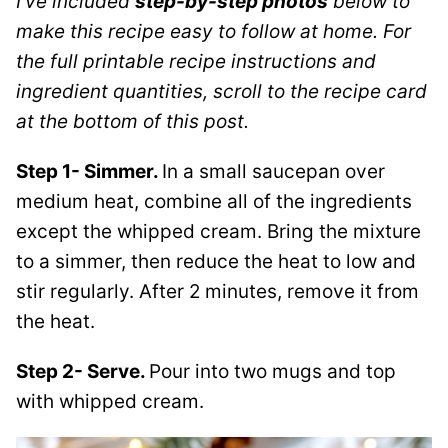
I’ve included
step-by-step photos
below to
make this recipe easy to follow at home. For
the full printable recipe instructions and
ingredient quantities, scroll to the recipe card
at the bottom of this post.
Step 1- Simmer.
In a small saucepan over
medium heat, combine all of the ingredients
except the whipped cream. Bring the mixture
to a simmer, then reduce the heat to low and
stir regularly. After 2 minutes, remove it from
the heat.
Step 2- Serve.
Pour into two mugs and top
with whipped cream.