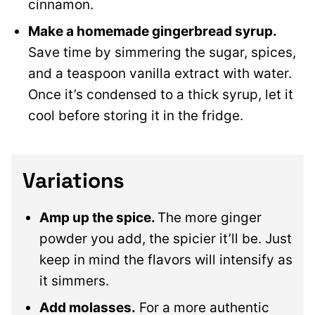
cinnamon.
Make a homemade gingerbread syrup.
Save time by simmering the sugar, spices,
and a teaspoon vanilla extract with water.
Once it’s condensed to a thick syrup, let it
cool before storing it in the fridge.
Variations
Amp up the spice.
The more ginger
powder you add, the spicier it’ll be. Just
keep in mind the flavors will intensify as
it simmers.
Add molasses.
For a more authentic