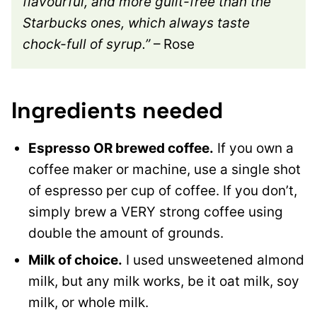
flavourful, and more guilt-free than the
Starbucks ones, which always taste
chock-full of syrup.”
– Rose
Ingredients needed
Espresso OR brewed coffee.
If you own a
coffee maker or machine, use a single shot
of espresso per cup of coffee. If you don’t,
simply brew a VERY strong coffee using
double the amount of grounds.
Milk of choice.
I used unsweetened almond
milk, but any milk works, be it oat milk, soy
milk, or whole milk.