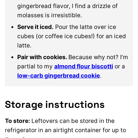
gingerbread flavor, I find a drizzle of
molasses is irresistible.
Serve it iced.
Pour the latte over ice
cubes (or coffee ice cubes!) for an iced
latte.
Pair with cookies.
Because why not? I’m
partial to my
almond flour biscotti
or a
low-carb gingerbread cookie
.
Storage instructions
To store:
Leftovers can be stored in the
refrigerator in an airtight container for up to