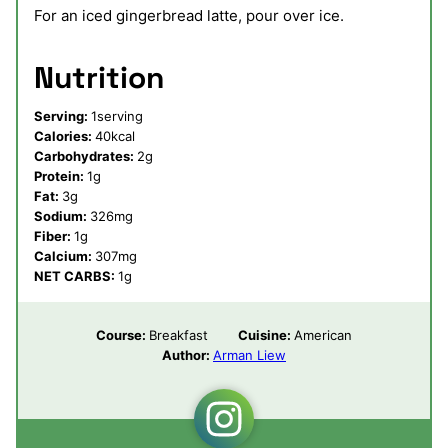
For an iced gingerbread latte, pour over ice.
Nutrition
Serving:
1
serving
Calories:
40
kcal
Carbohydrates:
2
g
Protein:
1
g
Fat:
3
g
Sodium:
326
mg
Fiber:
1
g
Calcium:
307
mg
NET CARBS:
1
g
Course:
Breakfast
Cuisine:
American
Author:
Arman Liew