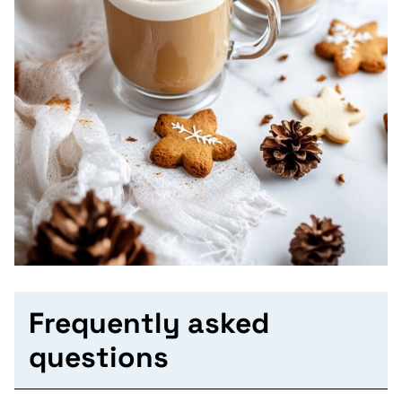
Frequently asked
questions