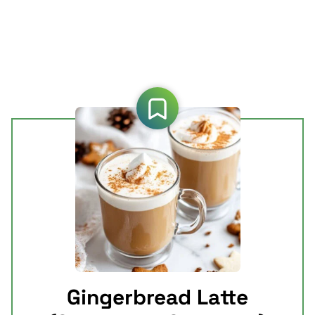
Gingerbread Latte