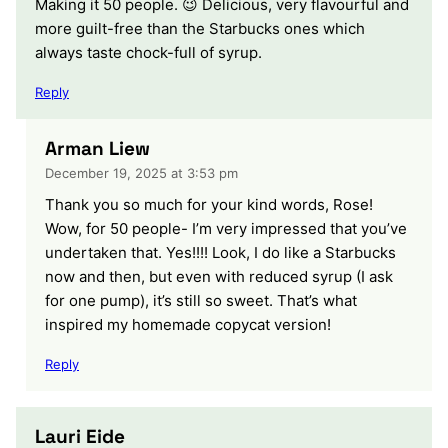
Making it 50 people. 😉 Delicious, very flavourful and
more guilt-free than the Starbucks ones which
always taste chock-full of syrup.
Reply
Arman Liew
December 19, 2025 at 3:53 pm
Thank you so much for your kind words, Rose!
Wow, for 50 people- I’m very impressed that you’ve
undertaken that. Yes!!!! Look, I do like a Starbucks
now and then, but even with reduced syrup (I ask
for one pump), it’s still so sweet. That’s what
inspired my homemade copycat version!
Reply
Lauri Eide