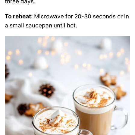
three days.
To reheat:
Microwave for 20-30 seconds or in
a small saucepan until hot.