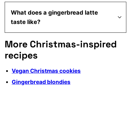
What does a gingerbread latte
taste like?
More Christmas-inspired
recipes
Vegan Christmas cookies
Gingerbread blondies