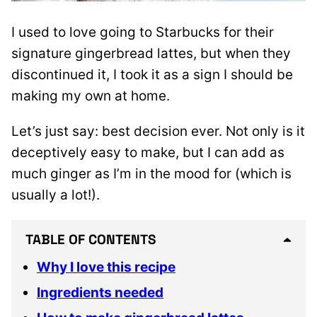
I used to love going to Starbucks for their
signature gingerbread lattes, but when they
discontinued it, I took it as a sign I should be
making my own at home.
Let’s just say: best decision ever. Not only is it
deceptively easy to make, but I can add as
much ginger as I’m in the mood for (which is
usually a lot!).
TABLE OF CONTENTS
Why I love this recipe
Ingredients needed