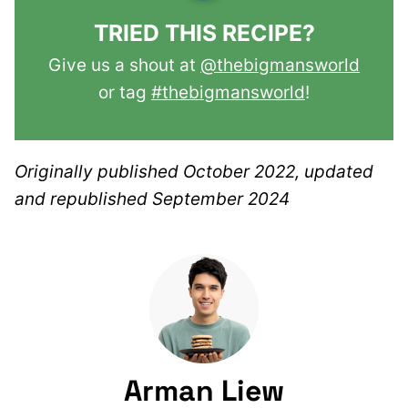
TRIED THIS RECIPE?
Give us a shout at
@thebigmansworld
or tag
#thebigmansworld
!
Originally published October 2022, updated
and republished September 2024
Arman Liew