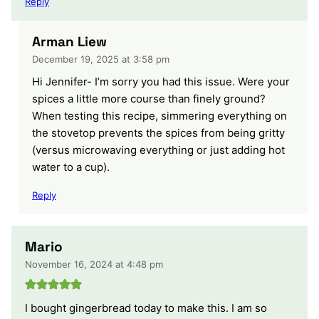
Reply
Arman Liew
December 19, 2025 at 3:58 pm
Hi Jennifer- I’m sorry you had this issue. Were your
spices a little more course than finely ground?
When testing this recipe, simmering everything on
the stovetop prevents the spices from being gritty
(versus microwaving everything or just adding hot
water to a cup).
Reply
Mario
November 16, 2024 at 4:48 pm
I bought gingerbread today to make this. I am so