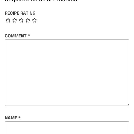
RECIPE RATING
COMMENT
*
NAME
*