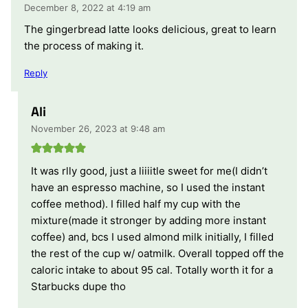
December 8, 2022 at 4:19 am
The gingerbread latte looks delicious, great to learn
the process of making it.
Reply
Ali
November 26, 2023 at 9:48 am
It was rlly good, just a liiiitle sweet for me(I didn’t
have an espresso machine, so I used the instant
coffee method). I filled half my cup with the
mixture(made it stronger by adding more instant
coffee) and, bcs I used almond milk initially, I filled
the rest of the cup w/ oatmilk. Overall topped off the
caloric intake to about 95 cal. Totally worth it for a
Starbucks dupe tho