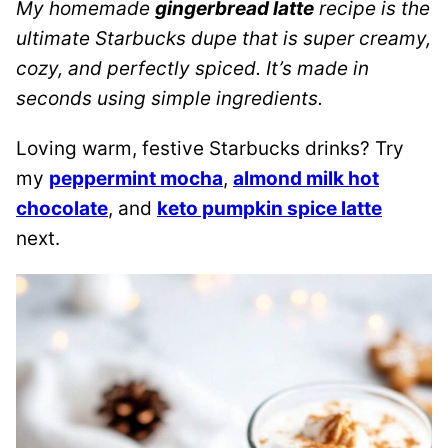
My homemade
gingerbread latte
recipe is the
ultimate Starbucks dupe that is super creamy,
cozy, and perfectly spiced. It’s made in
seconds using simple ingredients.
Loving warm, festive Starbucks drinks? Try
my
peppermint mocha
,
almond milk hot
chocolate
, and
keto pumpkin spice latte
next.