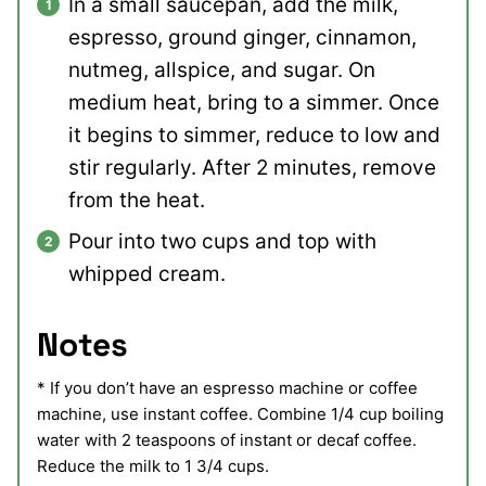
In a small saucepan, add the milk,
espresso, ground ginger, cinnamon,
nutmeg, allspice, and sugar. On
medium heat, bring to a simmer. Once
it begins to simmer, reduce to low and
stir regularly. After 2 minutes, remove
from the heat.
Pour into two cups and top with
whipped cream.
Notes
* If you don’t have an espresso machine or coffee
machine, use instant coffee. Combine 1/4 cup boiling
water with 2 teaspoons of instant or decaf coffee.
Reduce the milk to 1 3/4 cups.