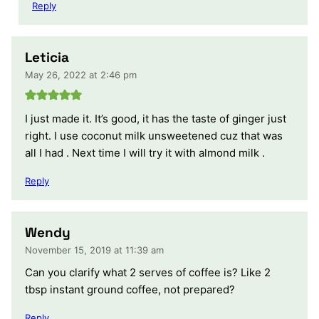
Reply
Leticia
May 26, 2022 at 2:46 pm
I just made it. It’s good, it has the taste of ginger just
right. I use coconut milk unsweetened cuz that was
all I had . Next time I will try it with almond milk .
Reply
Wendy
November 15, 2019 at 11:39 am
Can you clarify what 2 serves of coffee is? Like 2
tbsp instant ground coffee, not prepared?
Reply