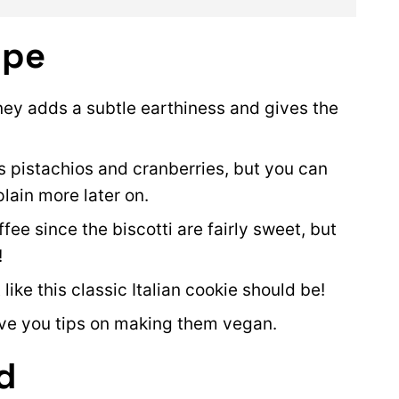
ipe
ey adds a subtle earthiness and gives the
 pistachios and cranberries, but you can
xplain more later on.
ffee since the biscotti are fairly sweet, but
!
 like this classic Italian cookie should be!
give you tips on making them vegan.
d