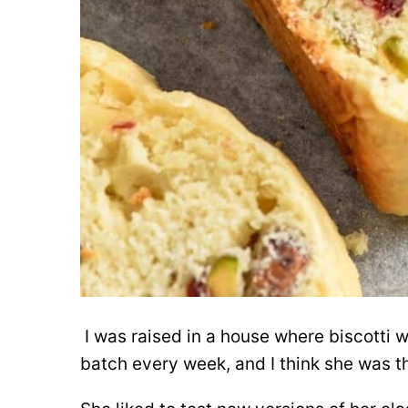
I was raised in a house where biscotti
batch every week, and I think she was t