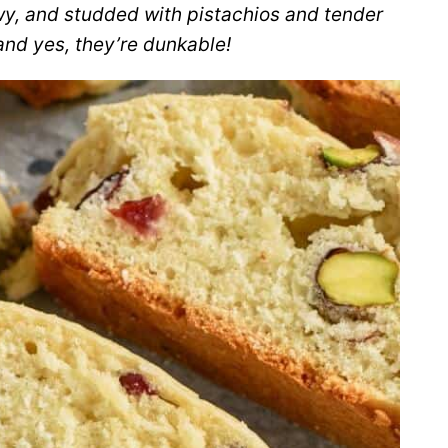
wy, and studded with pistachios and tender
and yes, they’re dunkable!