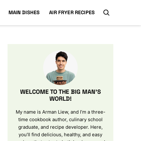
MAIN DISHES
AIR FRYER RECIPES
WELCOME TO THE BIG MAN’S
WORLD!
My name is Arman Liew, and I’m a three-
time cookbook author, culinary school
graduate, and recipe developer. Here,
you’ll find delicious, healthy, and easy