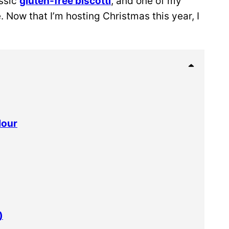
assic
gluten-free biscotti
, and one of my
. Now that I’m hosting Christmas this year, I
lour
)