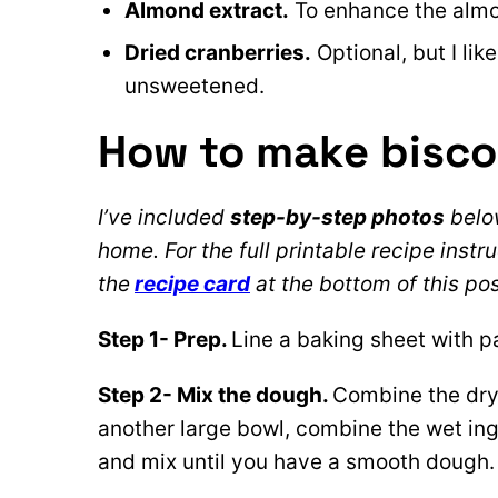
Almond extract.
To enhance the almond
Dried cranberries.
Optional, but I lik
unsweetened.
How to make biscot
I’ve included
step-by-step photos
below
home. For the full printable recipe instru
the
recipe card
at the bottom of this pos
Step 1- Prep.
Line a baking sheet with 
Step 2- Mix the dough.
Combine the dry 
another large bowl, combine the wet ing
and mix until you have a smooth dough. 