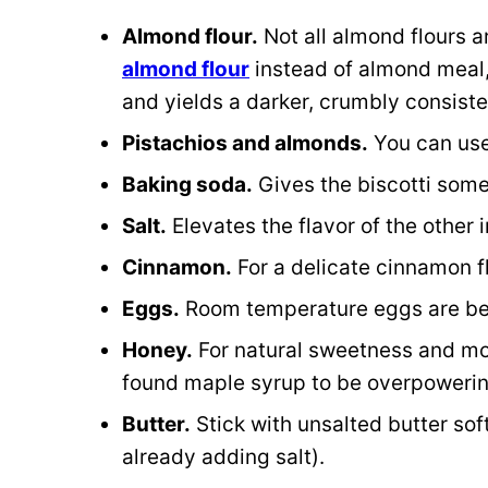
Almond flour.
Not all almond flours a
almond flour
instead of almond meal,
and yields a darker, crumbly consist
Pistachios and almonds.
You can use 
Baking soda.
Gives the biscotti some
Salt.
Elevates the flavor of the other 
Cinnamon.
For a delicate cinnamon f
Eggs.
Room temperature eggs are be
Honey.
For natural sweetness and moi
found maple syrup to be overpoweri
Butter.
Stick with unsalted butter so
already adding salt).