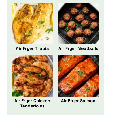
Air Fryer Tilapia
Air Fryer Meatballs
Air Fryer Chicken
Air Fryer Salmon
Tenderloins