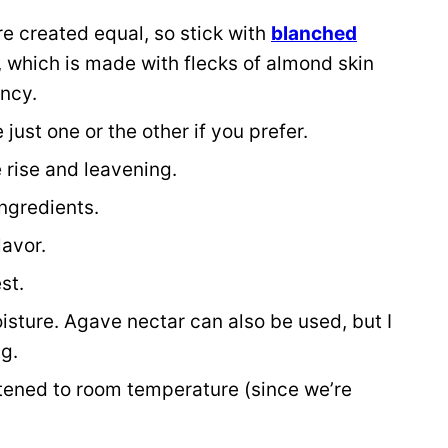
re created equal, so stick with
blanched
 which is made with flecks of almond skin
ency.
just one or the other if you prefer.
 rise and leavening.
ingredients.
lavor.
st.
sture. Agave nectar can also be used, but I
ng.
ftened to room temperature (since we’re