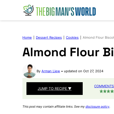
Skip
to
content
Home
|
Dessert Recipes
|
Cookies
|
Almond Flour Biscot
Almond Flour Bi
By
Arman Liew
updated on Oct 27, 2024
COMMENTS 
JUMP TO RECIPE ▼
This post may contain affiliate links. See my
disclosure policy
.