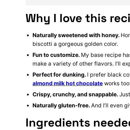
Why I love this rec
Naturally sweetened with honey.
Hon
biscotti a gorgeous golden color.
Fun to customize.
My base recipe has
make a variety of other flavors. I’ll e
Perfect for dunking.
I prefer black co
almond milk hot chocolate
works too
Crispy, crunchy, and snappable.
Just
Naturally gluten-free.
And I’ll even 
Ingredients neede