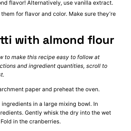
 flavor! Alternatively, use vanilla extract.
e them for flavor and color. Make sure they’re
ti with almond flour
 to make this recipe easy to follow at
ctions and ingredient quantities, scroll to
t.
parchment paper and preheat the oven.
ingredients in a large mixing bowl. In
redients. Gently whisk the dry into the wet
Fold in the cranberries.