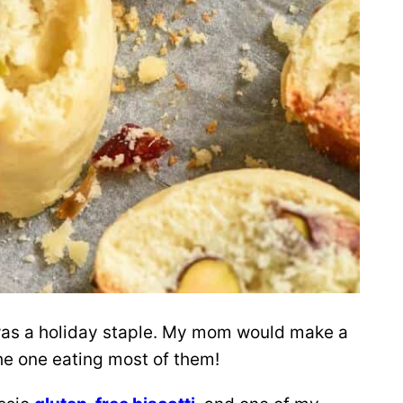
 was a holiday staple. My mom would make a
he one eating most of them!