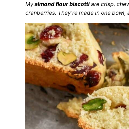
My
almond flour biscotti
are crisp, che
cranberries. They’re made in one bowl, 