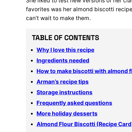
She liked to test new versions of her cl
favorites was her almond biscotti recipe
can’t wait to make them.
TABLE OF CONTENTS
Why I love this recipe
Ingredients needed
How to make biscotti with almond f
Arman’s recipe tips
Storage instructions
Frequently asked questions
More holiday desserts
Almond Flour Biscotti (Recipe Card