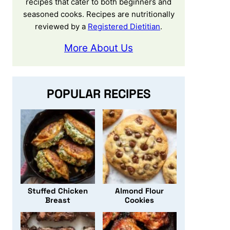
recipes that cater to both beginners and
seasoned cooks. Recipes are nutritionally
reviewed by a
Registered Dietitian
.
More About Us
POPULAR RECIPES
Stuffed Chicken
Almond Flour
Breast
Cookies