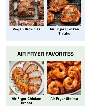
Vegan Brownies
Air Fryer Chicken
Thighs
AIR FRYER FAVORITES
Air Fryer Chicken
Air Fryer Shrimp
Breast