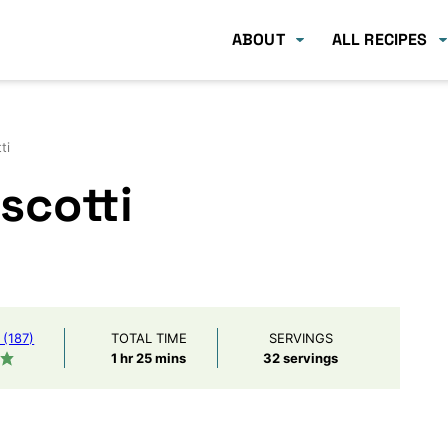
ABOUT
ALL RECIPES
ti
scotti
(187)
TOTAL TIME
SERVINGS
hour
minutes
1
hr
25
mins
32
servings