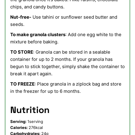
chips, and candy buttons.
Nut-free-
Use tahini or sunflower seed butter and
seeds.
To make granola clusters
: Add one egg white to the
mixture before baking.
TO STORE
: Granola can be stored in a sealable
container for up to 2 months. If your granola has
begun to stick together, simply shake the container to
break it apart again.
TO FREEZE
: Place granola in a ziplock bag and store
in the freezer for up to 6 months.
Nutrition
Serving:
1
serving
Calories:
276
kcal
Carbohydrates:
24
g