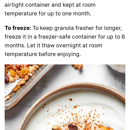
airtight container and kept at room
temperature for up to one month.
To freeze:
To keep granola fresher for longer,
freeze it in a freezer-safe container for up to 6
months. Let it thaw overnight at room
temperature before enjoying.