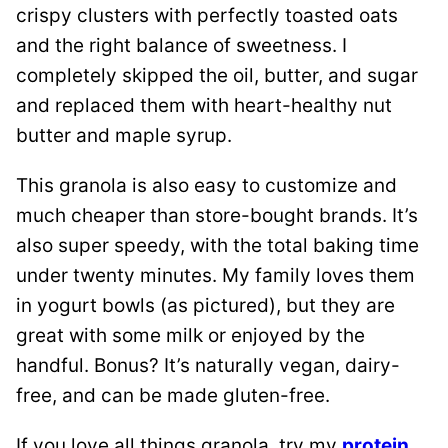
crispy clusters with perfectly toasted oats
and the right balance of sweetness. I
completely skipped the oil, butter, and sugar
and replaced them with heart-healthy nut
butter and maple syrup.
This granola is also easy to customize and
much cheaper than store-bought brands. It’s
also super speedy, with the total baking time
under twenty minutes. My family loves them
in yogurt bowls (as pictured), but they are
great with some milk or enjoyed by the
handful. Bonus? It’s naturally vegan, dairy-
free, and can be made gluten-free.
If you love all things granola, try my
protein