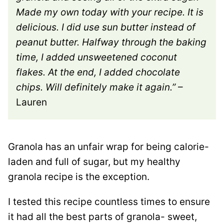
Made my own today with your recipe. It is
delicious. I did use sun butter instead of
peanut butter. Halfway through the baking
time, I added unsweetened coconut
flakes. At the end, I added chocolate
chips. Will definitely make it again.”
–
Lauren
Granola has an unfair wrap for being calorie-
laden and full of sugar, but my healthy
granola recipe is the exception.
I tested this recipe countless times to ensure
it had all the best parts of granola- sweet,