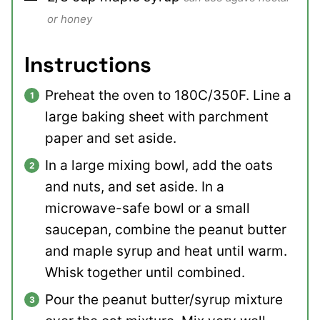
or honey
Instructions
Preheat the oven to 180C/350F. Line a
large baking sheet with parchment
paper and set aside.
In a large mixing bowl, add the oats
and nuts, and set aside. In a
microwave-safe bowl or a small
saucepan, combine the peanut butter
and maple syrup and heat until warm.
Whisk together until combined.
Pour the peanut butter/syrup mixture