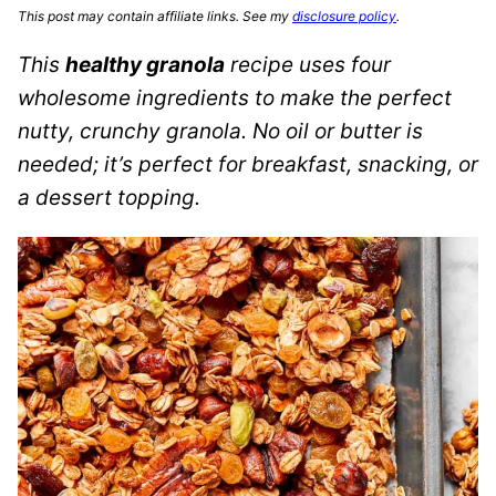
This post may contain affiliate links. See my
disclosure policy
.
This
healthy granola
recipe uses four
wholesome ingredients to make the perfect
nutty, crunchy granola. No oil or butter is
needed; it’s perfect for breakfast, snacking, or
a dessert topping.