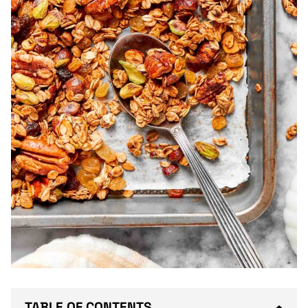
TABLE OF CONTENTS