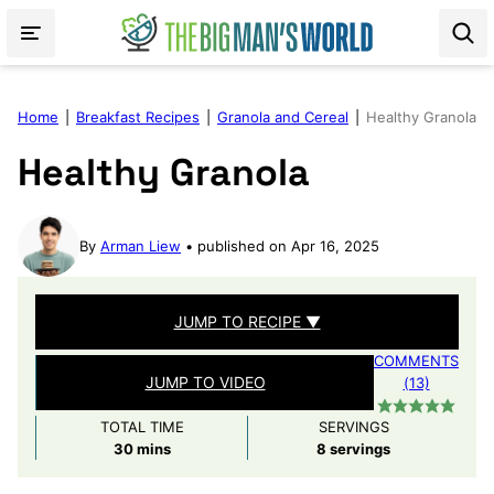
Skip
to
content
Home
|
Breakfast Recipes
|
Granola and Cereal
|
Healthy Granola
Healthy Granola
By
Arman Liew
published on Apr 16, 2025
JUMP TO RECIPE ▼
COMMENTS
JUMP TO VIDEO
(13)
TOTAL TIME
SERVINGS
minutes
30
mins
8
servings