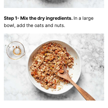
Step 1- Mix the dry ingredients.
In a large
bowl, add the oats and nuts.