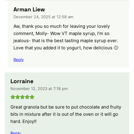
Arman Liew
December 24, 2025 at 12:58 am
Aw, thank you so much for leaving your lovely
comment, Molly- Wow VT maple syrup, I’m so
jealous- that is the best tasting maple syrup ever.
Love that you added it to yogurt, how delicious 🙂
Reply
Lorraine
November 12, 2023 at 7:18 pm
Great granola but be sure to put chocolate and fruity
bits in mixture after it is out of the oven or it will go
hard. Enjoy!!
Reply