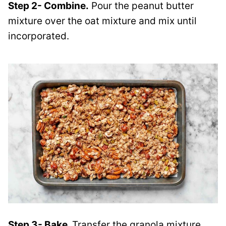
Step 2- Combine.
Pour the peanut butter
mixture over the oat mixture and mix until
incorporated.
Step 3- Bake.
Transfer the granola mixture