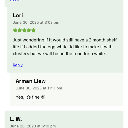
Lori
June 30, 2025 at 3:03 pm
Just wondering if it would still have a 2 month shelf
life if I added the egg white. Id like to make it with
clusters but we will be on the road for a while.
Reply
Arman Liew
June 30, 2025 at 11:11 pm
Yes, it’s fine 🙂
L. W.
June 20, 2023 at 6:10 pm