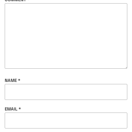
NAME
*
EMAIL
*