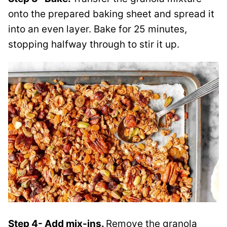
onto the prepared baking sheet and spread it
into an even layer. Bake for 25 minutes,
stopping halfway through to stir it up.
Step 4- Add mix-ins.
Remove the granola