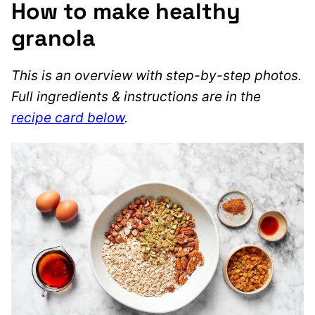
How to make healthy
granola
This is an overview with step-by-step photos.
Full ingredients & instructions are in the
recipe card below
.