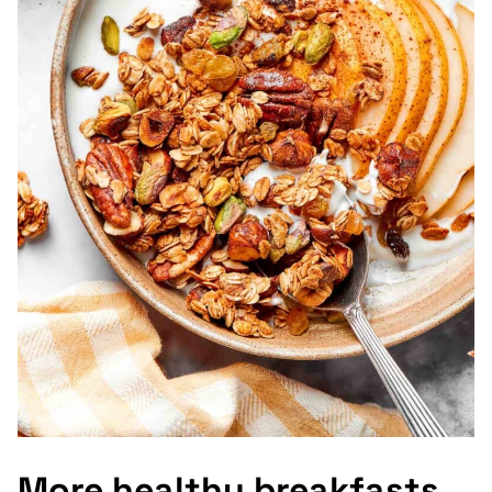
More healthy breakfasts