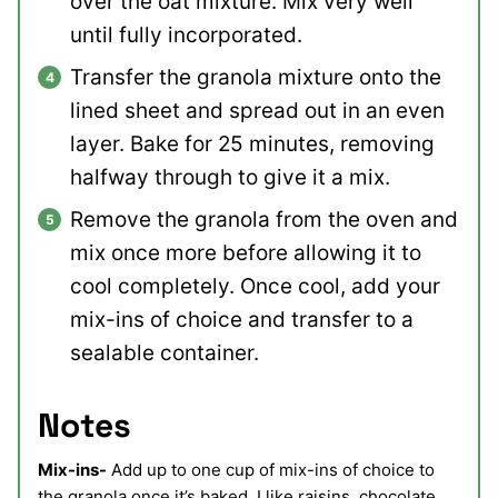
over the oat mixture. Mix very well
until fully incorporated.
Transfer the granola mixture onto the
lined sheet and spread out in an even
layer. Bake for 25 minutes, removing
halfway through to give it a mix.
Remove the granola from the oven and
mix once more before allowing it to
cool completely. Once cool, add your
mix-ins of choice and transfer to a
sealable container.
Notes
Mix-ins-
Add up to one cup of mix-ins of choice to
the granola once it’s baked. I like raisins, chocolate