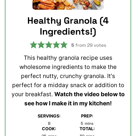
Healthy Granola (4
Ingredients!)
5
from
29
votes
This healthy granola recipe uses
wholesome ingredients to make the
perfect nutty, crunchy granola. It's
perfect for a midday snack or addition to
your breakfast.
Watch the video below to
see how I make it in my kitchen!
SERVINGS:
PREP:
minutes
8
5
mins
COOK:
TOTAL:
minutes
minutes