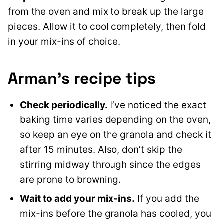
from the oven and mix to break up the large
pieces. Allow it to cool completely, then fold
in your mix-ins of choice.
Arman’s recipe tips
Check periodically.
I’ve noticed the exact
baking time varies depending on the oven,
so keep an eye on the granola and check it
after 15 minutes. Also, don’t skip the
stirring midway through since the edges
are prone to browning.
Wait to add your mix-ins.
If you add the
mix-ins before the granola has cooled, you