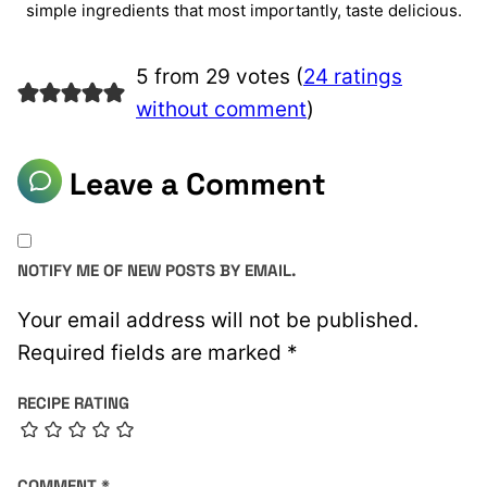
simple ingredients that most importantly, taste delicious.
5 from 29 votes (
24 ratings
without comment
)
Leave a Comment
NOTIFY ME OF NEW POSTS BY EMAIL.
Your email address will not be published.
Required fields are marked
*
RECIPE RATING
COMMENT
*