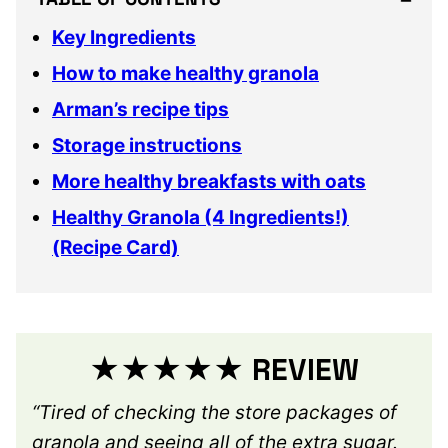
Key Ingredients
How to make healthy granola
Arman’s recipe tips
Storage instructions
More healthy breakfasts with oats
Healthy Granola (4 Ingredients!)
(Recipe Card)
★★★★★ REVIEW
“Tired of checking the store packages of
granola and seeing all of the extra sugar.