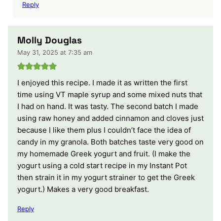
Reply
Molly Douglas
May 31, 2025 at 7:35 am
I enjoyed this recipe. I made it as written the first
time using VT maple syrup and some mixed nuts that
I had on hand. It was tasty. The second batch I made
using raw honey and added cinnamon and cloves just
because I like them plus I couldn’t face the idea of
candy in my granola. Both batches taste very good on
my homemade Greek yogurt and fruit. (I make the
yogurt using a cold start recipe in my Instant Pot
then strain it in my yogurt strainer to get the Greek
yogurt.) Makes a very good breakfast.
Reply