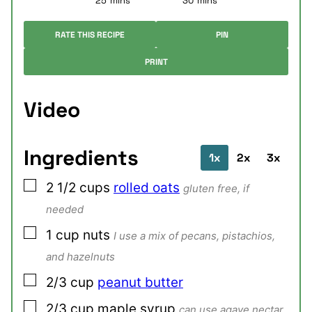
25
mins
30
mins
RATE THIS RECIPE
PIN
PRINT
Video
Ingredients
1x
2x
3x
▢
2 1/2
cups
rolled oats
gluten free, if
needed
▢
1
cup
nuts
I use a mix of pecans, pistachios,
and hazelnuts
▢
2/3
cup
peanut butter
▢
2/3
cup
maple syrup
can use agave nectar