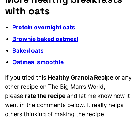
with oats
Protein overnight oats
Brownie baked oatmeal
Baked oats
Oatmeal smoothie
If you tried this
Healthy Granola Recipe
or any
other recipe on The Big Man’s World,
please
rate the recipe
and let me know how it
went in the comments below. It really helps
others thinking of making the recipe.