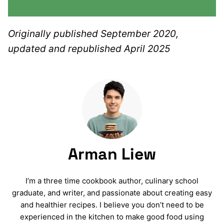
Originally published September 2020,
updated and republished April 2025
Arman Liew
I’m a three time cookbook author, culinary school
graduate, and writer, and passionate about creating easy
and healthier recipes. I believe you don’t need to be
experienced in the kitchen to make good food using