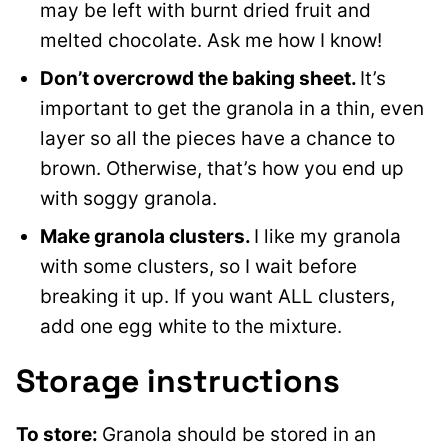
may be left with burnt dried fruit and
melted chocolate. Ask me how I know!
Don’t overcrowd the baking sheet.
It’s
important to get the granola in a thin, even
layer so all the pieces have a chance to
brown. Otherwise, that’s how you end up
with soggy granola.
Make granola clusters.
I like my granola
with some clusters, so I wait before
breaking it up. If you want ALL clusters,
add one egg white to the mixture.
Storage instructions
To store:
Granola should be stored in an