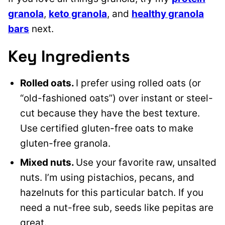
granola
,
keto granola
, and
healthy granola
bars
next.
Key Ingredients
Rolled oats.
I prefer using rolled oats (or
“old-fashioned oats”) over instant or steel-
cut because they have the best texture.
Use certified gluten-free oats to make
gluten-free granola.
Mixed nuts.
Use your favorite raw, unsalted
nuts. I’m using pistachios, pecans, and
hazelnuts for this particular batch. If you
need a nut-free sub, seeds like pepitas are
great.