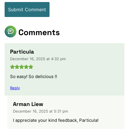
Comments
Particula
December 16, 2025 at 4:32 pm
So easy! So delicious !!
Reply
Arman Liew
December 16, 2025 at 5:31 pm
I appreciate your kind feedback, Particula!