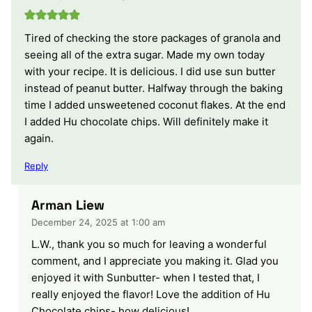
Tired of checking the store packages of granola and
seeing all of the extra sugar. Made my own today
with your recipe. It is delicious. I did use sun butter
instead of peanut butter. Halfway through the baking
time I added unsweetened coconut flakes. At the end
I added Hu chocolate chips. Will definitely make it
again.
Reply
Arman Liew
December 24, 2025 at 1:00 am
L.W., thank you so much for leaving a wonderful
comment, and I appreciate you making it. Glad you
enjoyed it with Sunbutter- when I tested that, I
really enjoyed the flavor! Love the addition of Hu
Chocolate chips- how delicious!