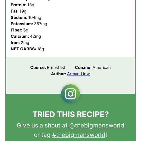
Protein:
13
g
Fat:
19
g
Sodium:
104
mg
Potassium:
367
mg
Fiber:
6
g
Calcium:
42
mg
Iron:
2
mg
NET CARBS:
18
g
Course:
Breakfast
Cuisine:
American
Author:
Arman Liew
TRIED THIS RECIPE?
Give us a shout at
@thebigmansworld
or tag
#thebigmansworld
!