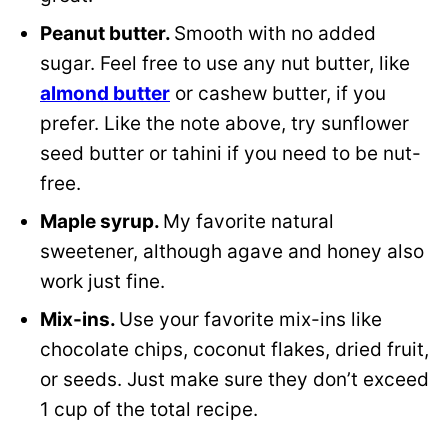
Peanut butter.
Smooth with no added
sugar. Feel free to use any nut butter, like
almond butter
or cashew butter, if you
prefer. Like the note above, try sunflower
seed butter or tahini if you need to be nut-
free.
Maple syrup.
My favorite natural
sweetener, although agave and honey also
work just fine.
Mix-ins.
Use your favorite mix-ins like
chocolate chips, coconut flakes, dried fruit,
or seeds. Just make sure they don’t exceed
1 cup of the total recipe.