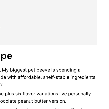
)
ipe
.
My biggest pet peeve is spending a
e with affordable, shelf-stable ingredients,
ke.
e plus six flavor variations I’ve personally
hocolate peanut butter version.