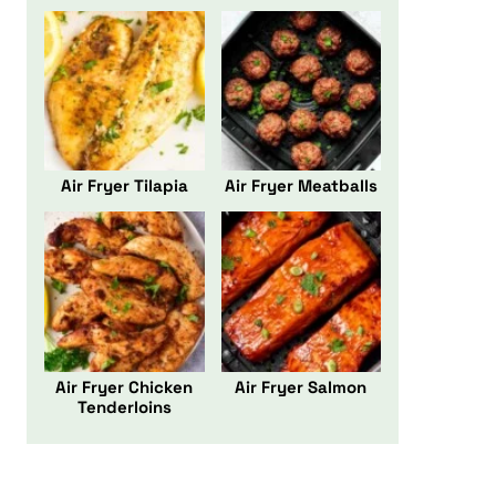
Air Fryer Tilapia
Air Fryer Meatballs
Air Fryer Chicken
Air Fryer Salmon
Tenderloins