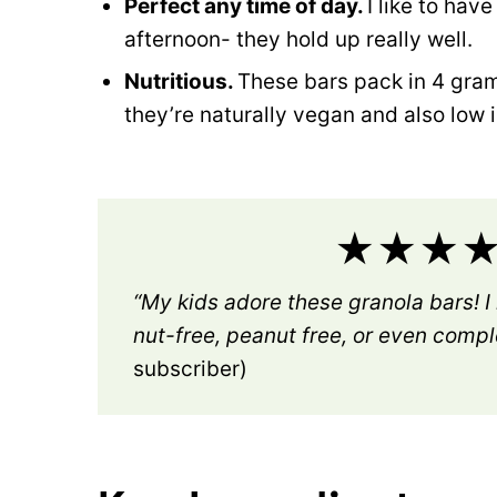
Perfect any time of day.
I like to hav
afternoon- they hold up really well.
Nutritious.
These bars pack in 4 grams
they’re naturally vegan and also low i
★★★★★
“My kids adore these granola bars! I
nut-free, peanut free, or even compl
subscriber)