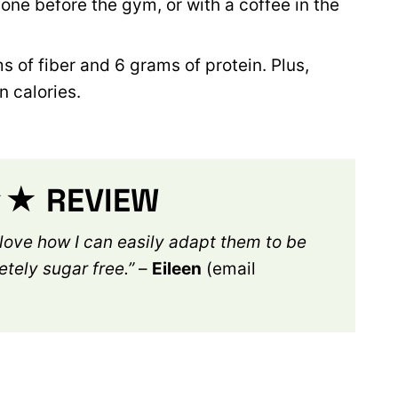
e one before the gym, or with a coffee in the
 of fiber and 6 grams of protein. Plus,
n calories.
 REVIEW
 love how I can easily adapt them to be
etely sugar free.”
–
Eileen
(email