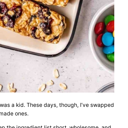
 was a kid. These days, though, I’ve swapped
emade ones.
ep the ingredient list short, wholesome, and