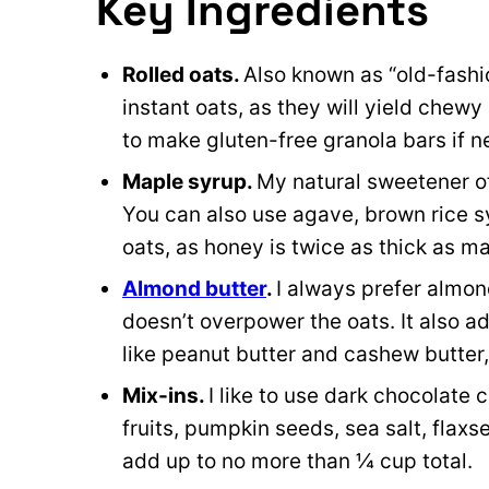
Key Ingredients
Rolled oats.
Also known as “old-fashi
instant oats, as they will yield chewy
to make gluten-free granola bars if 
Maple syrup.
My natural sweetener o
You can also use agave, brown rice sy
oats, as honey is twice as thick as m
Almond butter
.
I always prefer almond
doesn’t overpower the oats. It also a
like peanut butter and cashew butter, 
Mix-ins.
I like to use dark chocolate 
fruits, pumpkin seeds, sea salt, flaxs
add up to no more than ¼ cup total.