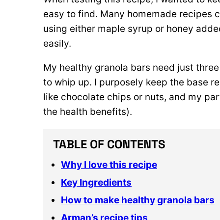
easy to find. Many homemade recipes cal
using either maple syrup or honey adde
easily.
My healthy granola bars need just three
to whip up. I purposely keep the base rec
like chocolate chips or nuts, and my p
the health benefits).
TABLE OF CONTENTS
Why I love this recipe
Key Ingredients
How to make healthy granola bars
Arman’s recipe tips