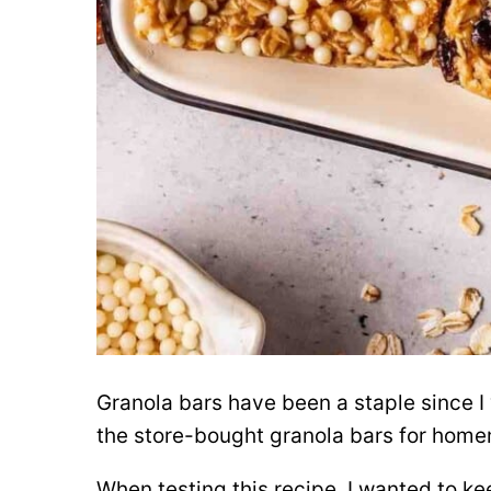
Granola bars have been a staple since I
the store-bought granola bars for hom
When testing this recipe, I wanted to ke