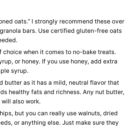
oned oats.” I strongly recommend these over
 granola bars. Use certified gluten-free oats
needed.
f choice when it comes to no-bake treats.
rup, or honey. If you use honey, add extra
aple syrup.
 butter as it has a mild, neutral flavor that
dds healthy fats and richness. Any nut butter,
will also work.
chips, but you can really use walnuts, dried
eeds, or anything else. Just make sure they