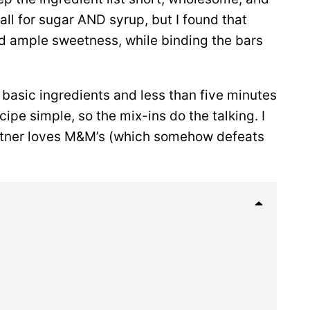
l for sugar AND syrup, but I found that
d ample sweetness, while binding the bars
 basic ingredients and less than five minutes
ipe simple, so the mix-ins do the talking. I
artner loves M&M’s (which somehow defeats