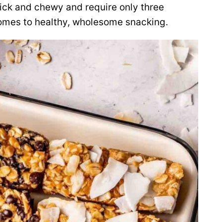
ick and chewy and require only
three
comes to healthy, wholesome snacking.