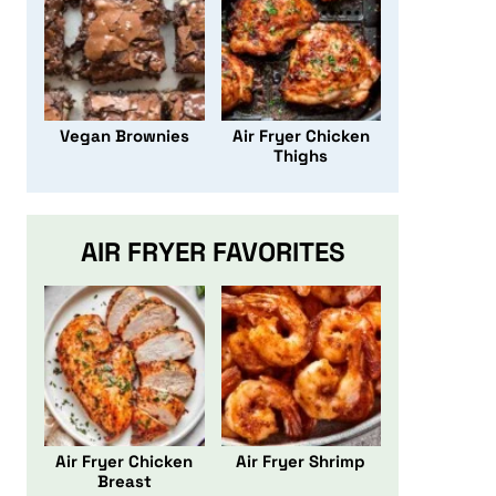
Vegan Brownies
Air Fryer Chicken
Thighs
AIR FRYER FAVORITES
Air Fryer Chicken
Air Fryer Shrimp
Breast