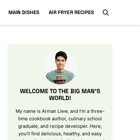
MAIN DISHES
AIR FRYER RECIPES
WELCOME TO THE BIG MAN’S
WORLD!
My name is Arman Liew, and I’m a three-
time cookbook author, culinary school
graduate, and recipe developer. Here,
you’ll find delicious, healthy, and easy