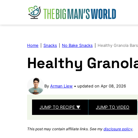
Skip
to
content
Home
|
Snacks
|
No Bake Snacks
|
Healthy Granola Bars
Healthy Granol
By
Arman Liew
updated on Apr 08, 2026
JUMP TO RECIPE ▼
JUMP TO VIDEO
This post may contain affiliate links. See my
disclosure policy
.