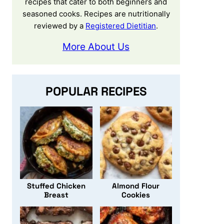
recipes that cater to both beginners and
seasoned cooks. Recipes are nutritionally
reviewed by a
Registered Dietitian
.
More About Us
POPULAR RECIPES
Stuffed Chicken
Almond Flour
Breast
Cookies