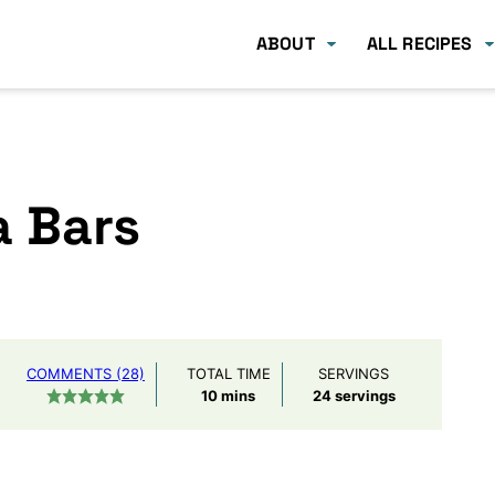
ABOUT
ALL RECIPES
a Bars
COMMENTS (28)
TOTAL TIME
SERVINGS
minutes
10
mins
24
servings