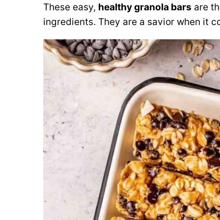
These easy
,
healthy granola bars
are th
ingredients. They are a savior when it 