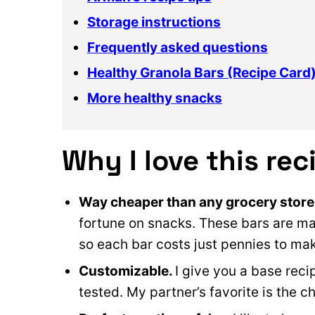
Storage instructions
Frequently asked questions
Healthy Granola Bars (Recipe Card
More healthy snacks
Why I love this rec
Way cheaper than any grocery store
fortune on snacks. These bars are mad
so each bar costs just pennies to ma
Customizable.
I give you a base recip
tested. My partner’s favorite is the c