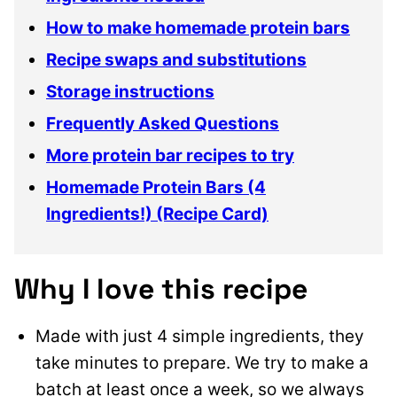
How to make homemade protein bars
Recipe swaps and substitutions
Storage instructions
Frequently Asked Questions
More protein bar recipes to try
Homemade Protein Bars (4
Ingredients!) (Recipe Card)
Why I love this recipe
Made with just 4 simple ingredients, they
take minutes to prepare. We try to make a
batch at least once a week, so we always