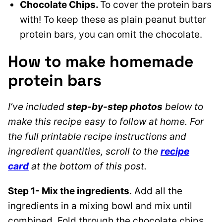
Chocolate Chips.
To cover the protein bars
with! To keep these as plain peanut butter
protein bars, you can omit the chocolate.
How to make homemade
protein bars
I’ve included
step-by-step photos
below to
make this recipe easy to follow at home. For
the full printable recipe instructions and
ingredient quantities, scroll to the
recipe
card
at the bottom of this post.
Step 1- Mix the ingredients
. Add all the
ingredients in a mixing bowl and mix until
combined. Fold through the chocolate chips.