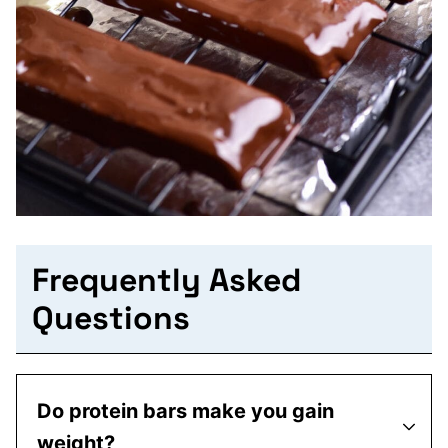
Frequently Asked
Questions
Do protein bars make you gain
weight?