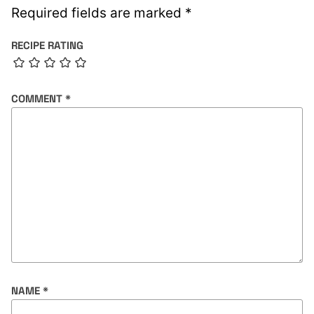
Required fields are marked
*
RECIPE RATING
COMMENT
*
NAME
*