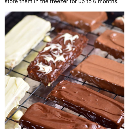
store them in the freezer for up to 6 months.