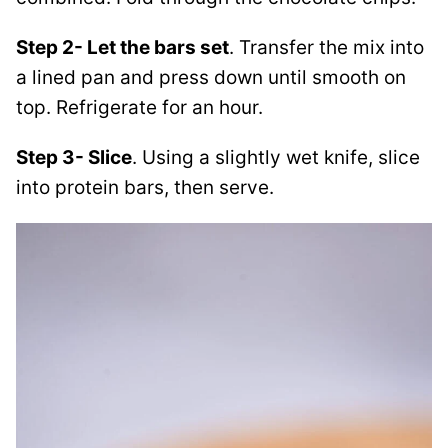
Step 2- Let the bars set
. Transfer the mix into
a lined pan and press down until smooth on
top. Refrigerate for an hour.
Step 3- Slice
. Using a slightly wet knife, slice
into protein bars, then serve.