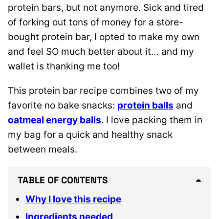
protein bars, but not anymore. Sick and tired
of forking out tons of money for a store-
bought protein bar, I opted to make my own
and feel SO much better about it… and my
wallet is thanking me too!
This protein bar recipe combines two of my
favorite no bake snacks:
protein balls
and
oatmeal energy balls
. I love packing them in
my bag for a quick and healthy snack
between meals.
TABLE OF CONTENTS
Why I love this recipe
Ingredients needed