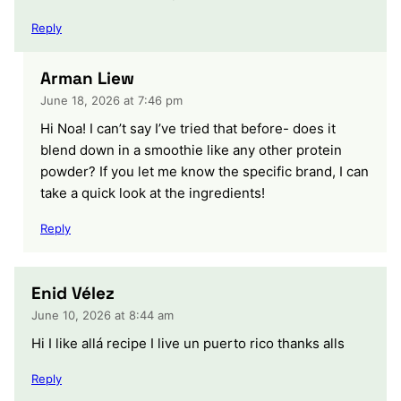
Reply
Arman Liew
June 18, 2026 at 7:46 pm
Hi Noa! I can’t say I’ve tried that before- does it
blend down in a smoothie like any other protein
powder? If you let me know the specific brand, I can
take a quick look at the ingredients!
Reply
Enid Vélez
June 10, 2026 at 8:44 am
Hi I like allá recipe I live un puerto rico thanks alls
Reply