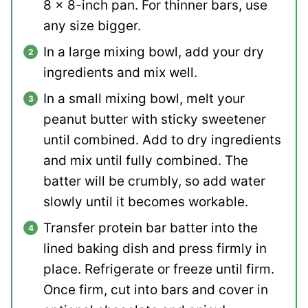
8 x 8-inch pan. For thinner bars, use
any size bigger.
In a large mixing bowl, add your dry
ingredients and mix well.
In a small mixing bowl, melt your
peanut butter with sticky sweetener
until combined. Add to dry ingredients
and mix until fully combined. The
batter will be crumbly, so add water
slowly until it becomes workable.
Transfer protein bar batter into the
lined baking dish and press firmly in
place. Refrigerate or freeze until firm.
Once firm, cut into bars and cover in