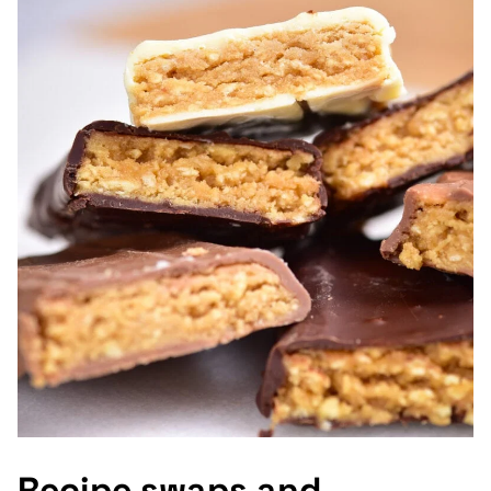
Recipe swaps and