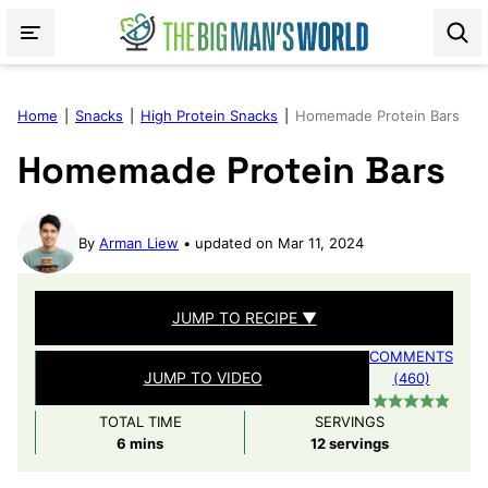
Skip
to
content
Home
|
Snacks
|
High Protein Snacks
|
Homemade Protein Bars
Homemade Protein Bars
By
Arman Liew
updated on Mar 11, 2024
JUMP TO RECIPE ▼
COMMENTS
JUMP TO VIDEO
(460)
TOTAL TIME
SERVINGS
minutes
6
mins
12
servings