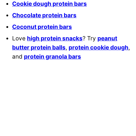
Cookie dough protein bars
Chocolate protein bars
Coconut protein bars
Love
high protein snacks
? Try
peanut
butter protein balls
,
protein cookie dough
,
and
protein granola bars