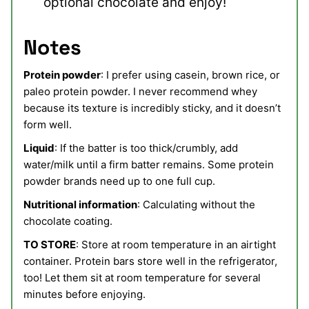
optional chocolate and enjoy!
Notes
Protein powder
: I prefer using casein, brown rice, or
paleo protein powder. I never recommend whey
because its texture is incredibly sticky, and it doesn’t
form well.
Liquid
: If the batter is too thick/crumbly, add
water/milk until a firm batter remains. Some protein
powder brands need up to one full cup.
Nutritional information
: Calculating without the
chocolate coating.
TO STORE
: Store at room temperature in an airtight
container. Protein bars store well in the refrigerator,
too! Let them sit at room temperature for several
minutes before enjoying.