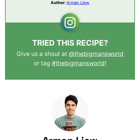
Author:
Arman Liew
TRIED THIS RECIPE?
Give us a shout at
@thebigmansworld
or tag
#thebigmansworld
!