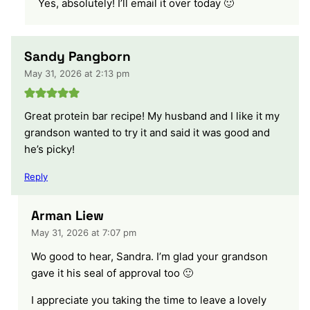
Yes, absolutely! I’ll email it over today 🙂
Sandy Pangborn
May 31, 2026 at 2:13 pm
Great protein bar recipe! My husband and I like it my
grandson wanted to try it and said it was good and
he’s picky!
Reply
Arman Liew
May 31, 2026 at 7:07 pm
Wo good to hear, Sandra. I’m glad your grandson
gave it his seal of approval too 🙂
I appreciate you taking the time to leave a lovely