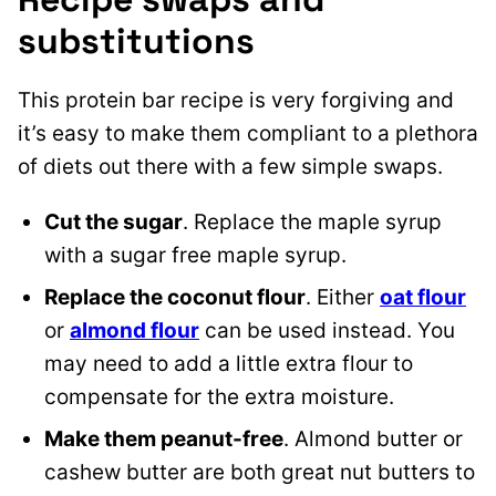
substitutions
This protein bar recipe is very forgiving and
it’s easy to make them compliant to a plethora
of diets out there with a few simple swaps.
Cut the sugar
. Replace the maple syrup
with a sugar free maple syrup.
Replace the coconut flour
. Either
oat flour
or
almond flour
can be used instead. You
may need to add a little extra flour to
compensate for the extra moisture.
Make them peanut-free
. Almond butter or
cashew butter are both great nut butters to