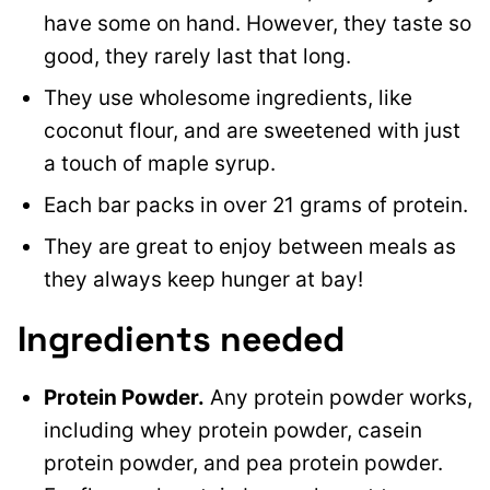
have some on hand. However, they taste so
good, they rarely last that long.
They use wholesome ingredients, like
coconut flour, and are sweetened with just
a touch of maple syrup.
Each bar packs in over 21 grams of protein.
They are great to enjoy between meals as
they always keep hunger at bay!
Ingredients needed
Protein Powder.
Any protein powder works,
including whey protein powder, casein
protein powder, and pea protein powder.