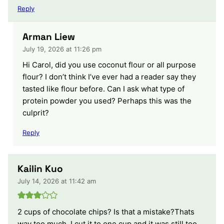
Reply
Arman Liew
July 19, 2026 at 11:26 pm
Hi Carol, did you use coconut flour or all purpose
flour? I don’t think I’ve ever had a reader say they
tasted like flour before. Can I ask what type of
protein powder you used? Perhaps this was the
culprit?
Reply
Kailin Kuo
July 14, 2026 at 11:42 am
2 cups of chocolate chips? Is that a mistake?Thats
way too much. I cut it to one cup and it was still too