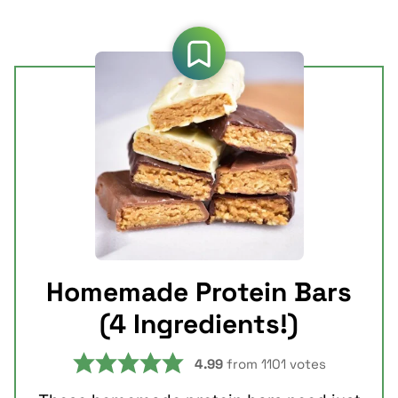
Homemade Protein Bars
(4 Ingredients!)
4.99
from
1101
votes