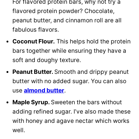
For flavored protein bars, why not try a
flavored protein powder? Chocolate,
peanut butter, and cinnamon roll are all
fabulous flavors.
Coconut Flour.
This helps hold the protein
bars together while ensuring they have a
soft and doughy texture.
Peanut Butter.
Smooth and drippy peanut
butter with no added sugar. You can also
use
almond butter
.
Maple Syrup.
Sweeten the bars without
adding refined sugar. I’ve also made these
with honey and agave nectar which works
well.