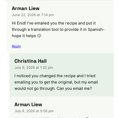
Arman Liew
June 22, 2026 at 7:14 pm
Hi Enid! I’ve emailed you the recipe and put it
through a translation tool to provide it in Spanish-
hope it helps 🙂
Reply
Christina Hall
July 9, 2026 at 1:32 pm
I noticed you changed the recipe and I tried
emailing you to get the original, but my email
would not go through. Can you email me?
Arman Liew
July 9, 2026 at 5:58 pm