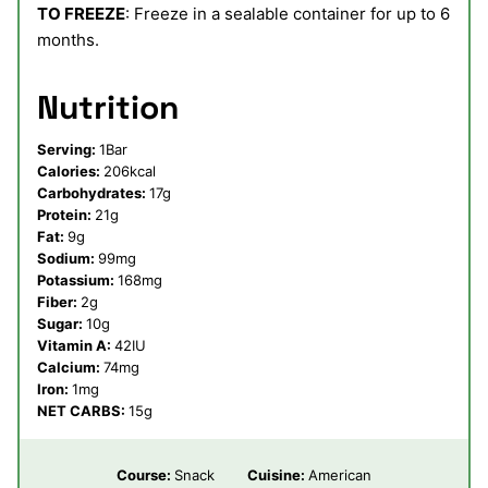
TO FREEZE
: Freeze in a sealable container for up to 6
months.
Nutrition
Serving:
1
Bar
Calories:
206
kcal
Carbohydrates:
17
g
Protein:
21
g
Fat:
9
g
Sodium:
99
mg
Potassium:
168
mg
Fiber:
2
g
Sugar:
10
g
Vitamin A:
42
IU
Calcium:
74
mg
Iron:
1
mg
NET CARBS:
15
g
Course:
Snack
Cuisine:
American