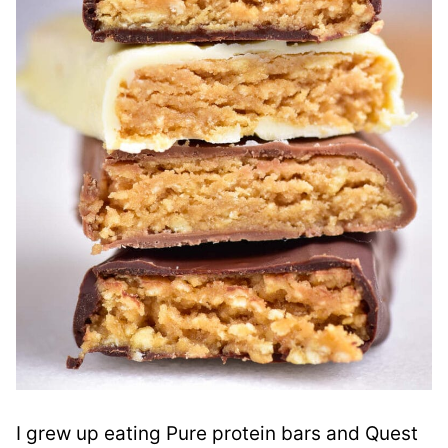
I grew up eating Pure protein bars and Quest