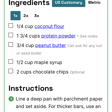
Ingredients
US Customary
Metric
1x
2x
3x
▢
1/4
cup
coconut flour
▢
1 3/4
cups
protein powder
* See notes
▢
3/4
cup
peanut butter
Can sub for any nut
or seed butter
▢
1/2
cup
maple syrup
▢
2
cups
chocolate chips
Optional
Instructions
Line a deep pan with parchment paper
and set aside. For thicker bars, use an