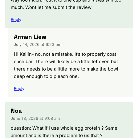
much. Wont let me submit the review
Reply
Arman Liew
July 14, 2026 at 6:23 pm
Hi Kailin- no, not a mistake. It’s to properly coat
each bar. There will likely be a little leftover, but
there needs to be a little more to make the bowl
deep enough to dip each one.
Reply
Noa
June 18, 2026 at 9:08 am
question: What if I use whole egg protein ? Same
amount and is there a problem to us that ?