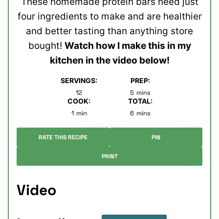
These homemade protein bars need just
four ingredients to make and are healthier
and better tasting than anything store
bought!
Watch how I make this in my
kitchen in the video below!
SERVINGS:
PREP:
minutes
12
5
mins
COOK:
TOTAL:
minute
minutes
1
min
6
mins
RATE THIS RECIPE
PIN
PRINT
Video