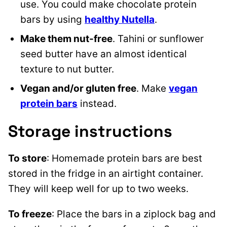
use. You could make chocolate protein
bars by using
healthy Nutella
.
Make them nut-free
. Tahini or sunflower
seed butter have an almost identical
texture to nut butter.
Vegan and/or gluten free
. Make
vegan
protein bars
instead.
Storage instructions
To store
: Homemade protein bars are best
stored in the fridge in an airtight container.
They will keep well for up to two weeks.
To freeze
: Place the bars in a ziplock bag and