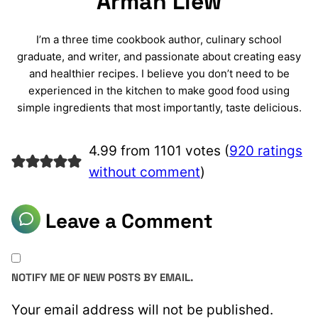
Arman Liew
I’m a three time cookbook author, culinary school
graduate, and writer, and passionate about creating easy
and healthier recipes. I believe you don’t need to be
experienced in the kitchen to make good food using
simple ingredients that most importantly, taste delicious.
4.99 from 1101 votes (
920 ratings
without comment
)
Leave a Comment
NOTIFY ME OF NEW POSTS BY EMAIL.
Your email address will not be published.