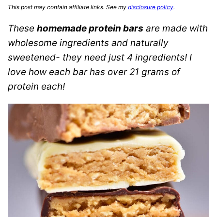
This post may contain affiliate links. See my
disclosure policy
.
These
homemade protein bars
are made with
wholesome ingredients and naturally
sweetened- they need just 4 ingredients! I
love how each bar has over 21 grams of
protein each!