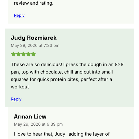
review and rating.
Reply
Judy Rozmiarek
May 29, 2026 at 7:33 pm
These are so delicious! I press the dough in an 8×8
pan, top with chocolate, chill and cut into small
squares for quick protein bites, perfect after a
workout
Reply
Arman Liew
May 29, 2026 at 9:39 pm
I love to hear that, Judy- adding the layer of