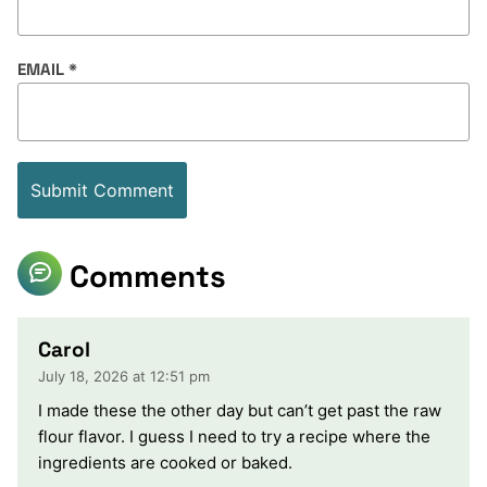
EMAIL
*
Comments
Carol
July 18, 2026 at 12:51 pm
I made these the other day but can’t get past the raw
flour flavor. I guess I need to try a recipe where the
ingredients are cooked or baked.