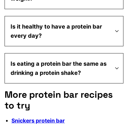
Is it healthy to have a protein bar
every day?
Is eating a protein bar the same as
drinking a protein shake?
More protein bar recipes
to try
Snickers protein bar