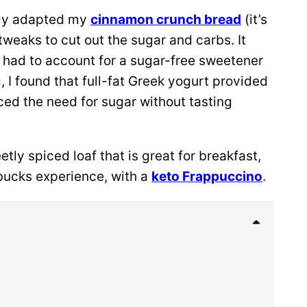
sely adapted my
cinnamon crunch bread
(it’s
tweaks to cut out the sugar and carbs. It
I had to account for a sugar-free sweetener
, I found that full-fat Greek yogurt provided
ced the need for sugar without tasting
etly spiced loaf that is great for breakfast,
bucks experience, with a
keto Frappuccino
.