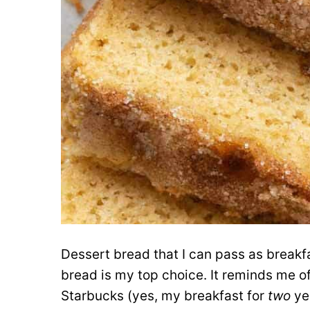
Dessert bread that I can pass as break
bread is my top choice. It reminds me of
Starbucks (yes, my breakfast for
two
yea