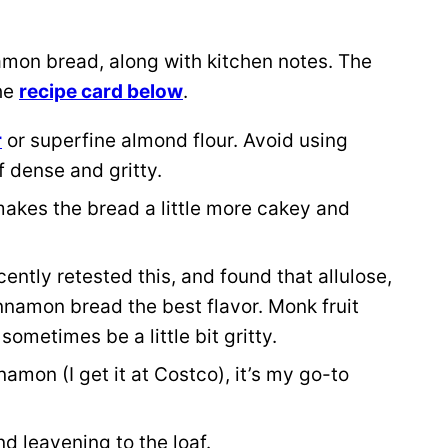
amon bread, along with kitchen notes. The
the
recipe card below
.
r
or superfine almond flour. Avoid using
f dense and gritty.
r makes the bread a little more cakey and
ecently retested this, and found that allulose,
nnamon bread the best flavor. Monk fruit
ometimes be a little bit gritty.
namon (I get it at Costco), it’s my go-to
and leavening to the loaf.