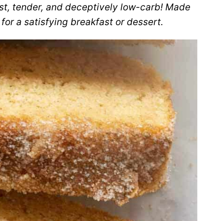
st, tender, and deceptively low-carb! Made
 for a satisfying breakfast or dessert.