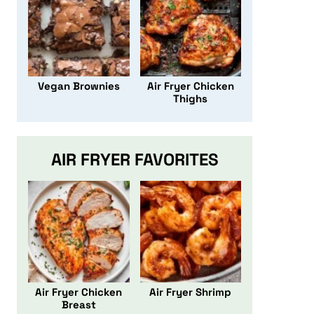
Vegan Brownies
Air Fryer Chicken
Thighs
AIR FRYER FAVORITES
Air Fryer Chicken
Air Fryer Shrimp
Breast