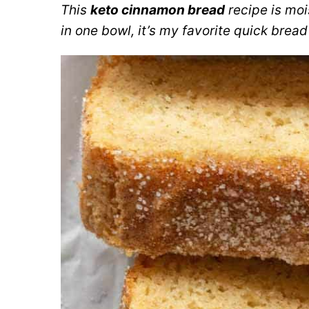
This
keto cinnamon bread
recipe is moi
in one bowl, it’s my favorite quick bread