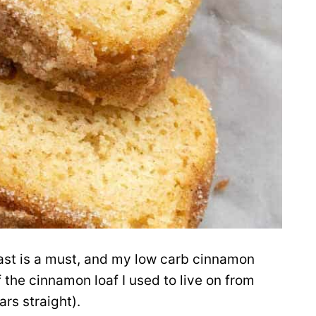
fast is a must, and my low carb cinnamon
 the cinnamon loaf I used to live on from
rs straight).