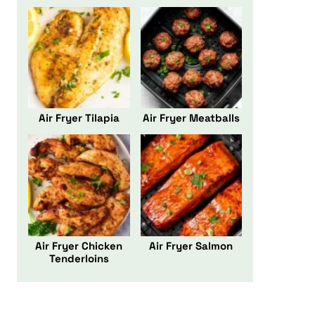
Air Fryer Tilapia
Air Fryer Meatballs
Air Fryer Chicken
Air Fryer Salmon
Tenderloins