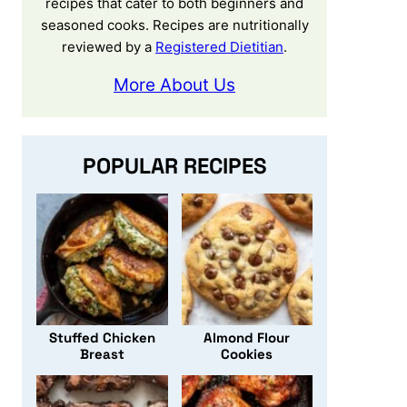
recipes that cater to both beginners and
seasoned cooks. Recipes are nutritionally
reviewed by a
Registered Dietitian
.
More About Us
POPULAR RECIPES
Stuffed Chicken
Almond Flour
Breast
Cookies