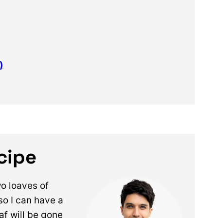
)
ecipe
wo loaves of
so I can have a
oaf will be gone