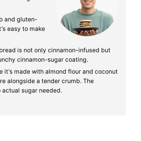
rb and gluten-
it’s easy to make
 bread is not only cinnamon-infused but
crunchy cinnamon-sugar coating.
 it’s made with almond flour and coconut
ure alongside a tender crumb. The
 actual sugar needed.