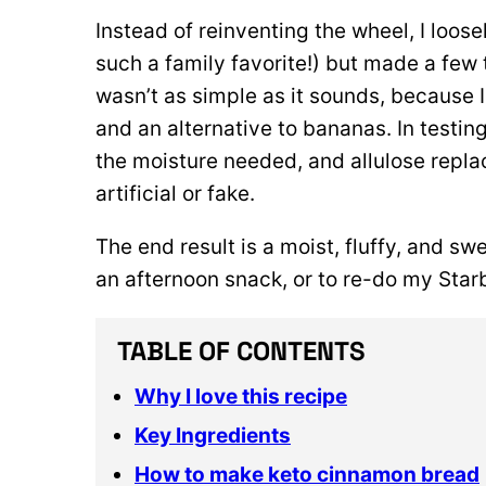
Instead of reinventing the wheel, I loo
such a family favorite!) but made a few 
wasn’t as simple as it sounds, because 
and an alternative to bananas. In testing
the moisture needed, and allulose repla
artificial or fake.
The end result is a moist, fluffy, and swe
an afternoon snack, or to re-do my Star
TABLE OF CONTENTS
Why I love this recipe
Key Ingredients
How to make keto cinnamon bread