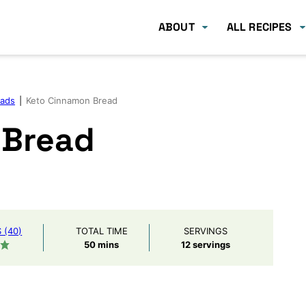
ABOUT
ALL RECIPES
eads
|
Keto Cinnamon Bread
 Bread
(40)
TOTAL TIME
SERVINGS
minutes
50
mins
12
servings