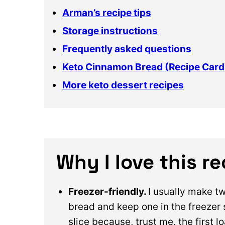
Arman’s recipe tips
Storage instructions
Frequently asked questions
Keto Cinnamon Bread (Recipe Card
More keto dessert recipes
Why I love this r
Freezer-friendly.
I usually make t
bread and keep one in the freezer 
slice because, trust me, the first l