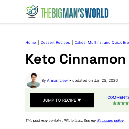
Skip
to
content
Home
|
Dessert Recipes
|
Cakes, Muffins, and Quick Br
Keto Cinnamon
By
Arman Liew
updated on Jan 25, 2026
COMMENTS 
JUMP TO RECIPE ▼
This post may contain affiliate links. See my
disclosure policy
.