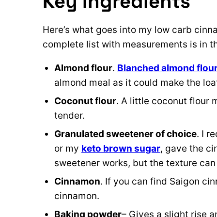
Key Ingredients
Here’s what goes into my low carb cinn
complete list with measurements is in 
Almond flour
.
Blanched almond flou
almond meal as it could make the loa
Coconut flour
. A little coconut flou
tender.
Granulated sweetener of choice
. I r
or my
keto brown sugar
, gave the ci
sweetener works, but the texture can s
Cinnamon
. If you can find Saigon cin
cinnamon.
Baking powder
– Gives a slight rise 