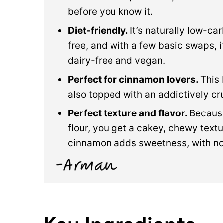
before you know it.
Diet-friendly.
It’s naturally low-ca
free, and with a few basic swaps, 
dairy-free and vegan.
Perfect for cinnamon lovers.
This
also topped with an addictively 
Perfect texture and flavor.
Because
flour, you get a cakey, chewy text
cinnamon adds sweetness, with no