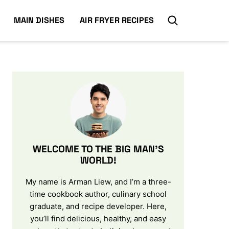
MAIN DISHES
AIR FRYER RECIPES
WELCOME TO THE BIG MAN’S
WORLD!
My name is Arman Liew, and I’m a three-
time cookbook author, culinary school
graduate, and recipe developer. Here,
you’ll find delicious, healthy, and easy