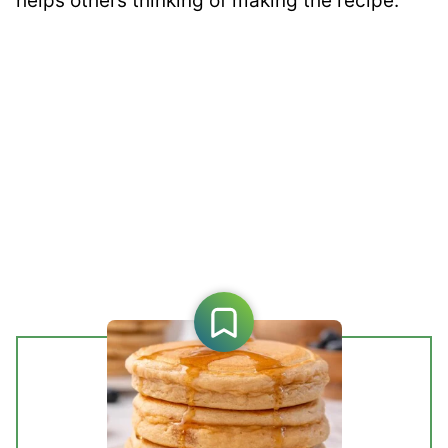
helps others thinking of making the recipe.