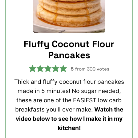
Fluffy Coconut Flour
Pancakes
5
from
309
votes
Thick and fluffy coconut flour pancakes
made in 5 minutes! No sugar needed,
these are one of the EASIEST low carb
breakfasts you'll ever make.
Watch the
video below to see how I make it in my
kitchen!