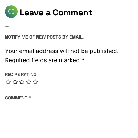
Leave a Comment
NOTIFY ME OF NEW POSTS BY EMAIL.
Your email address will not be published.
Required fields are marked
*
RECIPE RATING
COMMENT
*