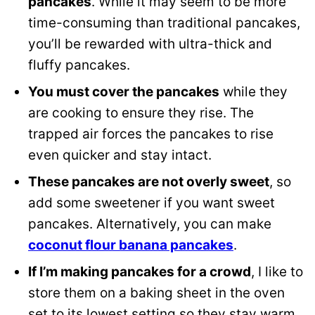
pancakes
. While it may seem to be more
time-consuming than traditional pancakes,
you’ll be rewarded with ultra-thick and
fluffy pancakes.
You must cover the pancakes
while they
are cooking to ensure they rise. The
trapped air forces the pancakes to rise
even quicker and stay intact.
These pancakes are not overly sweet
, so
add some sweetener if you want sweet
pancakes. Alternatively, you can make
coconut flour banana pancakes
.
If I’m making pancakes for a crowd
, I like to
store them on a baking sheet in the oven
set to its lowest setting so they stay warm