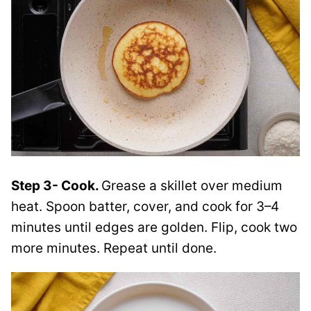
Step 3- Cook.
Grease a skillet over medium
heat. Spoon batter, cover, and cook for 3–4
minutes until edges are golden. Flip, cook two
more minutes. Repeat until done.