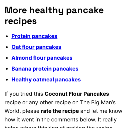
More healthy pancake
recipes
Protein pancakes
Oat flour pancakes
Almond flour pancakes
Banana protein pancakes
Healthy oatmeal pancakes
If you tried this
Coconut Flour Pancakes
recipe or any other recipe on The Big Man’s
World, please
rate the recipe
and let me know
how it went in the comments below. It really