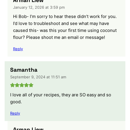
Arman Liew
January 12, 2026 at 3:59 pm
Hi Bob- I’m sorry to hear these didn’t work for you.
I’d love to troubleshoot and see what may have
caused this- was this your first time using coconut
flour? Please shoot me an email or message!
Reply
Samantha
September 9, 2024 at 11:51 am
I love all of your recipes, they are SO easy and so
good.
Reply
Arman Liew