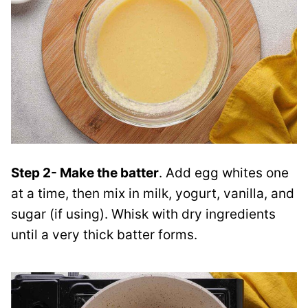
Step 2- Make the batter
. Add egg whites one
at a time, then mix in milk, yogurt, vanilla, and
sugar (if using). Whisk with dry ingredients
until a very thick batter forms.