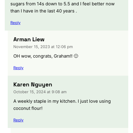
sugars from 14s down to 5.5 and I feel better now
than I have in the last 40 years .
Reply
Arman Liew
November 15, 2023 at 12:06 pm
OH wow, congrats, Graham!! 🙂
Reply
Karen Nguyen
October 15, 2024 at 9:08 am
A weekly staple in my kitchen. I just love using
coconut flour!
Reply