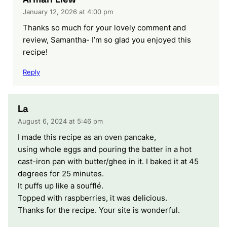
January 12, 2026 at 4:00 pm
Thanks so much for your lovely comment and
review, Samantha- I’m so glad you enjoyed this
recipe!
Reply
La
August 6, 2024 at 5:46 pm
I made this recipe as an oven pancake,
using whole eggs and pouring the batter in a hot
cast-iron pan with butter/ghee in it. I baked it at 45
degrees for 25 minutes.
It puffs up like a soufflé.
Topped with raspberries, it was delicious.
Thanks for the recipe. Your site is wonderful.