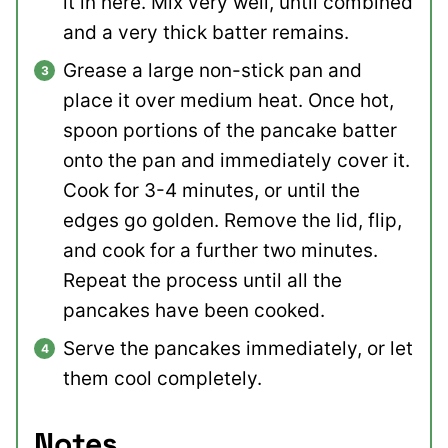
it in here. Mix very well, until combined
and a very thick batter remains.
Grease a large non-stick pan and
place it over medium heat. Once hot,
spoon portions of the pancake batter
onto the pan and immediately cover it.
Cook for 3-4 minutes, or until the
edges go golden. Remove the lid, flip,
and cook for a further two minutes.
Repeat the process until all the
pancakes have been cooked.
Serve the pancakes immediately, or let
them cool completely.
Notes