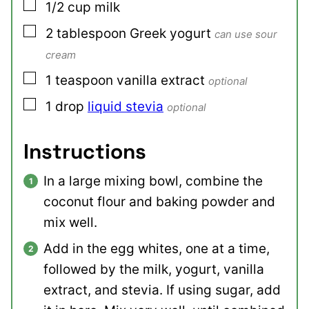
▢
1/2
cup
milk
▢
2
tablespoon
Greek yogurt
can use sour
cream
▢
1
teaspoon
vanilla extract
optional
▢
1
drop
liquid stevia
optional
Instructions
In a large mixing bowl, combine the
coconut flour and baking powder and
mix well.
Add in the egg whites, one at a time,
followed by the milk, yogurt, vanilla
extract, and stevia. If using sugar, add