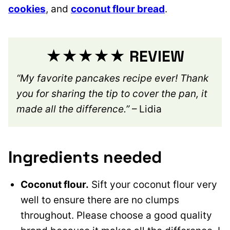
cookies
, and
coconut flour bread
.
★★★★★ REVIEW
“My favorite pancakes recipe ever! Thank
you for sharing the tip to cover the pan, it
made all the difference.”
– Lidia
Ingredients needed
Coconut flour.
Sift your coconut flour very
well to ensure there are no clumps
throughout. Please choose a good quality