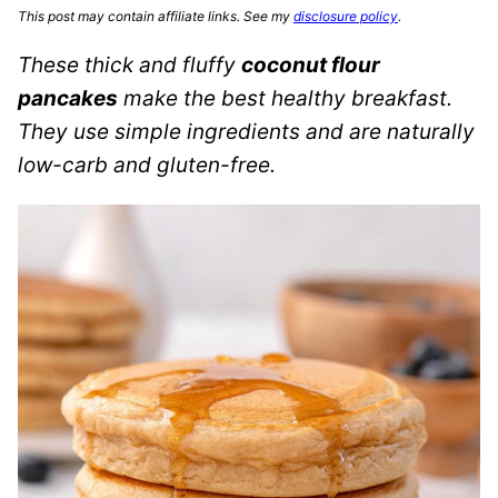
This post may contain affiliate links. See my
disclosure policy
.
These thick and fluffy
coconut flour
pancakes
make the best healthy breakfast.
They use simple ingredients and are naturally
low-carb and gluten-free.