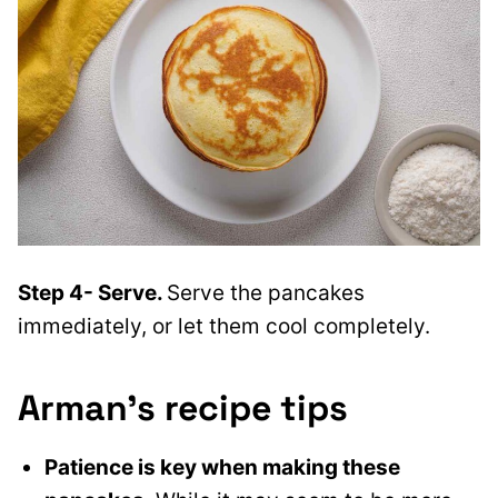
Step 4- Serve.
Serve the pancakes
immediately, or let them cool completely.
Arman’s recipe tips
Patience is key when making these