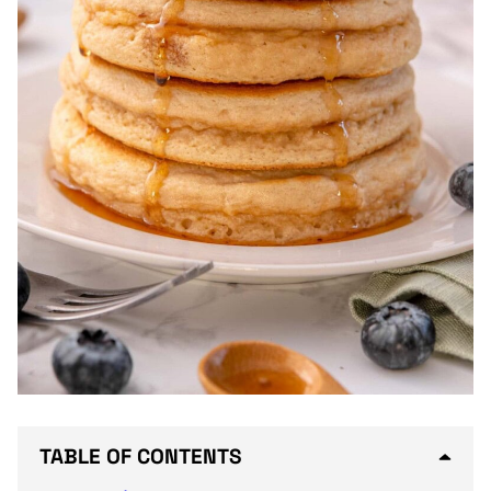
TABLE OF CONTENTS