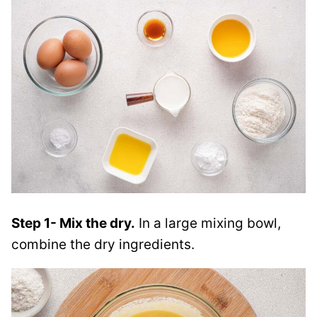
Step 1- Mix the dry.
In a large mixing bowl,
combine the dry ingredients.