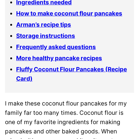
Ingredients needed
How to make coconut flour pancakes
Arman’s recipe tips
Storage instructions
Frequently asked questions
More healthy pancake recipes
Fluffy Coconut Flour Pancakes (Recipe
Card)
I make these coconut flour pancakes for my
family far too many times. Coconut flour is
one of my favorite ingredients for making
pancakes and other baked goods. When