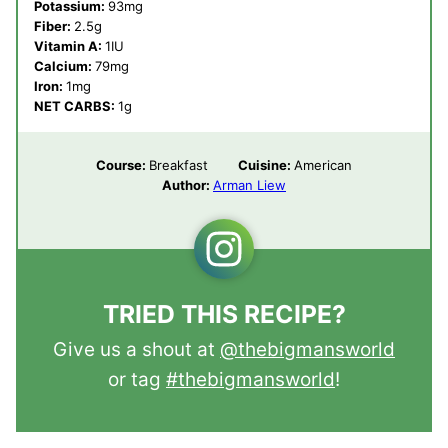
Potassium:
93
mg
Fiber:
2.5
g
Vitamin A:
1
IU
Calcium:
79
mg
Iron:
1
mg
NET CARBS:
1
g
Course:
Breakfast
Cuisine:
American
Author:
Arman Liew
TRIED THIS RECIPE?
Give us a shout at
@thebigmansworld
or tag
#thebigmansworld
!