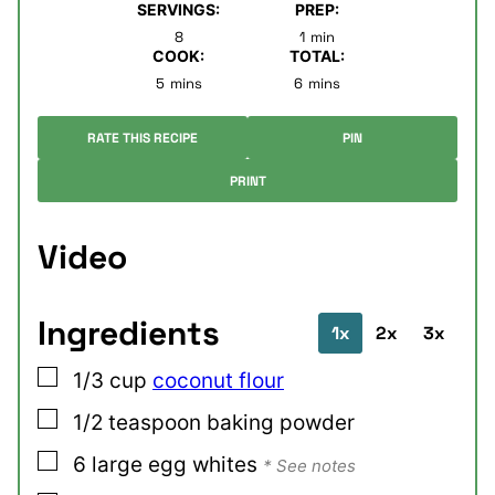
SERVINGS:
PREP:
minute
8
1
min
COOK:
TOTAL:
minutes
minutes
5
mins
6
mins
RATE THIS RECIPE
PIN
PRINT
Video
Ingredients
1x
2x
3x
▢
1/3
cup
coconut flour
▢
1/2
teaspoon
baking powder
▢
6
large
egg whites
* See notes