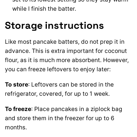
while I finish the batter.
Storage instructions
Like most pancake batters, do not prep it in
advance. This is extra important for coconut
flour, as it is much more absorbent. However,
you can freeze leftovers to enjoy later:
To store
: Leftovers can be stored in the
refrigerator, covered, for up to 1 week.
To freeze
: Place pancakes in a ziplock bag
and store them in the freezer for up to 6
months.