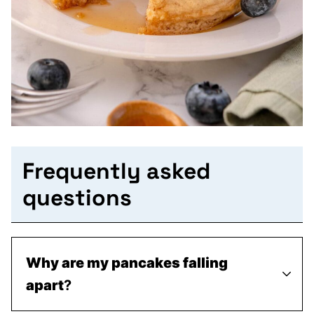
Frequently asked
questions
Why are my pancakes falling
apart
?