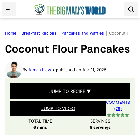
Skip
to
content
Home
|
Breakfast Recipes
|
Pancakes and Waffles
|
Coconut Flour Pancakes
Coconut Flour Pancakes
By
Arman Liew
published on Apr 11, 2025
JUMP TO RECIPE ▼
COMMENTS
JUMP TO VIDEO
(79)
TOTAL TIME
SERVINGS
minutes
6
mins
8
servings