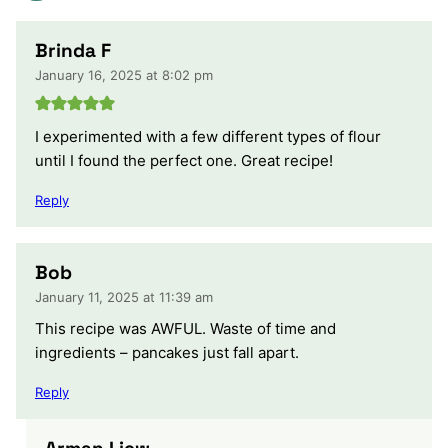
Brinda F
January 16, 2025 at 8:02 pm
I experimented with a few different types of flour
until I found the perfect one. Great recipe!
Reply
Bob
January 11, 2025 at 11:39 am
This recipe was AWFUL. Waste of time and
ingredients – pancakes just fall apart.
Reply