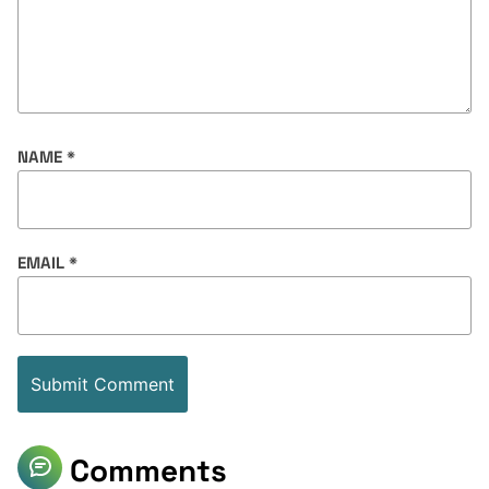
NAME
*
EMAIL
*
Comments