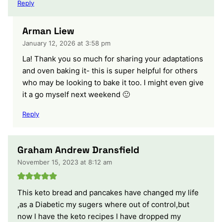
Reply
Arman Liew
January 12, 2026 at 3:58 pm
La! Thank you so much for sharing your adaptations
and oven baking it- this is super helpful for others
who may be looking to bake it too. I might even give
it a go myself next weekend 🙂
Reply
Graham Andrew Dransfield
November 15, 2023 at 8:12 am
This keto bread and pancakes have changed my life
,as a Diabetic my sugers where out of control,but
now I have the keto recipes I have dropped my