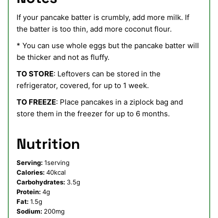
If your pancake batter is crumbly, add more milk. If
the batter is too thin, add more coconut flour.
* You can use whole eggs but the pancake batter will
be thicker and not as fluffy.
TO STORE
: Leftovers can be stored in the
refrigerator, covered, for up to 1 week.
TO FREEZE
: Place pancakes in a ziplock bag and
store them in the freezer for up to 6 months.
Nutrition
Serving:
1
serving
Calories:
40
kcal
Carbohydrates:
3.5
g
Protein:
4
g
Fat:
1.5
g
Sodium:
200
mg