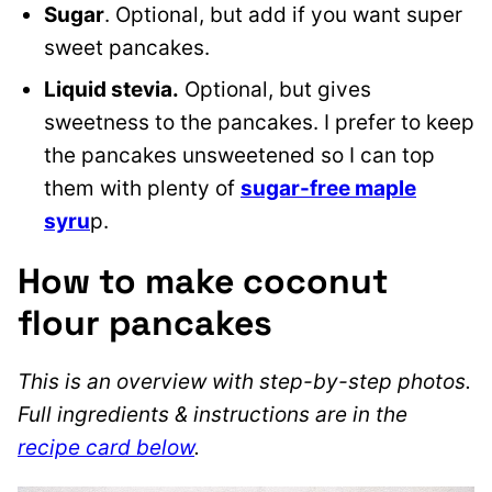
Sugar
. Optional, but add if you want super
sweet pancakes.
Liquid stevia.
Optional, but gives
sweetness to the pancakes.
I prefer to keep
the pancakes unsweetened so I can top
them with plenty of
sugar-free maple
syru
p.
How to make coconut
flour pancakes
This is an overview with step-by-step photos.
Full ingredients & instructions are in the
recipe card below
.