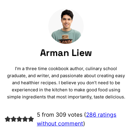
Arman Liew
I’m a three time cookbook author, culinary school
graduate, and writer, and passionate about creating easy
and healthier recipes. I believe you don’t need to be
experienced in the kitchen to make good food using
simple ingredients that most importantly, taste delicious.
5 from 309 votes (
286 ratings
without comment
)