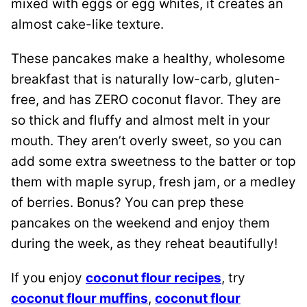
mixed with eggs or egg whites, it creates an
almost cake-like texture.
These pancakes make a healthy, wholesome
breakfast that is naturally low-carb, gluten-
free, and has ZERO coconut flavor. They are
so thick and fluffy and almost melt in your
mouth. They aren’t overly sweet, so you can
add some extra sweetness to the batter or top
them with maple syrup, fresh jam, or a medley
of berries. Bonus? You can prep these
pancakes on the weekend and enjoy them
during the week, as they reheat beautifully!
If you enjoy
coconut flour recipes
, try
coconut flour muffins
,
coconut flour