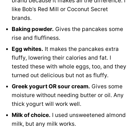
brand because it makes all the difference. I
like Bob’s Red Mill or Coconut Secret
brands.
Baking powder.
Gives the pancakes some
rise and fluffiness.
Egg whites.
It makes the pancakes extra
fluffy, lowering their calories and fat. I
tested these with whole eggs, too, and they
turned out delicious but not as fluffy.
Greek yogurt OR sour cream.
Gives some
moisture without needing butter or oil. Any
thick yogurt will work well.
Milk of choice.
I used unsweetened almond
milk, but any milk works.