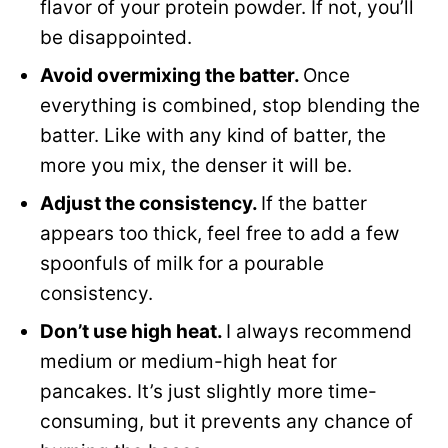
flavor of your protein powder. If not, you’ll
be disappointed.
Avoid overmixing the batter.
Once
everything is combined, stop blending the
batter. Like with any kind of batter, the
more you mix, the denser it will be.
Adjust the consistency.
If the batter
appears too thick, feel free to add a few
spoonfuls of milk for a pourable
consistency.
Don’t use high heat.
I always recommend
medium or medium-high heat for
pancakes. It’s just slightly more time-
consuming, but it prevents any chance of