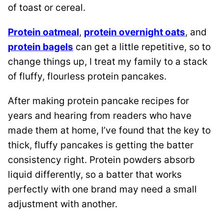
of toast or cereal.
Protein oatmeal
,
protein overnight oats
, and
protein bagels
can get a little repetitive, so to
change things up, I treat my family to a stack
of fluffy, flourless protein pancakes.
After making protein pancake recipes for
years and hearing from readers who have
made them at home, I’ve found that the key to
thick, fluffy pancakes is getting the batter
consistency right. Protein powders absorb
liquid differently, so a batter that works
perfectly with one brand may need a small
adjustment with another.