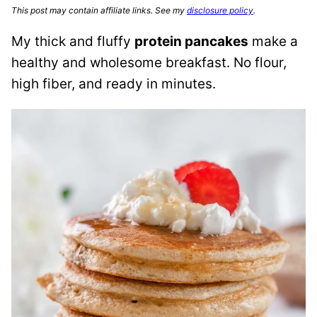
This post may contain affiliate links. See my
disclosure policy
.
My thick and fluffy
protein pancakes
make a
healthy and wholesome breakfast. No flour,
high fiber, and ready in minutes.