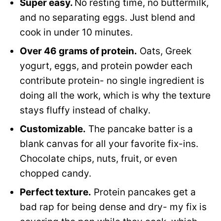
Super easy.
No resting time, no buttermilk,
and no separating eggs. Just blend and
cook in under 10 minutes.
Over 46 grams of protein.
Oats, Greek
yogurt, eggs, and protein powder each
contribute protein- no single ingredient is
doing all the work, which is why the texture
stays fluffy instead of chalky.
Customizable.
The pancake batter is a
blank canvas for all your favorite fix-ins.
Chocolate chips, nuts, fruit, or even
chopped candy.
Perfect texture.
Protein pancakes get a
bad rap for being dense and dry- my fix is