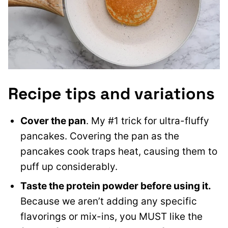
Recipe tips and variations
Cover the pan
. My #1 trick for ultra-fluffy
pancakes. Covering the pan as the
pancakes cook traps heat, causing them to
puff up considerably.
Taste the protein powder before using it.
Because we aren’t adding any specific
flavorings or mix-ins, you MUST like the