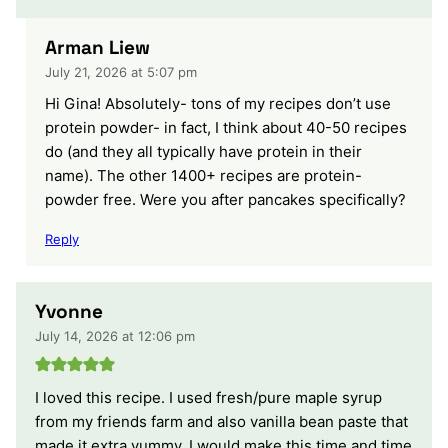
Arman Liew
July 21, 2026 at 5:07 pm
Hi Gina! Absolutely- tons of my recipes don’t use
protein powder- in fact, I think about 40-50 recipes
do (and they all typically have protein in their
name). The other 1400+ recipes are protein-
powder free. Were you after pancakes specifically?
Reply
Yvonne
July 14, 2026 at 12:06 pm
I loved this recipe. I used fresh/pure maple syrup
from my friends farm and also vanilla bean paste that
made it extra yummy. I would make this time and time