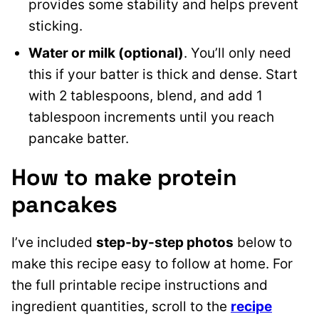
provides some stability and helps prevent
sticking.
Water or milk (optional)
. You’ll only need
this if your batter is thick and dense. Start
with 2 tablespoons, blend, and add 1
tablespoon increments until you reach
pancake batter.
How to make protein
pancakes
I’ve included
step-by-step photos
below to
make this recipe easy to follow at home. For
the full printable recipe instructions and
ingredient quantities, scroll to the
recipe