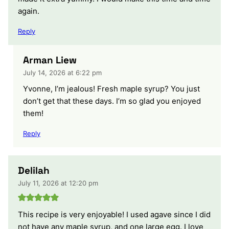
again.
Reply
Arman Liew
July 14, 2026 at 6:22 pm
Yvonne, I’m jealous! Fresh maple syrup? You just
don’t get that these days. I’m so glad you enjoyed
them!
Reply
Delilah
July 11, 2026 at 12:20 pm
This recipe is very enjoyable! I used agave since I did
not have any maple syrup, and one large egg. I love