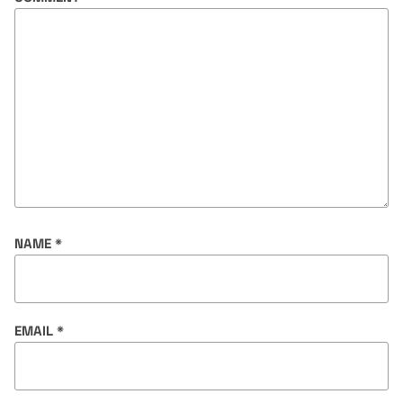
NAME
*
EMAIL
*