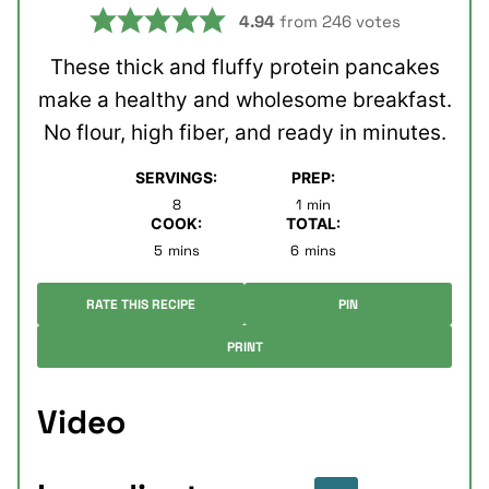
4.94
from
246
votes
These thick and fluffy protein pancakes
make a healthy and wholesome breakfast.
No flour, high fiber, and ready in minutes.
SERVINGS:
PREP:
minute
8
1
min
COOK:
TOTAL:
minutes
minutes
5
mins
6
mins
RATE THIS RECIPE
PIN
PRINT
Video