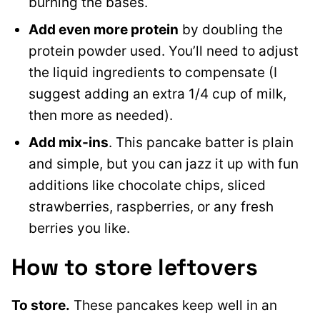
burning the bases.
Add even more protein
by doubling the
protein powder used. You’ll need to adjust
the liquid ingredients to compensate (I
suggest adding an extra 1/4 cup of milk,
then more as needed).
Add mix-ins
. This pancake batter is plain
and simple, but you can jazz it up with fun
additions like chocolate chips, sliced
strawberries, raspberries, or any fresh
berries you like.
How to store leftovers
To store.
These pancakes keep well in an