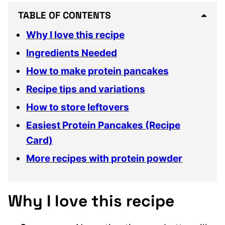
TABLE OF CONTENTS
Why I love this recipe
Ingredients Needed
How to make protein pancakes
Recipe tips and variations
How to store leftovers
Easiest Protein Pancakes (Recipe
Card)
More recipes with protein powder
Why I love this recipe