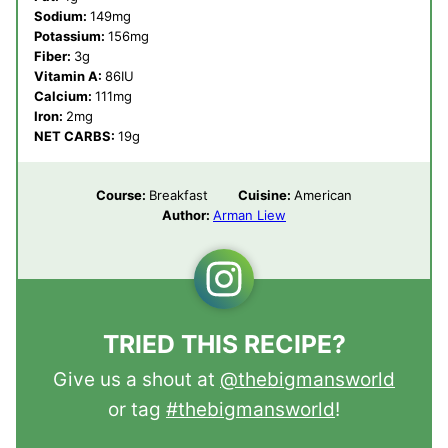
Sodium:
149
mg
Potassium:
156
mg
Fiber:
3
g
Vitamin A:
86
IU
Calcium:
111
mg
Iron:
2
mg
NET CARBS:
19
g
Course:
Breakfast
Cuisine:
American
Author:
Arman Liew
TRIED THIS RECIPE?
Give us a shout at
@thebigmansworld
or tag
#thebigmansworld
!