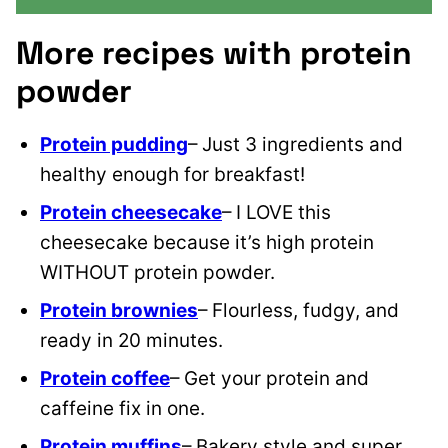
More recipes with protein
powder
Protein pudding
– Just 3 ingredients and
healthy enough for breakfast!
Protein cheesecake
– I LOVE this
cheesecake because it’s high protein
WITHOUT protein powder.
Protein brownies
– Flourless, fudgy, and
ready in 20 minutes.
Protein coffee
– Get your protein and
caffeine fix in one.
Protein muffins
– Bakery style and super