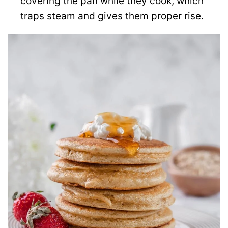
covering the pan while they cook, which
traps steam and gives them proper rise.