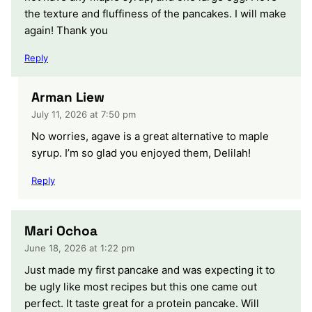
the texture and fluffiness of the pancakes. I will make
again! Thank you
Reply
Arman Liew
July 11, 2026 at 7:50 pm
No worries, agave is a great alternative to maple
syrup. I’m so glad you enjoyed them, Delilah!
Reply
Mari Ochoa
June 18, 2026 at 1:22 pm
Just made my first pancake and was expecting it to
be ugly like most recipes but this one came out
perfect. It taste great for a protein pancake. Will