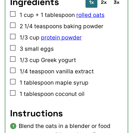
Ingredients
1x
2x
3x
▢
1
cup + 1 tablespoon
rolled oats
▢
2 1/4
teaspoons
baking powder
▢
1/3
cup
protein powder
▢
3
small
eggs
▢
1/3
cup
Greek yogurt
▢
1/4
teaspoon
vanilla extract
▢
1
tablespoon
maple syrup
▢
1
tablespoon
coconut oil
Instructions
Blend the oats in a blender or food