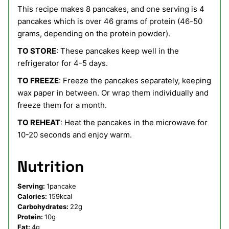
This recipe makes 8 pancakes, and one serving is 4
pancakes which is over 46 grams of protein (46-50
grams, depending on the protein powder).
TO STORE
: These pancakes keep well in the
refrigerator for 4-5 days.
TO FREEZE
: Freeze the pancakes separately, keeping
wax paper in between. Or wrap them individually and
freeze them for a month.
TO REHEAT
: Heat the pancakes in the microwave for
10-20 seconds and enjoy warm.
Nutrition
Serving:
1
pancake
Calories:
159
kcal
Carbohydrates:
22
g
Protein:
10
g
Fat:
4
g