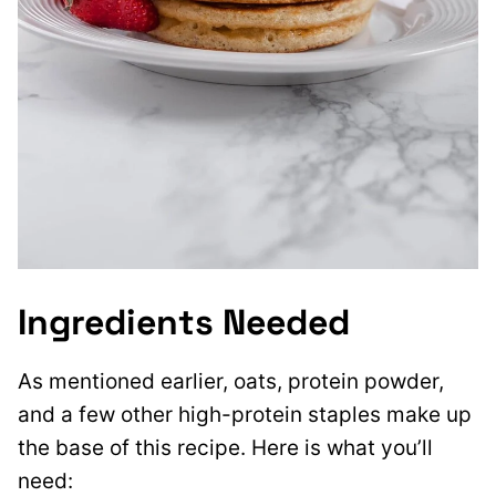
Ingredients Needed
As mentioned earlier, oats, protein powder,
and a few other high-protein staples make up
the base of this recipe. Here is what you’ll
need: