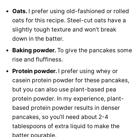
Oats.
I prefer using old-fashioned or rolled
oats for this recipe. Steel-cut oats have a
slightly tough texture and won’t break
down in the batter.
Baking powder.
To give the pancakes some
rise and fluffiness.
Protein powder.
I prefer using whey or
casein protein powder for these pancakes,
but you can also use plant-based pea
protein powder. In my experience, plant-
based protein powder results in denser
pancakes, so you’ll need about 2-4
tablespoons of extra liquid to make the
batter pourable.