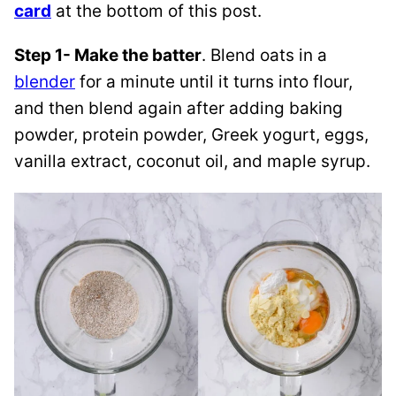
card
at the bottom of this post.
Step 1- Make the batter
. Blend oats in a
blender
for a minute until it turns into flour,
and then blend again after adding baking
powder, protein powder, Greek yogurt, eggs,
vanilla extract, coconut oil, and maple syrup.