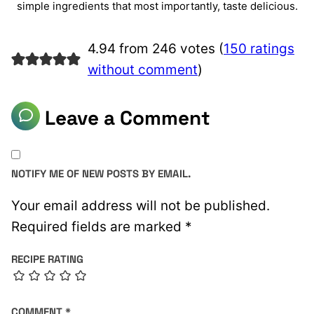
simple ingredients that most importantly, taste delicious.
4.94 from 246 votes (
150 ratings
without comment
)
Leave a Comment
NOTIFY ME OF NEW POSTS BY EMAIL.
Your email address will not be published.
Required fields are marked
*
RECIPE RATING
COMMENT
*