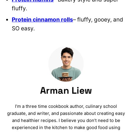
fluffy.
Protein cinnamon rolls
– fluffy, gooey, and
SO easy.
Arman Liew
I’m a three time cookbook author, culinary school
graduate, and writer, and passionate about creating easy
and healthier recipes. I believe you don’t need to be
experienced in the kitchen to make good food using