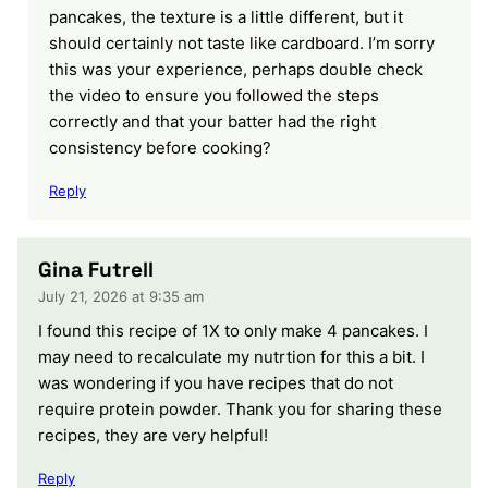
pancakes, the texture is a little different, but it
should certainly not taste like cardboard. I’m sorry
this was your experience, perhaps double check
the video to ensure you followed the steps
correctly and that your batter had the right
consistency before cooking?
Reply
Gina Futrell
July 21, 2026 at 9:35 am
I found this recipe of 1X to only make 4 pancakes. I
may need to recalculate my nutrtion for this a bit. I
was wondering if you have recipes that do not
require protein powder. Thank you for sharing these
recipes, they are very helpful!
Reply