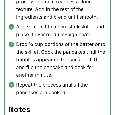
processor until it reaches a flour
texture. Add in the rest of the
ingredients and blend until smooth.
Add some oil to a non-stick skillet and
place it over medium-high heat.
Drop ¼ cup portions of the batter onto
the skillet. Cook the pancakes until the
bubbles appear on the surface. Lift
and flip the pancake and cook for
another minute.
Repeat the process until all the
pancakes are cooked.
Notes