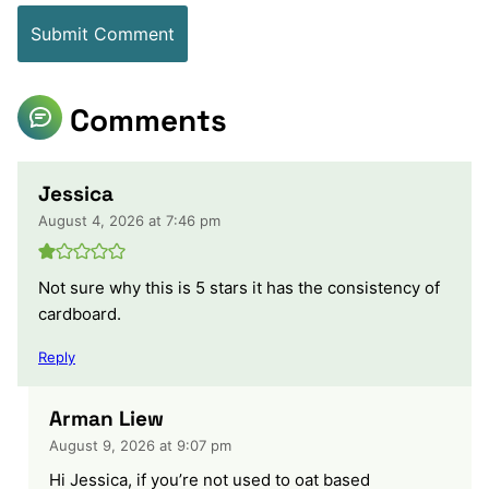
Comments
Jessica
August 4, 2026 at 7:46 pm
Not sure why this is 5 stars it has the consistency of
cardboard.
Reply
Arman Liew
August 9, 2026 at 9:07 pm
Hi Jessica, if you’re not used to oat based