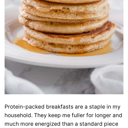
Protein-packed breakfasts are a staple in my
household. They keep me fuller for longer and
much more energized than a standard piece