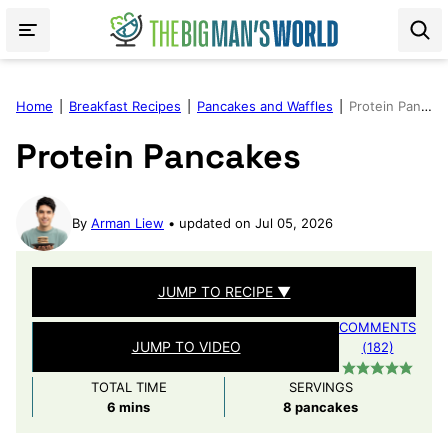
Skip
to
content
Home
|
Breakfast Recipes
|
Pancakes and Waffles
|
Protein Pancakes
Protein Pancakes
By
Arman Liew
updated on Jul 05, 2026
JUMP TO RECIPE ▼
COMMENTS
JUMP TO VIDEO
(182)
TOTAL TIME
SERVINGS
minutes
6
mins
8
pancakes