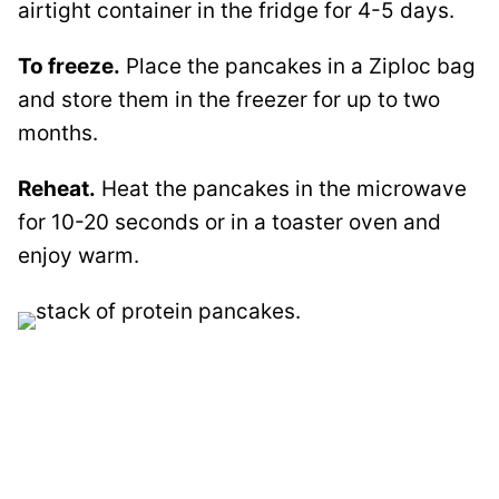
airtight container in the fridge for 4-5 days.
To freeze.
Place the pancakes in a Ziploc bag
and store them in the freezer for up to two
months.
Reheat.
Heat the pancakes in the microwave
for 10-20 seconds or in a toaster oven and
enjoy warm.