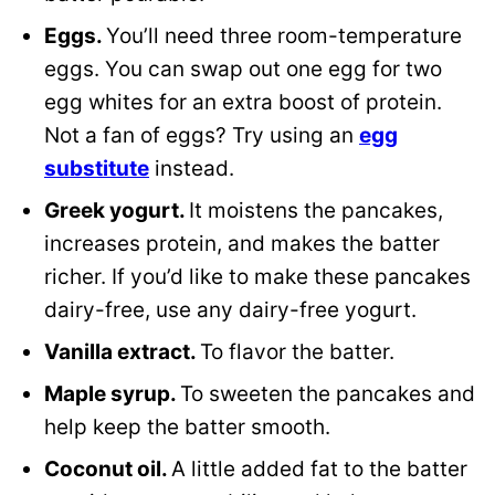
Eggs.
You’ll need three room-temperature
eggs. You can swap out one egg for two
egg whites for an extra boost of protein.
Not a fan of eggs? Try using an
egg
substitute
instead.
Greek yogurt.
It moistens the pancakes,
increases protein, and makes the batter
richer. If you’d like to make these pancakes
dairy-free, use any dairy-free yogurt.
Vanilla extract.
To flavor the batter.
Maple syrup.
To sweeten the pancakes and
help keep the batter smooth.
Coconut oil.
A little added fat to the batter