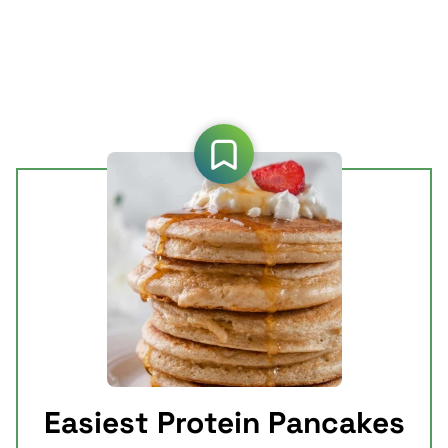
Easiest Protein Pancakes