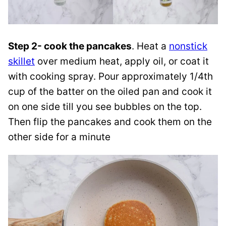
Step 2- cook the pancakes
. Heat a
nonstick
skillet
over medium heat, apply oil, or coat it
with cooking spray. Pour approximately 1/4th
cup of the batter on the oiled pan and cook it
on one side till you see bubbles on the top.
Then flip the pancakes and cook them on the
other side for a minute