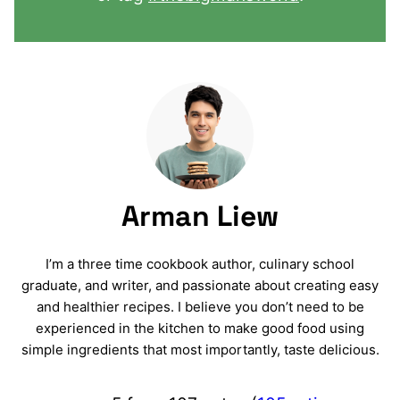
Arman Liew
I’m a three time cookbook author, culinary school
graduate, and writer, and passionate about creating easy
and healthier recipes. I believe you don’t need to be
experienced in the kitchen to make good food using
simple ingredients that most importantly, taste delicious.