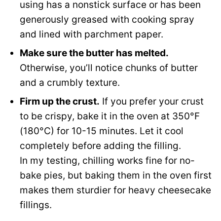
using has a nonstick surface or has been
generously greased with cooking spray
and lined with parchment paper.
Make sure the butter has melted.
Otherwise, you’ll notice chunks of butter
and a crumbly texture.
Firm up the crust.
If you prefer your crust
to be crispy, bake it in the oven at 350°F
(180°C) for 10-15 minutes. Let it cool
completely before adding the filling.
In my testing, chilling works fine for no-
bake pies, but baking them in the oven first
makes them sturdier for heavy cheesecake
fillings.