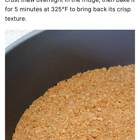
for 5 minutes at 325°F to bring back its crisp
texture.