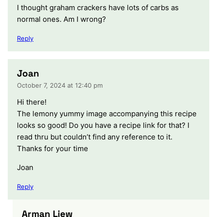
I thought graham crackers have lots of carbs as
normal ones. Am I wrong?
Reply
Joan
October 7, 2024 at 12:40 pm
Hi there!
The lemony yummy image accompanying this recipe
looks so good! Do you have a recipe link for that? I
read thru but couldn’t find any reference to it.
Thanks for your time
Joan
Reply
Arman Liew