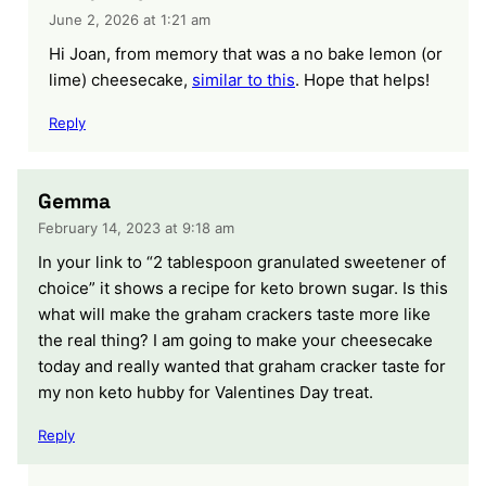
June 2, 2026 at 1:21 am
Hi Joan, from memory that was a no bake lemon (or
lime) cheesecake,
similar to this
. Hope that helps!
Reply
Gemma
February 14, 2023 at 9:18 am
In your link to “2 tablespoon granulated sweetener of
choice” it shows a recipe for keto brown sugar. Is this
what will make the graham crackers taste more like
the real thing? I am going to make your cheesecake
today and really wanted that graham cracker taste for
my non keto hubby for Valentines Day treat.
Reply