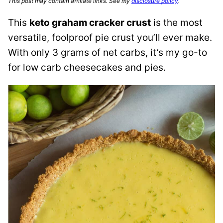
This post may contain affiliate links. See my
disclosure policy
.
This
keto graham cracker crust
is the most
versatile, foolproof pie crust you’ll ever make.
With only 3 grams of net carbs, it’s my go-to
for low carb cheesecakes and pies.