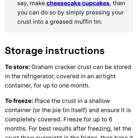
say, make
cheesecake cupcakes
, then
you can do so by simply pressing your
crust into a greased muffin tin.
Storage instructions
To store:
Graham cracker crust can be stored
in the refrigerator, covered in an airtight
container, for up to one month.
To freeze:
Place the crust in a shallow
container (or the pie tin itself) and ensure it is
completely covered. Freeze for up to 6
months. For best results after freezing, let the
crust thaw overnight in the fridge, then bake it