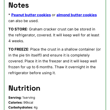
Notes
*
Peanut butter cookies
or
almond butter cookies
can also be used.
TO STORE
: Graham cracker crust can be stored in
the refrigerator, covered. It will keep well for at least
4 weeks.
TO FREEZE
: Place the crust in a shallow container (or
in the pie tin itself!) and ensure it is completely
covered. Place it in the freezer and it will keep well
frozen for up to 6 months. Thaw it overnight in the
refrigerator before using it.
Nutrition
Serving:
1
serving
Calories:
96
kcal
Carbohydrates:
4
g