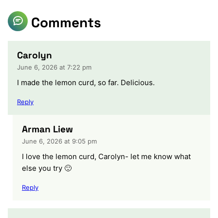
Comments
Carolyn
June 6, 2026 at 7:22 pm
I made the lemon curd, so far. Delicious.
Reply
Arman Liew
June 6, 2026 at 9:05 pm
I love the lemon curd, Carolyn- let me know what
else you try 🙂
Reply