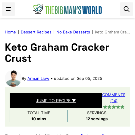
Skip
to
content
Home
|
Dessert Recipes
|
No Bake Desserts
|
Keto Graham Cracker Crust
Keto Graham Cracker
Crust
By
Arman Liew
updated on Sep 05, 2025
COMMENTS
JUMP TO RECIPE ▼
(14)
TOTAL TIME
SERVINGS
minutes
10
mins
12
servings