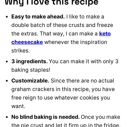
Why I love this recipe
Easy to make ahead.
I like to make a
double batch of these crusts and freeze
the extras. That way, I can make a
keto
cheesecake
whenever the inspiration
strikes.
3 ingredients.
You can make it with only 3
baking staples!
Customizable.
Since there are no actual
graham crackers in this recipe, you have
free reign to use whatever cookies you
want.
No blind baking is needed.
Once you make
the pie crust and let it firm up in the fridge,