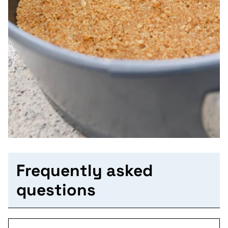
Frequently asked
questions