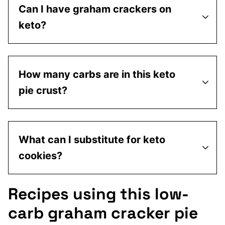
Can I have graham crackers on
keto?
How many carbs are in this keto
pie crust?
What can I substitute for keto
cookies?
Recipes using this low-
carb graham cracker pie