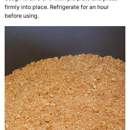
firmly into place. Refrigerate for an hour
before using.