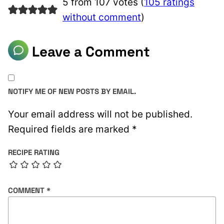
5 from 107 votes (
105 ratings
without comment
)
Leave a Comment
NOTIFY ME OF NEW POSTS BY EMAIL.
Your email address will not be published.
Required fields are marked
*
RECIPE RATING
COMMENT
*