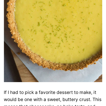
If I had to pick a favorite dessert to make, it
would be one with a sweet, buttery crust. This