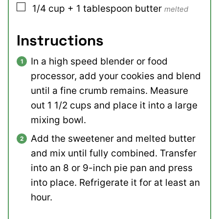
▢
1/4
cup + 1 tablespoon
butter
melted
Instructions
In a high speed blender or food
processor, add your cookies and blend
until a fine crumb remains. Measure
out 1 1/2 cups and place it into a large
mixing bowl.
Add the sweetener and melted butter
and mix until fully combined. Transfer
into an 8 or 9-inch pie pan and press
into place. Refrigerate it for at least an
hour.