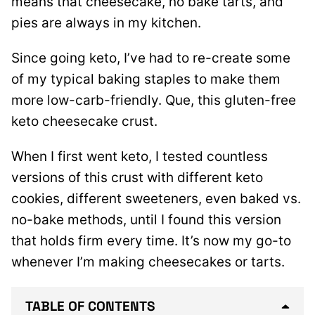
means that cheesecake, no bake tarts, and
pies are always in my kitchen.
Since going keto, I’ve had to re-create some
of my typical baking staples to make them
more low-carb-friendly. Que, this gluten-free
keto cheesecake crust.
When I first went keto, I tested countless
versions of this crust with different keto
cookies, different sweeteners, even baked vs.
no-bake methods, until I found this version
that holds firm every time. It’s now my go-to
whenever I’m making cheesecakes or tarts.
TABLE OF CONTENTS