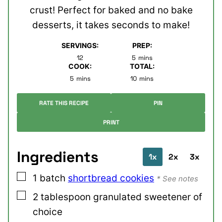
crust! Perfect for baked and no bake
desserts, it takes seconds to make!
SERVINGS:
PREP:
minutes
12
5
mins
COOK:
TOTAL:
minutes
minutes
5
mins
10
mins
RATE THIS RECIPE
PIN
PRINT
Ingredients
1x
2x
3x
▢
1
batch
shortbread cookies
* See notes
▢
2
tablespoon
granulated sweetener of
choice