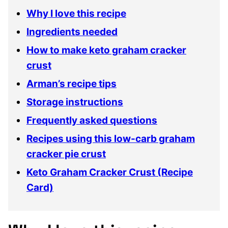
Why I love this recipe
Ingredients needed
How to make keto graham cracker
crust
Arman’s recipe tips
Storage instructions
Frequently asked questions
Recipes using this low-carb graham
cracker pie crust
Keto Graham Cracker Crust (Recipe
Card)