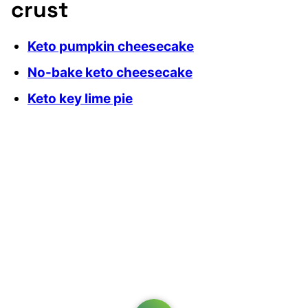
crust
Keto pumpkin cheesecake
No-bake keto cheesecake
Keto key lime pie