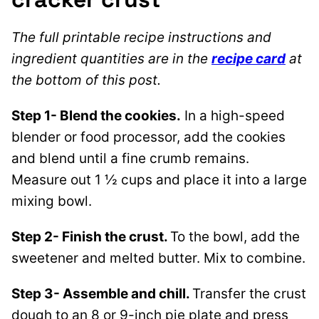
The full printable recipe instructions and
ingredient quantities are in the
recipe card
at
the bottom of this post.
Step 1- Blend the cookies.
In a high-speed
blender or food processor, add the cookies
and blend until a fine crumb remains.
Measure out 1 ½ cups and place it into a large
mixing bowl.
Step 2- Finish the crust.
To the bowl, add the
sweetener and melted butter. Mix to combine.
Step 3- Assemble and chill.
Transfer the crust
dough to an 8 or 9-inch pie plate and press