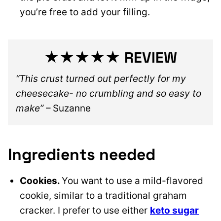
you’re free to add your filling.
★★★★★ REVIEW
“This crust turned out perfectly for my
cheesecake- no crumbling and so easy to
make”
– Suzanne
Ingredients needed
Cookies.
You want to use a mild-flavored
cookie, similar to a traditional graham
cracker. I prefer to use either
keto sugar