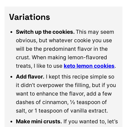
Variations
Switch up the cookies.
This may seem
obvious, but whatever cookie you use
will be the predominant flavor in the
crust. When making lemon-flavored
treats, I like to use
keto lemon cookies
.
Add flavor.
I kept this recipe simple so
it didn’t overpower the filling, but if you
want to enhance the flavor, add a few
dashes of cinnamon, ½ teaspoon of
salt, or 1 teaspoon of vanilla extract.
Make mini crusts.
If you wanted to, let’s