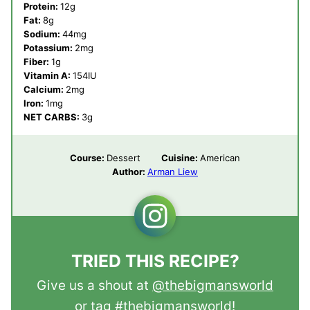
Protein:
12
g
Fat:
8
g
Sodium:
44
mg
Potassium:
2
mg
Fiber:
1
g
Vitamin A:
154
IU
Calcium:
2
mg
Iron:
1
mg
NET CARBS:
3
g
Course:
Dessert
Cuisine:
American
Author:
Arman Liew
TRIED THIS RECIPE?
Give us a shout at
@thebigmansworld
or tag
#thebigmansworld
!