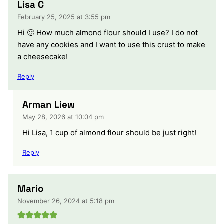
Lisa C
February 25, 2025 at 3:55 pm
Hi 🙂 How much almond flour should I use? I do not
have any cookies and I want to use this crust to make
a cheesecake!
Reply
Arman Liew
May 28, 2026 at 10:04 pm
Hi Lisa, 1 cup of almond flour should be just right!
Reply
Mario
November 26, 2024 at 5:18 pm