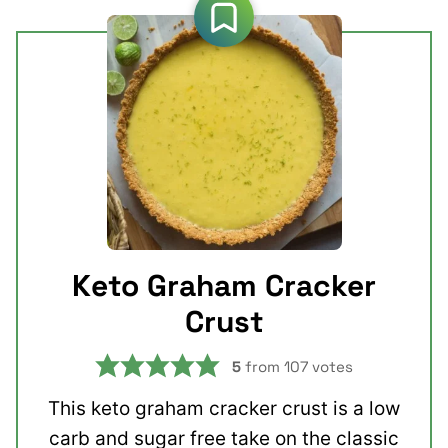
Keto Graham Cracker
Crust
5
from
107
votes
This keto graham cracker crust is a low
carb and sugar free take on the classic