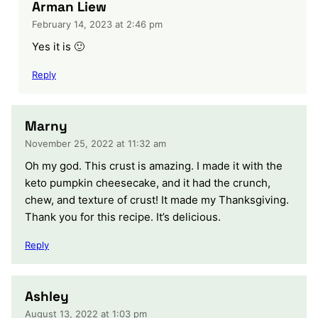
Arman Liew
February 14, 2023 at 2:46 pm
Yes it is 🙂
Reply
Marny
November 25, 2022 at 11:32 am
Oh my god. This crust is amazing. I made it with the
keto pumpkin cheesecake, and it had the crunch,
chew, and texture of crust! It made my Thanksgiving.
Thank you for this recipe. It’s delicious.
Reply
Ashley
August 13, 2022 at 1:03 pm