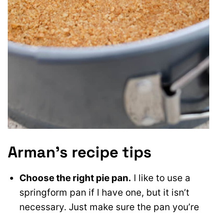
Arman’s recipe tips
Choose the right pie pan.
I like to use a
springform pan if I have one, but it isn’t
necessary. Just make sure the pan you’re