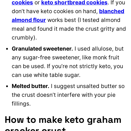
cookies
or
keto shortbread cookies
. If you
don’t have keto cookies on hand,
blanched
almond flour
works best (I tested almond
meal and found it made the crust gritty and
crumbly).
Granulated sweetener.
I used allulose, but
any sugar-free sweetener, like monk fruit
can be used. If you’re not strictly keto, you
can use white table sugar.
Melted butter.
I suggest unsalted butter so
the crust doesn’t interfere with your pie
fillings.
How to make keto graham
cracker crust