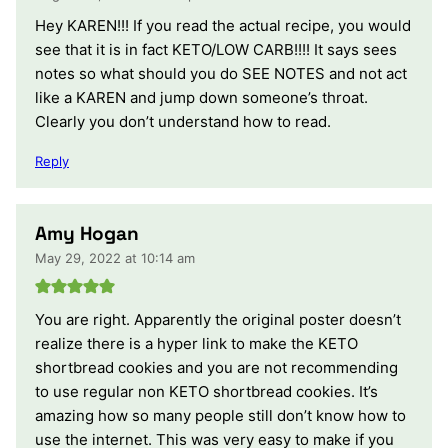
Hey KAREN!!! If you read the actual recipe, you would
see that it is in fact KETO/LOW CARB!!!! It says sees
notes so what should you do SEE NOTES and not act
like a KAREN and jump down someone’s throat.
Clearly you don’t understand how to read.
Reply
Amy Hogan
May 29, 2022 at 10:14 am
You are right. Apparently the original poster doesn’t
realize there is a hyper link to make the KETO
shortbread cookies and you are not recommending
to use regular non KETO shortbread cookies. It’s
amazing how so many people still don’t know how to
use the internet. This was very easy to make if you