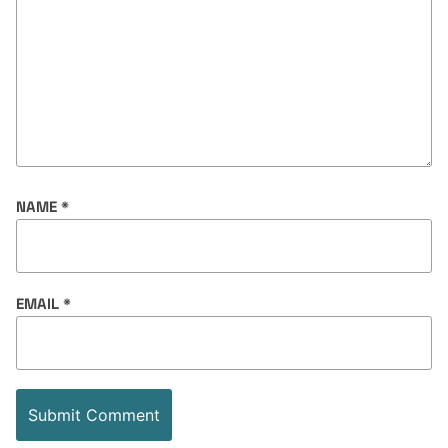
NAME
*
EMAIL
*