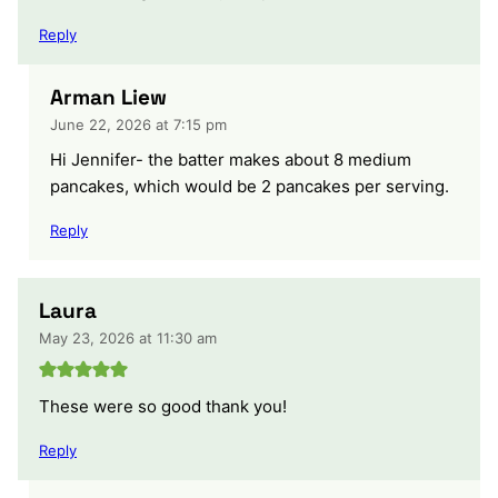
Reply
Arman Liew
June 22, 2026 at 7:15 pm
Hi Jennifer- the batter makes about 8 medium
pancakes, which would be 2 pancakes per serving.
Reply
Laura
May 23, 2026 at 11:30 am
These were so good thank you!
Reply