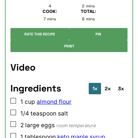
minutes
4
2
mins
COOK:
TOTAL:
minutes
minutes
7
mins
9
mins
RATE THIS RECIPE
PIN
PRINT
Video
Ingredients
1x
2x
3x
▢
1
cup
almond flour
▢
1/4
teaspoon
salt
▢
2
large
eggs
room temperature
▢
1
tablespoon
keto maple syrup