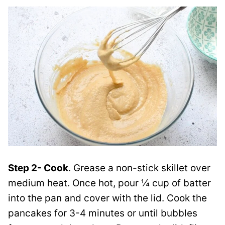
Step 2- Cook
. Grease a non-stick skillet over
medium heat. Once hot, pour ¼ cup of batter
into the pan and cover with the lid. Cook the
pancakes for 3-4 minutes or until bubbles