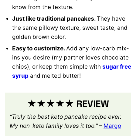
know from the texture.
Just like traditional pancakes.
They have
the same pillowy texture, sweet taste, and
golden brown color.
Easy to customize.
Add any low-carb mix-
ins you desire (my partner loves chocolate
chips), or keep them simple with
sugar free
syrup
and melted butter!
★★★★★ REVIEW
“Truly the best keto pancake recipe ever.
My non-keto family loves it too.”
–
Margo