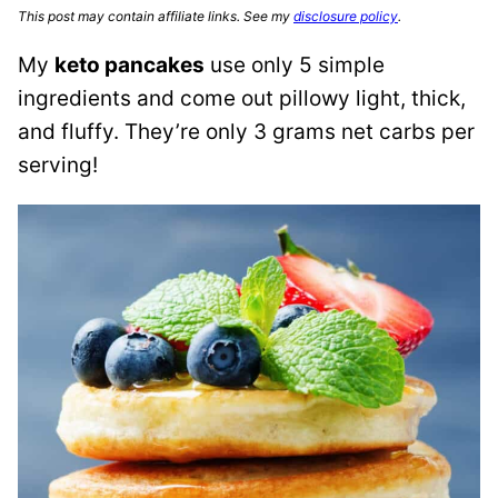
This post may contain affiliate links. See my
disclosure policy
.
My
keto pancakes
use only 5 simple
ingredients and come out pillowy light, thick,
and fluffy. They’re only 3 grams net carbs per
serving!