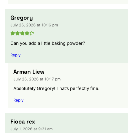
Gregory
July 26, 2026 at 10:16 pm
Can you add a little baking powder?
Reply
Arman Liew
July 26, 2026 at 10:17 pm
Absolutely Gregory! That’s perfectly fine.
Reply
Fioca rex
July 1, 2026 at 9:31 am