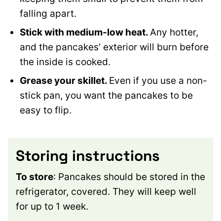
falling apart.
Stick with medium-low heat.
Any hotter,
and the pancakes’ exterior will burn before
the inside is cooked.
Grease your skillet.
Even if you use a non-
stick pan, you want the pancakes to be
easy to flip.
Storing instructions
To store
: Pancakes should be stored in the
refrigerator, covered. They will keep well
for up to 1 week.