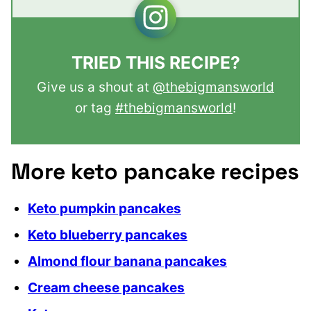
TRIED THIS RECIPE?
Give us a shout at
@thebigmansworld
or tag
#thebigmansworld
!
More keto pancake recipes
Keto pumpkin pancakes
Keto blueberry pancakes
Almond flour banana pancakes
Cream cheese pancakes