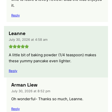
it.
Reply
Leanne
July 30, 2026 at 4:58 am
A little bit of baking powder (1/4 teaspoon) makes
these yummy pancake even lighter.
Reply
Arman Liew
July 30, 2026 at 8:52 pm
Oh wonderful- Thanks so much, Leanne.
Reply