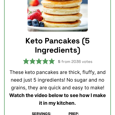
Keto Pancakes (5
Ingredients)
5
from
2036
votes
These keto pancakes are thick, fluffy, and
need just 5 ingredients! No sugar and no
grains, they are quick and easy to make!
Watch the video below to see how I make
it in my kitchen.
SERVINGS:
PREP: