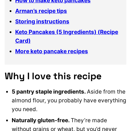
How to make keto pancakes
Arman’s recipe tips
Storing instructions
Keto Pancakes (5 Ingredients) (Recipe
Card)
More keto pancake recipes
Why I love this recipe
5 pantry staple ingredients.
Aside from the
almond flour, you probably have everything
you need.
Naturally gluten-free.
They’re made
without grains or wheat, but you’d never