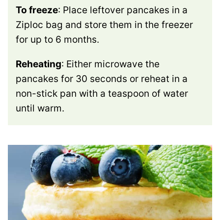
To freeze
: Place leftover pancakes in a
Ziploc bag and store them in the freezer
for up to 6 months.
Reheating
: Either microwave the
pancakes for 30 seconds or reheat in a
non-stick pan with a teaspoon of water
until warm.