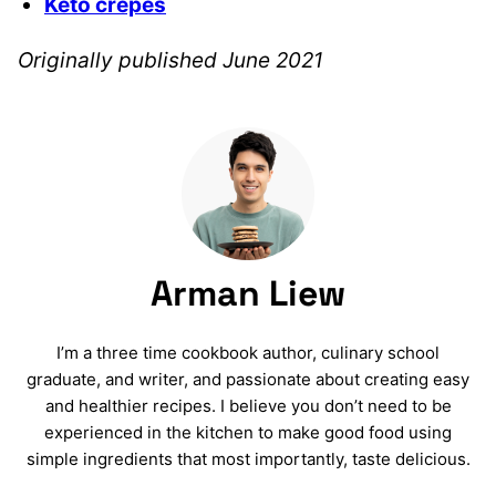
Keto crepes
Originally published June 2021
Arman Liew
I’m a three time cookbook author, culinary school
graduate, and writer, and passionate about creating easy
and healthier recipes. I believe you don’t need to be
experienced in the kitchen to make good food using
simple ingredients that most importantly, taste delicious.