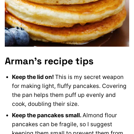
Arman’s recipe tips
Keep the lid on!
This is my secret weapon
for making light, fluffy pancakes. Covering
the pan helps them puff up evenly and
cook, doubling their size.
Keep the pancakes small.
Almond flour
pancakes can be fragile, so I suggest
keeping them small to prevent them from