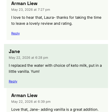
Arman Liew
May 23, 2026 at 7:27 pm
I love to hear that, Laura- thanks for taking the time
to leave a lovely review and rating.
Reply
Jane
May 22, 2026 at 6:28 pm
I replaced the water with choice of keto milk, put in a
little vanilla. Yum!
Reply
Arman Liew
May 22, 2026 at 6:39 pm
Love that, Jane- adding vanilla is a great addition.