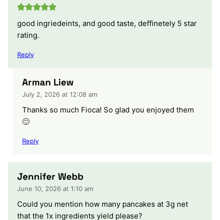
good ingriedeints, and good taste, deffinetely 5 star
rating.
Reply
Arman Liew
July 2, 2026 at 12:08 am
Thanks so much Fioca! So glad you enjoyed them
🙂
Reply
Jennifer Webb
June 10, 2026 at 1:10 am
Could you mention how many pancakes at 3g net
that the 1x ingredients yield please?