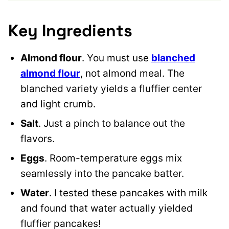
Key Ingredients
Almond flour
. You must use
blanched
almond flour
, not almond meal. The
blanched variety yields a fluffier center
and light crumb.
Salt
. Just a pinch to balance out the
flavors.
Eggs
. Room-temperature eggs mix
seamlessly into the pancake batter.
Water
. I tested these pancakes with milk
and found that water actually yielded
fluffier pancakes!