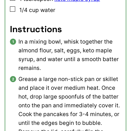
▢
1/4
cup
water
Instructions
In a mixing bowl, whisk together the
almond flour, salt, eggs, keto maple
syrup, and water until a smooth batter
remains.
Grease a large non-stick pan or skillet
and place it over medium heat. Once
hot, drop large spoonfuls of the batter
onto the pan and immediately cover it.
Cook the pancakes for 3-4 minutes, or
until the edges begin to bubble.