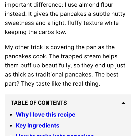
important difference: I use almond flour
instead. It gives the pancakes a subtle nutty
sweetness and a light, fluffy texture while
keeping the carbs low.
My other trick is covering the pan as the
pancakes cook. The trapped steam helps
them puff up beautifully, so they end up just
as thick as traditional pancakes. The best
part? They taste like the real thing.
TABLE OF CONTENTS
Why I love this recipe
Key Ingredients