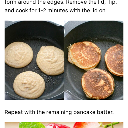
form around the edges. Remove the lid, flip,
and cook for 1-2 minutes with the lid on.
Repeat with the remaining pancake batter.