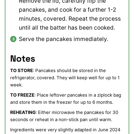
Remove the lid, carefully flip the
pancakes, and cook for a further 1-2
minutes, covered. Repeat the process
until all the batter has been cooked.
Serve the pancakes immediately.
Notes
TO STORE
: Pancakes should be stored in the
refrigerator, covered. They will keep well for up to 1
week.
TO FREEZE
: Place leftover pancakes in a ziplock bag
and store them in the freezer for up to 6 months.
REHEATING
: Either microwave the pancakes for 30
seconds or reheat in a non-stick pan until warm.
Ingredients were very slightly adapted in June 2024