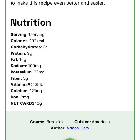
to make this recipe even better and easier.
Nutrition
Serving:
1
serving
Calories:
192
kcal
Carbohydrates:
6
g
Protein:
9
g
Fat:
16
g
Sodium:
109
mg
Potassium:
35
mg
Fiber:
3
g
Vitamin A:
135
IU
Calcium:
121
mg
Iron:
2
mg
NET CARBS:
3
g
Course:
Breakfast
Cuisine:
American
Author:
Arman Liew