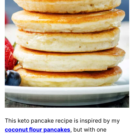
This keto pancake recipe is inspired by my
coconut flour pancakes
, but with one