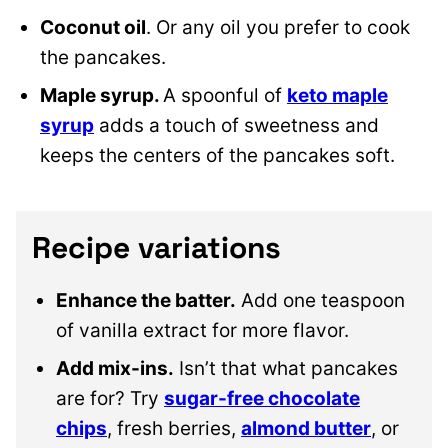
Coconut oil
. Or any oil you prefer to cook
the pancakes.
Maple syrup.
A spoonful of
keto maple
syrup
adds a touch of sweetness and
keeps the centers of the pancakes soft.
Recipe variations
Enhance the batter.
Add one teaspoon
of vanilla extract for more flavor.
Add mix-ins.
Isn’t that what pancakes
are for? Try
sugar-free chocolate
chips
, fresh berries,
almond butter
, or