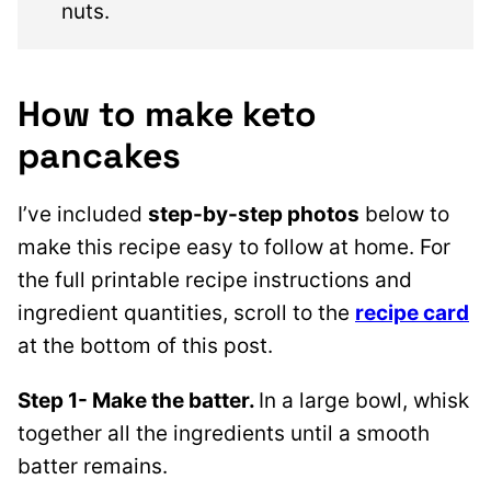
nuts.
How to make keto
pancakes
I’ve included
step-by-step photos
below to
make this recipe easy to follow at home. For
the full printable recipe instructions and
ingredient quantities, scroll to the
recipe card
at the bottom of this post.
Step 1- Make the batter.
In a large bowl, whisk
together all the ingredients until a smooth
batter remains.