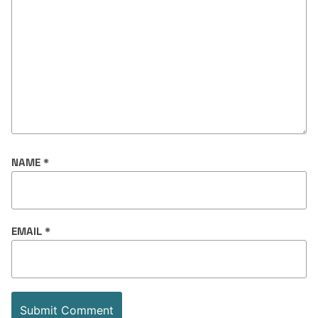
NAME
*
EMAIL
*