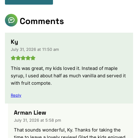
Comments
Ky
July 31, 2026 at 11:50 am
This was great, my kids loved it. Instead of maple
syrup, I used about half as much vanilla and served it
with fruit compote.
Reply
Arman Liew
July 31, 2026 at 5:58 pm
That sounds wonderful, Ky. Thanks for taking the
time to leave a lovely review! Glad the kids enjoyed