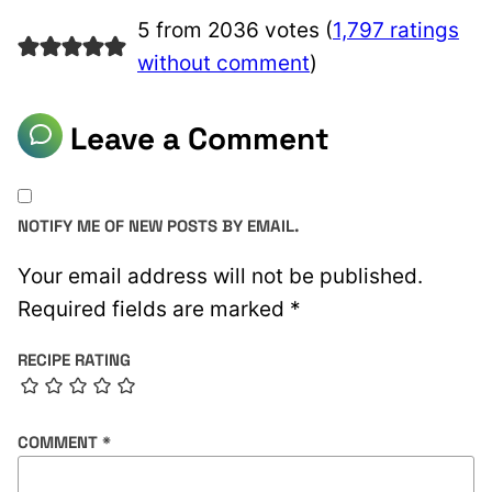
5 from 2036 votes (
1,797 ratings
without comment
)
Leave a Comment
NOTIFY ME OF NEW POSTS BY EMAIL.
Your email address will not be published.
Required fields are marked
*
RECIPE RATING
COMMENT
*