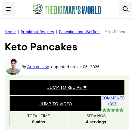
Skip
to
content
Home
|
Breakfast Recipes
|
Pancakes and Waffles
|
Keto Pancakes
Keto Pancakes
By
Arman Liew
updated on Jul 06, 2026
JUMP TO RECIPE ▼
COMMENTS
JUMP TO VIDEO
(397)
TOTAL TIME
SERVINGS
minutes
9
mins
4
servings