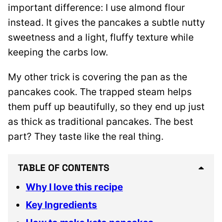
important difference: I use almond flour
instead. It gives the pancakes a subtle nutty
sweetness and a light, fluffy texture while
keeping the carbs low.
My other trick is covering the pan as the
pancakes cook. The trapped steam helps
them puff up beautifully, so they end up just
as thick as traditional pancakes. The best
part? They taste like the real thing.
TABLE OF CONTENTS
Why I love this recipe
Key Ingredients