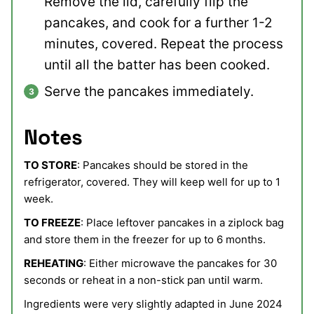
Remove the lid, carefully flip the
pancakes, and cook for a further 1-2
minutes, covered. Repeat the process
until all the batter has been cooked.
Serve the pancakes immediately.
Notes
TO STORE
: Pancakes should be stored in the
refrigerator, covered. They will keep well for up to 1
week.
TO FREEZE
: Place leftover pancakes in a ziplock bag
and store them in the freezer for up to 6 months.
REHEATING
: Either microwave the pancakes for 30
seconds or reheat in a non-stick pan until warm.
Ingredients were very slightly adapted in June 2024