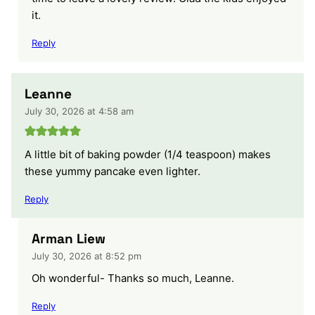
it.
Reply
Leanne
July 30, 2026 at 4:58 am
A little bit of baking powder (1/4 teaspoon) makes
these yummy pancake even lighter.
Reply
Arman Liew
July 30, 2026 at 8:52 pm
Oh wonderful- Thanks so much, Leanne.
Reply