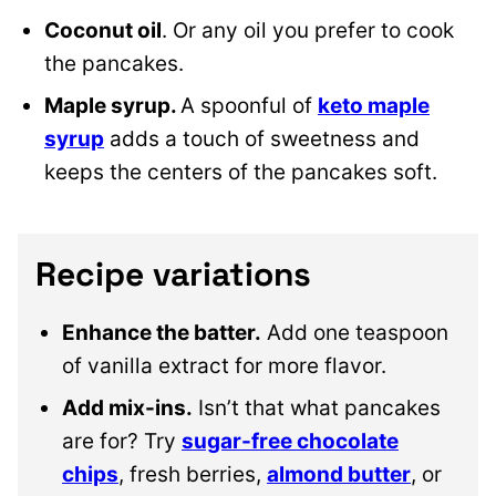
Coconut oil
. Or any oil you prefer to cook
the pancakes.
Maple syrup.
A spoonful of
keto maple
syrup
adds a touch of sweetness and
keeps the centers of the pancakes soft.
Recipe variations
Enhance the batter.
Add one teaspoon
of vanilla extract for more flavor.
Add mix-ins.
Isn’t that what pancakes
are for? Try
sugar-free chocolate
chips
, fresh berries,
almond butter
, or