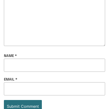
NAME
*
EMAIL
*