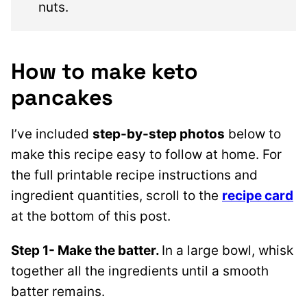
nuts.
How to make keto
pancakes
I’ve included
step-by-step photos
below to
make this recipe easy to follow at home. For
the full printable recipe instructions and
ingredient quantities, scroll to the
recipe card
at the bottom of this post.
Step 1- Make the batter.
In a large bowl, whisk
together all the ingredients until a smooth
batter remains.