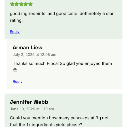
good ingriedeints, and good taste, deffinetely 5 star
rating.
Reply
Arman Liew
July 2, 2026 at 12:08 am
Thanks so much Fioca! So glad you enjoyed them
🙂
Reply
Jennifer Webb
June 10, 2026 at 1:10 am
Could you mention how many pancakes at 3g net
that the 1x ingredients yield please?