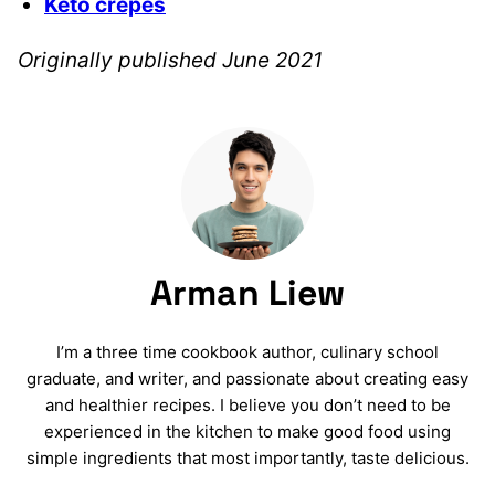
Keto crepes
Originally published June 2021
Arman Liew
I’m a three time cookbook author, culinary school
graduate, and writer, and passionate about creating easy
and healthier recipes. I believe you don’t need to be
experienced in the kitchen to make good food using
simple ingredients that most importantly, taste delicious.