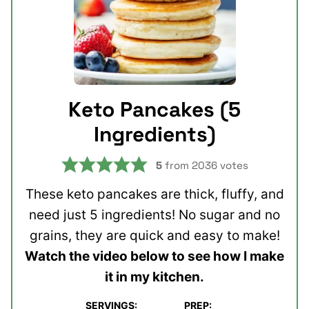
Keto Pancakes (5
Ingredients)
5
from
2036
votes
These keto pancakes are thick, fluffy, and
need just 5 ingredients! No sugar and no
grains, they are quick and easy to make!
Watch the video below to see how I make
it in my kitchen.
SERVINGS:
PREP: