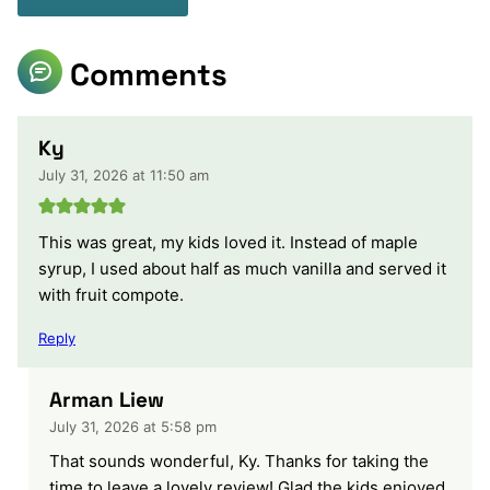
Comments
Ky
July 31, 2026 at 11:50 am
This was great, my kids loved it. Instead of maple
syrup, I used about half as much vanilla and served it
with fruit compote.
Reply
Arman Liew
July 31, 2026 at 5:58 pm
That sounds wonderful, Ky. Thanks for taking the
time to leave a lovely review! Glad the kids enjoyed