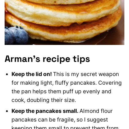
Arman’s recipe tips
Keep the lid on!
This is my secret weapon
for making light, fluffy pancakes. Covering
the pan helps them puff up evenly and
cook, doubling their size.
Keep the pancakes small.
Almond flour
pancakes can be fragile, so I suggest
keeping them small to prevent them from