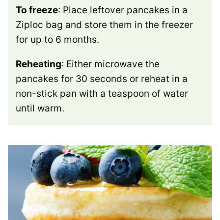
To freeze
: Place leftover pancakes in a
Ziploc bag and store them in the freezer
for up to 6 months.
Reheating
: Either microwave the
pancakes for 30 seconds or reheat in a
non-stick pan with a teaspoon of water
until warm.