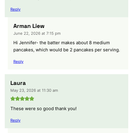
Reply
Arman Liew
June 22, 2026 at 7:15 pm
Hi Jennifer- the batter makes about 8 medium
pancakes, which would be 2 pancakes per serving.
Reply
Laura
May 23, 2026 at 11:30 am
These were so good thank you!
Reply