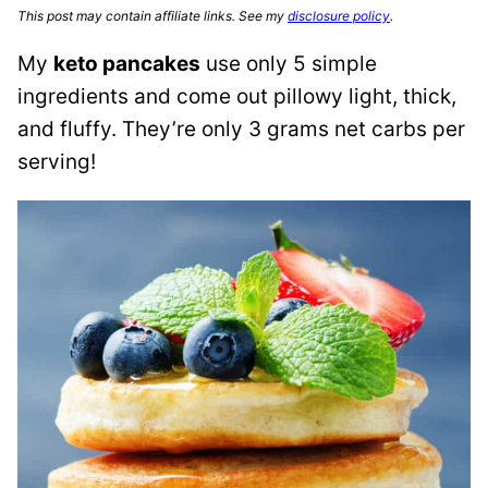
This post may contain affiliate links. See my
disclosure policy
.
My
keto pancakes
use only 5 simple
ingredients and come out pillowy light, thick,
and fluffy. They’re only 3 grams net carbs per
serving!