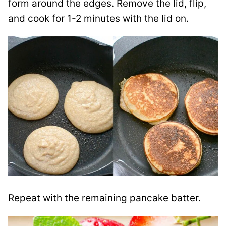
form around the edges. Remove the lid, flip,
and cook for 1-2 minutes with the lid on.
Repeat with the remaining pancake batter.