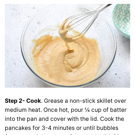
Step 2- Cook
. Grease a non-stick skillet over
medium heat. Once hot, pour ¼ cup of batter
into the pan and cover with the lid. Cook the
pancakes for 3-4 minutes or until bubbles