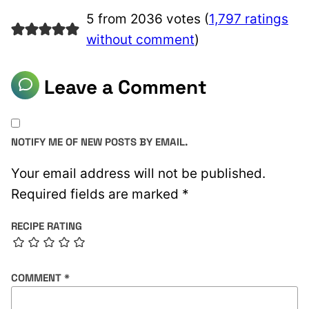
5 from 2036 votes (
1,797 ratings
without comment
)
Leave a Comment
NOTIFY ME OF NEW POSTS BY EMAIL.
Your email address will not be published.
Required fields are marked
*
RECIPE RATING
COMMENT
*