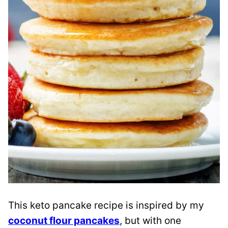
This keto pancake recipe is inspired by my
coconut flour pancakes
, but with one