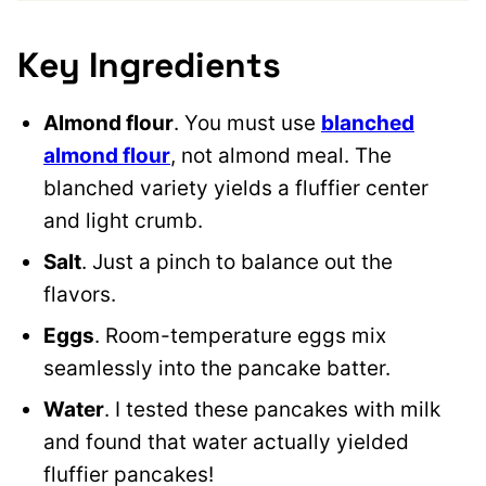
Key Ingredients
Almond flour
. You must use
blanched
almond flour
, not almond meal. The
blanched variety yields a fluffier center
and light crumb.
Salt
. Just a pinch to balance out the
flavors.
Eggs
. Room-temperature eggs mix
seamlessly into the pancake batter.
Water
. I tested these pancakes with milk
and found that water actually yielded
fluffier pancakes!