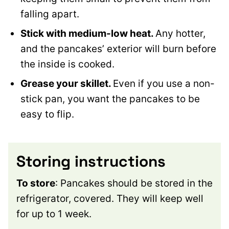
falling apart.
Stick with medium-low heat.
Any hotter,
and the pancakes’ exterior will burn before
the inside is cooked.
Grease your skillet.
Even if you use a non-
stick pan, you want the pancakes to be
easy to flip.
Storing instructions
To store
: Pancakes should be stored in the
refrigerator, covered. They will keep well
for up to 1 week.