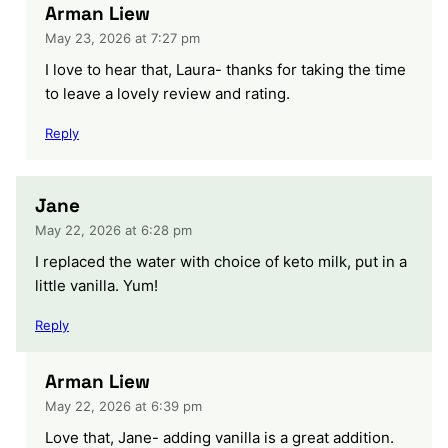
Arman Liew
May 23, 2026 at 7:27 pm
I love to hear that, Laura- thanks for taking the time
to leave a lovely review and rating.
Reply
Jane
May 22, 2026 at 6:28 pm
I replaced the water with choice of keto milk, put in a
little vanilla. Yum!
Reply
Arman Liew
May 22, 2026 at 6:39 pm
Love that, Jane- adding vanilla is a great addition.