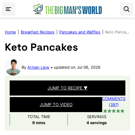
Skip
to
content
Home
|
Breakfast Recipes
|
Pancakes and Waffles
|
Keto Pancakes
Keto Pancakes
By
Arman Liew
updated on Jul 06, 2026
JUMP TO RECIPE ▼
COMMENTS
JUMP TO VIDEO
(397)
TOTAL TIME
SERVINGS
minutes
9
mins
4
servings