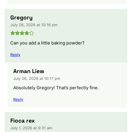
Gregory
July 26, 2026 at 10:16 pm
Can you add a little baking powder?
Reply
Arman Liew
July 26, 2026 at 10:17 pm
Absolutely Gregory! That’s perfectly fine.
Reply
Fioca rex
July 1, 2026 at 9:31 am