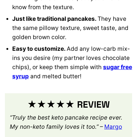
know from the texture.
Just like traditional pancakes.
They have
the same pillowy texture, sweet taste, and
golden brown color.
Easy to customize.
Add any low-carb mix-
ins you desire (my partner loves chocolate
chips), or keep them simple with
sugar free
syrup
and melted butter!
★★★★★ REVIEW
“Truly the best keto pancake recipe ever.
My non-keto family loves it too.”
–
Margo