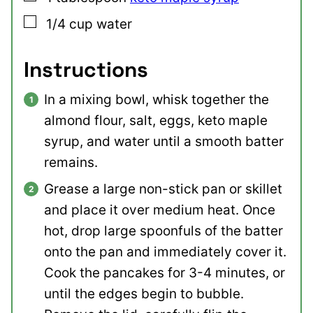
▢
1/4
cup
water
Instructions
In a mixing bowl, whisk together the
almond flour, salt, eggs, keto maple
syrup, and water until a smooth batter
remains.
Grease a large non-stick pan or skillet
and place it over medium heat. Once
hot, drop large spoonfuls of the batter
onto the pan and immediately cover it.
Cook the pancakes for 3-4 minutes, or
until the edges begin to bubble.