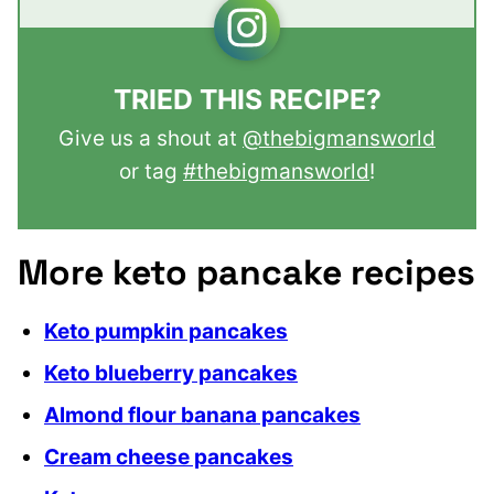
TRIED THIS RECIPE?
Give us a shout at
@thebigmansworld
or tag
#thebigmansworld
!
More keto pancake recipes
Keto pumpkin pancakes
Keto blueberry pancakes
Almond flour banana pancakes
Cream cheese pancakes