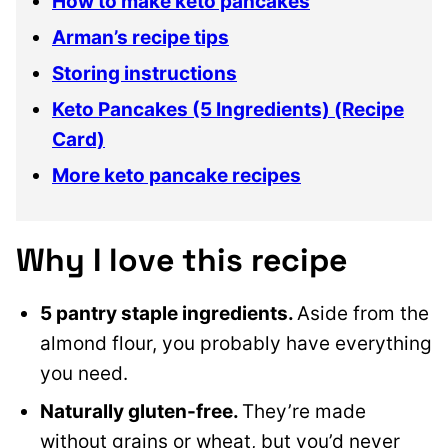
How to make keto pancakes
Arman’s recipe tips
Storing instructions
Keto Pancakes (5 Ingredients) (Recipe
Card)
More keto pancake recipes
Why I love this recipe
5 pantry staple ingredients.
Aside from the
almond flour, you probably have everything
you need.
Naturally gluten-free.
They’re made
without grains or wheat, but you’d never