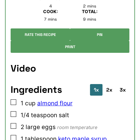
minutes
4
2
mins
COOK:
TOTAL:
minutes
minutes
7
mins
9
mins
RATE THIS RECIPE
PIN
PRINT
Video
Ingredients
1x
2x
3x
▢
1
cup
almond flour
▢
1/4
teaspoon
salt
▢
2
large
eggs
room temperature
▢
1
tablespoon
keto maple syrup