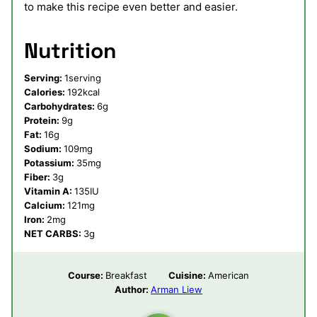
to make this recipe even better and easier.
Nutrition
Serving:
1
serving
Calories:
192
kcal
Carbohydrates:
6
g
Protein:
9
g
Fat:
16
g
Sodium:
109
mg
Potassium:
35
mg
Fiber:
3
g
Vitamin A:
135
IU
Calcium:
121
mg
Iron:
2
mg
NET CARBS:
3
g
Course:
Breakfast
Cuisine:
American
Author:
Arman Liew