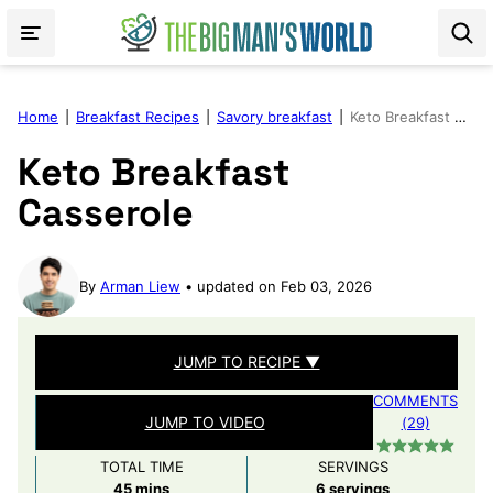
Skip
to
content
Home
|
Breakfast Recipes
|
Savory breakfast
|
Keto Breakfast Casserole
Keto Breakfast
Casserole
By
Arman Liew
updated on Feb 03, 2026
JUMP TO RECIPE ▼
COMMENTS
JUMP TO VIDEO
(29)
TOTAL TIME
SERVINGS
minutes
45
mins
6
servings