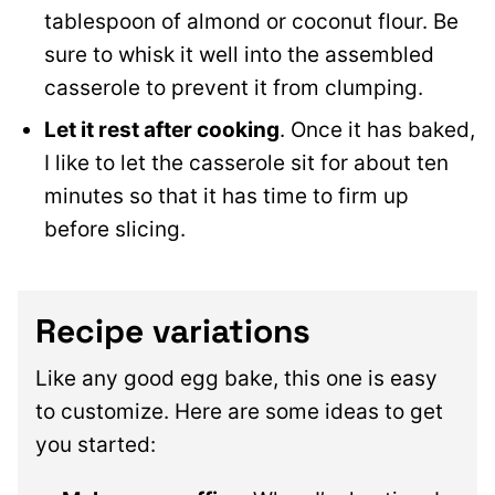
tablespoon of almond
or coconut flour. Be
sure to whisk it well into the assembled
casserole to prevent it from clumping.
Let it rest after cooking
. Once it has baked,
I like to let the casserole sit for about ten
minutes so that it has time to firm up
before slicing.
Recipe variations
Like any good egg bake, this one is easy
to customize. Here are some ideas to get
you started: