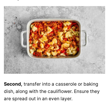
Second,
transfer into a casserole or baking
dish, along with the cauliflower. Ensure they
are spread out in an even layer.