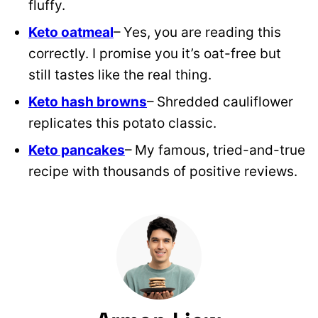
fluffy.
Keto oatmeal
– Yes, you are reading this
correctly. I promise you it’s oat-free but
still tastes like the real thing.
Keto hash browns
– Shredded cauliflower
replicates this potato classic.
Keto pancakes
– My famous, tried-and-true
recipe with thousands of positive reviews.