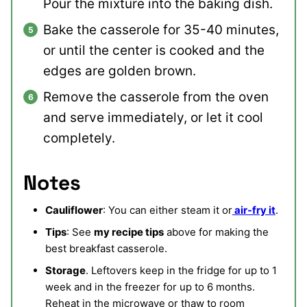
Pour the mixture into the baking dish.
Bake the casserole for 35-40 minutes,
or until the center is cooked and the
edges are golden brown.
Remove the casserole from the oven
and serve immediately, or let it cool
completely.
Notes
Cauliflower
: You can either steam it or
air-fry it
.
Tips
: See
my recipe tips
above for making the
best breakfast casserole.
Storage
. Leftovers keep in the fridge for up to 1
week and in the freezer for up to 6 months.
Reheat in the microwave or thaw to room