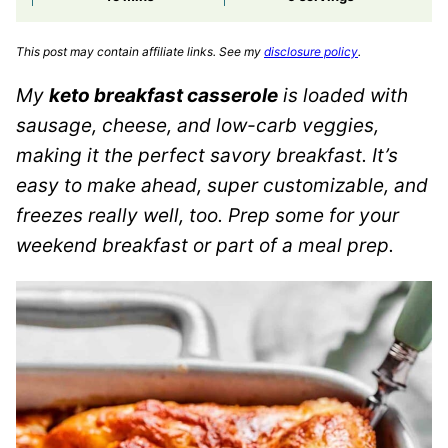
This post may contain affiliate links. See my
disclosure policy
.
My
keto breakfast casserole
is loaded with
sausage, cheese, and low-carb veggies,
making it the perfect savory breakfast. It’s
easy to make ahead, super customizable, and
freezes really well, too. Prep some for your
weekend breakfast or part of a meal prep.