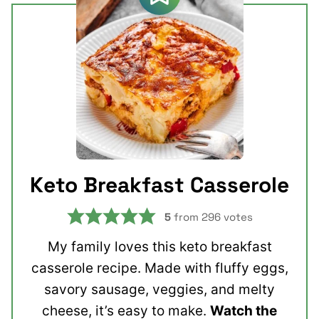
Keto Breakfast Casserole
5
from
296
votes
My family loves this keto breakfast
casserole recipe. Made with fluffy eggs,
savory sausage, veggies, and melty
cheese, it’s easy to make.
Watch the