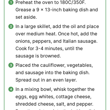
Preheat the oven to 180C/350F.
Grease a 9 x 13-inch baking dish and
set aside.
In a large skillet, add the oil and place
over medium heat. Once hot, add the
onions, peppers, and Italian sausage.
Cook for 3-4 minutes, until the
sausage is browned.
Placed the cauliflower, vegetables,
and sausage into the baking dish.
Spread out in an even layer.
In a mixing bowl, whisk together the
eggs, egg whites, cottage cheese,
shredded cheese, salt, and pepper.