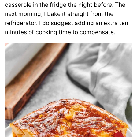
casserole in the fridge the night before. The
next morning, I bake it straight from the
refrigerator. I do suggest adding an extra ten
minutes of cooking time to compensate.