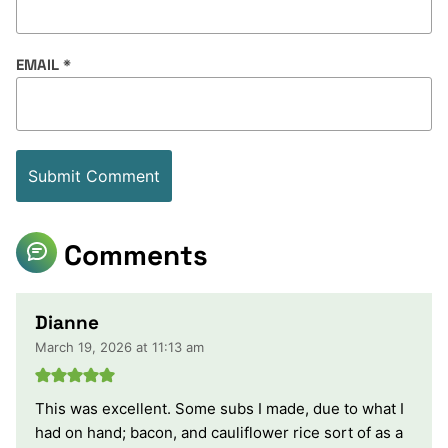
EMAIL
*
Comments
Dianne
March 19, 2026 at 11:13 am
This was excellent. Some subs I made, due to what I
had on hand; bacon, and cauliflower rice sort of as a