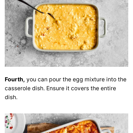
Fourth,
you can pour the egg mixture into the
casserole dish. Ensure it covers the entire
dish.