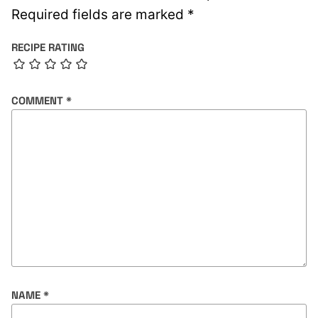
Required fields are marked
*
RECIPE RATING
COMMENT
*
NAME
*