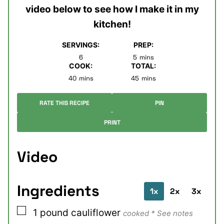
video below to see how I make it in my
kitchen!
SERVINGS:
PREP:
minutes
6
5
mins
COOK:
TOTAL:
minutes
minutes
40
mins
45
mins
RATE THIS RECIPE
PIN
PRINT
Video
Ingredients
1x
2x
3x
▢
1
pound
cauliflower
cooked * See notes