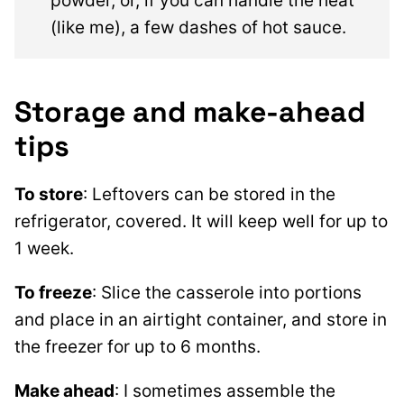
powder, or, if you can handle the heat
(like me), a few dashes of hot sauce.
Storage and make-ahead
tips
To store
: Leftovers can be stored in the
refrigerator, covered. It will keep well for up to
1 week.
To freeze
: Slice the casserole into portions
and place in an airtight container, and store in
the freezer for up to 6 months.
Make ahead
: I sometimes assemble the