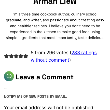
Arman Liew
I’m a three time cookbook author, culinary school
graduate, and writer, and passionate about creating easy
and healthier recipes. I believe you don’t need to be
experienced in the kitchen to make good food using
simple ingredients that most importantly, taste delicious.
5 from 296 votes (
283 ratings
without comment
)
Leave a Comment
NOTIFY ME OF NEW POSTS BY EMAIL.
Your email address will not be published.