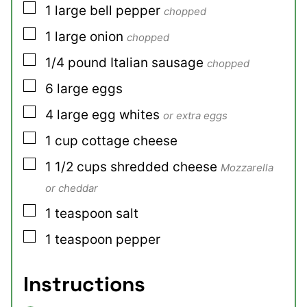
▢
1
large
bell pepper
chopped
▢
1
large
onion
chopped
▢
1/4
pound
Italian sausage
chopped
▢
6
large
eggs
▢
4
large
egg whites
or extra eggs
▢
1
cup
cottage cheese
▢
1 1/2
cups
shredded cheese
Mozzarella
or cheddar
▢
1
teaspoon
salt
▢
1
teaspoon
pepper
Instructions