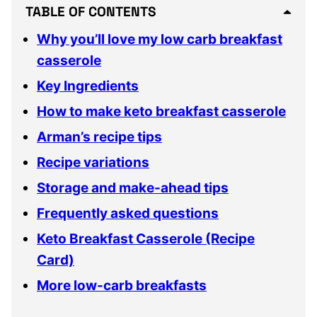
TABLE OF CONTENTS
Why you’ll love my low carb breakfast
casserole
Key Ingredients
How to make keto breakfast casserole
Arman’s recipe tips
Recipe variations
Storage and make-ahead tips
Frequently asked questions
Keto Breakfast Casserole (Recipe
Card)
More low-carb breakfasts