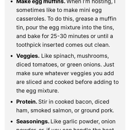
Make egg muffins.
When I’m hosting, I
sometimes like to make mini egg
casseroles. To do this, grease a muffin
tin, pour the egg mixture into the tins,
and bake for 25-30 minutes or until a
toothpick inserted comes out clean.
Veggies.
Like spinach, mushrooms,
diced tomatoes, or green onions. Just
make sure whatever veggies you add
are sliced and cooked before adding to
the egg mixture.
Protein.
Stir in cooked bacon, diced
ham, smoked salmon, or ground pork.
Seasonings.
Like garlic powder, onion