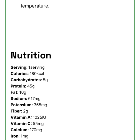
temperature.
Nutrition
Serving:
1
serving
Calories:
180
kcal
Carbohydrates:
5
g
Protein:
45
g
Fat:
10
g
Sodium:
617
mg
Potassium:
365
mg
Fiber:
2
g
Vitamin A:
1025
IU
Vitamin C:
55
mg
Calcium:
170
mg
Iron:
1
mg