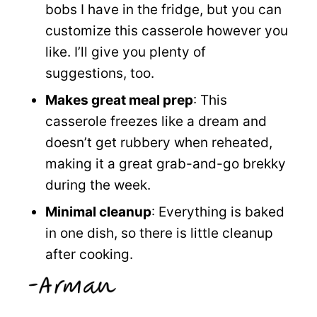
bobs I have in the fridge, but you can
customize this casserole however you
like. I’ll give you plenty of
suggestions, too.
Makes great meal prep
: This
casserole freezes like a dream and
doesn’t get rubbery when reheated,
making it a great grab-and-go brekky
during the week.
Minimal cleanup
: Everything is baked
in one dish, so there is little cleanup
after cooking.