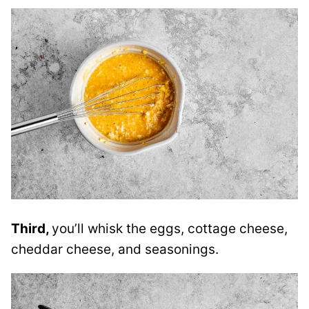
Third,
you’ll whisk the eggs, cottage cheese,
cheddar cheese, and seasonings.