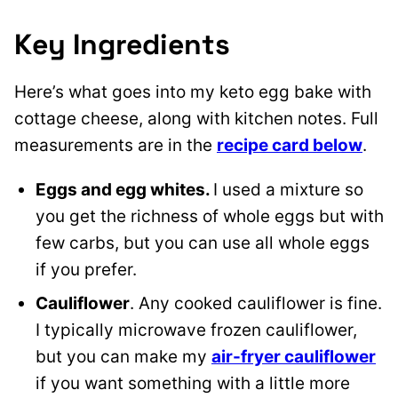
Key Ingredients
Here’s what goes into my keto egg bake with
cottage cheese, along with kitchen notes. Full
measurements are in the
recipe card below
.
Eggs and egg whites.
I used a mixture so
you get the richness of whole eggs but with
few carbs, but you can use all whole eggs
if you prefer.
Cauliflower
. Any cooked cauliflower is fine.
I typically microwave
frozen cauliflower,
but you can make my
air-fryer
cauliflower
if you want something with a little more