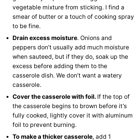
vegetable mixture from sticking. I find a
smear of butter or a touch of cooking spray
to be fine.
Drain excess moisture
. Onions and
peppers don’t usually add much moisture
when sauteed, but if they do, soak up the
excess before adding them to the
casserole dish. We don’t want a watery
casserole.
Cover the casserole with foil.
If the top of
the casserole begins to brown before it’s
fully cooked, lightly cover it with aluminum
foil to prevent burning.
To make a thicker casserole
, add 1