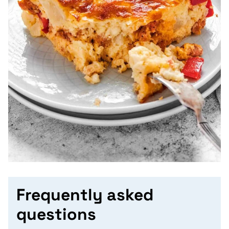
Frequently asked
questions