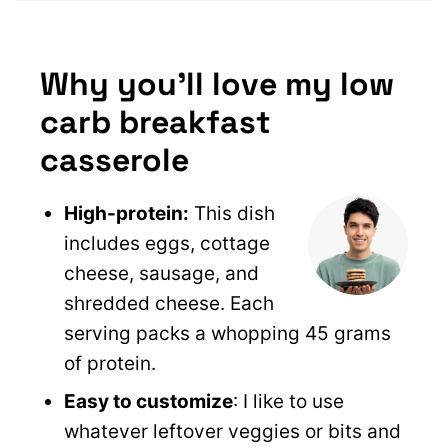
Why you’ll love my low
carb breakfast
casserole
High-protein:
This dish
includes eggs, cottage
cheese, sausage, and
shredded cheese. Each
serving packs a whopping 45 grams
of protein.
Easy to customize
: I like to use
whatever leftover veggies or bits and