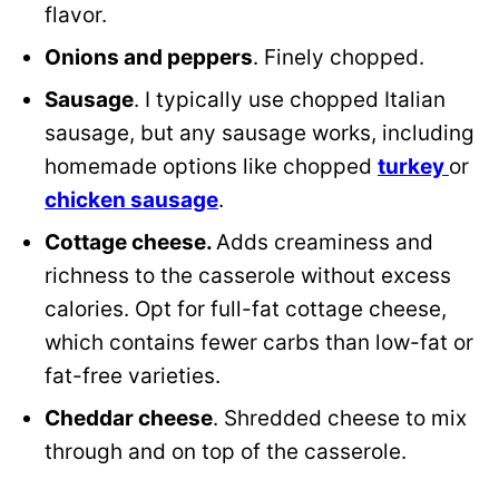
flavor.
Onions and peppers
. Finely chopped.
Sausage
. I typically use chopped Italian
sausage, but any sausage works, including
homemade
options like chopped
turkey
or
chicken sausage
.
Cottage cheese.
Adds creaminess and
richness to the casserole without excess
calories. Opt for full-fat cottage cheese,
which contains fewer carbs than low-fat or
fat-free varieties.
Cheddar cheese
. Shredded cheese to mix
through and on top of the casserole.