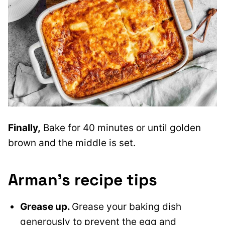
Finally,
Bake for 40 minutes or until golden
brown and the middle is set.
Arman’s recipe tips
Grease up.
Grease your baking dish
generously to prevent the egg and