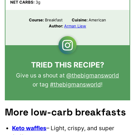
NET CARBS:
3
g
Course:
Breakfast
Cuisine:
American
Author:
Arman Liew
TRIED THIS RECIPE?
Give us a shout at
@thebigmansworld
or tag
#thebigmansworld
!
More low-carb breakfasts
Keto waffles
– Light, crispy, and super