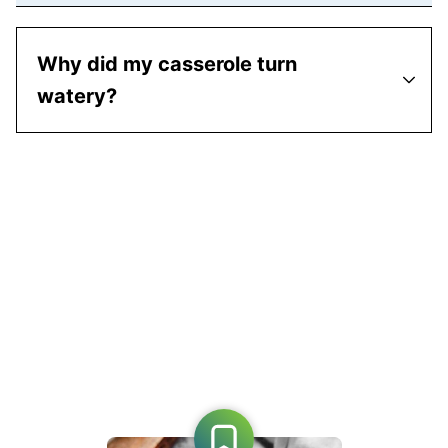
Why did my casserole turn
watery?