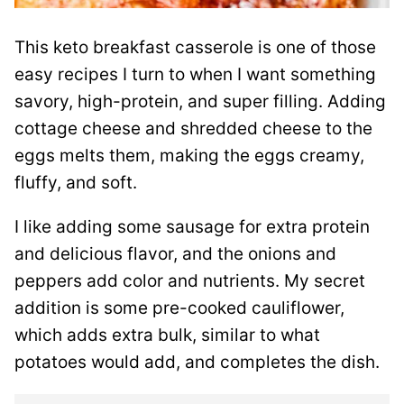
This keto breakfast casserole is one of those
easy recipes I turn to when I want something
savory, high-protein, and super filling. Adding
cottage cheese and shredded cheese to the
eggs melts them, making the eggs creamy,
fluffy, and soft.
I like adding some sausage for extra protein
and delicious flavor, and the onions and
peppers add color and nutrients. My secret
addition is some pre-cooked cauliflower,
which adds extra bulk, similar to what
potatoes would add, and completes the dish.