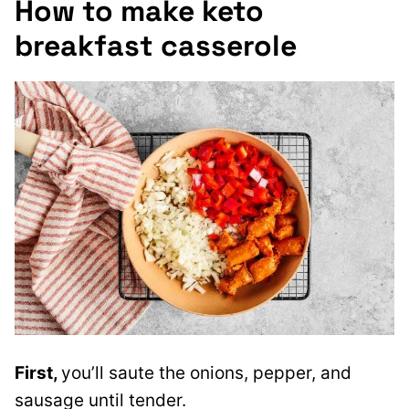
How to make keto
breakfast casserole
First,
you’ll saute the onions, pepper, and
sausage until tender.