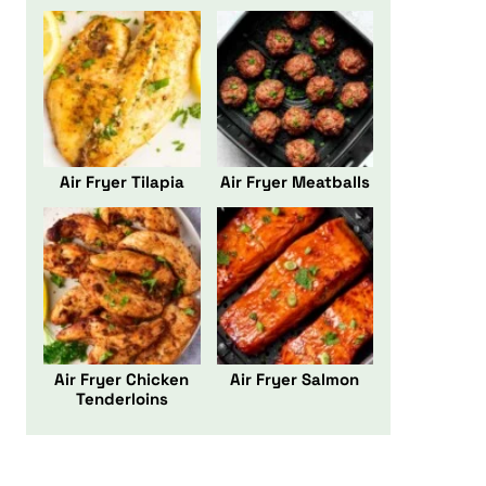
Air Fryer Tilapia
Air Fryer Meatballs
Air Fryer Chicken
Air Fryer Salmon
Tenderloins