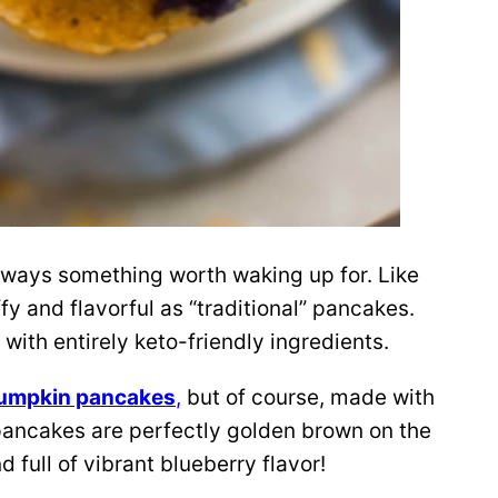
lways something worth waking up for. Like
uffy and flavorful as “traditional” pancakes.
 with entirely keto-friendly ingredients.
pumpkin pancakes
,
but of course, made with
pancakes are perfectly golden brown on the
d full of vibrant blueberry flavor!