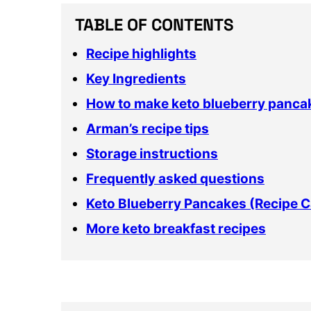
TABLE OF CONTENTS
Recipe highlights
Key Ingredients
How to make keto blueberry panca
Arman’s recipe tips
Storage instructions
Frequently asked questions
Keto Blueberry Pancakes (Recipe C
More keto breakfast recipes