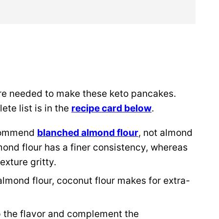
re needed to make these keto pancakes.
te list is in the
recipe card below
.
ecommend
blanched almond flour
, not almond
mond flour has a finer consistency, whereas
xture gritty.
mond flour, coconut flour makes for extra-
p the flavor and complement the