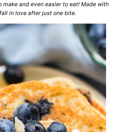
o make and even easier to eat! Made with
ll in love after just one bite.