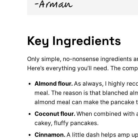
Key Ingredients
Only simple, no-nonsense ingredients a
Here’s everything you’ll need. The comple
Almond flour.
As always, I highly r
meal. The reason is that blanched al
almond meal can make the pancake te
Coconut flour.
When combined with al
cakey, fluffy pancakes.
Cinnamon.
A little dash helps amp u