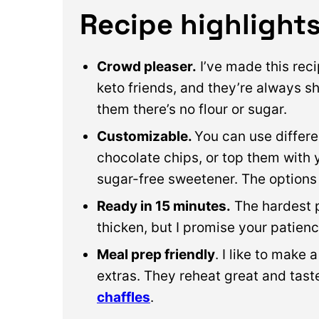
Recipe highlight
Crowd pleaser.
I’ve made this rec
keto friends, and they’re always s
them there’s no flour or sugar.
Customizable.
You can use differe
chocolate chips, or top them with 
sugar-free sweetener. The options
Ready in 15 minutes.
The hardest pa
thicken, but I promise your patienc
Meal prep friendly
. I like to make 
extras. They reheat great and taste
chaffles
.