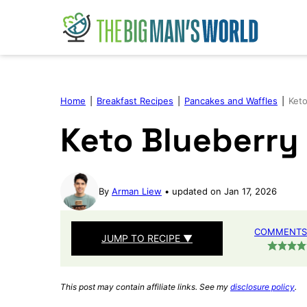
Skip
to
content
Home
|
Breakfast Recipes
|
Pancakes and Waffles
|
Keto
Keto Blueberry
By
Arman Liew
updated on Jan 17, 2026
COMMENTS 
JUMP TO RECIPE ▼
This post may contain affiliate links. See my
disclosure policy
.