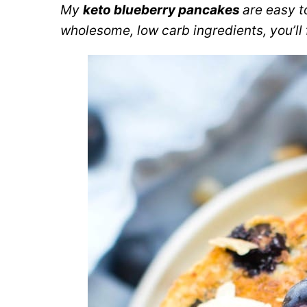
My
keto blueberry pancakes
are easy t
wholesome, low carb ingredients, you’ll fa