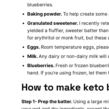
blueberries.
Baking powder.
To help create some 
Granulated sweetener.
I recently ret
yielded a fluffier, sweeter batter tha
for erythritol or monk fruit, but these ar
Eggs.
Room temperature eggs, pleas
Milk.
Any dairy or non-dairy milk wil
Blueberries.
Fresh or frozen blueberr
hand. If you’re using frozen, let them 
How to make keto 
Step 1- Prep the batter.
Using a large mi
your wet and dry ingredients, except the