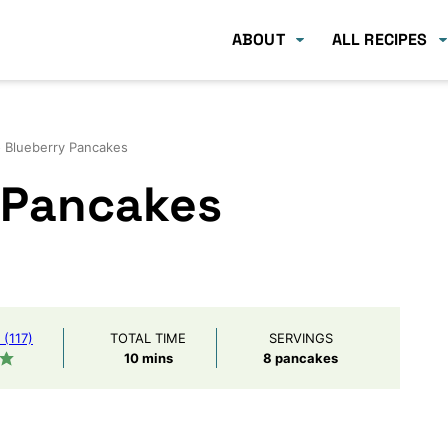
ABOUT
ALL RECIPES
 Blueberry Pancakes
 Pancakes
(117)
TOTAL TIME
SERVINGS
minutes
10
mins
8
pancakes