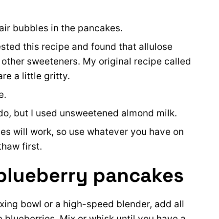
air bubbles in the pancakes.
ested this recipe and found that allulose
n other sweeteners. My original recipe called
e a little gritty.
e.
l do, but I used unsweetened almond milk.
ies will work, so use whatever you have on
thaw first.
blueberry pancakes
xing bowl or a high-speed blender, add all
 blueberries. Mix or whisk until you have a