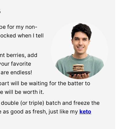
s
ipe for my non-
hocked when I tell
nt berries, add
your favorite
 are endless!
rt will be waiting for the batter to
e will be worth it.
a double (or triple) batch and freeze the
 as good as fresh, just like my
keto