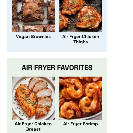
Vegan Brownies
Air Fryer Chicken
Thighs
AIR FRYER FAVORITES
Air Fryer Chicken
Air Fryer Shrimp
Breast