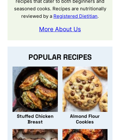
recipes that cater to both beginners and
seasoned cooks. Recipes are nutritionally
reviewed by a
Registered Dietitian
.
More About Us
POPULAR RECIPES
Stuffed Chicken
Almond Flour
Breast
Cookies