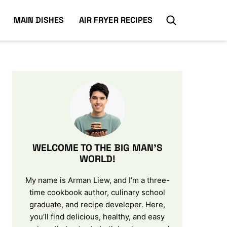
MAIN DISHES
AIR FRYER RECIPES
WELCOME TO THE BIG MAN’S
WORLD!
My name is Arman Liew, and I’m a three-
time cookbook author, culinary school
graduate, and recipe developer. Here,
you’ll find delicious, healthy, and easy