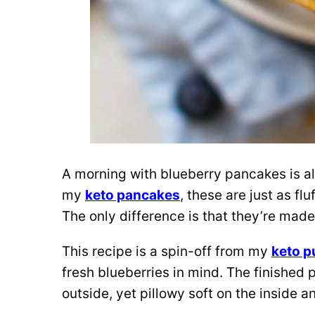
A morning with blueberry pancakes is a
my
keto pancakes
, these are just as fl
The only difference is that they’re made
This recipe is a spin-off from my
keto 
fresh blueberries in mind.
The finished 
outside, yet pillowy soft on the inside an