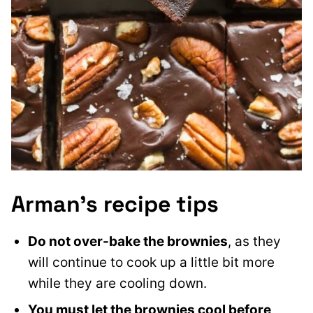
Arman’s recipe tips
Do not over-bake the brownies
, as they
will continue to cook up a little bit more
while they are cooling down.
You must let the brownies cool before