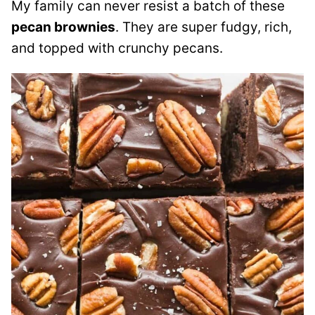
My family can never resist a batch of these
pecan brownies
. They are super fudgy, rich,
and topped with crunchy pecans.