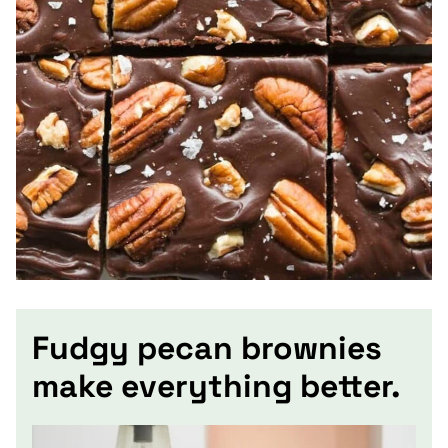
Fudgy pecan brownies
make everything better.