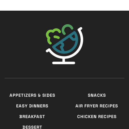
The Big Man's World ®
APPETIZERS & SIDES
SNACKS
EASY DINNERS
AIR FRYER RECIPES
BREAKFAST
CHICKEN RECIPES
DESSERT