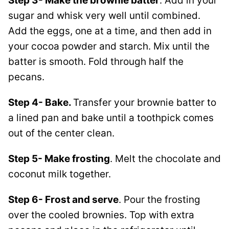
Step 3- Make the brownie batter
. Add in your
sugar and whisk very well until combined.
Add the eggs, one at a time, and then add in
your cocoa powder and starch. Mix until the
batter is smooth. Fold through half the
pecans.
Step 4- Bake.
Transfer your brownie batter to
a lined pan and bake until a toothpick comes
out of the center clean.
Step 5- Make frosting
. Melt the chocolate and
coconut milk together.
Step 6- Frost and serve
. Pour the frosting
over the cooled brownies. Top with extra