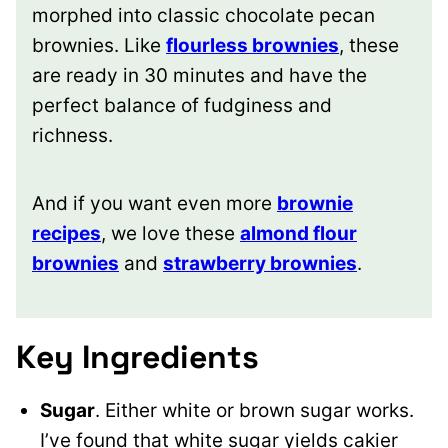
morphed into classic chocolate pecan
brownies. Like
flourless brownies
, these
are ready in 30 minutes and have the
perfect balance of fudginess and
richness.
And if you want even more
brownie
recipes
, we love these
almond flour
brownies
and
strawberry brownies
.
Key Ingredients
Sugar
. Either white or brown sugar works.
I’ve found that white sugar yields cakier