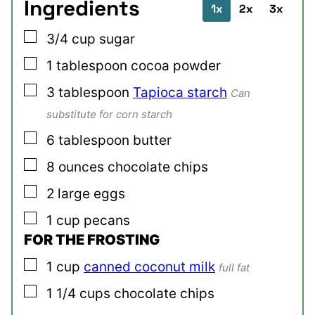
Ingredients
1x
2x
3x
▢
3/4
cup
sugar
▢
1
tablespoon
cocoa powder
▢
3
tablespoon
Tapioca starch
Can
substitute for corn starch
▢
6
tablespoon
butter
▢
8
ounces
chocolate chips
▢
2
large
eggs
▢
1
cup
pecans
FOR THE FROSTING
▢
1
cup
canned coconut milk
full fat
▢
1 1/4
cups
chocolate chips