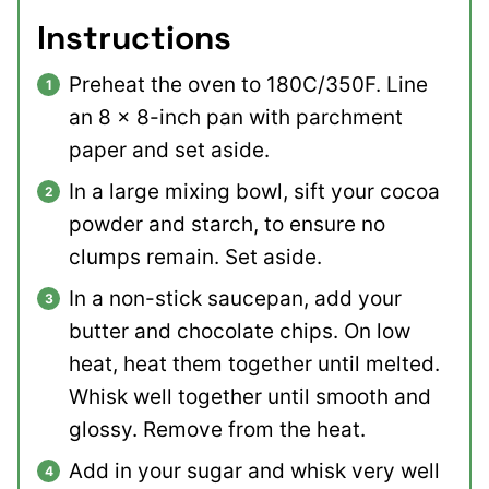
Instructions
Preheat the oven to 180C/350F. Line
an 8 x 8-inch pan with parchment
paper and set aside.
In a large mixing bowl, sift your cocoa
powder and starch, to ensure no
clumps remain. Set aside.
In a non-stick saucepan, add your
butter and chocolate chips. On low
heat, heat them together until melted.
Whisk well together until smooth and
glossy. Remove from the heat.
Add in your sugar and whisk very well