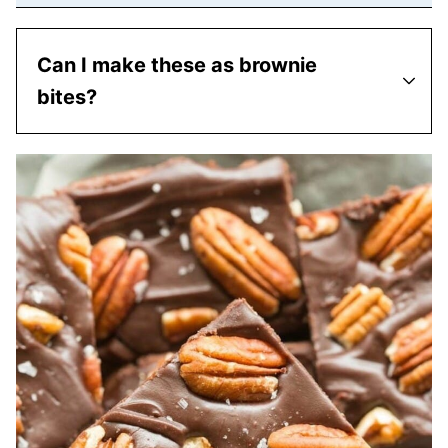
Can I make these as brownie
bites?