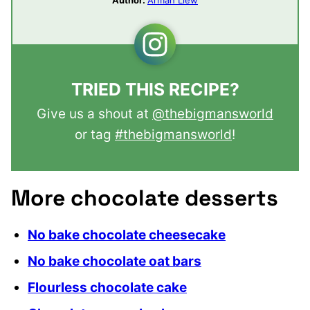
TRIED THIS RECIPE?
Give us a shout at
@thebigmansworld
or tag
#thebigmansworld
!
More chocolate desserts
No bake chocolate cheesecake
No bake chocolate oat bars
Flourless chocolate cake