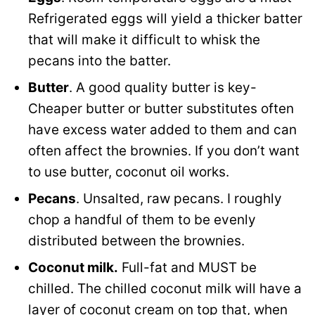
Refrigerated eggs will yield a thicker batter
that will make it difficult to whisk the
pecans into the batter.
Butter
. A good quality butter is key-
Cheaper butter or butter substitutes often
have excess water added to them and can
often affect the brownies. If you don’t want
to use butter, coconut oil works.
Pecans
. Unsalted, raw pecans. I roughly
chop a handful of them to be evenly
distributed between the brownies.
Coconut milk.
Full-fat and MUST be
chilled. The chilled coconut milk will have a
layer of coconut cream on top that, when