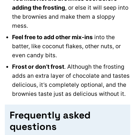
adding the frosting
, or else it will seep into
the brownies and make them a sloppy
mess.
Feel free to add other mix-ins
into the
batter, like coconut flakes, other nuts, or
even candy bits.
Frost or don’t frost
. Although the frosting
adds an extra layer of chocolate and tastes
delicious, it’s completely optional, and the
brownies taste just as delicious without it.
Frequently asked
questions