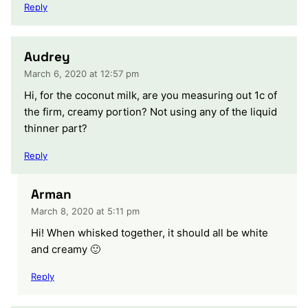
Reply
Audrey
March 6, 2020 at 12:57 pm
Hi, for the coconut milk, are you measuring out 1c of
the firm, creamy portion? Not using any of the liquid
thinner part?
Reply
Arman
March 8, 2020 at 5:11 pm
Hi! When whisked together, it should all be white
and creamy 🙂
Reply