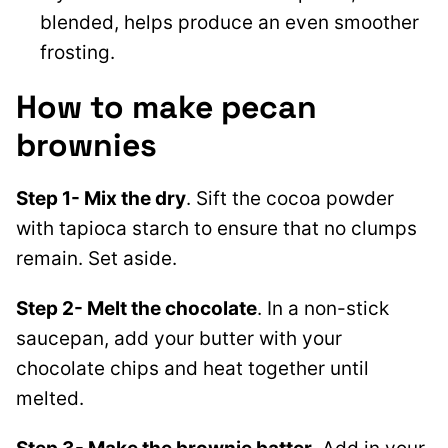
blended, helps produce an even smoother
frosting.
How to make pecan
brownies
Step 1- Mix the dry
. Sift the cocoa powder
with tapioca starch to ensure that no clumps
remain. Set aside.
Step 2- Melt the chocolate
. In a non-stick
saucepan, add your butter with your
chocolate chips and heat together until
melted.