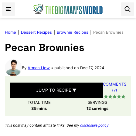
Skip
to
content
Home
|
Dessert Recipes
|
Brownie Recipes
|
Pecan Brownies
Pecan Brownies
By
Arman Liew
published on Dec 17, 2024
COMMENTS
JUMP TO RECIPE ▼
(7)
TOTAL TIME
SERVINGS
minutes
35
mins
12
servings
This post may contain affiliate links. See my
disclosure policy
.