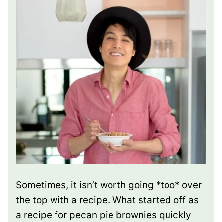
Sometimes, it isn’t worth going *too* over
the top with a recipe. What started off as
a recipe for pecan pie brownies quickly