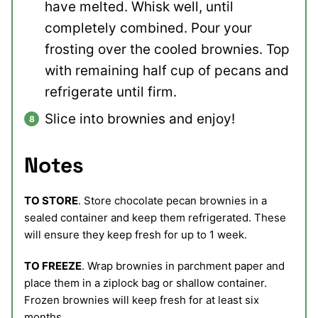
have melted. Whisk well, until
completely combined. Pour your
frosting over the cooled brownies. Top
with remaining half cup of pecans and
refrigerate until firm.
Slice into brownies and enjoy!
Notes
TO STORE
. Store chocolate pecan brownies in a
sealed container and keep them refrigerated. These
will ensure they keep fresh for up to 1 week.
TO FREEZE
. Wrap brownies in parchment paper and
place them in a ziplock bag or shallow container.
Frozen brownies will keep fresh for at least six
months.