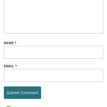
NAME
*
EMAIL
*