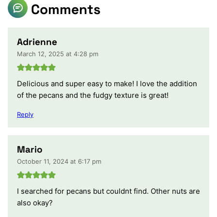
Comments
Adrienne
March 12, 2025 at 4:28 pm
Delicious and super easy to make! I love the addition
of the pecans and the fudgy texture is great!
Reply
Mario
October 11, 2024 at 6:17 pm
I searched for pecans but couldnt find. Other nuts are
also okay?