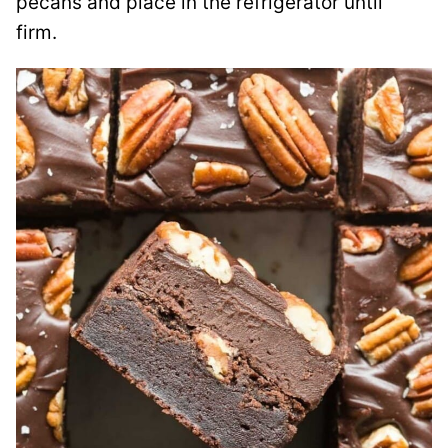
pecans and place in the refrigerator until
firm.