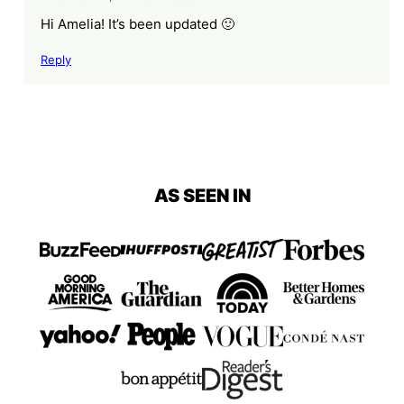
Hi Amelia! It’s been updated 🙂
Reply
AS SEEN IN