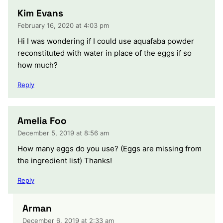
Kim Evans
February 16, 2020 at 4:03 pm
Hi I was wondering if I could use aquafaba powder
reconstituted with water in place of the eggs if so
how much?
Reply
Amelia Foo
December 5, 2019 at 8:56 am
How many eggs do you use? (Eggs are missing from
the ingredient list) Thanks!
Reply
Arman
December 6, 2019 at 2:33 am