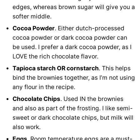
edges, whereas brown sugar will give you a
softer middle.
Cocoa Powder
. Either dutch-processed
cocoa powder or dark cocoa powder can
be used. I prefer a dark cocoa powder, as I
LOVE the rich chocolate flavor.
Tapioca starch OR cornstarch
. This helps
bind the brownies together, as I’m not using
any flour in the recipe.
Chocolate Chips
. Used IN the brownies
and also as part of the frosting. I like semi-
sweet or dark chocolate chips, but milk will
also work.
Eggs
. Room temperature eggs are a must-