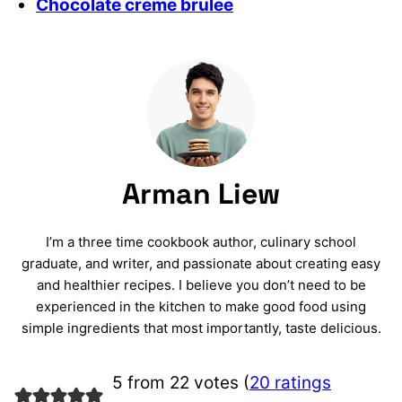
Chocolate creme brulee
Arman Liew
I’m a three time cookbook author, culinary school
graduate, and writer, and passionate about creating easy
and healthier recipes. I believe you don’t need to be
experienced in the kitchen to make good food using
simple ingredients that most importantly, taste delicious.
5 from 22 votes (
20 ratings