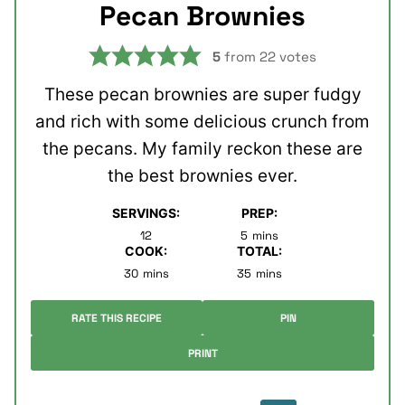
Pecan Brownies
5
from
22
votes
These pecan brownies are super fudgy
and rich with some delicious crunch from
the pecans. My family reckon these are
the best brownies ever.
SERVINGS:
PREP:
minutes
12
5
mins
COOK:
TOTAL:
minutes
minutes
30
mins
35
mins
RATE THIS RECIPE
PIN
PRINT