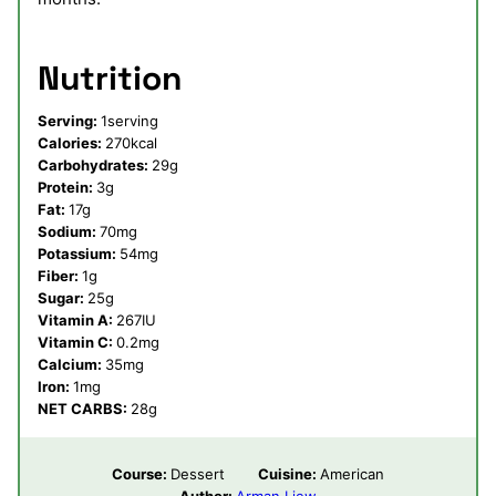
Nutrition
Serving:
1
serving
Calories:
270
kcal
Carbohydrates:
29
g
Protein:
3
g
Fat:
17
g
Sodium:
70
mg
Potassium:
54
mg
Fiber:
1
g
Sugar:
25
g
Vitamin A:
267
IU
Vitamin C:
0.2
mg
Calcium:
35
mg
Iron:
1
mg
NET CARBS:
28
g
Course:
Dessert
Cuisine:
American
Author:
Arman Liew