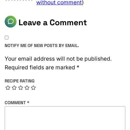
without comment
)
Leave a Comment
NOTIFY ME OF NEW POSTS BY EMAIL.
Your email address will not be published.
Required fields are marked
*
RECIPE RATING
COMMENT
*