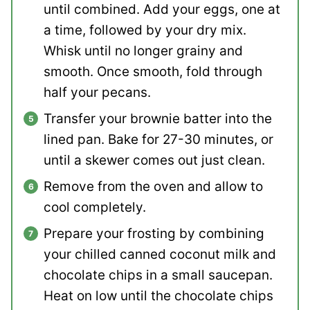
until combined. Add your eggs, one at
a time, followed by your dry mix.
Whisk until no longer grainy and
smooth. Once smooth, fold through
half your pecans.
Transfer your brownie batter into the
lined pan. Bake for 27-30 minutes, or
until a skewer comes out just clean.
Remove from the oven and allow to
cool completely.
Prepare your frosting by combining
your chilled canned coconut milk and
chocolate chips in a small saucepan.
Heat on low until the chocolate chips