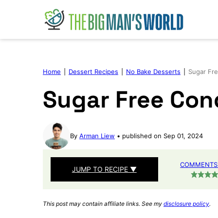
Skip
to
content
Home
|
Dessert Recipes
|
No Bake Desserts
|
Sugar Fr
Sugar Free Con
By
Arman Liew
published on Sep 01, 2024
COMMENTS 
JUMP TO RECIPE ▼
This post may contain affiliate links. See my
disclosure policy
.