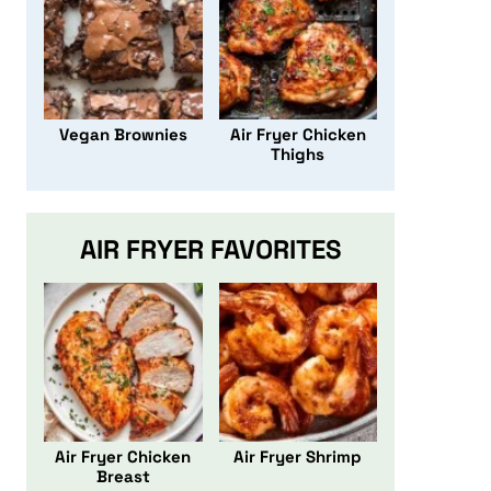
Vegan Brownies
Air Fryer Chicken
Thighs
AIR FRYER FAVORITES
Air Fryer Chicken
Air Fryer Shrimp
Breast