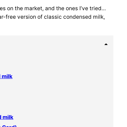
es on the market, and the ones I’ve tried…
ar-free version of classic condensed milk,
 milk
 milk