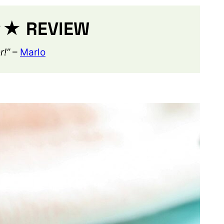
 REVIEW
r!”
–
Marlo