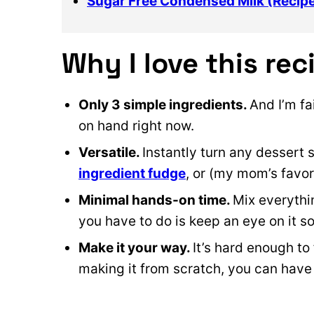
Sugar Free Condensed Milk (Recip
Why I love this rec
Only 3 simple ingredients.
And I’m fa
on hand right now.
Versatile.
Instantly turn any dessert 
ingredient fudge
, or (my mom’s favor
Minimal hands-on time.
Mix everythin
you have to do is keep an eye on it so
Make it your way.
It’s hard enough to
making it from scratch, you can have i