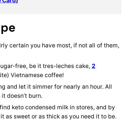
e Card)
ipe
irly certain you have most, if not all of them,
sugar-free, be it tres-leches cake,
2
ite) Vietnamese coffee!
g and let it simmer for nearly an hour. All
 it doesn’t burn.
 find keto condensed milk in stores, and by
t as sweet or as thick as you need it to be.