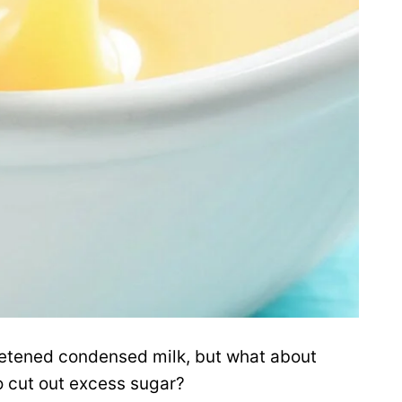
weetened condensed milk, but what about
o cut out excess sugar?