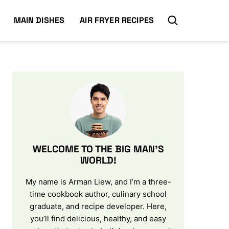
MAIN DISHES
AIR FRYER RECIPES
WELCOME TO THE BIG MAN’S
WORLD!
My name is Arman Liew, and I’m a three-
time cookbook author, culinary school
graduate, and recipe developer. Here,
you’ll find delicious, healthy, and easy