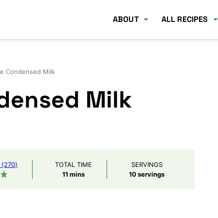
ABOUT
ALL RECIPES
ee Condensed Milk
densed Milk
(270)
TOTAL TIME
SERVINGS
minutes
11
mins
10
servings