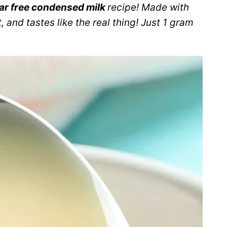
ar free condensed milk
recipe! Made with
, and tastes like the real thing! Just 1 gram