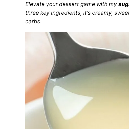
Elevate your dessert game with my
sug
three key ingredients, it’s creamy, sweet
carbs.