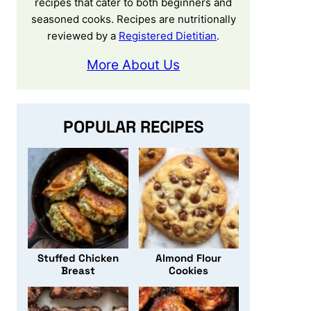
recipes that cater to both beginners and
seasoned cooks. Recipes are nutritionally
reviewed by a
Registered Dietitian
.
More About Us
POPULAR RECIPES
Stuffed Chicken
Almond Flour
Breast
Cookies