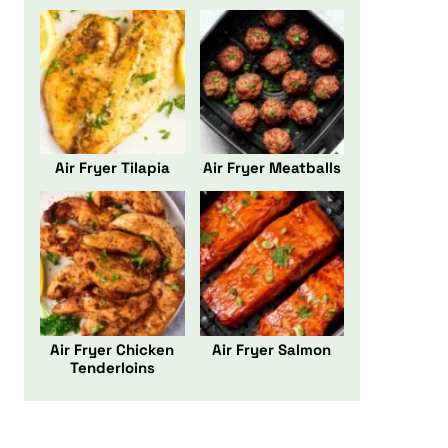
Air Fryer Tilapia
Air Fryer Meatballs
Air Fryer Chicken
Air Fryer Salmon
Tenderloins