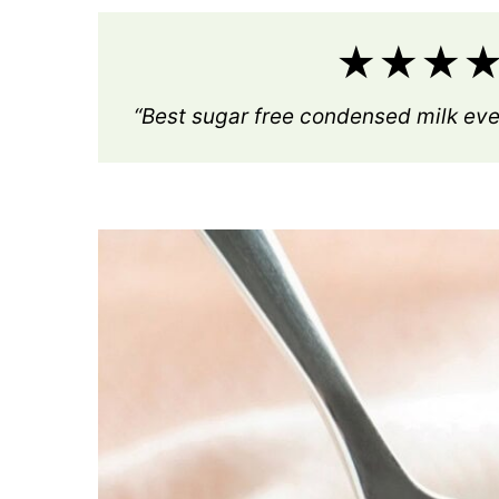
★★★★★
“Best sugar free condensed milk eve