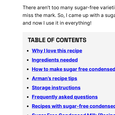
There aren’t too many sugar-free varieti
miss the mark. So, I came up with a sug
and now I use it in everything!
TABLE OF CONTENTS
Why I love this recipe
Ingredients needed
How to make sugar free condensed
Arman’s recipe tips
Storage instructions
Frequently asked questions
Recipes with sugar-free condensed