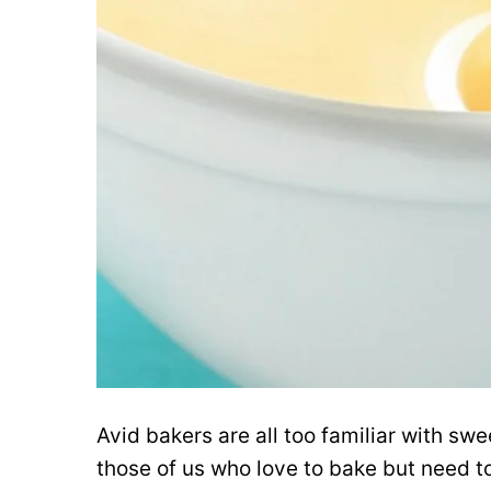
Avid bakers are all too familiar with s
those of us who love to bake but need t