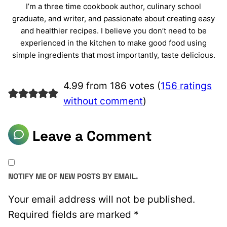
I’m a three time cookbook author, culinary school
graduate, and writer, and passionate about creating easy
and healthier recipes. I believe you don’t need to be
experienced in the kitchen to make good food using
simple ingredients that most importantly, taste delicious.
4.99 from 186 votes (
156 ratings
without comment
)
Leave a Comment
NOTIFY ME OF NEW POSTS BY EMAIL.
Your email address will not be published.
Required fields are marked
*