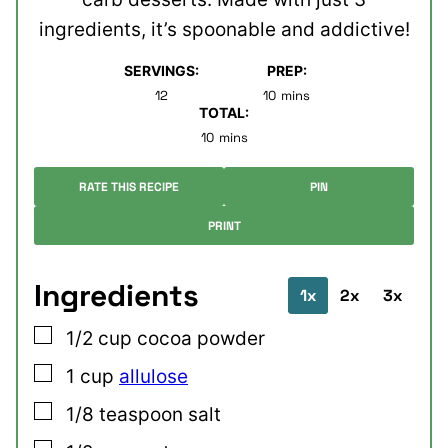
ingredients, it’s spoonable and addictive!
SERVINGS:
PREP:
minutes
12
10
mins
TOTAL:
minutes
10
mins
RATE THIS RECIPE
PIN
PRINT
Ingredients
1x
2x
3x
▢
1/2
cup
cocoa powder
▢
1
cup
allulose
▢
1/8
teaspoon
salt