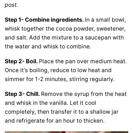
post.
Step 1- Combine ingredients.
In a small bowl,
whisk together the cocoa powder, sweetener,
and salt. Add the mixture to a saucepan with
the water and whisk to combine.
Step 2- Boil.
Place the pan over medium heat.
Once it’s boiling, reduce to low heat and
simmer for 1-2 minutes, stirring regularly.
Step 3- Chill.
Remove the syrup from the heat
and whisk in the vanilla. Let it cool
completely, then transfer it to a shallow jar
and refrigerate for an hour to thicken.