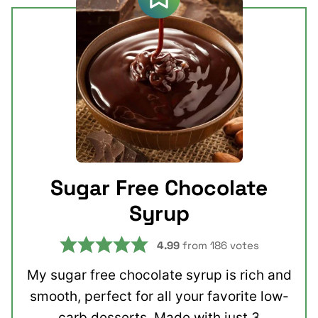
Sugar Free Chocolate
Syrup
4.99
from
186
votes
My sugar free chocolate syrup is rich and
smooth, perfect for all your favorite low-
carb desserts. Made with just 3