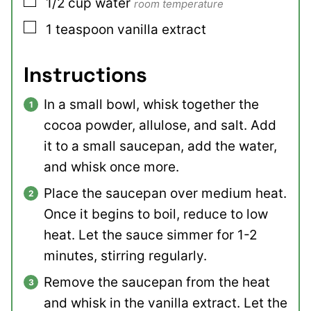
▢
1/2
cup
water
room temperature
▢
1
teaspoon
vanilla extract
Instructions
In a small bowl, whisk together the
cocoa powder, allulose, and salt. Add
it to a small saucepan, add the water,
and whisk once more.
Place the saucepan over medium heat.
Once it begins to boil, reduce to low
heat. Let the sauce simmer for 1-2
minutes, stirring regularly.
Remove the saucepan from the heat
and whisk in the vanilla extract. Let the