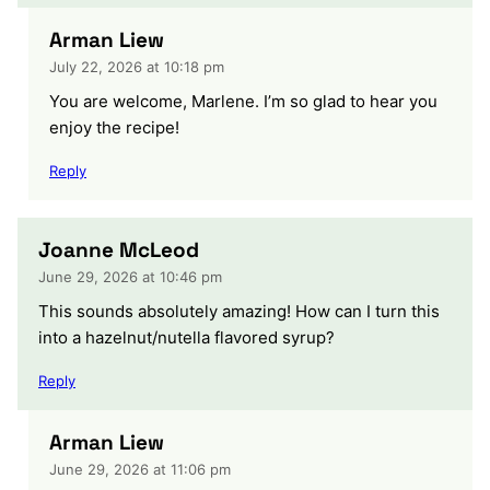
Arman Liew
July 22, 2026 at 10:18 pm
You are welcome, Marlene. I’m so glad to hear you
enjoy the recipe!
Reply
Joanne McLeod
June 29, 2026 at 10:46 pm
This sounds absolutely amazing! How can I turn this
into a hazelnut/nutella flavored syrup?
Reply
Arman Liew
June 29, 2026 at 11:06 pm