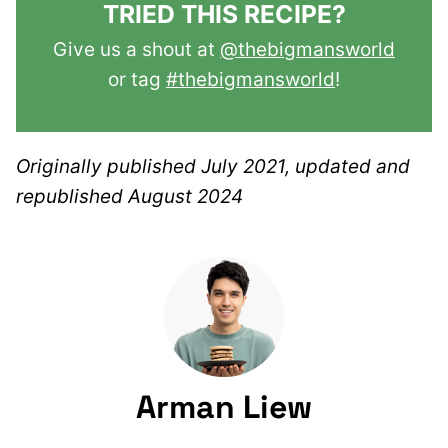
TRIED THIS RECIPE?
Give us a shout at
@thebigmansworld
or tag
#thebigmansworld
!
Originally published July 2021, updated and
republished August 2024
Arman Liew