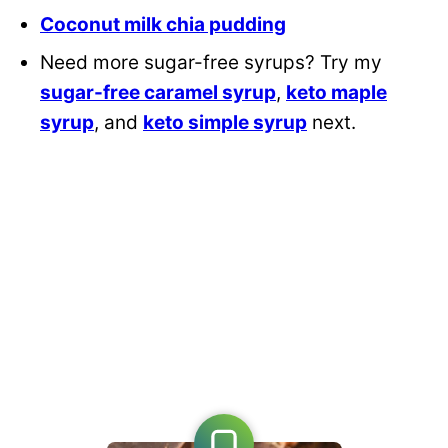
Coconut milk chia pudding
Need more sugar-free syrups? Try my
sugar-free caramel syrup
,
keto maple
syrup
, and
keto simple syrup
next.