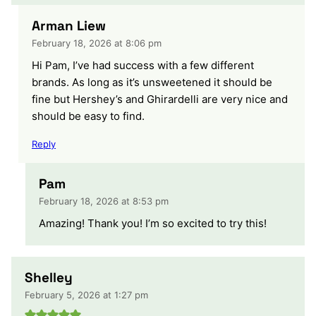
Arman Liew
February 18, 2026 at 8:06 pm
Hi Pam, I’ve had success with a few different
brands. As long as it’s unsweetened it should be
fine but Hershey’s and Ghirardelli are very nice and
should be easy to find.
Reply
Pam
February 18, 2026 at 8:53 pm
Amazing! Thank you! I’m so excited to try this!
Shelley
February 5, 2026 at 1:27 pm