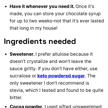
Have it whenever you need it.
Once it’s
made, you can store your chocolate syrup
for up to two weeks–not that it’s ever lasted
that long in my house!
Ingredients needed
Sweetener.
I prefer allulose because it
doesn’t crystalize and won’t leave the
sauce gritty. If you don’t have either, use
sucralose or
keto powdered sugar
. The
only sweetener I don’t recommend is
stevia, which I tested and found to be quite
bitter.
Cocoa powder.
I used sifted unsweetened