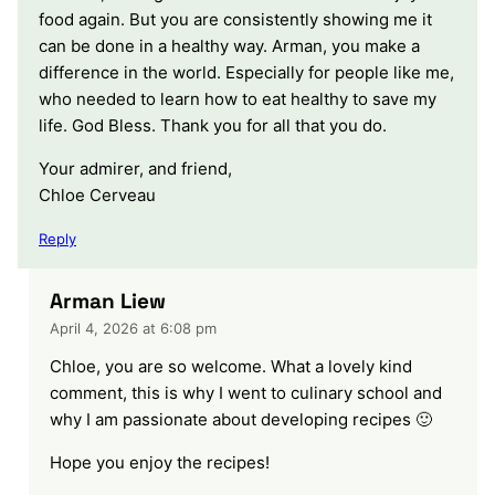
food again. But you are consistently showing me it
can be done in a healthy way. Arman, you make a
difference in the world. Especially for people like me,
who needed to learn how to eat healthy to save my
life. God Bless. Thank you for all that you do.
Your admirer, and friend,
Chloe Cerveau
Reply
Arman Liew
April 4, 2026 at 6:08 pm
Chloe, you are so welcome. What a lovely kind
comment, this is why I went to culinary school and
why I am passionate about developing recipes 🙂
Hope you enjoy the recipes!