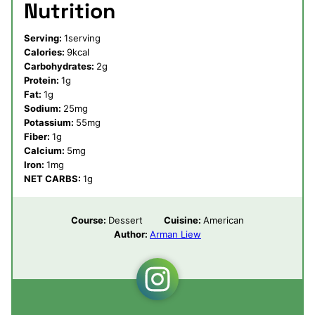
Nutrition
Serving:
1
serving
Calories:
9
kcal
Carbohydrates:
2
g
Protein:
1
g
Fat:
1
g
Sodium:
25
mg
Potassium:
55
mg
Fiber:
1
g
Calcium:
5
mg
Iron:
1
mg
NET CARBS:
1
g
Course:
Dessert
Cuisine:
American
Author:
Arman Liew