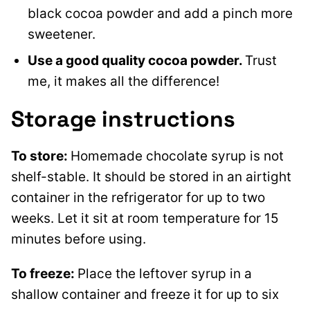
black cocoa powder and add a pinch more
sweetener.
Use a good quality cocoa powder.
Trust
me, it makes all the difference!
Storage instructions
To store:
Homemade chocolate syrup is not
shelf-stable. It should be stored in an airtight
container in the refrigerator for up to two
weeks. Let it sit at room temperature for 15
minutes before using.
To freeze:
Place the leftover syrup in a
shallow container and freeze it for up to six