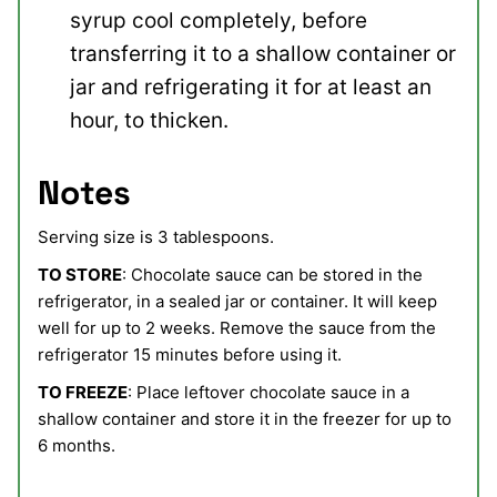
syrup cool completely, before
transferring it to a shallow container or
jar and refrigerating it for at least an
hour, to thicken.
Notes
Serving size is 3 tablespoons.
TO STORE
: Chocolate sauce can be stored in the
refrigerator, in a sealed jar or container. It will keep
well for up to 2 weeks. Remove the sauce from the
refrigerator 15 minutes before using it.
TO FREEZE
: Place leftover chocolate sauce in a
shallow container and store it in the freezer for up to
6 months.