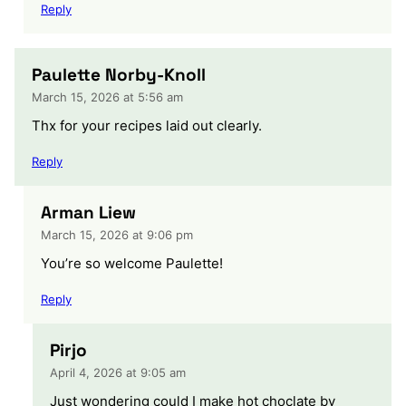
Reply
Paulette Norby-Knoll
March 15, 2026 at 5:56 am
Thx for your recipes laid out clearly.
Reply
Arman Liew
March 15, 2026 at 9:06 pm
You’re so welcome Paulette!
Reply
Pirjo
April 4, 2026 at 9:05 am
Just wondering could I make hot choclate by