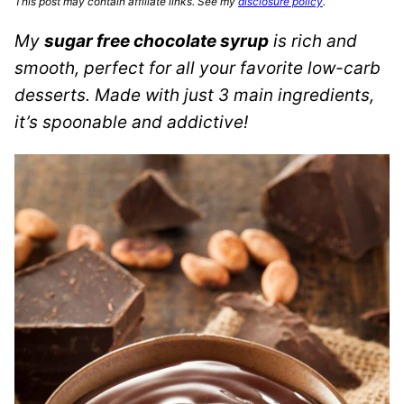
This post may contain affiliate links. See my
disclosure policy
.
My
sugar free chocolate syrup
is rich and
smooth, perfect for all your favorite low-carb
desserts. Made with just 3 main ingredients,
it’s spoonable and addictive!