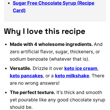
Sugar Free Chocolate Syrup (Recipe
Card)
Why I love this recipe
Made with 4 wholesome ingredients.
And
zero artificial flavor, sugar, thickeners, or
sodium benzoate (whatever that is).
Versatile.
Drizzle it over
keto ice cream
,
keto pancakes
, or a
keto milkshake
. There
are no wrong answers!
The perfect texture.
It’s thick and smooth
yet pourable like any good chocolate syrup
should be.