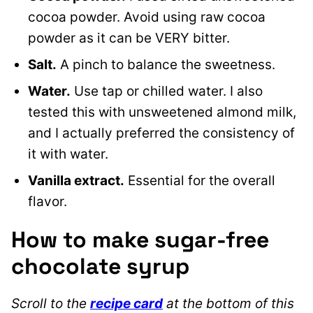
cocoa powder. Avoid using raw cocoa
powder as it can be VERY bitter.
Salt.
A pinch to balance the sweetness.
Water.
Use tap or chilled water. I also
tested this with unsweetened almond milk,
and I actually preferred the consistency of
it with water.
Vanilla extract.
Essential for the overall
flavor.
How to make sugar-free
chocolate syrup
Scroll to the
recipe card
at the bottom of this