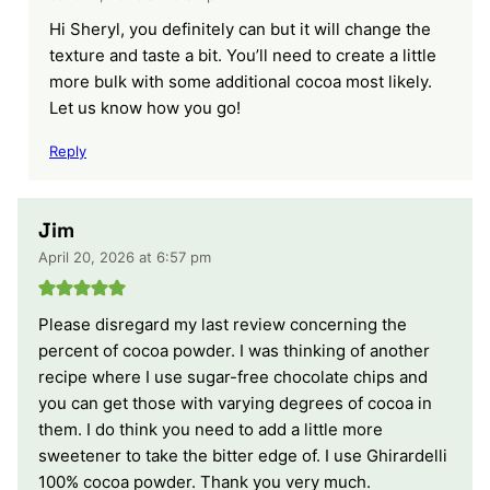
Hi Sheryl, you definitely can but it will change the
texture and taste a bit. You’ll need to create a little
more bulk with some additional cocoa most likely.
Let us know how you go!
Reply
Jim
April 20, 2026 at 6:57 pm
Please disregard my last review concerning the
percent of cocoa powder. I was thinking of another
recipe where I use sugar-free chocolate chips and
you can get those with varying degrees of cocoa in
them. I do think you need to add a little more
sweetener to take the bitter edge of. I use Ghirardelli
100% cocoa powder. Thank you very much.