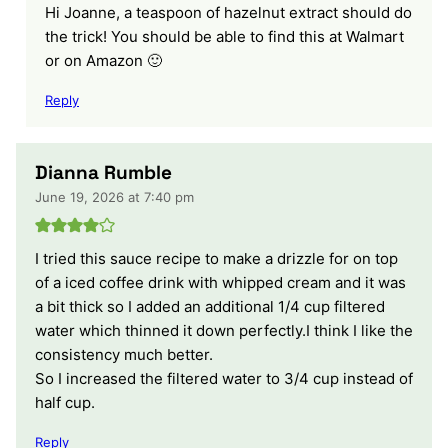
Hi Joanne, a teaspoon of hazelnut extract should do
the trick! You should be able to find this at Walmart
or on Amazon 🙂
Reply
Dianna Rumble
June 19, 2026 at 7:40 pm
I tried this sauce recipe to make a drizzle for on top
of a iced coffee drink with whipped cream and it was
a bit thick so I added an additional 1/4 cup filtered
water which thinned it down perfectly.I think I like the
consistency much better.
So I increased the filtered water to 3/4 cup instead of
half cup.
Reply