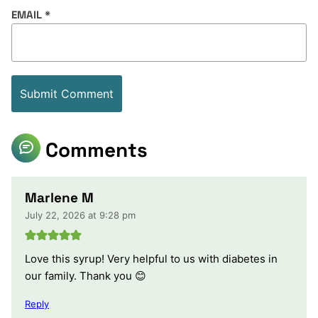
EMAIL
*
Comments
Marlene M
July 22, 2026 at 9:28 pm
Love this syrup! Very helpful to us with diabetes in
our family. Thank you 😊
Reply