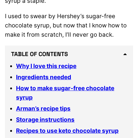
syrup a staple.
I used to swear by Hershey’s sugar-free
chocolate syrup, but now that I know how to
make it from scratch, I’ll never go back.
TABLE OF CONTENTS
Why I love this recipe
Ingredients needed
How to make sugar-free chocolate
syrup
Arman’s recipe tips
Storage instructions
Recipes to use keto chocolate syrup