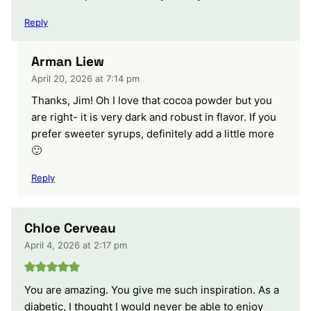
Reply
Arman Liew
April 20, 2026 at 7:14 pm
Thanks, Jim! Oh I love that cocoa powder but you
are right- it is very dark and robust in flavor. If you
prefer sweeter syrups, definitely add a little more
🙂
Reply
Chloe Cerveau
April 4, 2026 at 2:17 pm
You are amazing. You give me such inspiration. As a
diabetic, I thought I would never be able to enjoy