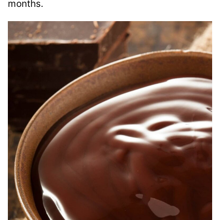
months.