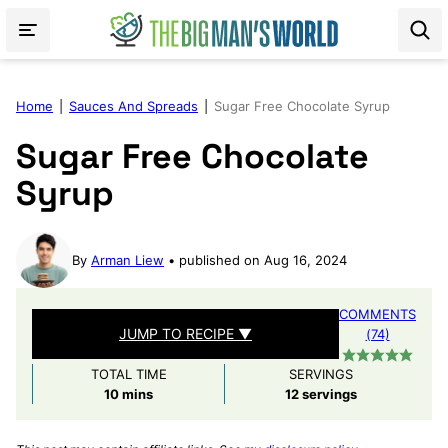
Skip
to
content
Home
|
Sauces And Spreads
|
Sugar Free Chocolate Syrup
Sugar Free Chocolate
Syrup
By
Arman Liew
published on Aug 16, 2024
COMMENTS
JUMP TO RECIPE ▼
(74)
TOTAL TIME
SERVINGS
minutes
10
mins
12
servings