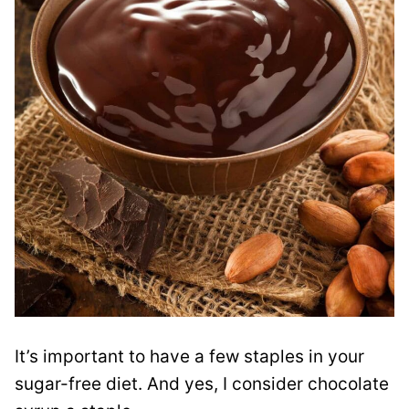
It’s important to have a few staples in your
sugar-free diet. And yes, I consider chocolate