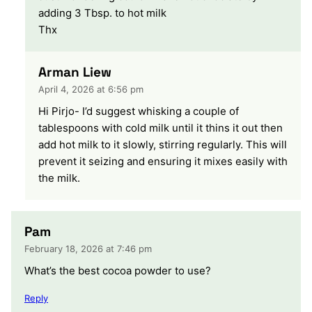
adding 3 Tbsp. to hot milk
Thx
Arman Liew
April 4, 2026 at 6:56 pm
Hi Pirjo- I’d suggest whisking a couple of
tablespoons with cold milk until it thins it out then
add hot milk to it slowly, stirring regularly. This will
prevent it seizing and ensuring it mixes easily with
the milk.
Pam
February 18, 2026 at 7:46 pm
What’s the best cocoa powder to use?
Reply