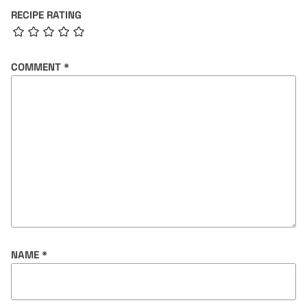
RECIPE RATING
COMMENT
*
NAME
*