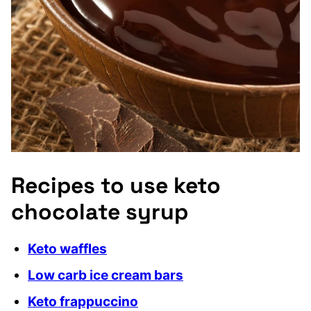
Recipes to use keto
chocolate syrup
Keto waffles
Low carb ice cream bars
Keto frappuccino