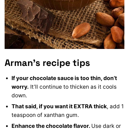
Arman’s recipe tips
If your chocolate sauce is too thin, don’t
worry.
It’ll continue to thicken as it cools
down.
That said, if you want it EXTRA thick
, add 1
teaspoon of xanthan gum.
Enhance the chocolate flavor.
Use dark or