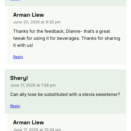
Arman Liew
June 20, 2026 at 9:30 pm
Thanks for the feedback, Dianne- that’s a great
tweak for using it for beverages. Thanks for sharing
it with us!
Reply
Sheryl
June 17, 2026 at 1:56 pm
Can ally lose be substituted with a stevia sweetener?
Reply
Arman Liew
June 17, 2026 at 10:34 pm