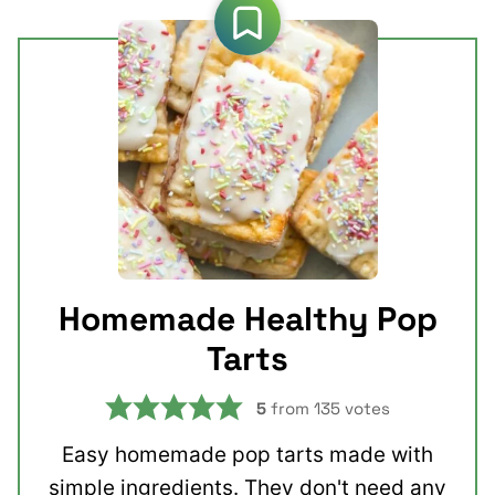
Homemade Healthy Pop
Tarts
5
from
135
votes
Easy homemade pop tarts made with
simple ingredients. They don't need any