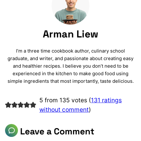
Arman Liew
I’m a three time cookbook author, culinary school
graduate, and writer, and passionate about creating easy
and healthier recipes. I believe you don’t need to be
experienced in the kitchen to make good food using
simple ingredients that most importantly, taste delicious.
5 from 135 votes (
131 ratings
without comment
)
Leave a Comment