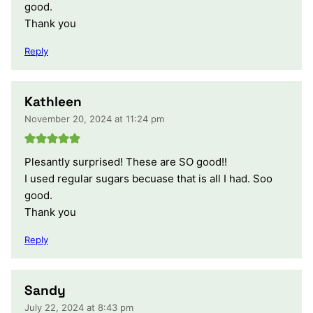
good.
Thank you
Reply
Kathleen
November 20, 2024 at 11:24 pm
Plesantly surprised! These are SO good!!
I used regular sugars becuase that is all I had. Soo
good.
Thank you
Reply
Sandy
July 22, 2024 at 8:43 pm