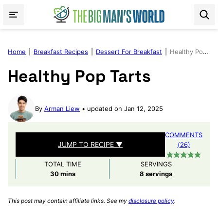
Skip
to
content
Home
|
Breakfast Recipes
|
Dessert For Breakfast
|
Healthy Pop Tarts
Healthy Pop Tarts
By
Arman Liew
updated on Jan 12, 2025
COMMENTS
JUMP TO RECIPE ▼
(26)
TOTAL TIME
SERVINGS
minutes
30
mins
8
servings
This post may contain affiliate links. See my
disclosure policy
.