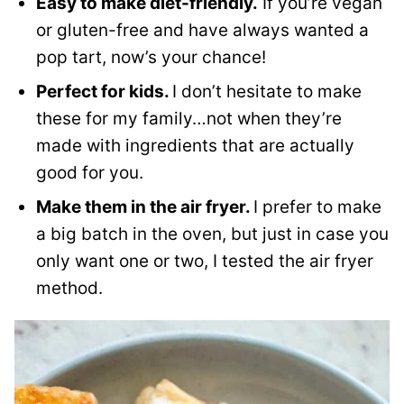
Easy to make diet-friendly.
If you’re vegan
or gluten-free and have always wanted a
pop tart, now’s your chance!
Perfect for kids.
I don’t hesitate to make
these for my family…not when they’re
made with ingredients that are actually
good for you.
Make them in the air fryer.
I prefer to make
a big batch in the oven, but just in case you
only want one or two, I tested the air fryer
method.