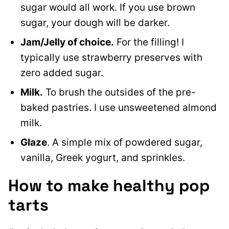
sugar would all work. If you use brown
sugar, your dough will be darker.
Jam/Jelly of choice.
For the filling! I
typically use strawberry preserves with
zero added sugar.
Milk.
To brush the outsides of the pre-
baked pastries. I use unsweetened almond
milk.
Glaze
. A simple mix of powdered sugar,
vanilla, Greek yogurt, and sprinkles.
How to make healthy pop
tarts