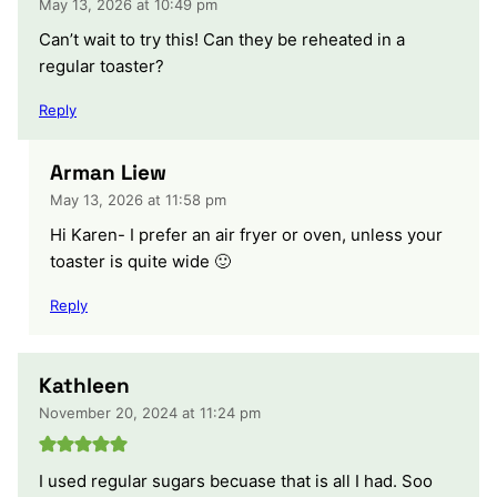
May 13, 2026 at 10:49 pm
Can’t wait to try this! Can they be reheated in a
regular toaster?
Reply
Arman Liew
May 13, 2026 at 11:58 pm
Hi Karen- I prefer an air fryer or oven, unless your
toaster is quite wide 🙂
Reply
Kathleen
November 20, 2024 at 11:24 pm
I used regular sugars becuase that is all I had. Soo