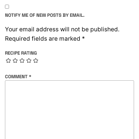
NOTIFY ME OF NEW POSTS BY EMAIL.
Your email address will not be published.
Required fields are marked
*
RECIPE RATING
COMMENT
*