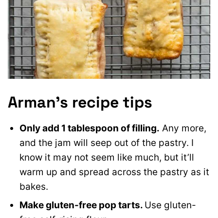
Arman’s recipe tips
Only add 1 tablespoon of filling.
Any more,
and the jam will seep out of the pastry. I
know it may not seem like much, but it’ll
warm up and spread across the pastry as it
bakes.
Make gluten-free pop tarts.
Use gluten-