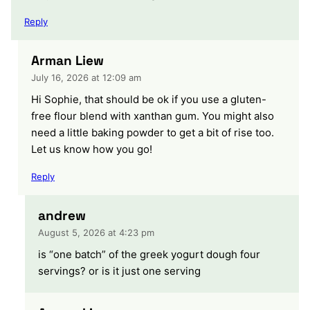
Reply
Arman Liew
July 16, 2026 at 12:09 am
Hi Sophie, that should be ok if you use a gluten-
free flour blend with xanthan gum. You might also
need a little baking powder to get a bit of rise too.
Let us know how you go!
Reply
andrew
August 5, 2026 at 4:23 pm
is “one batch” of the greek yogurt dough four
servings? or is it just one serving