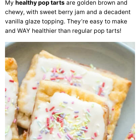
My
healthy pop tarts
are golden brown and
chewy, with sweet berry jam and a decadent
vanilla glaze topping. They’re easy to make
and WAY healthier than regular pop tarts!