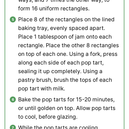
form 16 uniform rectangles.
Place 8 of the rectangles on the lined
baking tray, evenly spaced apart.
Place 1 tablespoon of jam onto each
rectangle. Place the other 8 rectangles
on top of each one. Using a fork, press
along each side of each pop tart,
sealing it up completely. Using a
pastry brush, brush the tops of each
pop tart with milk.
Bake the pop tarts for 15-20 minutes,
or until golden on top. Allow pop tarts
to cool, before glazing.
While the pop tarts are cooling,