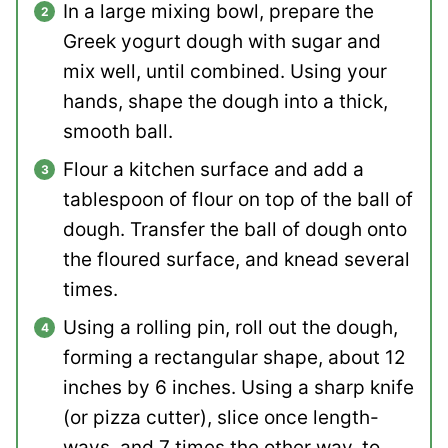
In a large mixing bowl, prepare the
Greek yogurt dough with sugar and
mix well, until combined. Using your
hands, shape the dough into a thick,
smooth ball.
Flour a kitchen surface and add a
tablespoon of flour on top of the ball of
dough. Transfer the ball of dough onto
the floured surface, and knead several
times.
Using a rolling pin, roll out the dough,
forming a rectangular shape, about 12
inches by 6 inches. Using a sharp knife
(or pizza cutter), slice once length-
ways, and 7 times the other way, to