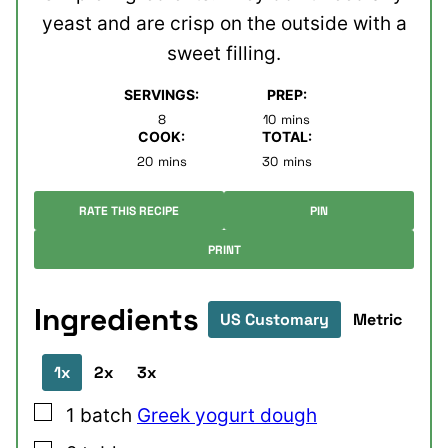
yeast and are crisp on the outside with a
sweet filling.
SERVINGS:
PREP:
minutes
8
10
mins
COOK:
TOTAL:
minutes
minutes
20
mins
30
mins
RATE THIS RECIPE
PIN
PRINT
Ingredients
US Customary
Metric
1x
2x
3x
▢
1
batch
Greek yogurt dough