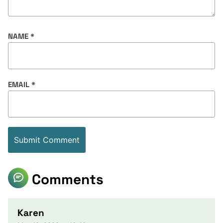
NAME
*
EMAIL
*
Comments
Karen