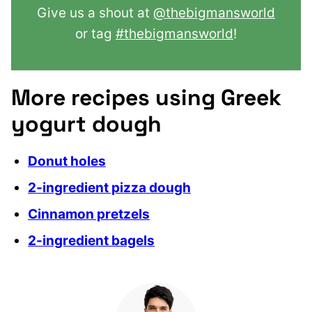
Give us a shout at
@thebigmansworld
or tag
#thebigmansworld
!
More recipes using Greek
yogurt dough
Donut holes
2-ingredient pizza dough
Cinnamon pretzels
2-ingredient bagels