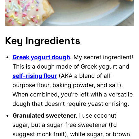
Key Ingredients
Greek yogurt dough
.
My secret ingredient!
This is a dough made of Greek yogurt and
self-rising flour
(AKA a blend of all-
purpose flour, baking powder, and salt).
When combined, you’re left with a versatile
dough that doesn’t require yeast or rising.
Granulated sweetener.
I use coconut
sugar, but a sugar-free sweetener (I’d
suggest monk fruit), white sugar, or brown