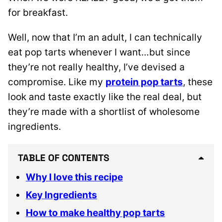
for breakfast.
Well, now that I’m an adult, I can technically
eat pop tarts whenever I want…but since
they’re not really healthy, I’ve devised a
compromise. Like my
protein pop tarts
, these
look and taste exactly like the real deal, but
they’re made with a shortlist of wholesome
ingredients.
TABLE OF CONTENTS
Why I love this recipe
Key Ingredients
How to make healthy pop tarts