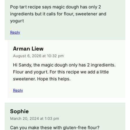
Pop tart recipe says magic dough has only 2
ingredients but it calls for flour, sweetener and
yogurt
Reply
Arman Liew
August 6, 2026 at 10:32 pm
Hi Sandy, the magic dough only has 2 ingredients.
Flour and yogurt. For this recipe we add a little
sweetener. Hope this helps.
Reply
Sophie
March 20, 2024 at 1:03 pm
Can you make these with gluten-free flour?