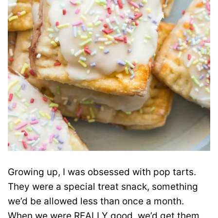
Growing up, I was obsessed with pop tarts.
They were a special treat snack, something
we’d be allowed less than once a month.
When we were REALLY good, we’d get them