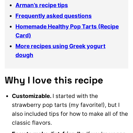
Arman’s recipe tips
Frequently asked questions
Homemade Healthy Pop Tarts (Recipe
Card)
More recipes using Greek yogurt
dough
Why I love this recipe
Customizable.
I started with the
strawberry pop tarts (my favorite!), but I
also included tips for how to make all of the
classic flavors.