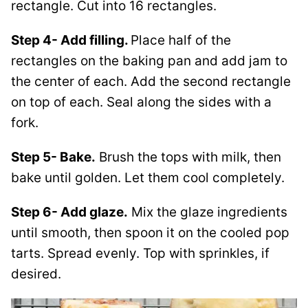
rectangle. Cut into 16 rectangles.
Step 4- Add filling.
Place half of the
rectangles on the baking pan and add jam to
the center of each. Add the second rectangle
on top of each. Seal along the sides with a
fork.
Step 5- Bake.
Brush the tops with milk, then
bake until golden. Let them cool completely.
Step 6- Add glaze.
Mix the glaze ingredients
until smooth, then spoon it on the cooled pop
tarts. Spread evenly. Top with sprinkles, if
desired.