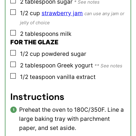
▢
2
tablespoon
sugar
* See notes
▢
1/2
cup
strawberry jam
can use any jam or
jelly of choice
▢
2
tablespoons
milk
FOR THE GLAZE
▢
1/2
cup
powdered sugar
▢
2
tablespoon
Greek yogurt
** See notes
▢
1/2
teaspoon
vanilla extract
Instructions
Preheat the oven to 180C/350F. Line a
large baking tray with parchment
paper, and set aside.