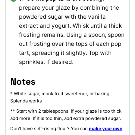
prepare your glaze by combining the
powdered sugar with the vanilla
extract and yogurt. Whisk until a thick
frosting remains. Using a spoon, spoon
out frosting over the tops of each pop
tart, spreading it slightly. Top with
sprinkles, if desired.
Notes
* White sugar, monk fruit sweetener, or baking
Splenda works
** Start with 2 tablespoons. If your glaze is too thick,
add more. If it is too thin, add extra powdered sugar.
Don’t have self-rising flour? You can
make your own
.