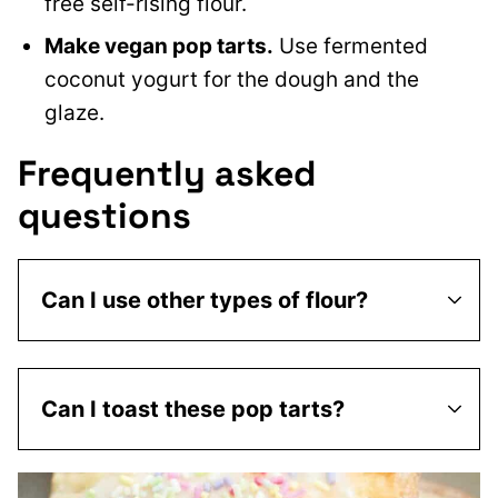
free self-rising flour.
Make vegan pop tarts.
Use fermented
coconut yogurt for the dough and the
glaze.
Frequently asked
questions
Can I use other types of flour?
Can I toast these pop tarts?