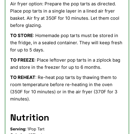
Air fryer option:
Prepare the pop tarts as directed.
Place pop tarts in a single layer in a lined air fryer
basket.
Air fry at 350F for 10 minutes. Let them cool
before glazing.
TO STORE
: Homemade pop tarts must be stored in
the fridge, in a sealed container. They will keep fresh
for up to 5 days.
TO FREEZE
: Place leftover pop tarts in a ziplock bag
and store in the freezer for up to 6 months.
TO REHEAT
: Re-heat pop tarts by thawing them to
room temperature before re-heating in the oven
(350F for 10 minutes) or in the air fryer (370F for 3
minutes).
Nutrition
Serving:
1
Pop Tart