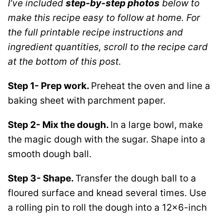
I’ve included
step-by-step photos
below to
make this recipe easy to follow at home. For
the full printable recipe instructions and
ingredient quantities, scroll to the recipe card
at the bottom of this post.
Step 1- Prep work.
Preheat the oven and line a
baking sheet with parchment paper.
Step 2- Mix the dough.
In a large bowl, make
the magic dough with the sugar. Shape into a
smooth dough ball.
Step 3- Shape.
Transfer the dough ball to a
floured surface and knead several times. Use
a rolling pin to roll the dough into a 12×6-inch