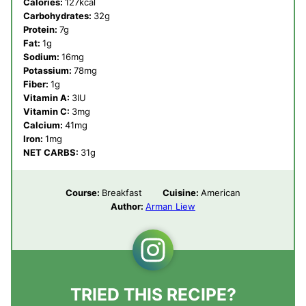
Calories:
127
kcal
Carbohydrates:
32
g
Protein:
7
g
Fat:
1
g
Sodium:
16
mg
Potassium:
78
mg
Fiber:
1
g
Vitamin A:
3
IU
Vitamin C:
3
mg
Calcium:
41
mg
Iron:
1
mg
NET CARBS:
31
g
Course:
Breakfast
Cuisine:
American
Author:
Arman Liew
TRIED THIS RECIPE?