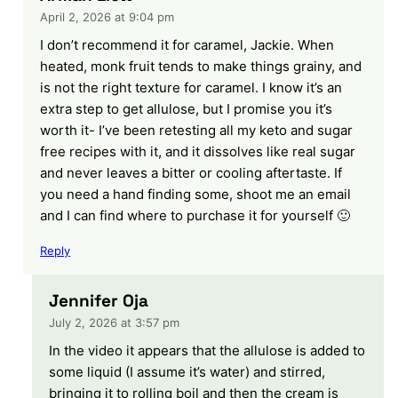
April 2, 2026 at 9:04 pm
I don’t recommend it for caramel, Jackie. When
heated, monk fruit tends to make things grainy, and
is not the right texture for caramel. I know it’s an
extra step to get allulose, but I promise you it’s
worth it- I’ve been retesting all my keto and sugar
free recipes with it, and it dissolves like real sugar
and never leaves a bitter or cooling aftertaste. If
you need a hand finding some, shoot me an email
and I can find where to purchase it for yourself 🙂
Reply
Jennifer Oja
July 2, 2026 at 3:57 pm
In the video it appears that the allulose is added to
some liquid (I assume it’s water) and stirred,
bringing it to rolling boil and then the cream is