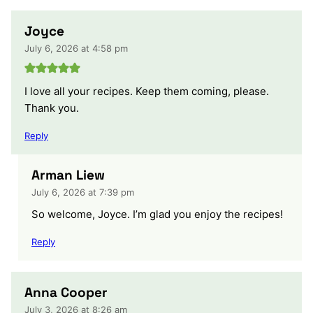
Joyce
July 6, 2026 at 4:58 pm
I love all your recipes. Keep them coming, please.
Thank you.
Reply
Arman Liew
July 6, 2026 at 7:39 pm
So welcome, Joyce. I’m glad you enjoy the recipes!
Reply
Anna Cooper
July 3, 2026 at 8:26 am