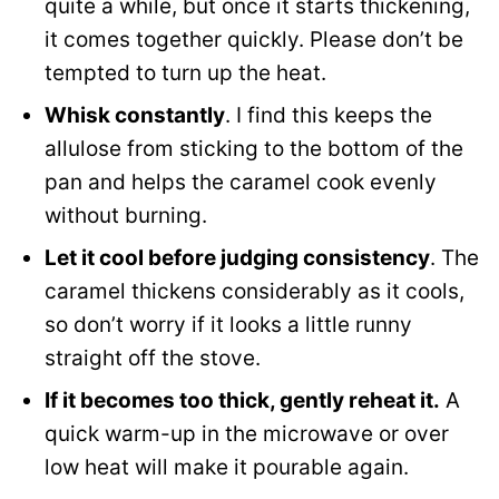
quite a while, but once it starts thickening,
it comes together quickly. Please don’t be
tempted to turn up the heat.
Whisk constantly
. I find this keeps the
allulose from sticking to the bottom of the
pan and helps the caramel cook evenly
without burning.
Let it cool before judging consistency
. The
caramel thickens considerably as it cools,
so don’t worry if it looks a little runny
straight off the stove.
If it becomes too thick, gently reheat it.
A
quick warm-up in the microwave or over
low heat will make it pourable again.