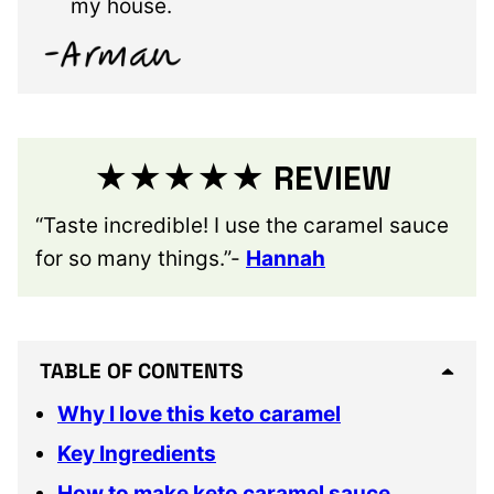
my house.
★★★★★ REVIEW
“Taste incredible! I use the caramel sauce
for so many things.”-
Hannah
TABLE OF CONTENTS
Why I love this keto caramel
Key Ingredients
How to make keto caramel sauce