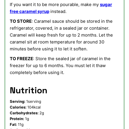
If you want it to be more pourable, make my
sugar
free caramel syrup
instead.
TO STORE
: Caramel sauce should be stored in the
refrigerator, covered, in a sealed jar or container.
Caramel will keep fresh for up to 2 months. Let the
caramel sit at room temperature for around 30
minutes before using it to let it soften.
TO FREEZE
: Store the sealed jar of caramel in the
freezer for up to 6 months. You must let it thaw
completely before using it.
Nutrition
Serving:
1
serving
Calories:
104
kcal
Carbohydrates:
2
g
Protein:
1
g
Fat:
11
g