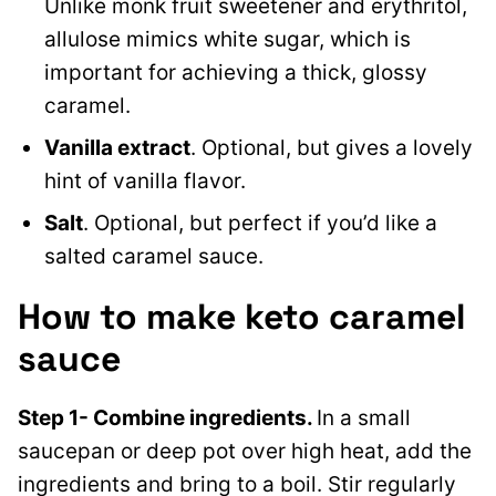
Unlike monk fruit sweetener and erythritol,
allulose mimics white sugar, which is
important for achieving a thick, glossy
caramel.
Vanilla extract
. Optional, but gives a lovely
hint of vanilla flavor.
Salt
. Optional, but perfect if you’d like a
salted caramel sauce.
How to make keto caramel
sauce
Step 1- Combine ingredients.
In a small
saucepan or deep pot over high heat, add the
ingredients and bring to a boil. Stir regularly