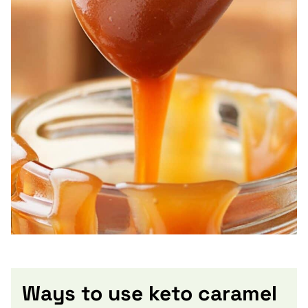
Ways to use keto caramel