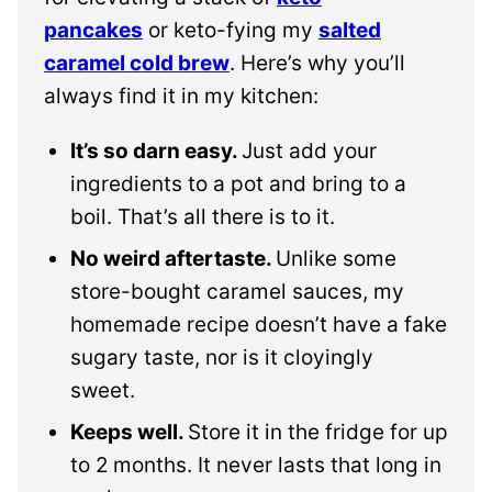
pancakes
or keto-fying my
salted
caramel cold brew
. Here’s why you’ll
always find it in my kitchen:
It’s so darn easy.
Just add your
ingredients to a pot and bring to a
boil. That’s all there is to it.
No weird aftertaste.
Unlike some
store-bought caramel sauces, my
homemade recipe doesn’t have a fake
sugary taste, nor is it cloyingly
sweet.
Keeps well.
Store it in the fridge for up
to 2 months. It never lasts that long in