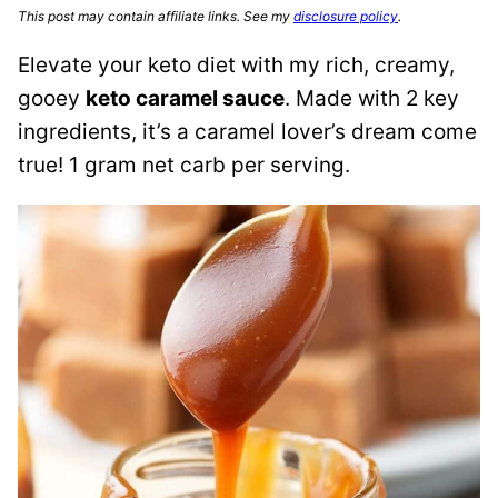
This post may contain affiliate links. See my
disclosure policy
.
Elevate your keto diet with my rich, creamy,
gooey
keto caramel sauce
. Made with 2 key
ingredients, it’s a caramel lover’s dream come
true! 1 gram net carb per serving.