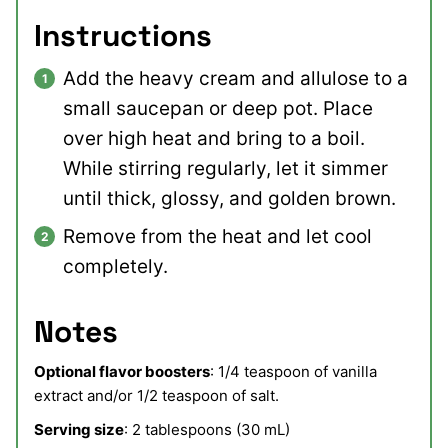
Instructions
Add the heavy cream and allulose to a
small saucepan or deep pot. Place
over high heat and bring to a boil.
While stirring regularly, let it simmer
until thick, glossy, and golden brown.
Remove from the heat and let cool
completely.
Notes
Optional flavor boosters
: 1/4 teaspoon of vanilla
extract and/or 1/2 teaspoon of salt.
Serving size
: 2 tablespoons (30 mL)