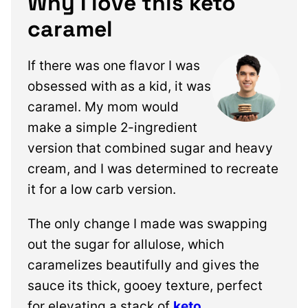
Why I love this keto
caramel
If there was one flavor I was
obsessed with as a kid, it was
caramel. My mom would
make a simple 2-ingredient
version that combined sugar and heavy
cream, and I was determined to recreate
it for a low carb version.
The only change I made was swapping
out the sugar for allulose, which
caramelizes beautifully and gives the
sauce its thick, gooey texture,
perfect
for elevating a stack of
keto