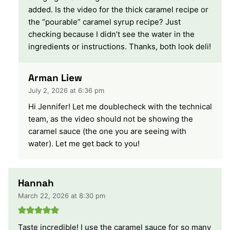
added. Is the video for the thick caramel recipe or
the “pourable” caramel syrup recipe? Just
checking because I didn’t see the water in the
ingredients or instructions. Thanks, both look deli!
Arman Liew
July 2, 2026 at 6:36 pm
Hi Jennifer! Let me doublecheck with the technical
team, as the video should not be showing the
caramel sauce (the one you are seeing with
water). Let me get back to you!
Hannah
March 22, 2026 at 8:30 pm
Taste incredible! I use the caramel sauce for so many