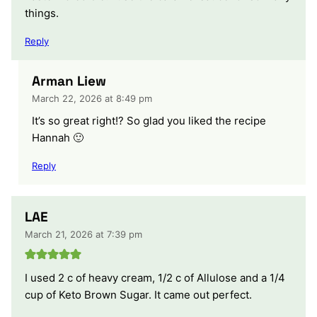
things.
Reply
Arman Liew
March 22, 2026 at 8:49 pm
It’s so great right!? So glad you liked the recipe
Hannah 🙂
Reply
LAE
March 21, 2026 at 7:39 pm
I used 2 c of heavy cream, 1/2 c of Allulose and a 1/4
cup of Keto Brown Sugar. It came out perfect.