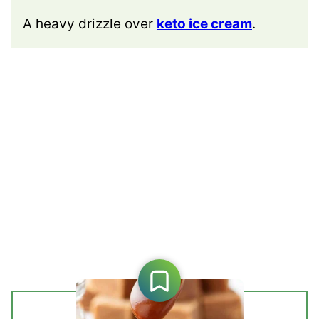
A heavy drizzle over
keto ice cream
.