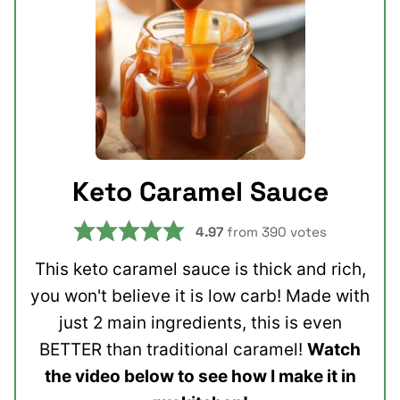
Keto Caramel Sauce
4.97
from
390
votes
This keto caramel sauce is thick and rich,
you won't believe it is low carb! Made with
just 2 main ingredients, this is even
BETTER than traditional caramel!
Watch
the video below to see how I make it in