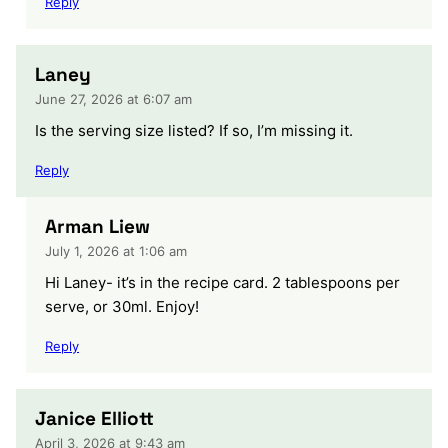
Reply
Laney
June 27, 2026 at 6:07 am
Is the serving size listed? If so, I’m missing it.
Reply
Arman Liew
July 1, 2026 at 1:06 am
Hi Laney- it’s in the recipe card. 2 tablespoons per
serve, or 30ml. Enjoy!
Reply
Janice Elliott
April 3, 2026 at 9:43 am