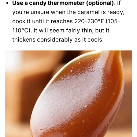
Use a candy thermometer (optional)
. If
you’re unsure when the caramel is ready,
cook it until it reaches 220-230°F (105-
110°C). It will seem fairly thin, but it
thickens considerably as it cools.