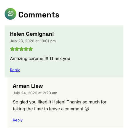
Comments
Helen Gemignani
July 23, 2026 at 10:01 pm
Amazing caramel!!! Thank you
Reply
Arman Liew
July 24, 2026 at 2:20 am
So glad you liked it Helen! Thanks so much for
taking the time to leave a comment 🙂
Reply