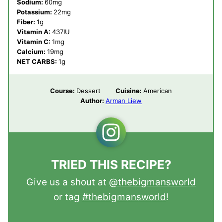
Sodium:
60
mg
Potassium:
22
mg
Fiber:
1
g
Vitamin A:
437
IU
Vitamin C:
1
mg
Calcium:
19
mg
NET CARBS:
1
g
Course:
Dessert
Cuisine:
American
Author:
Arman Liew
TRIED THIS RECIPE?
Give us a shout at
@thebigmansworld
or tag
#thebigmansworld
!