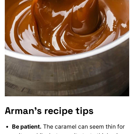
Arman’s recipe tips
Be patient.
The caramel can seem thin for