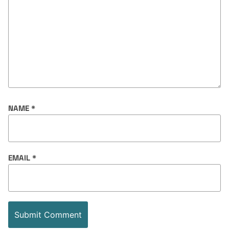
NAME
*
EMAIL
*