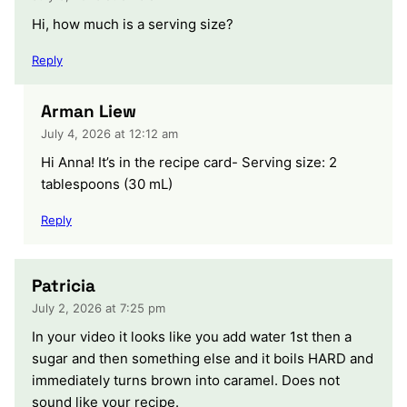
Hi, how much is a serving size?
Reply
Arman Liew
July 4, 2026 at 12:12 am
Hi Anna! It’s in the recipe card- Serving size: 2
tablespoons (30 mL)
Reply
Patricia
July 2, 2026 at 7:25 pm
In your video it looks like you add water 1st then a
sugar and then something else and it boils HARD and
immediately turns brown into caramel. Does not
sound like your recipe.