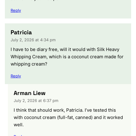
Reply
Patricia
July 2, 2026 at 4:34 pm
I have to be diary free, will it would with Silk Heavy
Whipping Cream, which is a coconut cream made for
whipping cream?
Reply
Arman Liew
July 2, 2026 at 6:37 pm
I think that should work, Patricia. I’ve tested this
with coconut cream (full-fat, canned) and it worked
well.