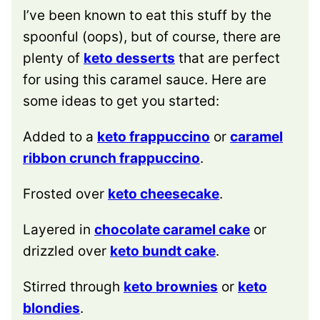
I’ve been known to eat this stuff by the
spoonful (oops), but of course, there are
plenty of
keto desserts
that are perfect
for using this caramel sauce. Here are
some ideas to get you started:
Added to a
keto frappuccino
or
caramel
ribbon crunch frappuccino
.
Frosted over
keto cheesecake
.
Layered in
chocolate caramel cake
or
drizzled over
keto bundt cake
.
Stirred through
keto brownies
or
keto
blondies
.