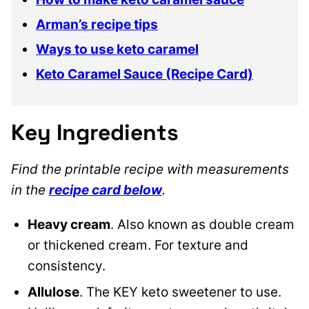
Arman’s recipe tips
Ways to use keto caramel
Keto Caramel Sauce (Recipe Card)
Key Ingredients
Find the printable recipe with measurements
in the
recipe card below
.
Heavy cream
. Also known as double cream
or thickened cream. For texture and
consistency.
Allulose
. The KEY keto sweetener to use.