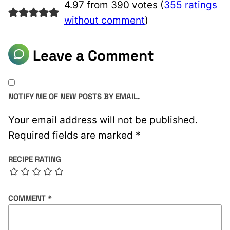
4.97 from 390 votes (
355 ratings
without comment
)
Leave a Comment
NOTIFY ME OF NEW POSTS BY EMAIL.
Your email address will not be published.
Required fields are marked
*
RECIPE RATING
COMMENT
*