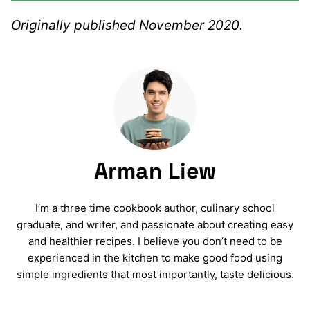
Originally published November 2020.
Arman Liew
I’m a three time cookbook author, culinary school
graduate, and writer, and passionate about creating easy
and healthier recipes. I believe you don’t need to be
experienced in the kitchen to make good food using
simple ingredients that most importantly, taste delicious.