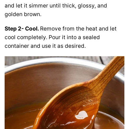
and let it simmer until thick, glossy, and
golden brown.
Step 2- Cool.
Remove from the heat and let
cool completely. Pour it into a sealed
container and use it as desired.