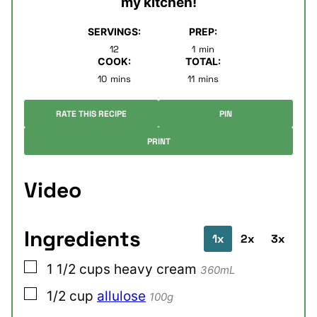
my kitchen!
SERVINGS:
PREP:
minute
12
1
min
COOK:
TOTAL:
minutes
minutes
10
mins
11
mins
RATE THIS RECIPE
PIN
PRINT
Video
Ingredients
1x
2x
3x
▢
1 1/2
cups
heavy cream
360mL
▢
1/2
cup
allulose
100g