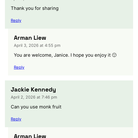
Thank you for sharing
Reply
Arman Liew
April 3, 2026 at 4:55 pm
You are welcome, Janice. I hope you enjoy it 🙂
Reply
Jackie Kennedy
April 2, 2026 at 7:46 pm
Can you use monk fruit
Reply
Arman Liew