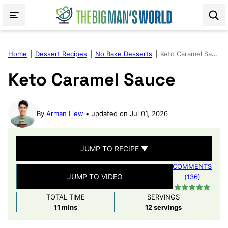
Skip
to
content
Home
|
Dessert Recipes
|
No Bake Desserts
|
Keto Caramel Sauce
Keto Caramel Sauce
By
Arman Liew
updated on Jul 01, 2026
JUMP TO RECIPE ▼
COMMENTS
JUMP TO VIDEO
(136)
TOTAL TIME
SERVINGS
minutes
11
mins
12
servings