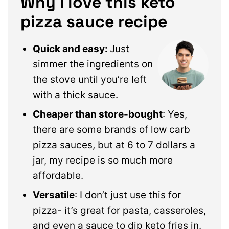
Why I love this keto
pizza sauce recipe
Quick and easy:
Just
simmer the ingredients on
the stove until you’re left
with a thick sauce.
Cheaper than store-bought
: Yes,
there are some brands of low carb
pizza sauces, but at 6 to 7 dollars a
jar, my recipe is so much more
affordable.
Versatile
: I don’t just use this for
pizza- it’s great for pasta, casseroles,
and even a sauce to dip keto fries in.