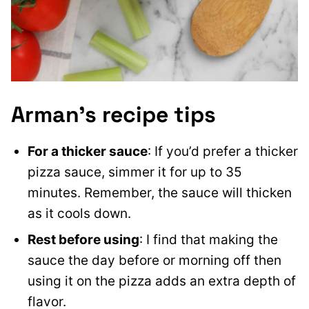
Arman’s recipe tips
For a thicker sauce
: If you’d prefer a thicker
pizza sauce, simmer it for up to 35
minutes. Remember, the sauce will thicken
as it cools down.
Rest before using
: I find that making the
sauce the day before or morning off then
using it on the pizza adds an extra depth of
flavor.