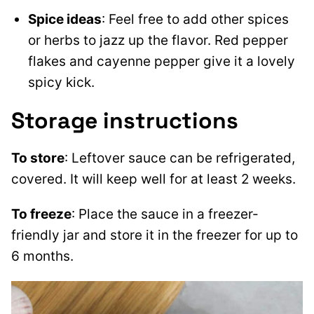
Spice ideas
: Feel free to add other spices
or herbs to jazz up the flavor. Red pepper
flakes and cayenne pepper give it a lovely
spicy kick.
Storage instructions
To store
: Leftover sauce can be refrigerated,
covered. It will keep well for at least 2 weeks.
To freeze
: Place the sauce in a freezer-
friendly jar and store it in the freezer for up to
6 months.