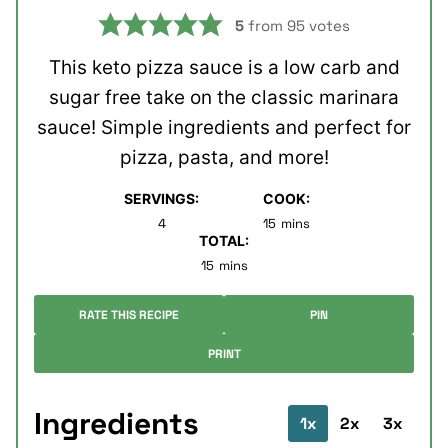
5
from
95
votes
This keto pizza sauce is a low carb and
sugar free take on the classic marinara
sauce! Simple ingredients and perfect for
pizza, pasta, and more!
SERVINGS:
COOK:
minutes
4
15
mins
TOTAL:
minutes
15
mins
RATE THIS RECIPE
PIN
PRINT
Ingredients
1x
2x
3x