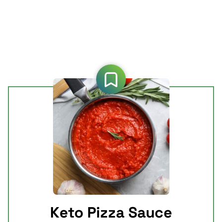
Keto Pizza Sauce