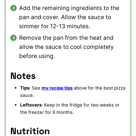
Add the remaining ingredients to the
pan and cover. Allow the sauce to
simmer for 12-13 minutes.
Remove the pan from the heat and
allow the sauce to cool completely
before using.
Notes
Tips
: See
my recipe tips
above for the best pizza
sauce.
Leftovers
: Keep in the fridge for two weeks or
the freezer for 6 months.
Nutrition