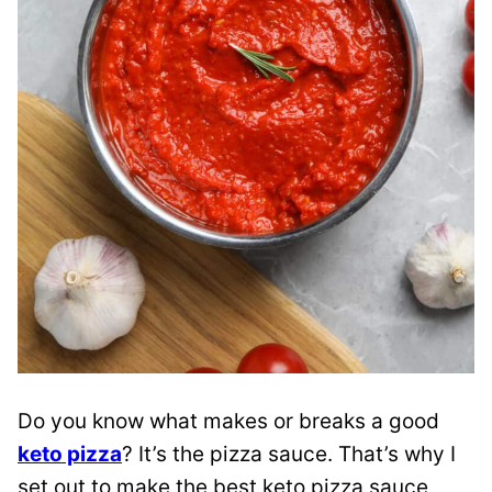
Do you know what makes or breaks a good
keto pizza
? It’s the pizza sauce. That’s why I
set out to make the best keto pizza sauce