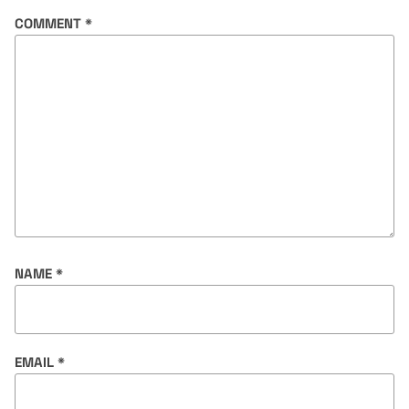
COMMENT
*
NAME
*
EMAIL
*