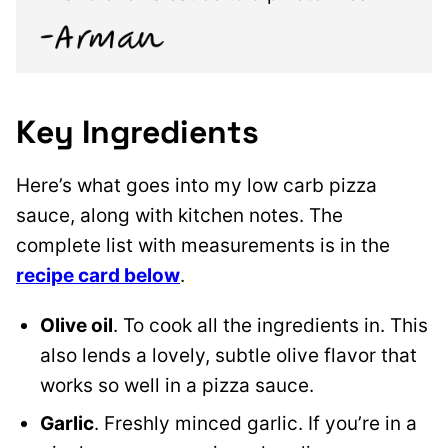
Key Ingredients
Here’s what goes into my low carb pizza
sauce, along with kitchen notes. The
complete list with measurements is in the
recipe card below
.
Olive oil
. To cook all the ingredients in. This
also lends a lovely, subtle olive flavor that
works so well in a pizza sauce.
Garlic
. Freshly minced garlic. If you’re in a