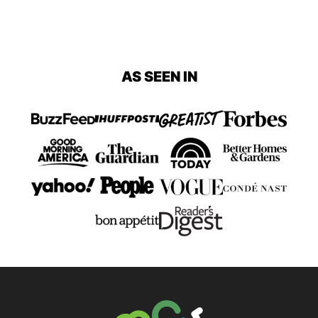
AS SEEN IN
The Big Man's World ®