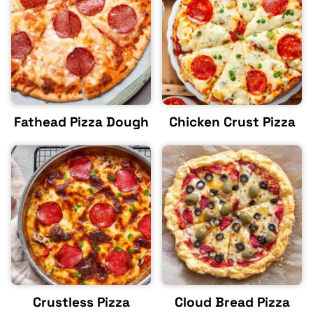
Fathead Pizza Dough
Chicken Crust Pizza
Crustless Pizza
Cloud Bread Pizza