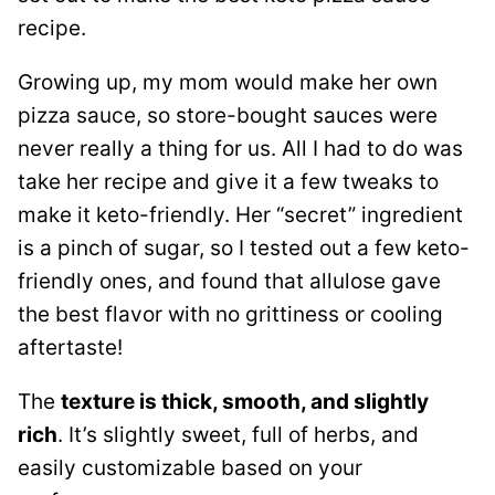
recipe.
Growing up, my mom would make her own
pizza sauce, so store-bought sauces were
never really a thing for us. All I had to do was
take her recipe and give it a few tweaks to
make it keto-friendly. Her “secret” ingredient
is a pinch of sugar, so I tested out a few keto-
friendly ones, and found that allulose gave
the best flavor with no grittiness or cooling
aftertaste!
The
texture is thick, smooth, and slightly
rich
. It’s slightly sweet, full of herbs, and
easily customizable based on your