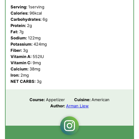
Serving:
1
serving
Calories:
96
kcal
Carbohydrates:
6
g
Protein:
2
g
Fat:
7
g
Sodium:
122
mg
Potassium:
424
mg
Fiber:
3
g
Vitamin A:
552
IU
Vitamin C:
9
mg
Calcium:
38
mg
Iron:
2
mg
NET CARBS:
3
g
Course:
Appetizer
Cuisine:
American
Author:
Arman Liew