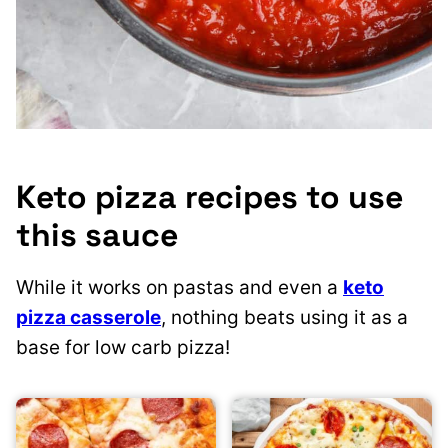
Keto pizza recipes to use
this sauce
While it works on pastas and even a
keto
pizza casserole
, nothing beats using it as a
base for low carb pizza!