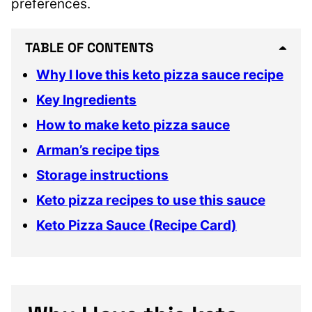
preferences.
TABLE OF CONTENTS
Why I love this keto pizza sauce recipe
Key Ingredients
How to make keto pizza sauce
Arman’s recipe tips
Storage instructions
Keto pizza recipes to use this sauce
Keto Pizza Sauce (Recipe Card)