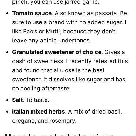
pinch, you can use jarred garlic.
Tomato sauce
. Also known as passata. Be
sure to use a brand with no added sugar. I
like Rao’s or Mutti, because they don’t
leave any acidic undertones.
Granulated sweetener of choice
. Gives a
dash of sweetness. I recently retested this
and found that allulose is the best
sweetener. It dissolves like sugar and has
no cooling aftertaste.
Salt
. To taste.
Italian mixed herbs
. A mix of dried basil,
oregano, and rosemary.