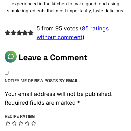
experienced in the kitchen to make good food using
simple ingredients that most importantly, taste delicious.
5 from 95 votes (
85 ratings
without comment
)
Leave a Comment
NOTIFY ME OF NEW POSTS BY EMAIL.
Your email address will not be published.
Required fields are marked
*
RECIPE RATING