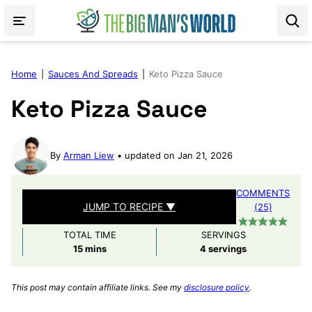
Skip
to
content
Home
|
Sauces And Spreads
|
Keto Pizza Sauce
Keto Pizza Sauce
By
Arman Liew
updated on Jan 21, 2026
COMMENTS
JUMP TO RECIPE ▼
(25)
TOTAL TIME
SERVINGS
minutes
15
mins
4
servings
This post may contain affiliate links. See my
disclosure policy
.