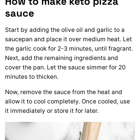
How to make keto pizza
sauce
Start by adding the olive oil and garlic to a
saucepan and place it over medium heat. Let
the garlic cook for 2-3 minutes, until fragrant.
Next, add the remaining ingredients and
cover the pan. Let the sauce simmer for 20
minutes to thicken.
Now, remove the sauce from the heat and
allow it to cool completely. Once cooled, use
it immediately or store it for later.