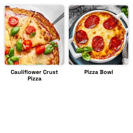
Cauliflower Crust
Pizza Bowl
Pizza