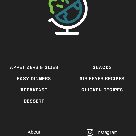
APPETIZERS & SIDES
SNACKS
EASY DINNERS
AIR FRYER RECIPES
BREAKFAST
CHICKEN RECIPES
DESSERT
About
Instagram