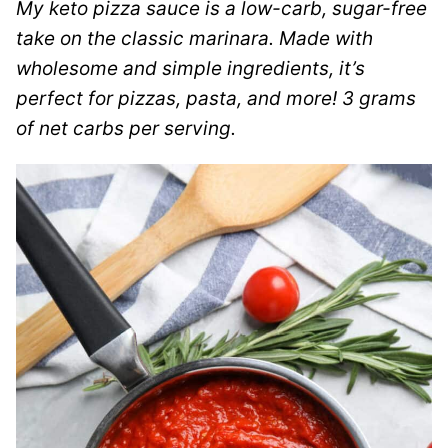
My keto pizza sauce is a low-carb, sugar-free
take on the classic marinara. Made with
wholesome and simple ingredients, it’s
perfect for pizzas, pasta, and more! 3 grams
of net carbs per serving.