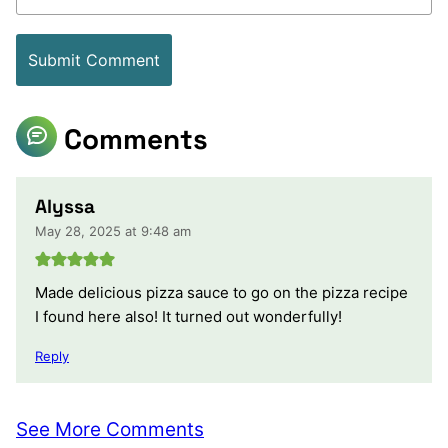
Comments
Alyssa
May 28, 2025 at 9:48 am
Made delicious pizza sauce to go on the pizza recipe
I found here also! It turned out wonderfully!
Reply
See More Comments