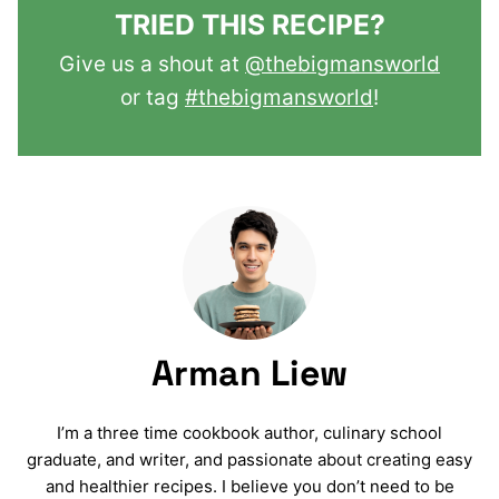
TRIED THIS RECIPE?
Give us a shout at
@thebigmansworld
or tag
#thebigmansworld
!
Arman Liew
I’m a three time cookbook author, culinary school
graduate, and writer, and passionate about creating easy
and healthier recipes. I believe you don’t need to be