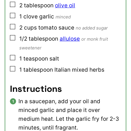
▢
2
tablespoon
olive oil
▢
1
clove
garlic
minced
▢
2
cups
tomato sauce
no added sugar
▢
1/2
tablespoon
allulose
or monk fruit
sweetener
▢
1
teaspoon
salt
▢
1
tablespoon
Italian mixed herbs
Instructions
In a saucepan, add your oil and
minced garlic and place it over
medium heat. Let the garlic fry for 2-3
minutes, until fragrant.