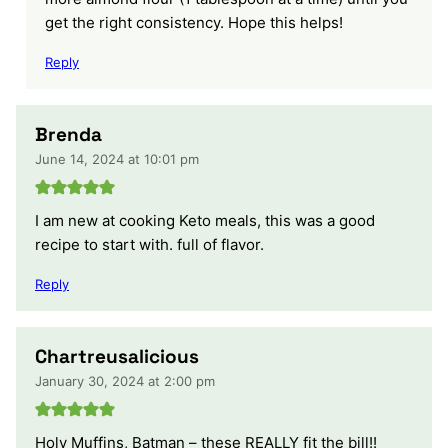
get the right consistency. Hope this helps!
Reply
Brenda
June 14, 2024 at 10:01 pm
I am new at cooking Keto meals, this was a good
recipe to start with. full of flavor.
Reply
Chartreusalicious
January 30, 2024 at 2:00 pm
Holy Muffins, Batman – these REALLY fit the bill!!