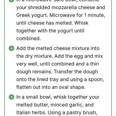
your shredded mozzarella cheese and
Greek yogurt. Microwave for 1 minute,
until cheese has melted. Whisk
together with the yogurt until
combined.
Add the melted cheese mixture into
the dry mixture. Add the egg and mix
very well, until combined and a thin
dough remains. Transfer the dough
onto the lined tray and using a spoon,
flatten out into an oval shape.
In a small bowl, whisk together your
melted butter, minced garlic, and
Italian herbs. Using a pastry brush,