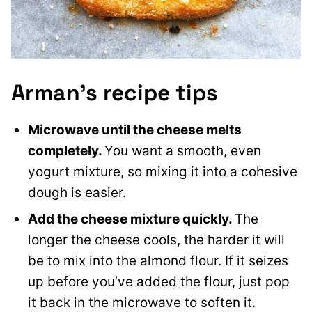
Arman’s recipe tips
Microwave until the cheese melts
completely.
You want a smooth, even
yogurt mixture, so mixing it into a cohesive
dough is easier.
Add the cheese mixture quickly.
The
longer the cheese cools, the harder it will
be to mix into the almond flour. If it seizes
up before you’ve added the flour, just pop
it back in the microwave to soften it.