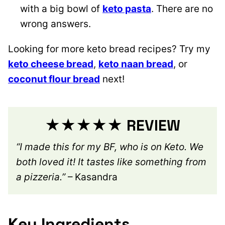
with a big bowl of
keto pasta
. There are no
wrong answers.
Looking for more keto bread recipes? Try my
keto cheese bread
,
keto naan bread
, or
coconut flour bread
next!
★★★★★ REVIEW
“I made this for my BF, who is on Keto. We
both loved it! It tastes like something from
a pizzeria.”
– Kasandra
Key Ingredients