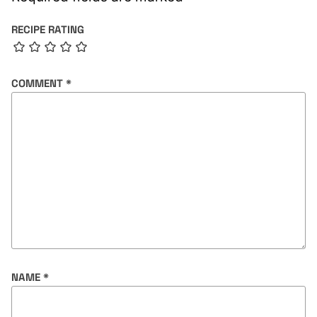
RECIPE RATING
COMMENT
*
NAME
*