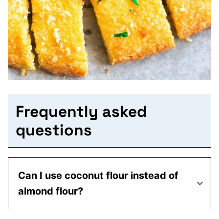
Frequently asked
questions
Can I use coconut flour instead of
almond flour?