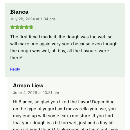
Bianca
July 28, 2024 at 1:04 pm
The first time I made it, the dough was too wet, so
will make one again very soon because even though
the dough was wet, oh boy, all the flavours were
there!
Reply
Arman Liew
June 4, 2026 at 10:31 pm
Hi Bianca, so glad you liked the flavor! Depending
on the type of yogurt and mozzarella you use, you
may end up with some extra moisture. If you find
that your dough is a bit too wet, just add a tiny bit
more almond flour (1 tablespoon at a time) until you