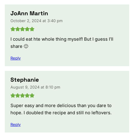
JoAnn Martin
October 2, 2024 at 3:40 pm
I could eat hte whole thing myself! But I guess I’ll
share 🙂
Reply
Stephanie
August 9, 2024 at 8:10 pm
Super easy and more delicious than you dare to
hope. I doubled the recipe and still no leftovers.
Reply