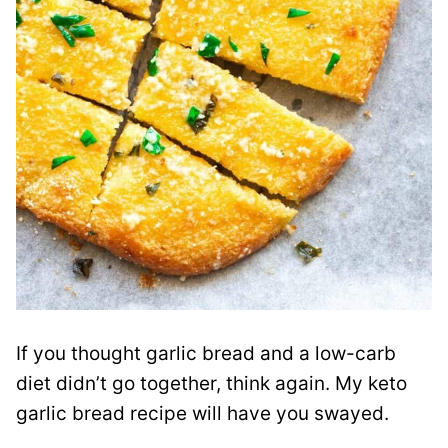
If you thought garlic bread and a low-carb
diet didn’t go together, think again. My keto
garlic bread recipe will have you swayed.