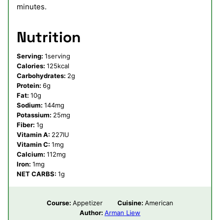
minutes.
Nutrition
Serving:
1
serving
Calories:
125
kcal
Carbohydrates:
2
g
Protein:
6
g
Fat:
10
g
Sodium:
144
mg
Potassium:
25
mg
Fiber:
1
g
Vitamin A:
227
IU
Vitamin C:
1
mg
Calcium:
112
mg
Iron:
1
mg
NET CARBS:
1
g
Course:
Appetizer
Cuisine:
American
Author:
Arman Liew