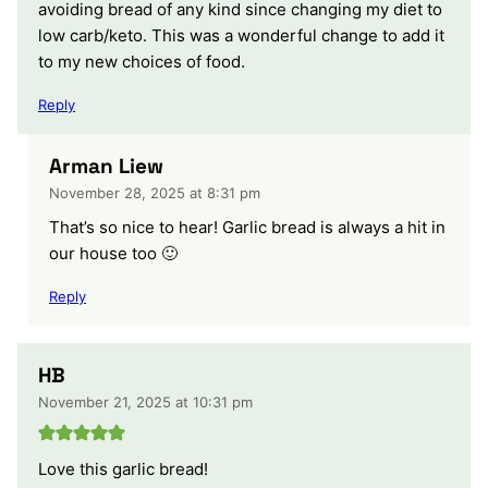
avoiding bread of any kind since changing my diet to
low carb/keto. This was a wonderful change to add it
to my new choices of food.
Reply
Arman Liew
November 28, 2025 at 8:31 pm
That’s so nice to hear! Garlic bread is always a hit in
our house too 🙂
Reply
HB
November 21, 2025 at 10:31 pm
Love this garlic bread!