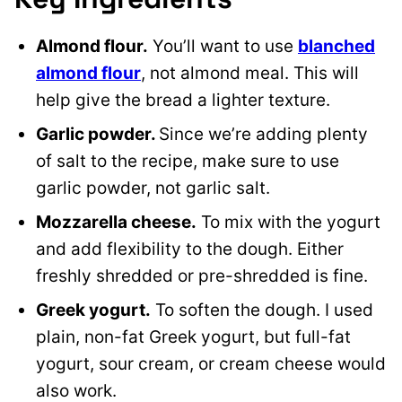
Almond flour.
You’ll want to use
blanched
almond flour
, not almond meal. This will
help give the bread a lighter texture.
Garlic powder.
Since we’re adding plenty
of salt to the recipe, make sure to use
garlic powder, not garlic salt.
Mozzarella cheese.
To mix with the yogurt
and add flexibility to the dough. Either
freshly shredded or pre-shredded is fine.
Greek yogurt.
To soften the dough. I used
plain, non-fat Greek yogurt, but full-fat
yogurt, sour cream, or cream cheese would
also work.