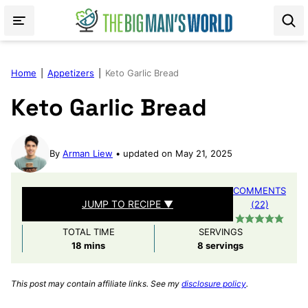
Skip
to
content
Home
|
Appetizers
|
Keto Garlic Bread
Keto Garlic Bread
By
Arman Liew
updated on May 21, 2025
COMMENTS
JUMP TO RECIPE ▼
(22)
TOTAL TIME
SERVINGS
minutes
18
mins
8
servings
This post may contain affiliate links. See my
disclosure policy
.