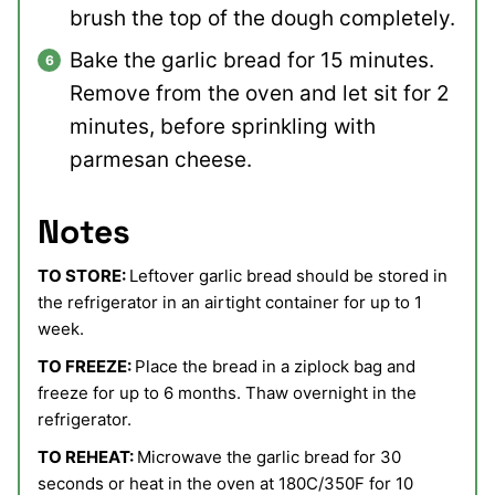
brush the top of the dough completely.
Bake the garlic bread for 15 minutes.
Remove from the oven and let sit for 2
minutes, before sprinkling with
parmesan cheese.
Notes
TO STORE:
Leftover garlic bread should be stored in
the refrigerator in an airtight container for up to 1
week.
TO FREEZE:
Place the bread in a ziplock bag and
freeze for up to 6 months. Thaw overnight in the
refrigerator.
TO REHEAT:
Microwave the garlic bread for 30
seconds or heat in the oven at 180C/350F for 10