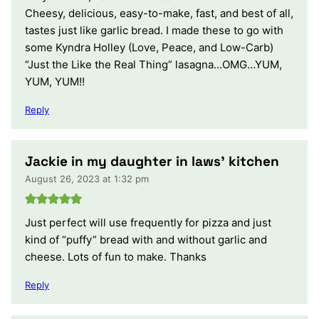
Cheesy, delicious, easy-to-make, fast, and best of all,
tastes just like garlic bread. I made these to go with
some Kyndra Holley (Love, Peace, and Low-Carb)
“Just the Like the Real Thing” lasagna…OMG…YUM,
YUM, YUM!!
Reply
Jackie in my daughter in laws’ kitchen
August 26, 2023 at 1:32 pm
Just perfect will use frequently for pizza and just
kind of “puffy” bread with and without garlic and
cheese. Lots of fun to make. Thanks
Reply