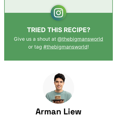
TRIED THIS RECIPE?
Give us a shout at
@thebigmansworld
or tag
#thebigmansworld
!
Arman Liew