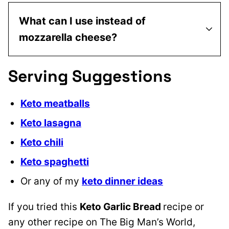
What can I use instead of
mozzarella cheese?
Serving Suggestions
Keto meatballs
Keto lasagna
Keto chili
Keto spaghetti
Or any of my
keto dinner ideas
If you tried this
Keto Garlic Bread
recipe or
any other recipe on The Big Man’s World,