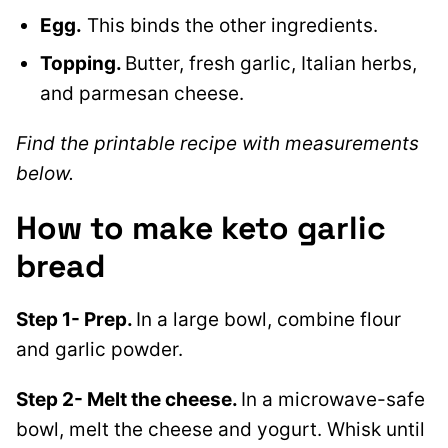
Egg.
This binds the other ingredients.
Topping.
Butter, fresh garlic, Italian herbs,
and parmesan cheese.
Find the printable recipe with measurements
below.
How to make keto garlic
bread
Step 1- Prep.
In a large bowl, combine flour
and garlic powder.
Step 2- Melt the cheese.
In a microwave-safe
bowl, melt the cheese and yogurt. Whisk until