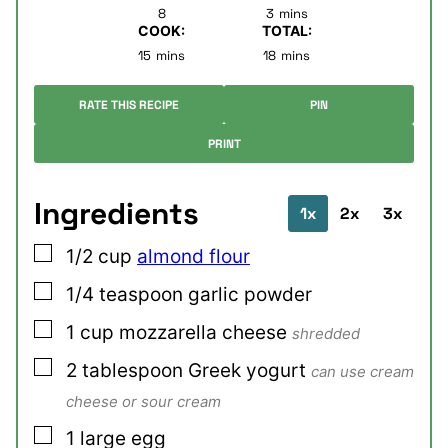
minutes
8
3
mins
COOK:
TOTAL:
minutes
minutes
15
mins
18
mins
RATE THIS RECIPE
PIN
PRINT
Ingredients
1x
2x
3x
▢
1/2
cup
almond flour
▢
1/4
teaspoon
garlic powder
▢
1
cup
mozzarella cheese
shredded
▢
2
tablespoon
Greek yogurt
can use cream
cheese or sour cream
▢
1
large
egg