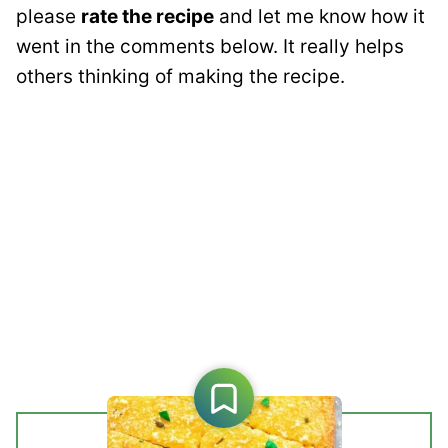
please
rate the recipe
and let me know how it
went in the comments below. It really helps
others thinking of making the recipe.