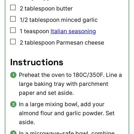
▢
2
tablespoon
butter
▢
1/2
tablespoon
minced garlic
▢
1
teaspoon
Italian seasoning
▢
2
tablespoon
Parmesan cheese
Instructions
Preheat the oven to 180C/350F. Line a
large baking tray with parchment
paper and set aside.
In a large mixing bowl, add your
almond flour and garlic powder. Set
aside.
In a microwave-safe bowl, combine