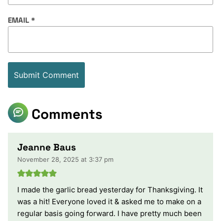
EMAIL
*
Comments
Jeanne Baus
November 28, 2025 at 3:37 pm
I made the garlic bread yesterday for Thanksgiving. It
was a hit! Everyone loved it & asked me to make on a
regular basis going forward. I have pretty much been