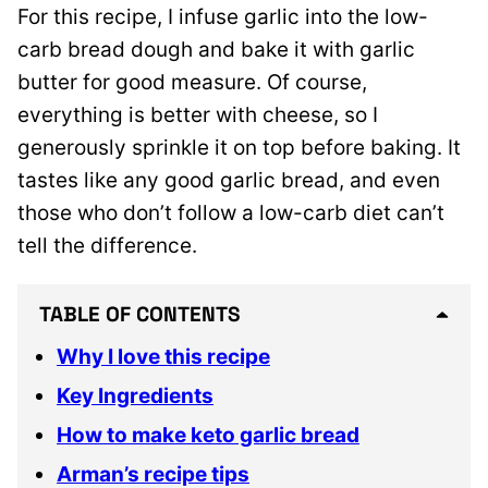
For this recipe, I infuse garlic into the low-
carb bread dough and bake it with garlic
butter for good measure. Of course,
everything is better with cheese, so I
generously sprinkle it on top before baking. It
tastes like any good garlic bread, and even
those who don’t follow a low-carb diet can’t
tell the difference.
TABLE OF CONTENTS
Why I love this recipe
Key Ingredients
How to make keto garlic bread
Arman’s recipe tips