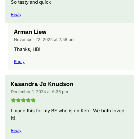
So tasty and quick
Reply
Arman Liew
November 22, 2025 at 7:58 pm
Thanks, HB!
Reply
Kasandra Jo Knudson
December 1, 2024 at 6:36 pm
I made this for my BF who is on Keto. We both loved
it!
Reply