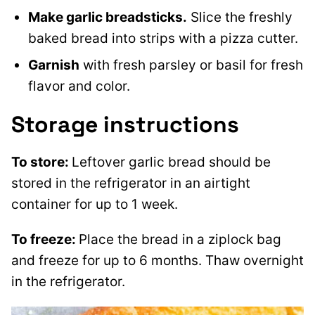
Make garlic breadsticks.
Slice the freshly
baked bread into strips with a pizza cutter.
Garnish
with fresh parsley or basil for fresh
flavor and color.
Storage instructions
To store:
Leftover garlic bread should be
stored in the refrigerator in an airtight
container for up to 1 week.
To freeze:
Place the bread in a ziplock bag
and freeze for up to 6 months. Thaw overnight
in the refrigerator.