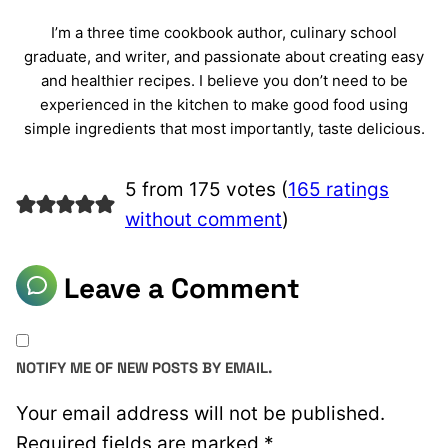
I’m a three time cookbook author, culinary school
graduate, and writer, and passionate about creating easy
and healthier recipes. I believe you don’t need to be
experienced in the kitchen to make good food using
simple ingredients that most importantly, taste delicious.
5 from 175 votes (
165 ratings
without comment
)
Leave a Comment
NOTIFY ME OF NEW POSTS BY EMAIL.
Your email address will not be published.
Required fields are marked
*