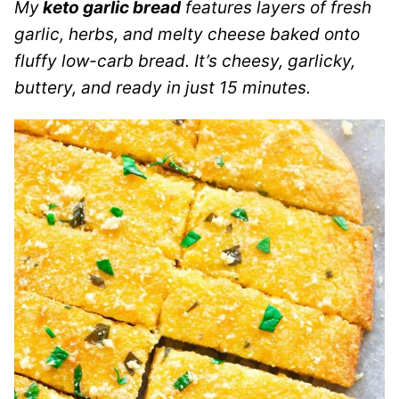
My
keto garlic bread
features layers of fresh
garlic, herbs, and melty cheese baked onto
fluffy low-carb bread. It’s cheesy, garlicky,
buttery, and ready in just 15 minutes.