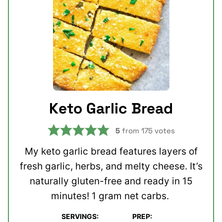
Keto Garlic Bread
5
from
175
votes
My keto garlic bread features layers of
fresh garlic, herbs, and melty cheese. It’s
naturally gluten-free and ready in 15
minutes! 1 gram net carbs.
SERVINGS:
PREP: