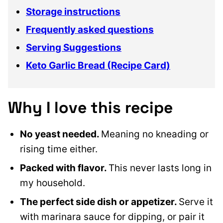
Storage instructions
Frequently asked questions
Serving Suggestions
Keto Garlic Bread (Recipe Card)
Why I love this recipe
No yeast needed.
Meaning no kneading or
rising time either.
Packed with flavor.
This never lasts long in
my household.
The perfect side dish or appetizer.
Serve it
with marinara sauce for dipping, or pair it