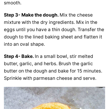
smooth.
Step 3- Make the dough.
Mix the cheese
mixture with the dry ingredients. Mix in the
eggs until you have a thin dough. Transfer the
dough to the lined baking sheet and flatten it
into an oval shape.
Step 4- Bake.
In a small bowl, stir melted
butter, garlic, and herbs. Brush the garlic
butter on the dough and bake for 15 minutes.
Sprinkle with parmesan cheese and serve.