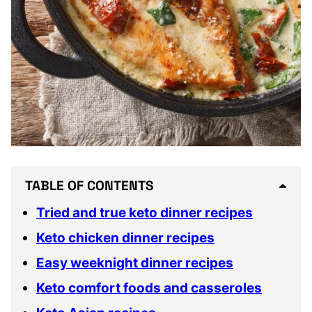
TABLE OF CONTENTS
Tried and true keto dinner recipes
Keto chicken dinner recipes
Easy weeknight dinner recipes
Keto comfort foods and casseroles