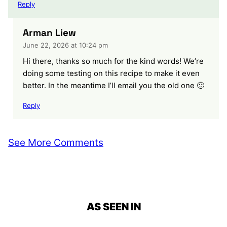
Reply
Arman Liew
June 22, 2026 at 10:24 pm
Hi there, thanks so much for the kind words! We’re
doing some testing on this recipe to make it even
better. In the meantime I’ll email you the old one 🙂
Reply
See More Comments
AS SEEN IN