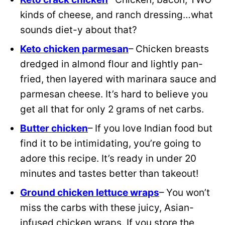
kinds of cheese, and ranch dressing…what
sounds diet-y about that?
Keto chicken parmesan
– Chicken breasts
dredged in almond flour and lightly pan-
fried, then layered with marinara sauce and
parmesan cheese. It’s hard to believe you
get all that for only 2 grams of net carbs.
Butter chicken
– If you love Indian food but
find it to be intimidating, you’re going to
adore this recipe. It’s ready in under 20
minutes and tastes better than takeout!
Ground chicken lettuce wraps
– You won’t
miss the carbs with these juicy, Asian-
infused chicken wraps. If you store the