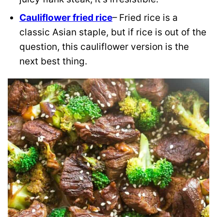
Cauliflower fried rice
– Fried rice is a
classic Asian staple, but if rice is out of the
question, this cauliflower version is the
next best thing.