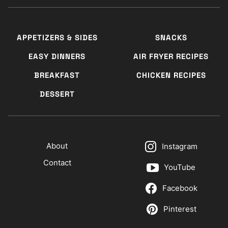
APPETIZERS & SIDES
SNACKS
EASY DINNERS
AIR FRYER RECIPES
BREAKFAST
CHICKEN RECIPES
DESSERT
About
Instagram
Contact
YouTube
Facebook
Pinterest