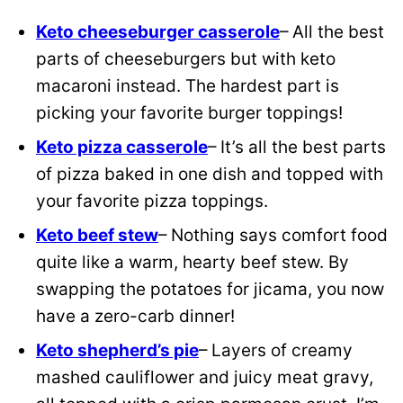
Keto cheeseburger casserole
– All the best
parts of cheeseburgers but with keto
macaroni instead. The hardest part is
picking your favorite burger toppings!
Keto pizza casserole
– It’s all the best parts
of pizza baked in one dish and topped with
your favorite pizza toppings.
Keto beef stew
– Nothing says comfort food
quite like a warm, hearty beef stew. By
swapping the potatoes for jicama, you now
have a zero-carb dinner!
Keto shepherd’s pie
– Layers of creamy
mashed cauliflower and juicy meat gravy,