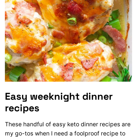
Easy weeknight dinner
recipes
These handful of easy keto dinner recipes are
my go-tos when I need a foolproof recipe to