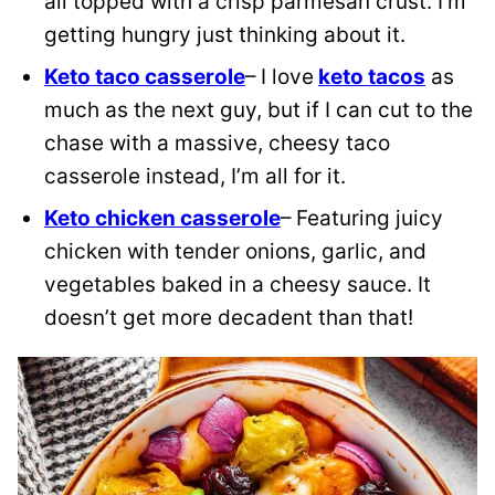
all topped with a crisp parmesan crust. I’m
getting hungry just thinking about it.
Keto taco casserole
– I love
keto tacos
as
much as the next guy, but if I can cut to the
chase with a massive, cheesy taco
casserole instead, I’m all for it.
Keto chicken casserole
– Featuring juicy
chicken with tender onions, garlic, and
vegetables baked in a cheesy sauce. It
doesn’t get more decadent than that!