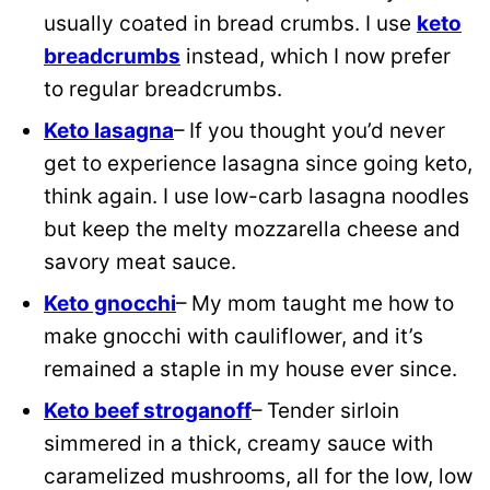
usually coated in bread crumbs. I use
keto
breadcrumbs
instead, which I now prefer
to regular breadcrumbs.
Keto lasagna
– If you thought you’d never
get to experience lasagna since going keto,
think again. I use low-carb lasagna noodles
but keep the melty mozzarella cheese and
savory meat sauce.
Keto gnocchi
– My mom taught me how to
make gnocchi with cauliflower, and it’s
remained a staple in my house ever since.
Keto beef stroganoff
– Tender sirloin
simmered in a thick, creamy sauce with
caramelized mushrooms, all for the low, low