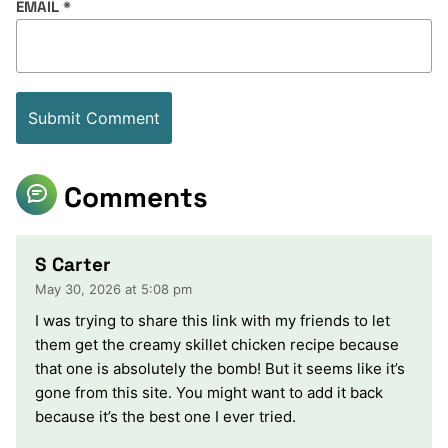
EMAIL
*
Comments
S Carter
May 30, 2026 at 5:08 pm
I was trying to share this link with my friends to let
them get the creamy skillet chicken recipe because
that one is absolutely the bomb! But it seems like it’s
gone from this site. You might want to add it back
because it’s the best one I ever tried.