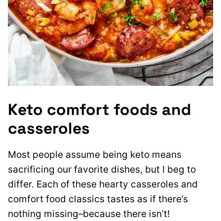
Keto comfort foods and
casseroles
Most people assume being keto means
sacrificing our favorite dishes, but I beg to
differ. Each of these hearty casseroles and
comfort food classics tastes as if there’s
nothing missing–because there isn’t!