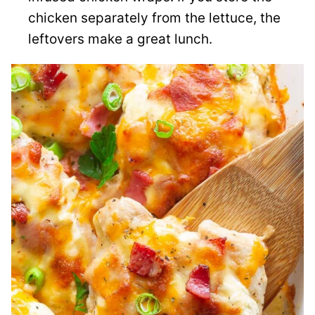
chicken separately from the lettuce, the
leftovers make a great lunch.