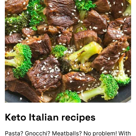
Keto Italian recipes
Pasta? Gnocchi? Meatballs? No problem! With