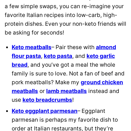
a few simple swaps, you can re-imagine your
favorite Italian recipes into low-carb, high-
protein dishes. Even your non-keto friends will
be asking for seconds!
Keto meatballs
– Pair these with
almond
flour pasta
,
keto pasta
, and
keto garlic
bread
, and you’ve got a meal the whole
family is sure to love. Not a fan of beef and
pork meatballs? Make my
ground chicken
meatballs
or
lamb meatballs
instead and
use
keto breadcrumbs
!
Keto eggplant parmesan
– Eggplant
parmesan is perhaps my favorite dish to
order at Italian restaurants, but they’re