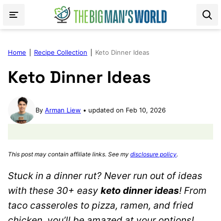
Skip
to
content
Home
|
Recipe Collection
|
Keto Dinner Ideas
Keto Dinner Ideas
By
Arman Liew
updated on Feb 10, 2026
This post may contain affiliate links. See my
disclosure policy
.
Stuck in a dinner rut? Never run out of ideas
with these 30+ easy
keto dinner ideas
! From
taco casseroles to pizza, ramen, and fried
chicken, you’ll be amazed at your options!