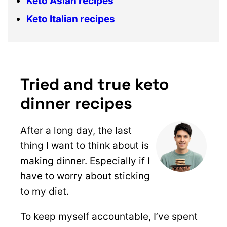
Keto Asian recipes
Keto Italian recipes
Tried and true keto
dinner recipes
After a long day, the last
thing I want to think about is
making dinner. Especially if I
have to worry about sticking
to my diet.
To keep myself accountable, I’ve spent