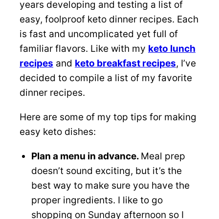
years developing and testing a list of
easy, foolproof keto dinner recipes. Each
is fast and uncomplicated yet full of
familiar flavors. Like with my
keto lunch
recipes
and
keto breakfast recipes
, I’ve
decided to compile a list of my favorite
dinner recipes.
Here are some of my top tips for making
easy keto dishes:
Plan a menu in advance.
Meal prep
doesn’t sound exciting, but it’s the
best way to make sure you have the
proper ingredients. I like to go
shopping on Sunday afternoon so I