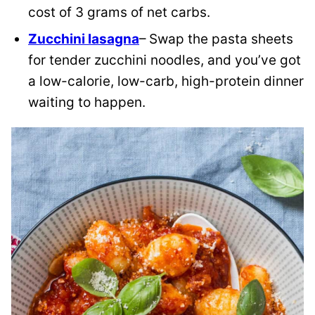
cost of 3 grams of net carbs.
Zucchini lasagna
– Swap the pasta sheets
for tender zucchini noodles, and you’ve got
a low-calorie, low-carb, high-protein dinner
waiting to happen.