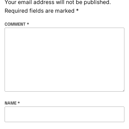
Your email address will not be published.
Required fields are marked
*
COMMENT
*
NAME
*