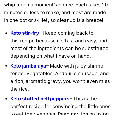
whip up on a moment’s notice. Each takes 20
minutes or less to make, and most are made
in one pot or skillet, so cleanup is a breeze!
Keto
stir-fry
– I keep coming back to
this
recipe because it’s fast and easy, and
most of the ingredients can be substituted
depending on what I have on hand.
Keto jambalaya
– Made with juicy shrimp,
tender vegetables, Andouille sausage, and
a rich, aromatic gravy, you won’t even miss
the rice.
Keto stuffed bell peppers
– This is the
perfect recipe for convincing the little ones
to eat their veggies. Read my tips on using