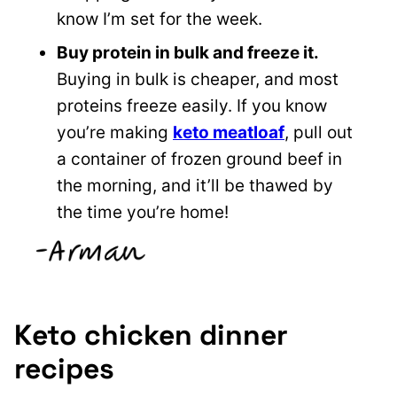
know I’m set for the week.
Buy protein in bulk and freeze it.
Buying in bulk is cheaper, and most
proteins freeze easily. If you know
you’re making
keto meatloaf
, pull out
a container of frozen ground beef in
the morning, and it’ll be thawed by
the time you’re home!
Keto chicken dinner
recipes