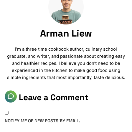
Arman Liew
I’m a three time cookbook author, culinary school
graduate, and writer, and passionate about creating easy
and healthier recipes. I believe you don’t need to be
experienced in the kitchen to make good food using
simple ingredients that most importantly, taste delicious.
Leave a Comment
NOTIFY ME OF NEW POSTS BY EMAIL.