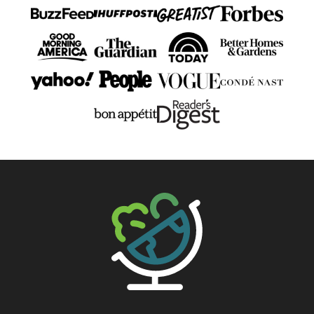
The Big Man's World ®