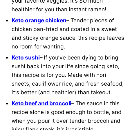
your favorite veggies. It’s SO much
healthier for you than instant ramen!
Keto orange chicken
– Tender pieces of
chicken pan-fried and coated in a sweet
and sticky orange sauce–this recipe leaves
no room for wanting.
Keto sushi
– If you’ve been dying to bring
sushi back into your life since going keto,
this recipe is for you. Made with nori
sheets, cauliflower rice, and fresh seafood,
it’s better (and healthier) than takeout.
Keto beef and broccoli
– The sauce in this
recipe alone is good enough to bottle, and
when you pour it over tender broccoli and
juicy flank steak, it’s irresistible.