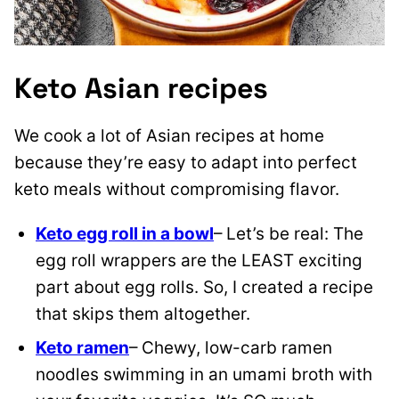
Keto Asian recipes
We cook a lot of Asian recipes at home
because they’re easy to adapt into perfect
keto meals without compromising flavor.
Keto egg roll in a bowl
– Let’s be real: The
egg roll wrappers are the LEAST exciting
part about egg rolls. So, I created a recipe
that skips them altogether.
Keto ramen
– Chewy, low-carb ramen
noodles swimming in an umami broth with