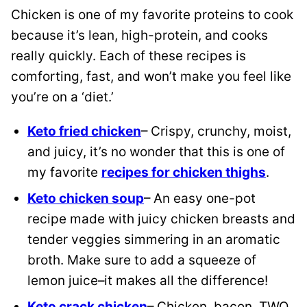
Chicken is one of my favorite proteins to cook
because it’s lean, high-protein, and cooks
really quickly. Each of these recipes is
comforting, fast, and won’t make you feel like
you’re on a ‘diet.’
Keto fried chicken
– Crispy, crunchy, moist,
and juicy, it’s no wonder that this is one of
my favorite
recipes for chicken thighs
.
Keto chicken soup
– An easy one-pot
recipe made with juicy chicken breasts and
tender veggies simmering in an aromatic
broth. Make sure to add a squeeze of
lemon juice–it makes all the difference!
Keto crack chicken
– Chicken, bacon, TWO