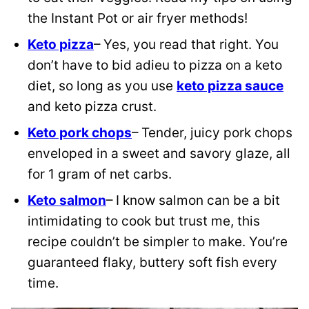
the Instant Pot or air fryer methods!
Keto pizza
– Yes, you read that right. You
don’t have to bid adieu to pizza on a keto
diet, so long as you use
keto pizza sauce
and keto pizza crust.
Keto pork chops
– Tender, juicy pork chops
enveloped in a sweet and savory glaze, all
for 1 gram of net carbs.
Keto salmon
– I know salmon can be a bit
intimidating to cook but trust me, this
recipe couldn’t be simpler to make. You’re
guaranteed flaky, buttery soft fish every
time.