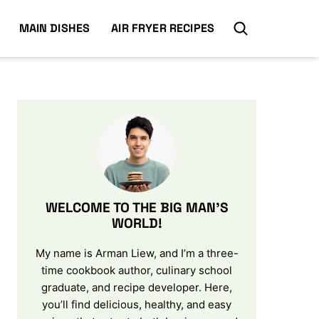
MAIN DISHES
AIR FRYER RECIPES
WELCOME TO THE BIG MAN’S
WORLD!
My name is Arman Liew, and I’m a three-
time cookbook author, culinary school
graduate, and recipe developer. Here,
you’ll find delicious, healthy, and easy