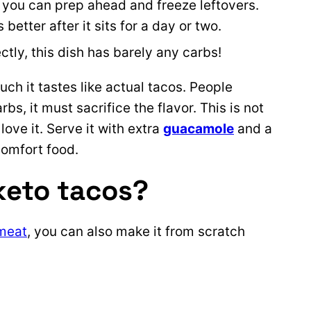
l you can prep ahead and freeze leftovers.
s better after it sits for a day or two.
tly, this dish has barely any carbs!
uch it tastes like actual tacos. People
bs, it must sacrifice the flavor. This is not
ove it. Serve it with extra
guacamole
and a
 comfort food.
keto tacos?
meat
, you can also make it from scratch