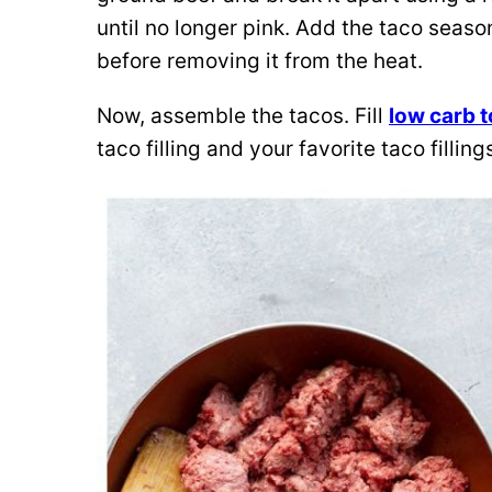
until no longer pink. Add the taco seaso
before removing it from the heat.
Now, assemble the tacos. Fill
low carb t
taco filling and your favorite taco filli