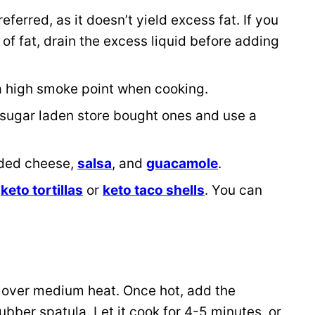
eferred, as it doesn’t yield excess fat. If you
f fat, drain the excess liquid before adding
s a high smoke point when cooking.
 sugar laden store bought ones and use a
dded cheese,
salsa
, and
guacamole
.
g
keto tortillas
or
keto taco shells
. You can
 it over medium heat. Once hot, add the
ubber spatula. Let it cook for 4-5 minutes, or