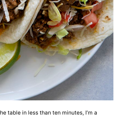
he table in less than ten minutes, I’m a