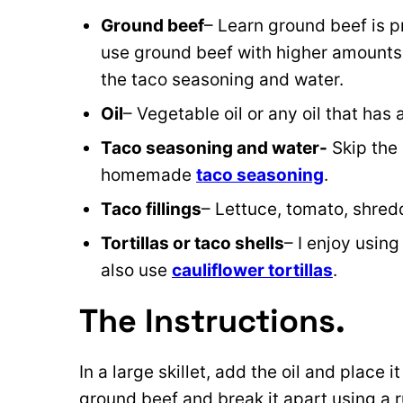
Ground beef
– Learn ground beef is pr
use ground beef with higher amounts o
the taco seasoning and water.
Oil
– Vegetable oil or any oil that ha
Taco seasoning and water-
Skip the
homemade
taco seasoning
.
Taco fillings
– Lettuce, tomato, shre
Tortillas or taco shells
– I enjoy usin
also use
cauliflower tortillas
.
The Instructions.
In a large skillet, add the oil and place
ground beef and break it apart using a r