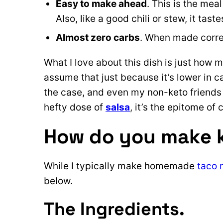
Easy to make ahead
. This is the mea
Also, like a good chili or stew, it taste
Almost zero carbs
. When made correc
What I love about this dish is just how m
assume that just because it’s lower in car
the case, and even my non-keto friends l
hefty dose of
salsa
, it’s the epitome of
How do you make 
While I typically make homemade
taco 
below.
The Ingredients.