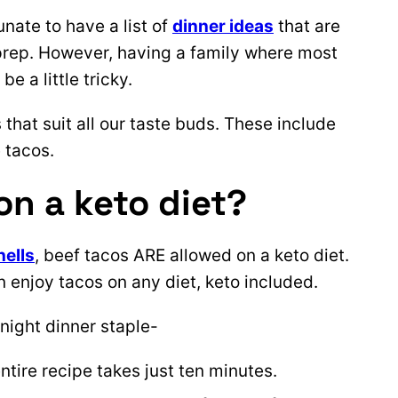
unate to have a list of
dinner ideas
that are
 prep. However, having a family where most
 a little tricky.
 that suit all our taste buds. These include
 tacos.
on a keto diet?
hells
, beef tacos ARE allowed on a keto diet.
 enjoy tacos on any diet, keto included.
night dinner staple-
entire recipe takes just ten minutes.