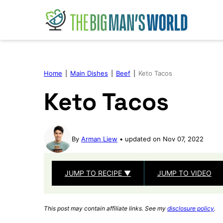
Skip
to
content
Home
|
Main Dishes
|
Beef
|
Keto Tacos
Keto Tacos
By
Arman Liew
updated on Nov 07, 2022
JUMP TO RECIPE ▼
JUMP TO VIDEO
This post may contain affiliate links. See my
disclosure policy
.