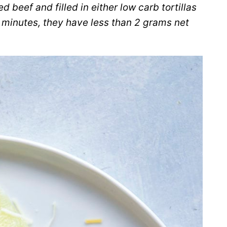
beef and filled in either low carb tortillas
N minutes, they have less than 2 grams net