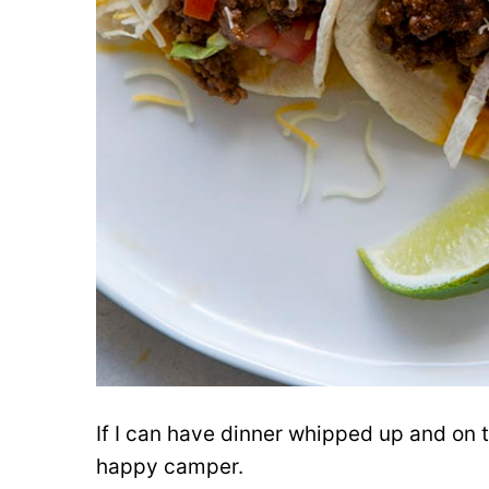
If I can have dinner whipped up and on t
happy camper.