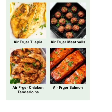
Air Fryer Tilapia
Air Fryer Meatballs
Air Fryer Chicken
Air Fryer Salmon
Tenderloins