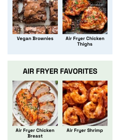
Vegan Brownies
Air Fryer Chicken
Thighs
AIR FRYER FAVORITES
Air Fryer Chicken
Air Fryer Shrimp
Breast