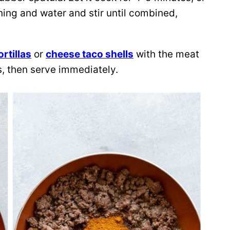
ning and water and stir until combined,
ortillas
or
cheese taco shells
with the meat
ngs, then serve immediately.