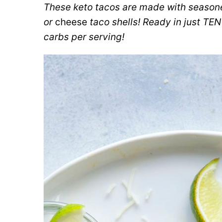
These keto tacos are made with seasoned 
or
cheese
taco shells! Ready in just TE
carbs per serving!