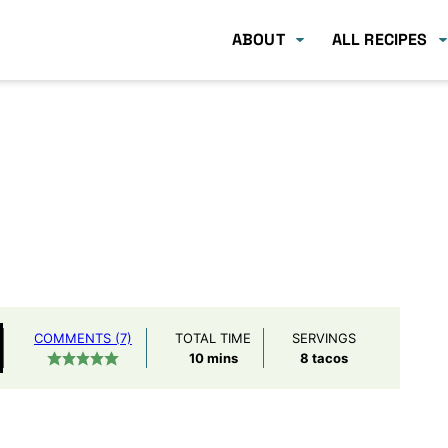
ABOUT
ALL RECIPES
COMMENTS (7)
TOTAL TIME
SERVINGS
minutes
10
mins
8
tacos