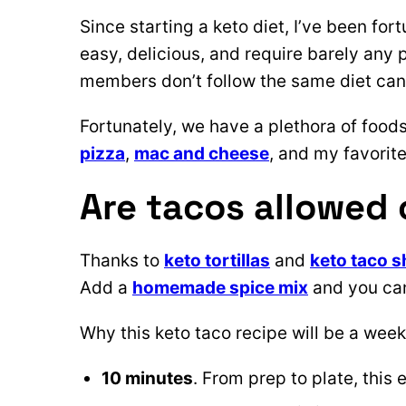
Since starting a keto diet, I’ve been fort
easy, delicious, and require barely any
members don’t follow the same diet can be
Fortunately, we have a plethora of foods
pizza
,
mac and cheese
, and my favorite
Are tacos allowed 
Thanks to
keto tortillas
and
keto taco s
Add a
homemade spice mix
and you can
Why this keto taco recipe will be a week
10 minutes
. From prep to plate, this 