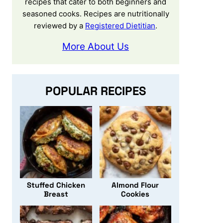
recipes that cater to both beginners and
seasoned cooks. Recipes are nutritionally
reviewed by a
Registered Dietitian
.
More About Us
POPULAR RECIPES
Stuffed Chicken
Almond Flour
Breast
Cookies