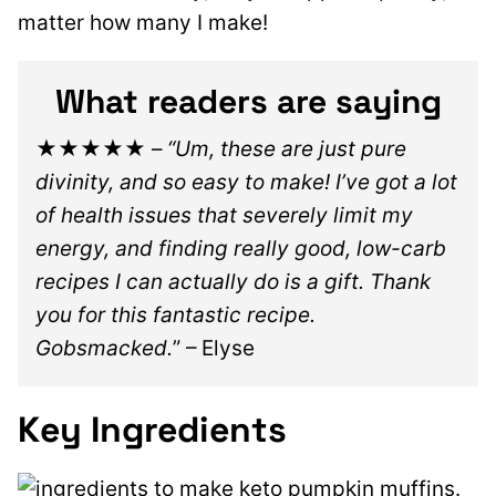
matter how many I make!
What readers are saying
★★★★★
–
“Um, these are just pure
divinity, and so easy to make! I’ve got a lot
of health issues that severely limit my
energy, and finding really good, low-carb
recipes I can actually do is a gift. Thank
you for this fantastic recipe.
Gobsmacked.
” – Elyse
Key Ingredients