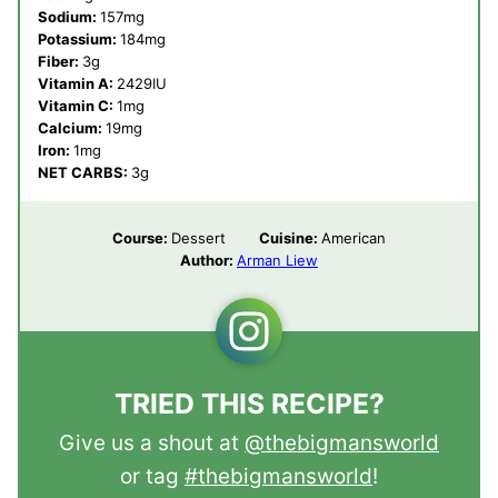
Sodium:
157
mg
Potassium:
184
mg
Fiber:
3
g
Vitamin A:
2429
IU
Vitamin C:
1
mg
Calcium:
19
mg
Iron:
1
mg
NET CARBS:
3
g
Course:
Dessert
Cuisine:
American
Author:
Arman Liew
TRIED THIS RECIPE?
Give us a shout at
@thebigmansworld
or tag
#thebigmansworld
!