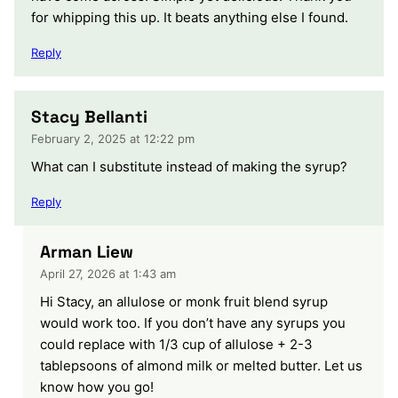
for whipping this up. It beats anything else I found.
Reply
Stacy Bellanti
February 2, 2025 at 12:22 pm
What can I substitute instead of making the syrup?
Reply
Arman Liew
April 27, 2026 at 1:43 am
Hi Stacy, an allulose or monk fruit blend syrup
would work too. If you don’t have any syrups you
could replace with 1/3 cup of allulose + 2-3
tablepsoons of almond milk or melted butter. Let us
know how you go!