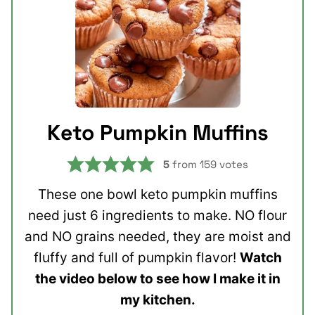
Keto Pumpkin Muffins
5
from
159
votes
These one bowl keto pumpkin muffins
need just 6 ingredients to make. NO flour
and NO grains needed, they are moist and
fluffy and full of pumpkin flavor!
Watch
the video below to see how I make it in
my kitchen.