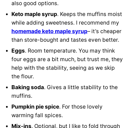
also good options.
Keto maple syrup
. Keeps the muffins moist
while adding sweetness. I recommend my
homemade keto maple syrup
– it’s cheaper
than store-bought and tastes even better.
Eggs
. Room temperature. You may think
four eggs are a bit much, but trust me, they
help with the stability, seeing as we skip
the flour.
Baking soda
. Gives a little stability to the
muffins.
Pumpkin pie spice
. For those lovely
warming fall spices.
Mix-ins
. Optional, but I like to fold through