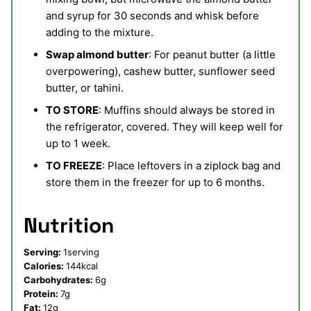
and syrup for 30 seconds and whisk before
adding to the mixture.
Swap almond butter
: For peanut butter (a little
overpowering), cashew butter, sunflower seed
butter, or tahini.
TO STORE
: Muffins should always be stored in
the refrigerator, covered. They will keep well for
up to 1 week.
TO FREEZE
: Place leftovers in a ziplock bag and
store them in the freezer for up to 6 months.
Nutrition
Serving:
1
serving
Calories:
144
kcal
Carbohydrates:
6
g
Protein:
7
g
Fat:
12
g