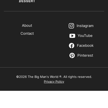
DESSERT
About
Instagram
Contact
YouTube
Facebook
Pinterest
©2026 The Big Man's World ®. All rights reserved.
Privacy Policy