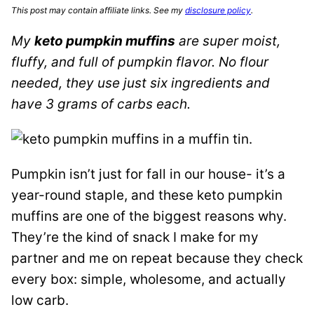
This post may contain affiliate links. See my
disclosure policy
.
My
keto pumpkin muffins
are super moist,
fluffy, and full of pumpkin flavor. No flour
needed, they use just six ingredients and
have 3 grams of carbs each.
Pumpkin isn’t just for fall in our house- it’s a
year-round staple, and these keto pumpkin
muffins are one of the biggest reasons why.
They’re the kind of snack I make for my
partner and me on repeat because they check
every box: simple, wholesome, and actually
low carb.