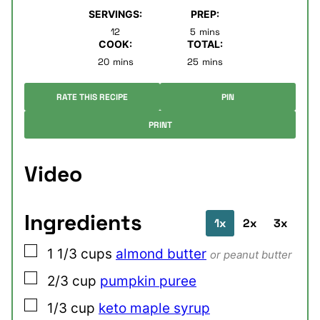
SERVINGS:
PREP:
minutes
12
5
mins
COOK:
TOTAL:
minutes
minutes
20
mins
25
mins
RATE THIS RECIPE
PIN
PRINT
Video
Ingredients
1x
2x
3x
▢
1 1/3
cups
almond butter
or peanut butter
▢
2/3
cup
pumpkin puree
▢
1/3
cup
keto maple syrup