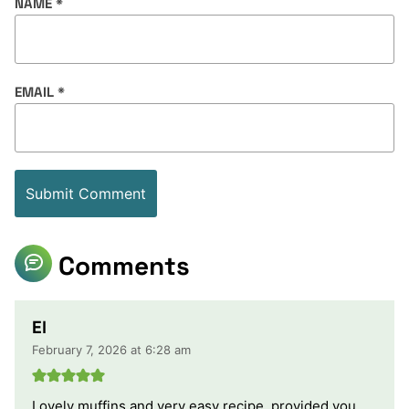
NAME
*
EMAIL
*
Comments
El
February 7, 2026 at 6:28 am
Lovely muffins and very easy recipe, provided you