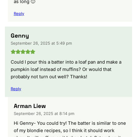
as long 🙂
Reply
Genny
September 26, 2025 at 5:49 pm
Could I pour this a batter into a loaf pan and make a
pumpkin loaf instead of muffins? Or would that
probably not turn out well? Thanks!
Reply
Arman Liew
September 26, 2025 at 8:14 pm
Hi Genny- You could try! The batter is similar to one
of my blondie recipes, so I think it should work