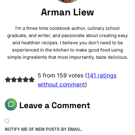
Arman Liew
I’m a three time cookbook author, culinary school
graduate, and writer, and passionate about creating easy
and healthier recipes. I believe you don’t need to be
experienced in the kitchen to make good food using
simple ingredients that most importantly, taste delicious.
5 from 159 votes (
141 ratings
without comment
)
Leave a Comment
NOTIFY ME OF NEW POSTS BY EMAIL.