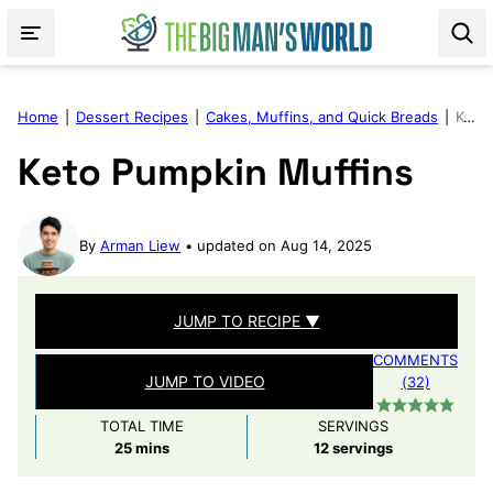
Skip
to
content
Home
|
Dessert Recipes
|
Cakes, Muffins, and Quick Breads
|
Keto Pumpkin Muffins
Keto Pumpkin Muffins
By
Arman Liew
updated on Aug 14, 2025
JUMP TO RECIPE ▼
COMMENTS
JUMP TO VIDEO
(32)
TOTAL TIME
SERVINGS
minutes
25
mins
12
servings