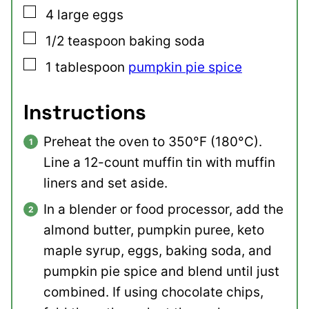
▢
4
large
eggs
▢
1/2
teaspoon
baking soda
▢
1
tablespoon
pumpkin pie spice
Instructions
Preheat the oven to 350°F (180°C).
Line a 12-count muffin tin with muffin
liners and set aside.
In a blender or food processor, add the
almond butter, pumpkin puree, keto
maple syrup, eggs, baking soda, and
pumpkin pie spice and blend until just
combined. If using chocolate chips,