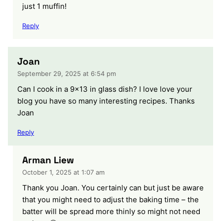
just 1 muffin!
Reply
Joan
September 29, 2025 at 6:54 pm
Can I cook in a 9×13 in glass dish? I love love your
blog you have so many interesting recipes. Thanks
Joan
Reply
Arman Liew
October 1, 2025 at 1:07 am
Thank you Joan. You certainly can but just be aware
that you might need to adjust the baking time – the
batter will be spread more thinly so might not need