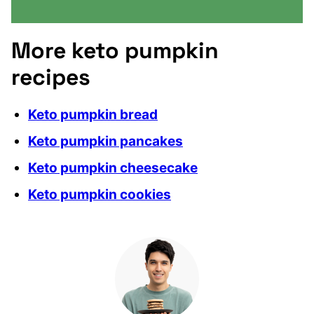
More keto pumpkin
recipes
Keto pumpkin bread
Keto pumpkin pancakes
Keto pumpkin cheesecake
Keto pumpkin cookies