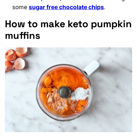
some
sugar free chocolate chips
.
How to make keto pumpkin
muffins