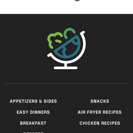
The Big Man's World ®
APPETIZERS & SIDES
SNACKS
EASY DINNERS
AIR FRYER RECIPES
BREAKFAST
CHICKEN RECIPES