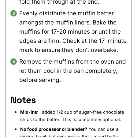
fold them through at the end.
Evenly distribute the muffin batter
amongst the muffin liners. Bake the
muffins for 17-20 minutes or until the
edges are firm. Check at the 17-minute
mark to ensure they don't overbake.
Remove the muffins from the oven and
let them cool in the pan completely,
before serving.
Notes
Mix-ins
: I added 1/2 cup of sugar-free chocolate
chips to the batter. This is completely optional.
No food processor or blender?
You can use a
mixing bowl, but microwave the almond butter