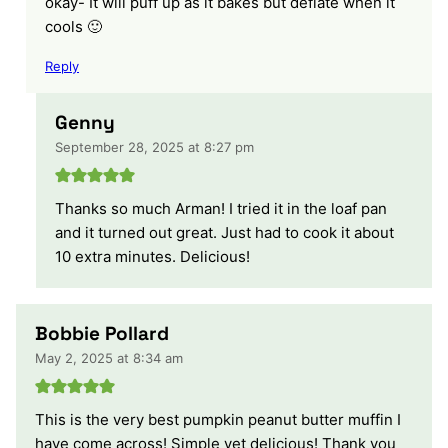
okay- It will puff up as it bakes but deflate when it
cools 🙂
Reply
Genny
September 28, 2025 at 8:27 pm
Thanks so much Arman! I tried it in the loaf pan
and it turned out great. Just had to cook it about
10 extra minutes. Delicious!
Bobbie Pollard
May 2, 2025 at 8:34 am
This is the very best pumpkin peanut butter muffin I
have come across! Simple yet delicious! Thank you