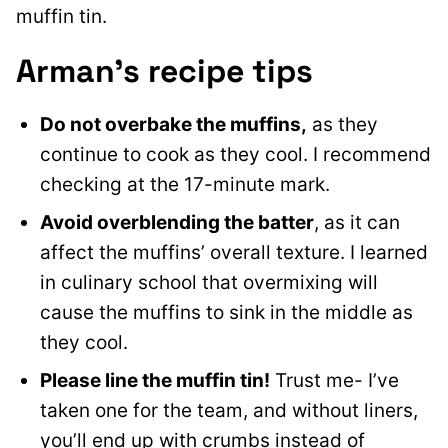
muffin tin.
Arman’s recipe tips
Do not overbake the muffins,
as they
continue to cook as they cool. I recommend
checking at the 17-minute mark.
Avoid overblending the batter
, as it can
affect the muffins’ overall texture. I learned
in culinary school that overmixing will
cause the muffins to sink in the middle as
they cool.
Please line the muffin tin!
Trust me- I’ve
taken one for the team, and without liners,
you’ll end up with crumbs instead of