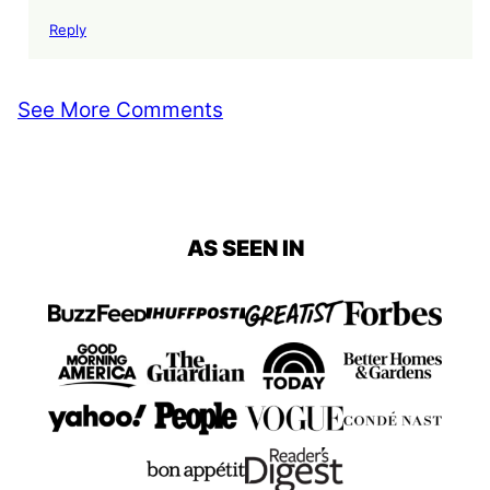
Reply
See More Comments
AS SEEN IN