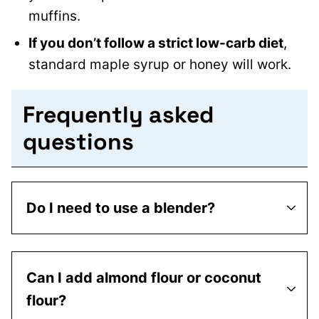
muffins.
If you don’t follow a strict low-carb diet
,
standard maple syrup or honey will work.
Frequently asked
questions
Do I need to use a blender?
Can I add almond flour or coconut
flour?