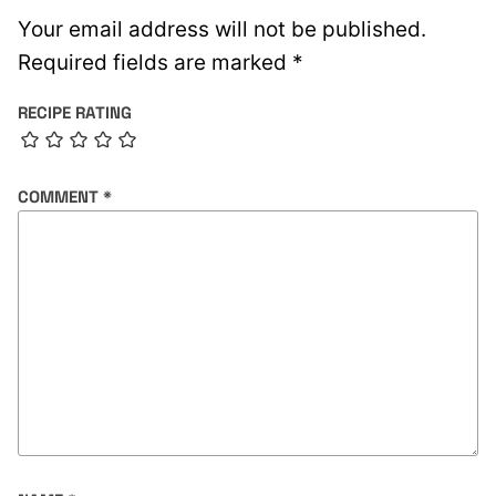
Your email address will not be published.
Required fields are marked
*
RECIPE RATING
COMMENT
*