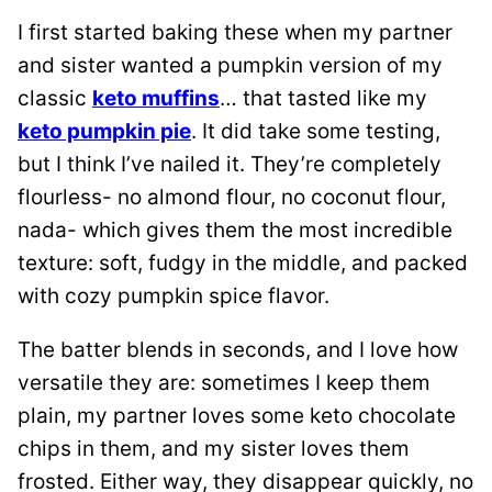
I first started baking these when my partner
and sister wanted a pumpkin version of my
classic
keto muffins
… that tasted like my
keto pumpkin pie
. It did take some testing,
but I think I’ve nailed it. They’re completely
flourless- no almond flour, no coconut flour,
nada- which gives them the most incredible
texture: soft, fudgy in the middle, and packed
with cozy pumpkin spice flavor.
The batter blends in seconds, and I love how
versatile they are: sometimes I keep them
plain, my partner loves some keto chocolate
chips in them, and my sister loves them
frosted. Either way, they disappear quickly, no