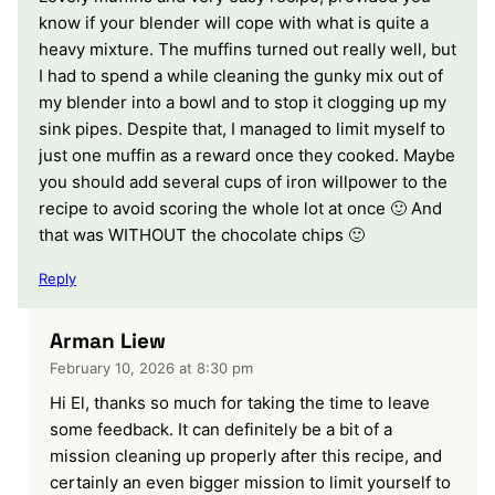
know if your blender will cope with what is quite a
heavy mixture. The muffins turned out really well, but
I had to spend a while cleaning the gunky mix out of
my blender into a bowl and to stop it clogging up my
sink pipes. Despite that, I managed to limit myself to
just one muffin as a reward once they cooked. Maybe
you should add several cups of iron willpower to the
recipe to avoid scoring the whole lot at once 🙂 And
that was WITHOUT the chocolate chips 🙂
Reply
Arman Liew
February 10, 2026 at 8:30 pm
Hi El, thanks so much for taking the time to leave
some feedback. It can definitely be a bit of a
mission cleaning up properly after this recipe, and
certainly an even bigger mission to limit yourself to