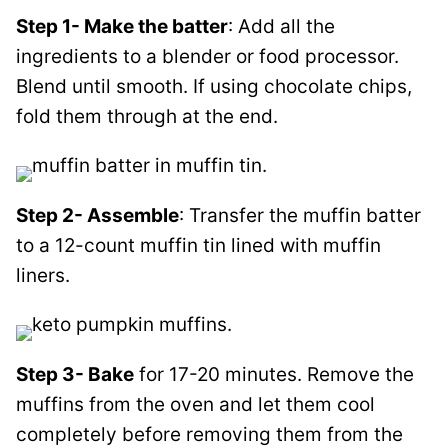
Step 1- Make the batter
: Add all the
ingredients to a blender or food processor.
Blend until smooth. If using chocolate chips,
fold them through at the end.
Step 2- Assemble
: Transfer the muffin batter
to a 12-count muffin tin lined with muffin
liners.
Step 3- Bake
for 17-20 minutes. Remove the
muffins from the oven and let them cool
completely before removing them from the