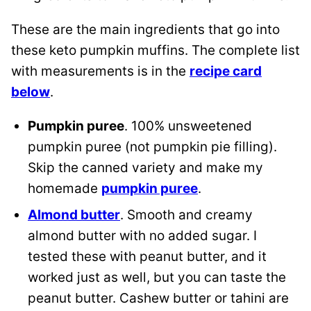
These are the main ingredients that go into
these keto pumpkin muffins. The complete list
with measurements is in the
recipe card
below
.
Pumpkin puree
. 100% unsweetened
pumpkin puree (not pumpkin pie filling).
Skip the canned variety and make my
homemade
pumpkin puree
.
Almond butter
. Smooth and creamy
almond butter with no added sugar. I
tested these with peanut butter, and it
worked just as well, but you can taste the
peanut butter. Cashew butter or tahini are