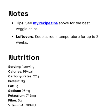
Notes
Tips
: See
my recipe tips
above for the best
veggie chips.
Leftovers
: Keep at room temperature for up to 2
weeks.
Nutrition
Serving:
1
serving
Calories:
99
kcal
Carbohydrates:
22
g
Protein:
3
g
Fat:
1
g
Sodium:
96
mg
Potassium:
749
mg
Fiber:
5
g
Vitamin A:
7804
IU