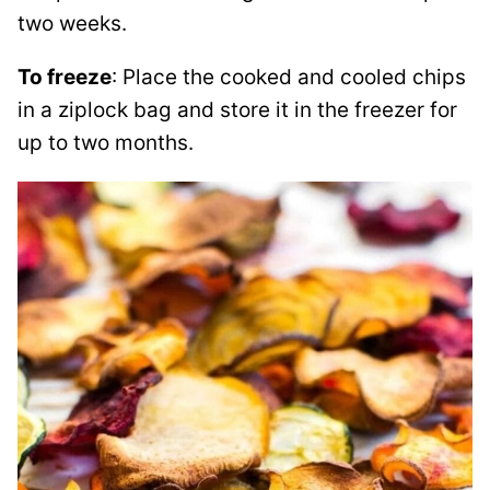
two weeks.
To freeze
: Place the cooked and cooled chips
in a ziplock bag and store it in the freezer for
up to two months.