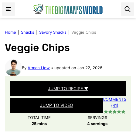
Skip
to
content
Home
|
Snacks
|
Savory Snacks
|
Veggie Chips
Veggie Chips
By
Arman Liew
updated on Jan 22, 2026
JUMP TO RECIPE ▼
COMMENTS
JUMP TO VIDEO
(41)
TOTAL TIME
SERVINGS
minutes
25
mins
4
servings