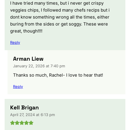
I have tried many times, but i never get crispy
veggies chips, I followed many chefs recips but i
dont know something wrong all the times, either
buring from the sides or get soggy. These were
great, though!!!!
Reply
Arman Liew
January 22, 2026 at 7:40 pm
Thanks so much, Rachel- I love to hear that!
Reply
Kell Brigan
April 27, 2024 at 6:13 pm