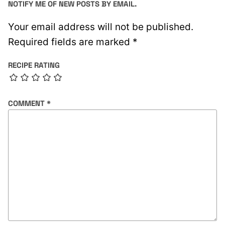
NOTIFY ME OF NEW POSTS BY EMAIL.
Your email address will not be published.
Required fields are marked
*
RECIPE RATING
COMMENT
*