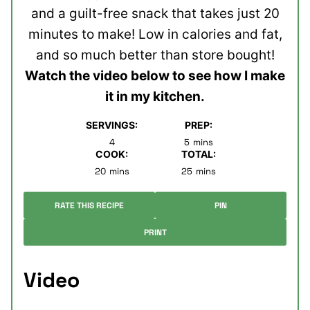
and a guilt-free snack that takes just 20
minutes to make! Low in calories and fat,
and so much better than store bought!
Watch the video below to see how I make
it in my kitchen.
SERVINGS:
PREP:
minutes
4
5
mins
COOK:
TOTAL:
minutes
minutes
20
mins
25
mins
RATE THIS RECIPE
PIN
PRINT
Video