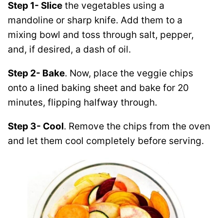
Step 1- Slice
the vegetables using a
mandoline or sharp knife. Add them to a
mixing bowl and toss through salt, pepper,
and, if desired, a dash of oil.
Step 2- Bake
. Now, place the veggie chips
onto a lined baking sheet and bake for 20
minutes, flipping halfway through.
Step 3- Cool
. Remove the chips from the oven
and let them cool completely before serving.