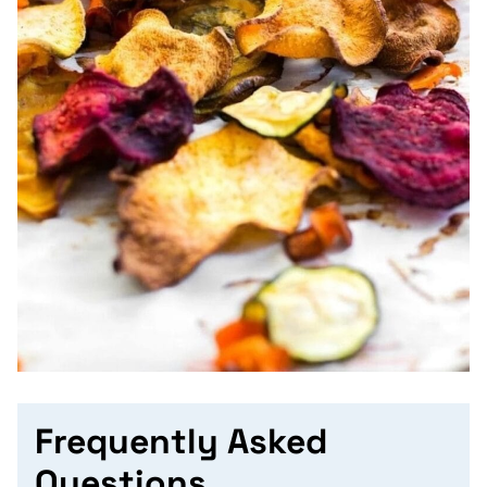
Frequently Asked
Questions