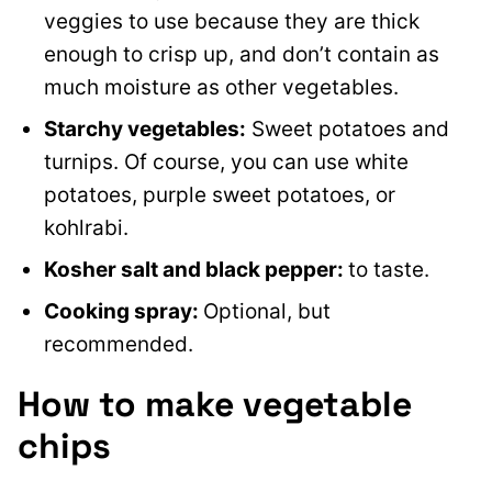
veggies to use because they are thick
enough to crisp up, and don’t contain as
much moisture as other vegetables.
Starchy vegetables:
Sweet potatoes and
turnips. Of course, you can use white
potatoes, purple sweet potatoes, or
kohlrabi.
Kosher salt and black pepper:
to taste.
Cooking spray:
Optional, but
recommended.
How to make vegetable
chips