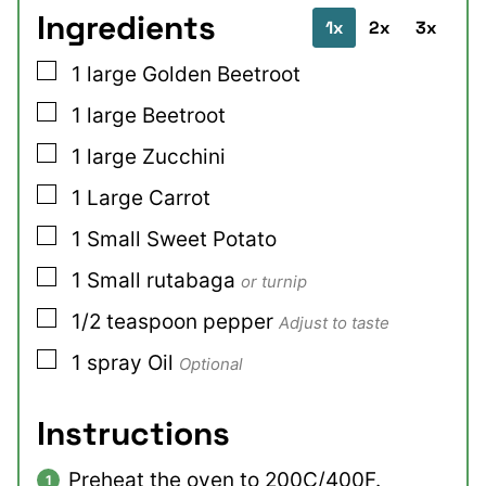
Ingredients
1x
2x
3x
▢
1
large
Golden Beetroot
▢
1
large
Beetroot
▢
1
large
Zucchini
▢
1
Large
Carrot
▢
1
Small
Sweet Potato
▢
1
Small
rutabaga
or turnip
▢
1/2
teaspoon
pepper
Adjust to taste
▢
1
spray
Oil
Optional
Instructions
Preheat the oven to 200C/400F.