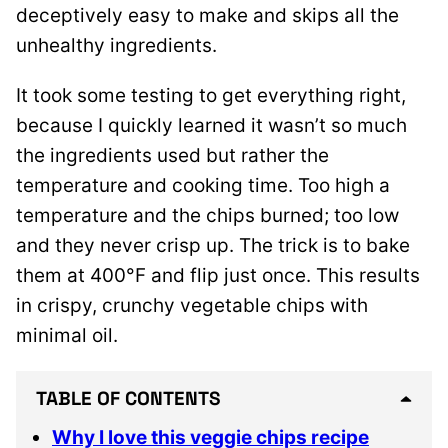
deceptively easy to make and skips all the
unhealthy ingredients.
It took some testing to get everything right,
because I quickly learned it wasn’t so much
the ingredients used but rather the
temperature and cooking time. Too high a
temperature and the chips burned; too low
and they never crisp up. The trick is to bake
them at 400°F and flip just once. This results
in crispy, crunchy vegetable chips with
minimal oil.
TABLE OF CONTENTS
Why I love this veggie chips recipe