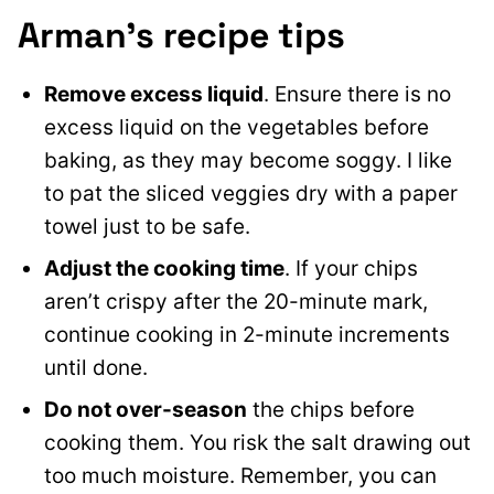
Arman’s recipe tips
Remove excess liquid
. Ensure there is no
excess liquid on the vegetables before
baking, as they may become soggy. I like
to pat the sliced veggies dry with a paper
towel just to be safe.
Adjust the cooking time
. If your chips
aren’t crispy after the 20-minute mark,
continue cooking in 2-minute increments
until done.
Do not over-season
the chips before
cooking them. You risk the salt drawing out
too much moisture. Remember, you can