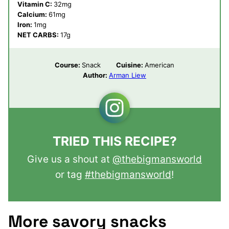
Vitamin C:
32
mg
Calcium:
61
mg
Iron:
1
mg
NET CARBS:
17
g
Course:
Snack
Cuisine:
American
Author:
Arman Liew
TRIED THIS RECIPE?
Give us a shout at
@thebigmansworld
or tag
#thebigmansworld
!
More savory snacks