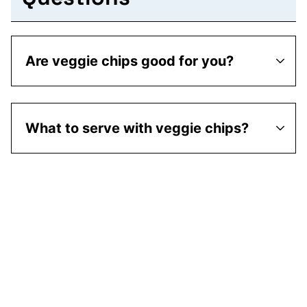
Are veggie chips good for you?
What to serve with veggie chips?