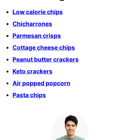
Low calorie chips
Chicharrones
Parmesan crisps
Cottage cheese chips
Peanut butter crackers
Keto crackers
Air popped popcorn
Pasta chips