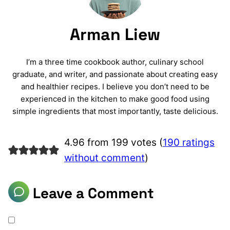
Arman Liew
I’m a three time cookbook author, culinary school
graduate, and writer, and passionate about creating easy
and healthier recipes. I believe you don’t need to be
experienced in the kitchen to make good food using
simple ingredients that most importantly, taste delicious.
4.96 from 199 votes (
190 ratings
without comment
)
Leave a Comment