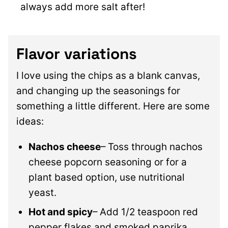
always add more salt after!
Flavor variations
I love using the chips as a blank canvas,
and changing up the seasonings for
something a little different. Here are some
ideas:
Nachos cheese
– Toss through nachos
cheese popcorn seasoning or for a
plant based option, use nutritional
yeast.
Hot and spicy
– Add 1/2 teaspoon red
pepper flakes and smoked paprika.