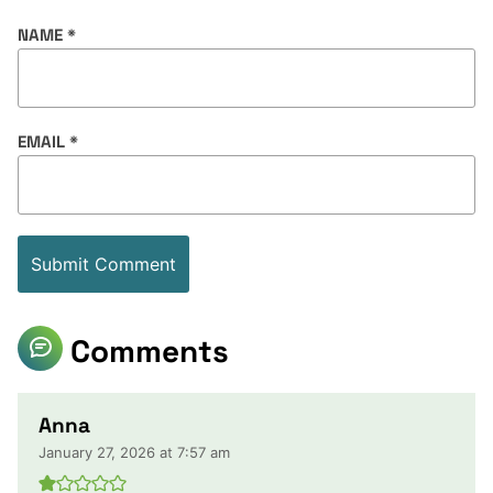
NAME
*
EMAIL
*
Comments
Anna
January 27, 2026 at 7:57 am