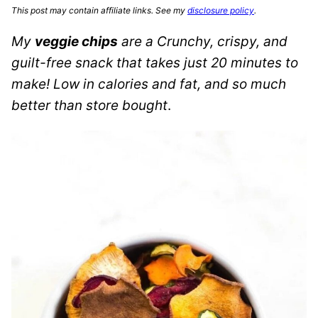
This post may contain affiliate links. See my
disclosure policy
.
My
veggie chips
are a Crunchy, crispy, and
guilt-free snack that takes just 20 minutes to
make!
Low in calories and fat, and so much
better than store bought
.