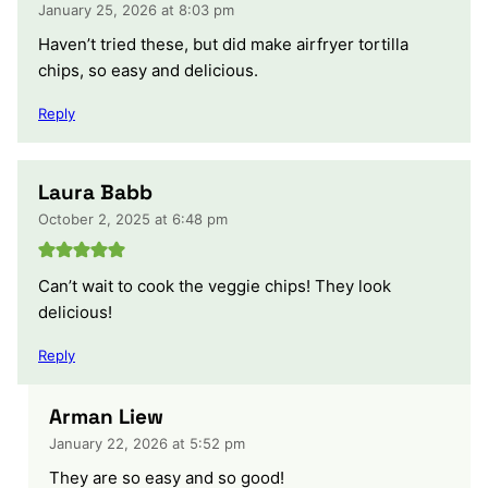
January 25, 2026 at 8:03 pm
Haven’t tried these, but did make airfryer tortilla
chips, so easy and delicious.
Reply
Laura Babb
October 2, 2025 at 6:48 pm
Can’t wait to cook the veggie chips! They look
delicious!
Reply
Arman Liew
January 22, 2026 at 5:52 pm
They are so easy and so good!