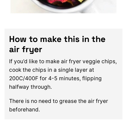
How to make this in the
air fryer
If you’d like to make air fryer veggie chips,
cook the chips in a single layer at
200C/400F for 4-5 minutes, flipping
halfway through.
There is no need to grease the air fryer
beforehand.