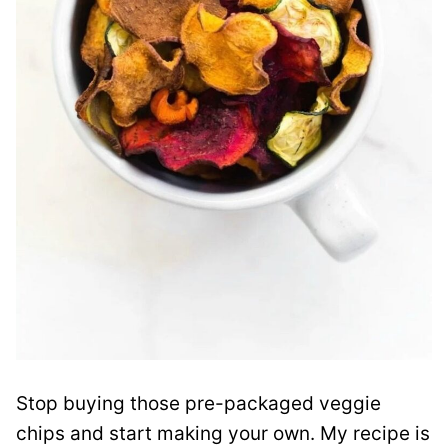
Stop buying those pre-packaged veggie
chips and start making your own. My recipe is