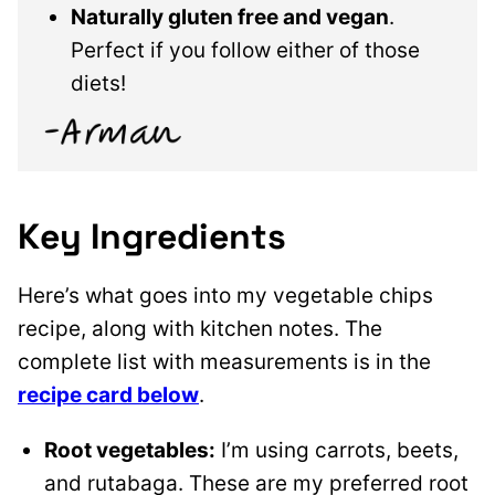
Naturally gluten free and vegan
.
Perfect if you follow either of those
diets!
Key Ingredients
Here’s what goes into my vegetable chips
recipe, along with kitchen notes. The
complete list with measurements is in the
recipe card below
.
Root vegetables:
I’m using carrots, beets,
and rutabaga. These are my preferred root