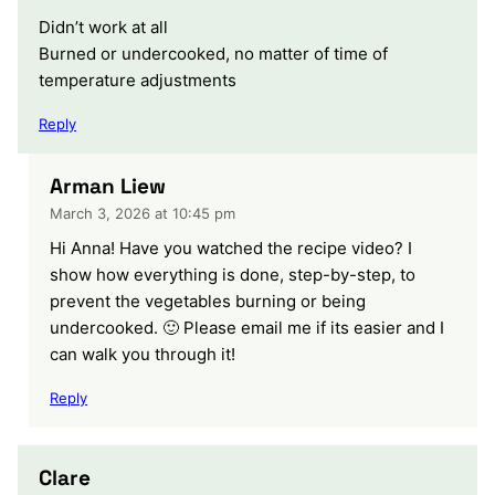
Didn’t work at all
Burned or undercooked, no matter of time of
temperature adjustments
Reply
Arman Liew
March 3, 2026 at 10:45 pm
Hi Anna! Have you watched the recipe video? I
show how everything is done, step-by-step, to
prevent the vegetables burning or being
undercooked. 🙂 Please email me if its easier and I
can walk you through it!
Reply
Clare