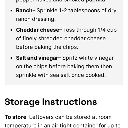
Ranch
– Sprinkle 1-2 tablespoons of dry
ranch dressing.
Cheddar cheese
– Toss through 1/4 cup
of finely shredded cheddar cheese
before baking the chips.
Salt and vinegar
– Spritz white vinegar
on the chips before baking them then
sprinkle with sea salt once cooked.
Storage instructions
To store
: Leftovers can be stored at room
temperature in an air tight container for up to