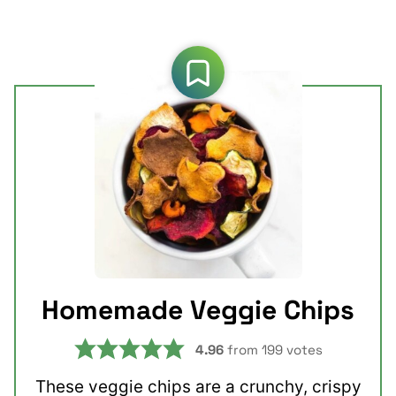
Homemade Veggie Chips
4.96
from
199
votes
These veggie chips are a crunchy, crispy