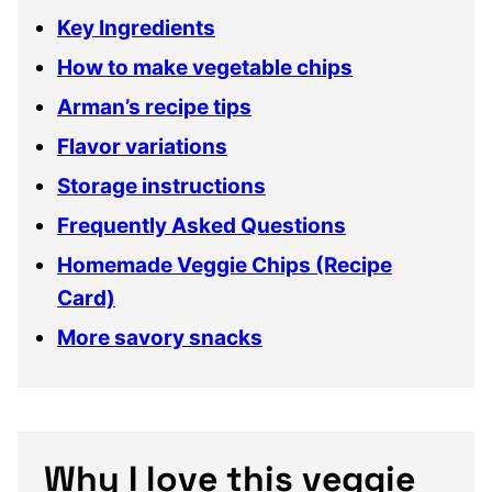
Key Ingredients
How to make vegetable chips
Arman’s recipe tips
Flavor variations
Storage instructions
Frequently Asked Questions
Homemade Veggie Chips (Recipe
Card)
More savory snacks
Why I love this veggie