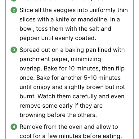
Slice all the veggies into uniformly thin
slices with a knife or mandoline. In a
bowl, toss them with the salt and
pepper until evenly coated.
Spread out on a baking pan lined with
parchment paper, minimizing
overlap. Bake for 10 minutes, then flip
once. Bake for another 5-10 minutes
until crispy and slightly brown but not
burnt. Watch them carefully and even
remove some early if they are
browning before the others.
Remove from the oven and allow to
cool for a few minutes before eating.