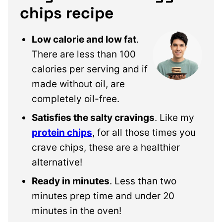
chips recipe
Low calorie and low fat
.
There are less than 100
calories per serving and if
made without oil, are
completely oil-free.
Satisfies the salty cravings
. Like my
protein chips
, for all those times you
crave chips, these are a healthier
alternative!
Ready in minutes
. Less than two
minutes prep time and under 20
minutes in the oven!