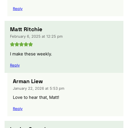
Reply
Matt Ritchie
February 6, 2025 at 12:25 pm
I make these weekly.
Reply
Arman Liew
January 22, 2026 at 5:53 pm
Love to hear that, Matt!
Reply