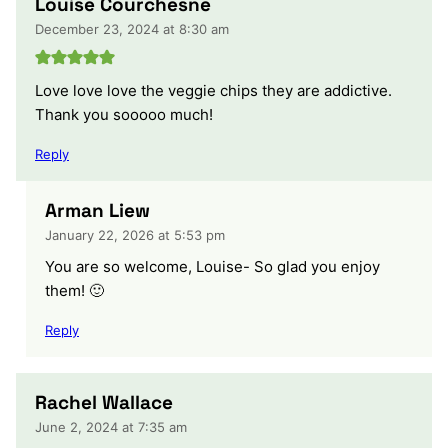
Louise Courchesne
December 23, 2024 at 8:30 am
Love love love the veggie chips they are addictive.
Thank you sooooo much!
Reply
Arman Liew
January 22, 2026 at 5:53 pm
You are so welcome, Louise- So glad you enjoy
them! 🙂
Reply
Rachel Wallace
June 2, 2024 at 7:35 am