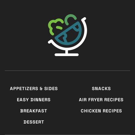
The Big Man's World ®
APPETIZERS & SIDES
SNACKS
EASY DINNERS
AIR FRYER RECIPES
BREAKFAST
CHICKEN RECIPES
DESSERT