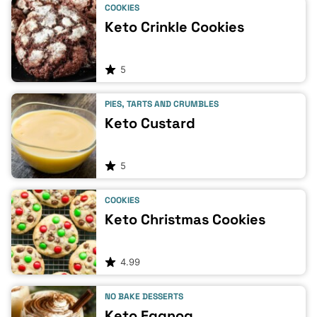
COOKIES
Keto Crinkle Cookies
5
PIES, TARTS AND CRUMBLES
Keto Custard
5
COOKIES
Keto Christmas Cookies
4.99
NO BAKE DESSERTS
Keto Eggnog