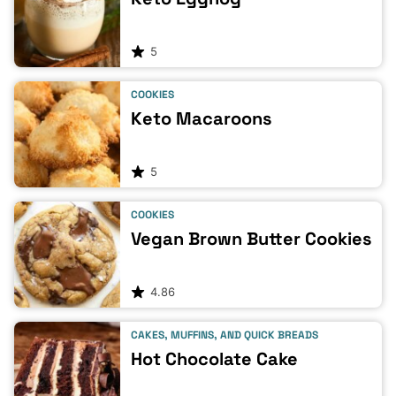
5
COOKIES
Keto Macaroons
5
COOKIES
Vegan Brown Butter Cookies
4.86
CAKES, MUFFINS, AND QUICK BREADS
Hot Chocolate Cake