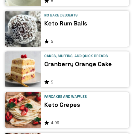
5
NO BAKE DESSERTS
Keto Rum Balls
5
CAKES, MUFFINS, AND QUICK BREADS
Cranberry Orange Cake
5
PANCAKES AND WAFFLES
Keto Crepes
4.99