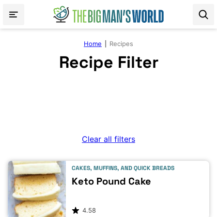
Skip
to
content
Home
|
Recipes
Recipe Filter
Clear all filters
CAKES, MUFFINS, AND QUICK BREADS
Keto Pound Cake
4.58