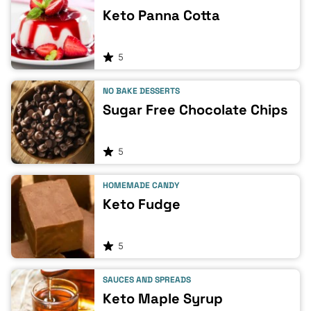
Keto Panna Cotta
5
NO BAKE DESSERTS
Sugar Free Chocolate Chips
5
HOMEMADE CANDY
Keto Fudge
5
SAUCES AND SPREADS
Keto Maple Syrup