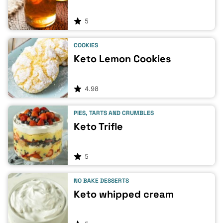
5
COOKIES
Keto Lemon Cookies
4.98
PIES, TARTS AND CRUMBLES
Keto Trifle
5
NO BAKE DESSERTS
Keto whipped cream