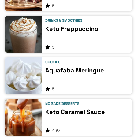
5
DRINKS & SMOOTHIES
Keto Frappuccino
5
COOKIES
Aquafaba Meringue
5
NO BAKE DESSERTS
Keto Caramel Sauce
4.97