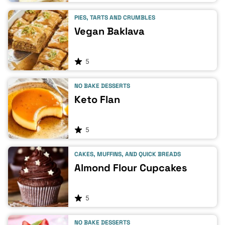
PIES, TARTS AND CRUMBLES
Vegan Baklava
5
NO BAKE DESSERTS
Keto Flan
5
CAKES, MUFFINS, AND QUICK BREADS
Almond Flour Cupcakes
5
NO BAKE DESSERTS