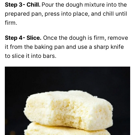
Step 3- Chill.
Pour the dough mixture into the
prepared pan, press into place, and chill until
firm.
Step 4- Slice.
Once the dough is firm, remove
it from the baking pan and use a sharp knife
to slice it into bars.