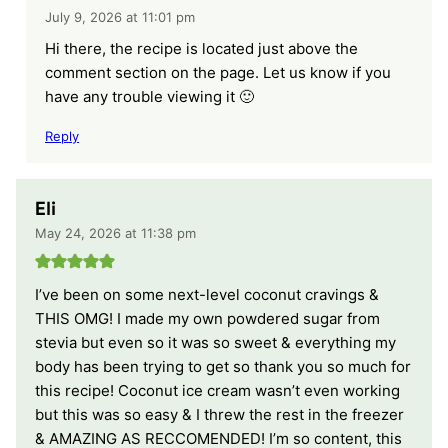
July 9, 2026 at 11:01 pm
Hi there, the recipe is located just above the
comment section on the page. Let us know if you
have any trouble viewing it 🙂
Reply
Eli
May 24, 2026 at 11:38 pm
I’ve been on some next-level coconut cravings &
THIS OMG! I made my own powdered sugar from
stevia but even so it was so sweet & everything my
body has been trying to get so thank you so much for
this recipe! Coconut ice cream wasn’t even working
but this was so easy & I threw the rest in the freezer
& AMAZING AS RECCOMENDED! I’m so content, this