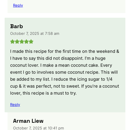
Reply
Barb
October 7, 2025 at 7:58 am
I made this recipe for the first time on the weekend &
I have to say this did not disappoint. I’m a huge
coconut lover. I make a mean coconut cake. Every
event I go to involves some coconut recipe. This will
be added to my list. I reduce the icing sugar to 1/4
cup & it was perfect, not to sweet. If you’re a coconut
lover, this recipe is a must to try.
Reply
Arman Liew
October 7, 2025 at 10:41 pm