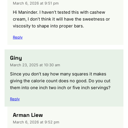
March 6, 2026 at 9:51 pm
Hi Maninder. I haven’t tested this with cashew
cream, I don’t think it will have the sweetness or
viscosity to shape into proper bars.
Reply
Giny
March 23, 2025 at 10:30 am
Since you don’t say how many squares it makes
giving the calorie count does no good. Do you cut
them into one inch two inch or five inch servings?
Reply
Arman Liew
March 6, 2026 at 9:52 pm