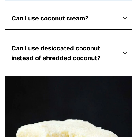
Can I use coconut cream?
Can I use desiccated coconut
instead of shredded coconut?