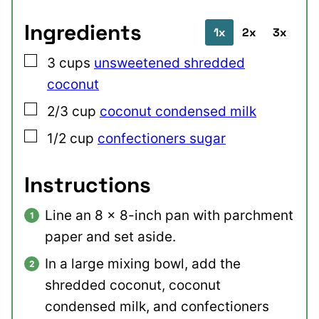
Ingredients
1x
2x
3x
▢
3
cups
unsweetened shredded
coconut
▢
2/3
cup
coconut condensed milk
▢
1/2
cup
confectioners sugar
Instructions
Line an 8 x 8-inch pan with parchment
paper and set aside.
In a large mixing bowl, add the
shredded coconut, coconut
condensed milk, and confectioners