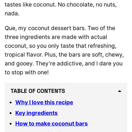
tastes like coconut. No chocolate, no nuts,
nada.
Que, my coconut dessert bars. Two of the
three ingredients are made with actual
coconut, so you only taste that refreshing,
tropical flavor. Plus, the bars are soft, chewy,
and gooey. They’re addictive, and I dare you
to stop with one!
TABLE OF CONTENTS
Why I love this recipe
Key ingredients
How to make coconut bars