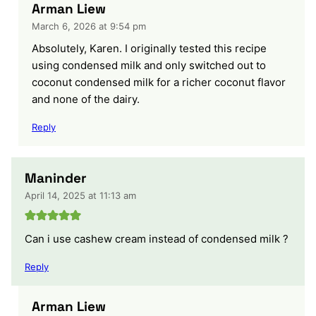
Arman Liew
March 6, 2026 at 9:54 pm
Absolutely, Karen. I originally tested this recipe
using condensed milk and only switched out to
coconut condensed milk for a richer coconut flavor
and none of the dairy.
Reply
Maninder
April 14, 2025 at 11:13 am
Can i use cashew cream instead of condensed milk ?
Reply
Arman Liew