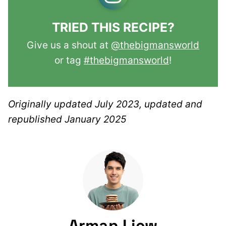
TRIED THIS RECIPE?
Give us a shout at
@thebigmansworld
or tag
#thebigmansworld
!
Originally updated July 2023, updated and
republished January 2025
Arman Liew