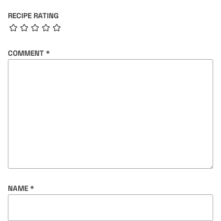
RECIPE RATING
COMMENT
*
NAME
*