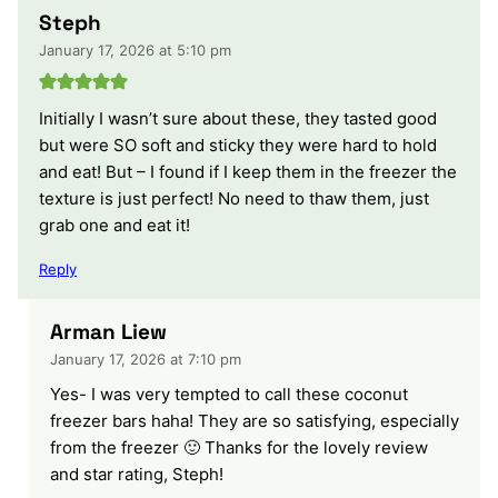
Steph
January 17, 2026 at 5:10 pm
Initially I wasn’t sure about these, they tasted good
but were SO soft and sticky they were hard to hold
and eat! But – I found if I keep them in the freezer the
texture is just perfect! No need to thaw them, just
grab one and eat it!
Reply
Arman Liew
January 17, 2026 at 7:10 pm
Yes- I was very tempted to call these coconut
freezer bars haha! They are so satisfying, especially
from the freezer 🙂 Thanks for the lovely review
and star rating, Steph!