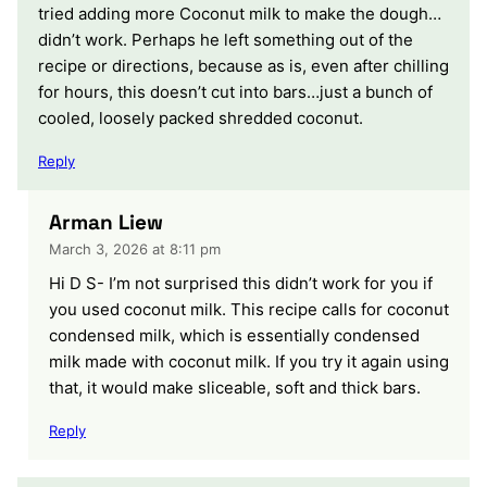
tried adding more Coconut milk to make the dough…
didn’t work. Perhaps he left something out of the
recipe or directions, because as is, even after chilling
for hours, this doesn’t cut into bars…just a bunch of
cooled, loosely packed shredded coconut.
Reply
Arman Liew
March 3, 2026 at 8:11 pm
Hi D S- I’m not surprised this didn’t work for you if
you used coconut milk. This recipe calls for coconut
condensed milk, which is essentially condensed
milk made with coconut milk. If you try it again using
that, it would make sliceable, soft and thick bars.
Reply