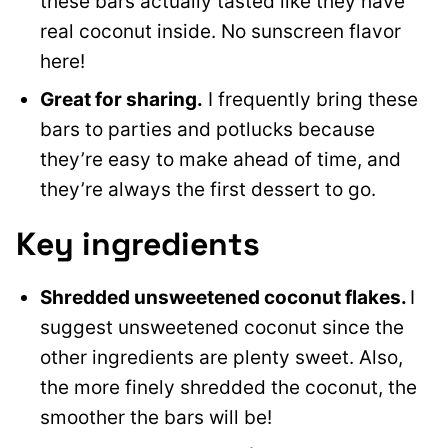
these bars actually tasted like they have
real coconut inside. No sunscreen flavor
here!
Great for sharing.
I frequently bring these
bars to parties and potlucks because
they’re easy to make ahead of time, and
they’re always the first dessert to go.
Key ingredients
Shredded unsweetened coconut flakes.
I
suggest unsweetened coconut since the
other ingredients are plenty sweet. Also,
the more finely shredded the coconut, the
smoother the bars will be!