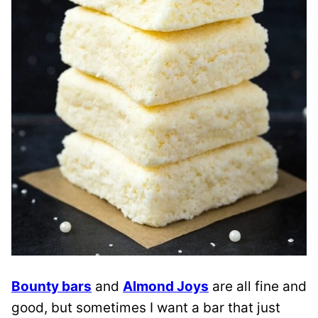
Bounty bars
and
Almond Joys
are all fine and
good, but sometimes I want a bar that just