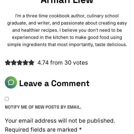
I’m a three time cookbook author, culinary school
graduate, and writer, and passionate about creating easy
and healthier recipes. I believe you don’t need to be
experienced in the kitchen to make good food using
simple ingredients that most importantly, taste delicious.
4.74 from 30 votes
Leave a Comment
NOTIFY ME OF NEW POSTS BY EMAIL.
Your email address will not be published.
Required fields are marked
*