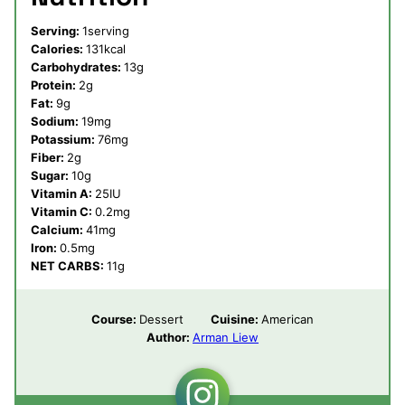
Serving:
1
serving
Calories:
131
kcal
Carbohydrates:
13
g
Protein:
2
g
Fat:
9
g
Sodium:
19
mg
Potassium:
76
mg
Fiber:
2
g
Sugar:
10
g
Vitamin A:
25
IU
Vitamin C:
0.2
mg
Calcium:
41
mg
Iron:
0.5
mg
NET CARBS:
11
g
Course:
Dessert
Cuisine:
American
Author:
Arman Liew