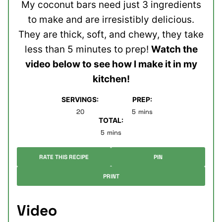
My coconut bars need just 3 ingredients
to make and are irresistibly delicious.
They are thick, soft, and chewy, they take
less than 5 minutes to prep!
Watch the
video below to see how I make it in my
kitchen!
SERVINGS:
PREP:
minutes
20
5
mins
TOTAL:
minutes
5
mins
RATE THIS RECIPE
PIN
PRINT
Video