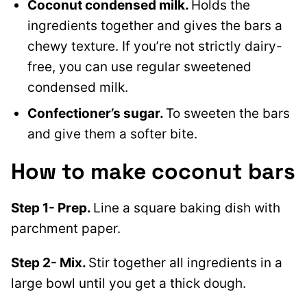
Coconut condensed milk.
Holds the
ingredients together and gives the bars a
chewy texture. If you’re not strictly dairy-
free, you can use regular sweetened
condensed milk.
Confectioner’s sugar.
To sweeten the bars
and give them a softer bite.
How to make coconut bars
Step 1- Prep.
Line a square baking dish with
parchment paper.
Step 2- Mix.
Stir together all ingredients in a
large bowl until you get a thick dough.