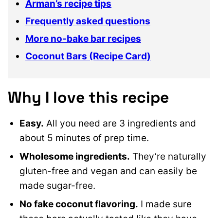
Arman’s recipe tips
Frequently asked questions
More no-bake bar recipes
Coconut Bars (Recipe Card)
Why I love this recipe
Easy.
All you need are 3 ingredients and
about 5 minutes of prep time.
Wholesome ingredients.
They’re naturally
gluten-free and vegan and can easily be
made sugar-free.
No fake coconut flavoring.
I made sure