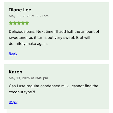
Diane Lee
May 30, 2025 at 8:30 pm
Delicious bars. Next time i’ll add half the amount of
sweetener as it turns out very sweet. B ut will
definitely make again.
Reply
Karen
May 13, 2025 at 3:49 pm
Can I use regular condensed milk I cannot find the
coconut type?!
Reply