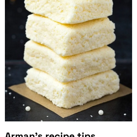
Arman’s recipe tips