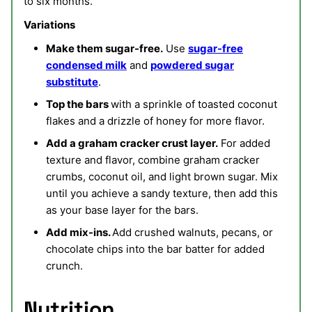
to six months.
Variations
Make them sugar-free.
Use
sugar-free
condensed milk
and
powdered sugar
substitute
.
Top the bars
with a sprinkle of toasted coconut
flakes and a drizzle of honey for more flavor.
Add a graham cracker crust layer.
For added
texture and flavor, combine graham cracker
crumbs, coconut oil, and light brown sugar. Mix
until you achieve a sandy texture, then add this
as your base layer for the bars.
Add mix-ins.
Add crushed walnuts, pecans, or
chocolate chips into the bar batter for added
crunch.
Nutrition