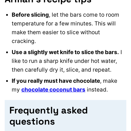
Before slicing
, let the bars come to room
temperature for a few minutes. This will
make them easier to slice without
cracking.
Use a slightly wet knife to slice the bars.
I
like to run a sharp knife under hot water,
then carefully dry it, slice, and repeat.
If you really must have chocolate
, make
my
chocolate coconut bars
instead.
Frequently asked
questions