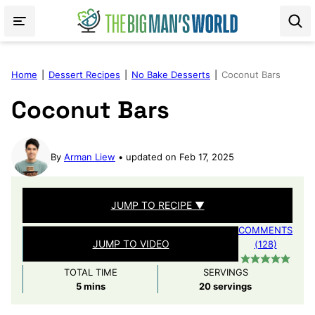
Skip
to
content
Home
|
Dessert Recipes
|
No Bake Desserts
|
Coconut Bars
Coconut Bars
By
Arman Liew
updated on Feb 17, 2025
JUMP TO RECIPE ▼
COMMENTS
JUMP TO VIDEO
(128)
TOTAL TIME
SERVINGS
minutes
5
mins
20
servings