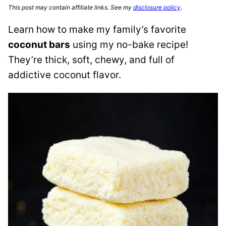
This post may contain affiliate links. See my
disclosure policy
.
Learn how to make my family’s favorite
coconut bars
using my no-bake recipe!
They’re thick, soft, chewy, and full of
addictive coconut flavor.