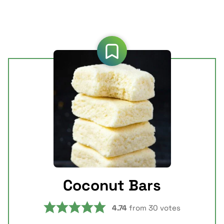
Coconut Bars
4.74
from
30
votes