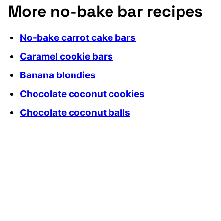
More no-bake bar recipes
No-bake carrot cake bars
Caramel cookie bars
Banana blondies
Chocolate coconut cookies
Chocolate coconut balls