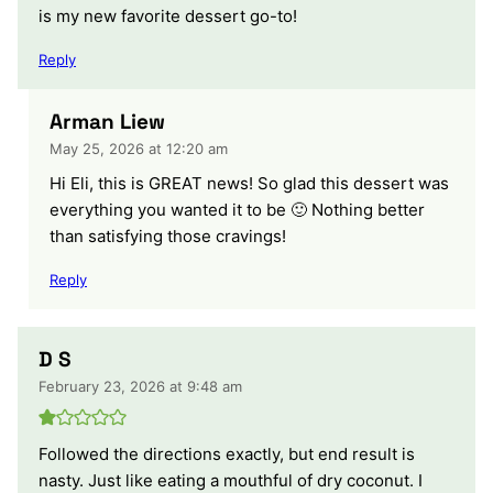
is my new favorite dessert go-to!
Reply
Arman Liew
May 25, 2026 at 12:20 am
Hi Eli, this is GREAT news! So glad this dessert was
everything you wanted it to be 🙂 Nothing better
than satisfying those cravings!
Reply
D S
February 23, 2026 at 9:48 am
Followed the directions exactly, but end result is
nasty. Just like eating a mouthful of dry coconut. I