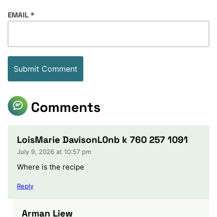
EMAIL
*
Comments
LoisMarie DavisonL0nb k 760 257 1091
July 9, 2026 at 10:57 pm
Where is the recipe
Reply
Arman Liew