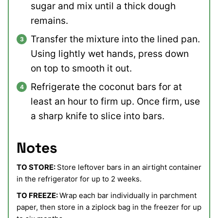
sugar and mix until a thick dough
remains.
Transfer the mixture into the lined pan.
Using lightly wet hands, press down
on top to smooth it out.
Refrigerate the coconut bars for at
least an hour to firm up. Once firm, use
a sharp knife to slice into bars.
Notes
TO STORE:
Store leftover bars in an airtight container
in the refrigerator for up to 2 weeks.
TO FREEZE:
Wrap each bar individually in parchment
paper, then store in a ziplock bag in the freezer for up