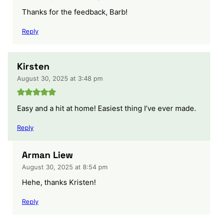
Thanks for the feedback, Barb!
Reply
Kirsten
August 30, 2025 at 3:48 pm
Easy and a hit at home! Easiest thing I’ve ever made.
Reply
Arman Liew
August 30, 2025 at 8:54 pm
Hehe, thanks Kristen!
Reply