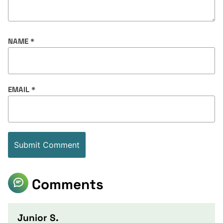
NAME
*
EMAIL
*
Comments
Junior S.