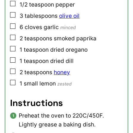
▢
1/2
teaspoon
pepper
▢
3
tablespoons
olive oil
▢
6
cloves
garlic
minced
▢
2
teaspoons
smoked paprika
▢
1
teaspoon
dried oregano
▢
1
teaspoon
dried dill
▢
2
teaspoons
honey
▢
1
small
lemon
zested
Instructions
Preheat the oven to 220C/450F.
Lightly grease a baking dish.