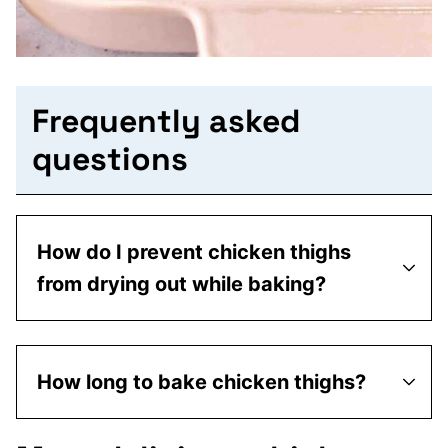
Frequently asked
questions
How do I prevent chicken thighs
from drying out while baking?
How long to bake chicken thighs?