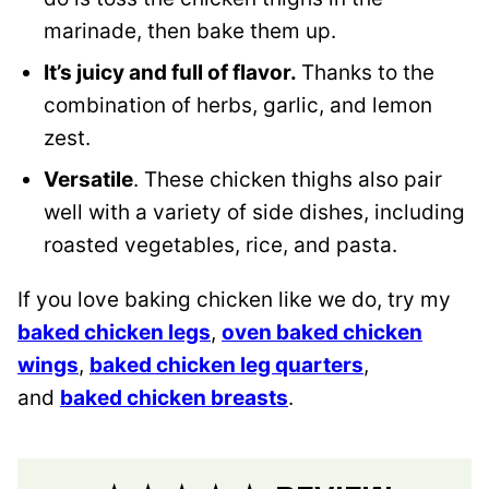
marinade, then bake them up.
It’s juicy and full of flavor.
Thanks to the
combination of herbs, garlic, and lemon
zest.
Versatile
. These chicken thighs also pair
well with a variety of side dishes, including
roasted vegetables, rice, and pasta.
If you love baking chicken like we do, try my
baked chicken legs
,
oven baked chicken
wings
,
baked chicken leg quarters
,
and
baked chicken breasts
.