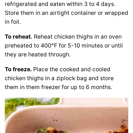
refrigerated and eaten within 3 to 4 days.
Store them in an airtight container or wrapped
in foil.
To reheat.
Reheat chicken thighs in an oven
preheated to 400°F for 5-10 minutes or until
they are heated through.
To freeze.
Place the cooked and cooled
chicken thighs in a ziplock bag and store
them in them freezer for up to 6 months.