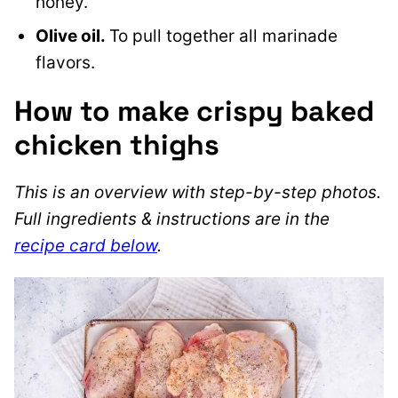
honey.
Olive oil.
To pull together all marinade
flavors.
How to make crispy baked
chicken thighs
This is an overview with step-by-step photos.
Full ingredients & instructions are in the
recipe card below
.