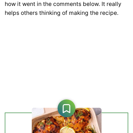
how it went in the comments below. It really
helps others thinking of making the recipe.