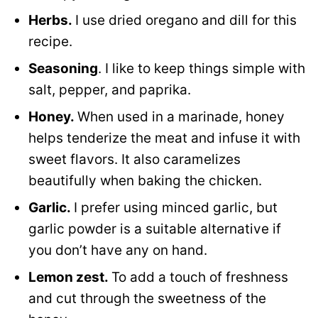
Herbs.
I use dried oregano and dill for this
recipe.
Seasoning
. I like to keep things simple with
salt, pepper, and paprika.
Honey.
When used in a marinade, honey
helps tenderize the meat and infuse it with
sweet flavors. It also caramelizes
beautifully when baking the chicken.
Garlic.
I prefer using minced garlic, but
garlic powder is a suitable alternative if
you don’t have any on hand.
Lemon zest.
To add a touch of freshness
and cut through the sweetness of the