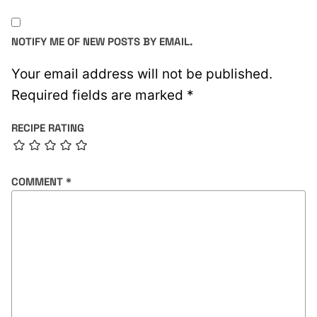
NOTIFY ME OF NEW POSTS BY EMAIL.
Your email address will not be published.
Required fields are marked
*
RECIPE RATING
COMMENT
*