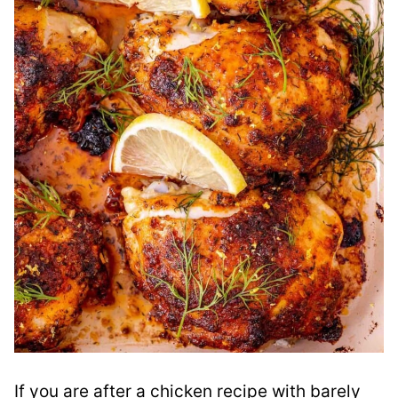
If you are after a chicken recipe with barely