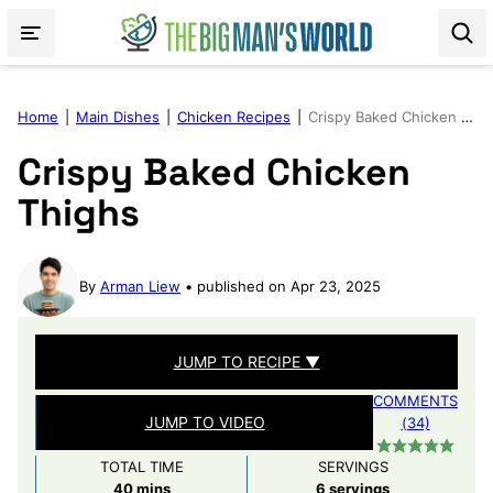
Skip
to
content
Home
|
Main Dishes
|
Chicken Recipes
|
Crispy Baked Chicken Thighs
Crispy Baked Chicken
Thighs
By
Arman Liew
published on Apr 23, 2025
JUMP TO RECIPE ▼
COMMENTS
JUMP TO VIDEO
(34)
TOTAL TIME
SERVINGS
minutes
40
mins
6
servings