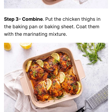
Step 3- Combine
. Put the chicken thighs in
the baking pan or baking sheet. Coat them
with the marinating mixture.