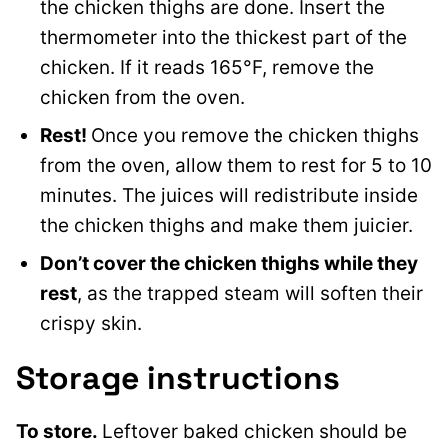
the chicken thighs are done. Insert the
thermometer into the thickest part of the
chicken. If it reads 165°F, remove the
chicken from the oven.
Rest!
Once you remove the chicken thighs
from the oven, allow them to rest for 5 to 10
minutes. The juices will redistribute inside
the chicken thighs and make them juicier.
Don’t cover the chicken thighs while they
rest
, as the trapped steam will soften their
crispy skin.
Storage instructions
To store.
Leftover baked chicken should be