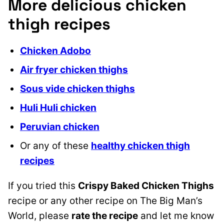
More delicious chicken
thigh recipes
Chicken Adobo
Air fryer chicken thighs
Sous vide chicken thighs
Huli Huli chicken
Peruvian chicken
Or any of these
healthy chicken thigh
recipes
If you tried this
Crispy Baked Chicken Thighs
recipe or any other recipe on The Big Man’s
World, please
rate the recipe
and let me know