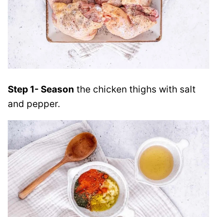
Step 1- Season
the chicken thighs with salt
and pepper.