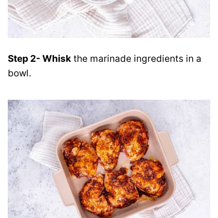
Step 2- Whisk
the marinade ingredients in a
bowl.