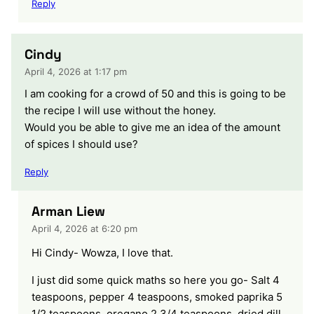
Reply
Cindy
April 4, 2026 at 1:17 pm
I am cooking for a crowd of 50 and this is going to be
the recipe I will use without the honey.
Would you be able to give me an idea of the amount
of spices I should use?
Reply
Arman Liew
April 4, 2026 at 6:20 pm
Hi Cindy- Wowza, I love that.
I just did some quick maths so here you go- Salt 4
teaspoons, pepper 4 teaspoons, smoked paprika 5
1/2 teaspoons, oregano 2 3/4 teaspoons, dried dill