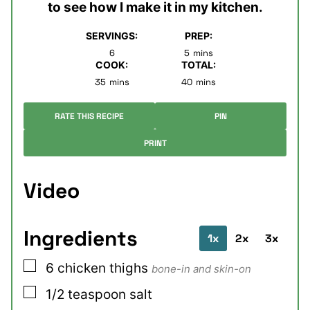
to see how I make it in my kitchen.
SERVINGS:
PREP:
minutes
6
5
mins
COOK:
TOTAL:
minutes
minutes
35
mins
40
mins
RATE THIS RECIPE
PIN
PRINT
Video
Ingredients
1x
2x
3x
▢
6
chicken thighs
bone-in and skin-on
▢
1/2
teaspoon
salt