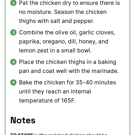
Pat the chicken dry to ensure there is
no moisture. Season the chicken
thighs with salt and pepper.
Combine the olive oil, garlic cloves,
paprika, oregano, dill, honey, and
lemon zest in a small bowl.
Place the chicken thighs in a baking
pan and coat well with the marinade.
Bake the chicken for 35-40 minutes
until they reach an internal
temperature of 165F.
Notes