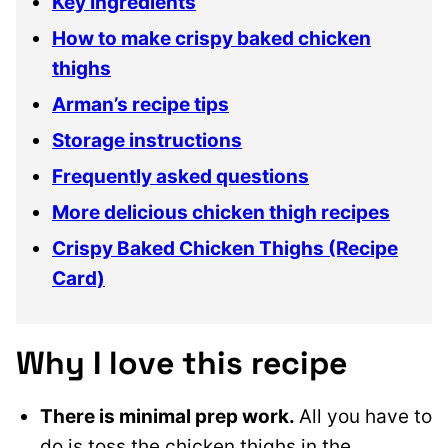
Key Ingredients
How to make crispy baked chicken
thighs
Arman’s recipe tips
Storage instructions
Frequently asked questions
More delicious chicken thigh recipes
Crispy Baked Chicken Thighs (Recipe
Card)
Why I love this recipe
There is minimal prep work.
All you have to
do is toss the chicken thighs in the