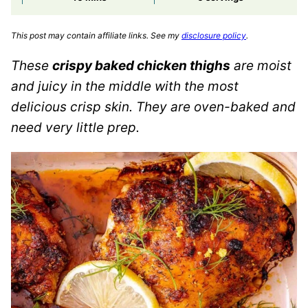
This post may contain affiliate links. See my
disclosure policy
.
These
crispy baked chicken thighs
are moist
and juicy in the middle with the most
delicious crisp skin. They are oven-baked and
need very little prep.