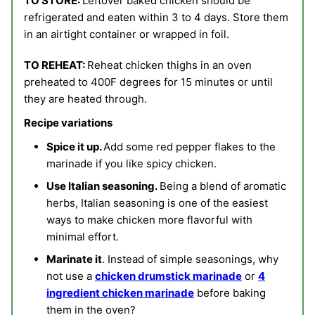
TO STORE:
Leftover baked chicken should be
refrigerated and eaten within 3 to 4 days. Store them
in an airtight container or wrapped in foil.
TO REHEAT:
Reheat chicken thighs in an oven
preheated to 400F degrees for 15 minutes or until
they are heated through.
Recipe variations
Spice it up.
Add some red pepper flakes to the
marinade if you like spicy chicken.
Use Italian seasoning.
Being a blend of aromatic
herbs, Italian seasoning is one of the easiest
ways to make chicken more flavorful with
minimal effort.
Marinate it
. Instead of simple seasonings, why
not use a
chicken drumstick marinade
or
4
ingredient chicken marinade
before baking
them in the oven?