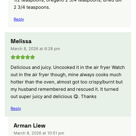
2 3/4 teaspoons.
Reply
Melissa
March 8, 2026 at 6:28 pm
Delicious and juicy. Uncooked it in the air fryer Watch
out in the air fryer though, mine always cooks much
hotter than the oven, almost got too crispy/burnt but
my husband remembered and rescued it. It turned
out super juicy and delicious 😋. Thanks
Reply
Arman Liew
March 8, 2026 at 10:51 pm