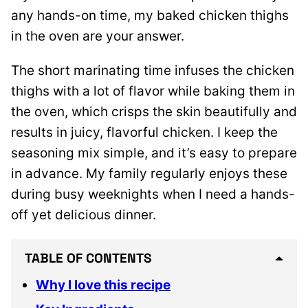
any hands-on time, my baked chicken thighs
in the oven are your answer.
The short marinating time infuses the chicken
thighs with a lot of flavor while baking them in
the oven, which crisps the skin beautifully and
results in juicy, flavorful chicken. I keep the
seasoning mix simple, and it’s easy to prepare
in advance. My family regularly enjoys these
during busy weeknights when I need a hands-
off yet delicious dinner.
TABLE OF CONTENTS
Why I love this recipe