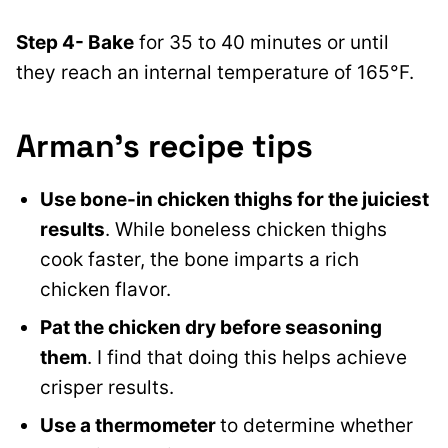
Step 4- Bake
for 35 to 40 minutes or until
they reach an internal temperature of 165°F.
Arman’s recipe tips
Use bone-in chicken thighs for the juiciest
results
. While boneless chicken thighs
cook faster, the bone imparts a rich
chicken flavor.
Pat the chicken dry before seasoning
them
. I find that doing this helps achieve
crisper results.
Use a thermometer
to determine whether