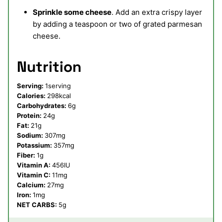
Sprinkle some cheese
. Add an extra crispy layer
by adding a teaspoon or two of grated parmesan
cheese.
Nutrition
Serving:
1
serving
Calories:
298
kcal
Carbohydrates:
6
g
Protein:
24
g
Fat:
21
g
Sodium:
307
mg
Potassium:
357
mg
Fiber:
1
g
Vitamin A:
456
IU
Vitamin C:
11
mg
Calcium:
27
mg
Iron:
1
mg
NET CARBS:
5
g