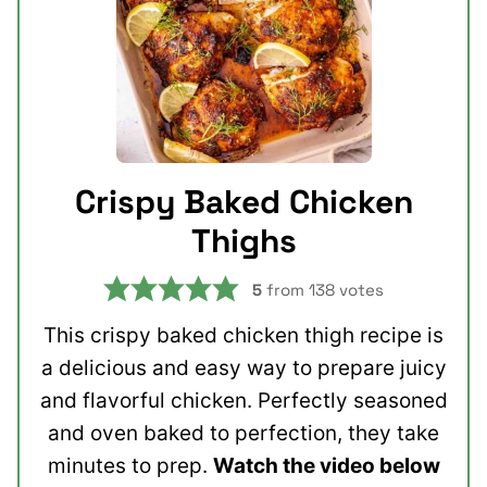
Crispy Baked Chicken
Thighs
5
from
138
votes
This crispy baked chicken thigh recipe is
a delicious and easy way to prepare juicy
and flavorful chicken. Perfectly seasoned
and oven baked to perfection, they take
minutes to prep.
Watch the video below