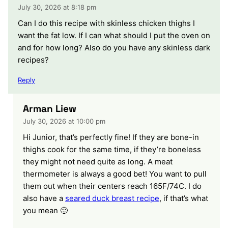
July 30, 2026 at 8:18 pm
Can I do this recipe with skinless chicken thighs I
want the fat low. If I can what should I put the oven on
and for how long? Also do you have any skinless dark
recipes?
Reply
Arman Liew
July 30, 2026 at 10:00 pm
Hi Junior, that’s perfectly fine! If they are bone-in
thighs cook for the same time, if they’re boneless
they might not need quite as long. A meat
thermometer is always a good bet! You want to pull
them out when their centers reach 165F/74C. I do
also have a
seared duck breast recipe
, if that’s what
you mean 🙂