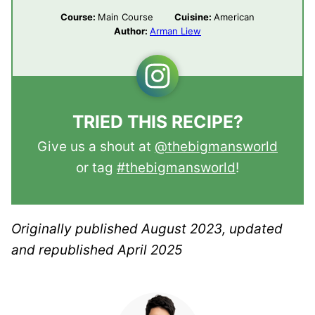
Course:
Main Course
Cuisine:
American
Author:
Arman Liew
TRIED THIS RECIPE?
Give us a shout at
@thebigmansworld
or tag
#thebigmansworld
!
Originally published August 2023, updated
and republished April 2025