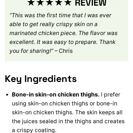
★★★★★ REVIEW
“This was the first time that I was ever
able to get really crispy skin on a
marinated chicken piece. The flavor was
excellent. It was easy to prepare. Thank
you for sharing!”
– Chris
Key Ingredients
Bone-in skin-on chicken thighs.
I prefer
using skin-on chicken thighs or bone-in
skin-on chicken thighs. The skin keeps all
the juices sealed in the thighs and creates
a crispy coating.