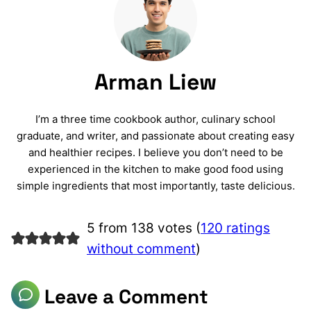
Arman Liew
I’m a three time cookbook author, culinary school
graduate, and writer, and passionate about creating easy
and healthier recipes. I believe you don’t need to be
experienced in the kitchen to make good food using
simple ingredients that most importantly, taste delicious.
5 from 138 votes (
120 ratings
without comment
)
Leave a Comment