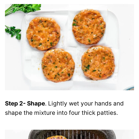
Step 2- Shape
. Lightly wet your hands and
shape the mixture into four thick patties.