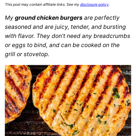
This post may contain affiliate links. See my
disclosure policy
.
My
ground chicken burgers
are perfectly
seasoned and are juicy, tender, and bursting
with flavor. They don’t need any breadcrumbs
or eggs to bind, and can be cooked on the
grill or stovetop.