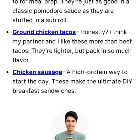
to for meal prep. They’re just as good in a
classic pomodoro sauce as they are
stuffed in a sub roll.
Ground chicken tacos
– Honestly? I think
my partner and I like these more than beef
tacos. They’re lighter, but pack in so much
flavor.
Chicken sausage
– A high-protein way to
start the day. These make the ultimate DIY
breakfast sandwiches.