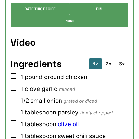
RATE THIS RECIPE
PIN
PRINT
Video
Ingredients
1x
2x
3x
▢
1
pound
ground chicken
▢
1
clove
garlic
minced
▢
1/2
small
onion
grated or diced
▢
1
tablespoon
parsley
finely chopped
▢
1
tablespoon
olive oil
▢
1
tablespoon
sweet chili sauce