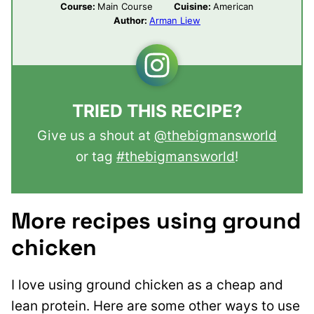
Course:
Main Course
Cuisine:
American
Author:
Arman Liew
TRIED THIS RECIPE?
Give us a shout at
@thebigmansworld
or tag
#thebigmansworld
!
More recipes using ground
chicken
I love using ground chicken as a cheap and
lean protein. Here are some other ways to use