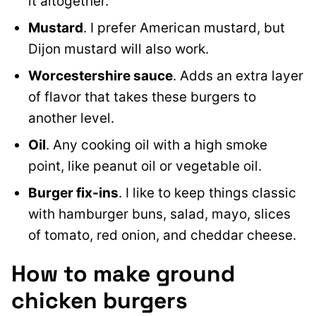
it altogether.
Mustard
. I prefer American mustard, but
Dijon mustard will also work.
Worcestershire sauce
. Adds an extra layer
of flavor that takes these burgers to
another level.
Oil
. Any cooking oil with a high smoke
point, like peanut oil or vegetable oil.
Burger fix-ins
. I like to keep things classic
with hamburger buns, salad, mayo, slices
of tomato, red onion, and cheddar cheese.
How to make ground
chicken burgers