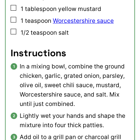
▢
1
tablespoon
yellow mustard
▢
1
teaspoon
Worcestershire sauce
▢
1/2
teaspoon
salt
Instructions
In a mixing bowl, combine the ground
chicken, garlic, grated onion, parsley,
olive oil, sweet chili sauce, mustard,
Worcestershire sauce, and salt. Mix
until just combined.
Lightly wet your hands and shape the
mixture into four thick patties.
Add oil to a grill pan or charcoal grill