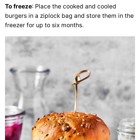
To freeze
: Place the cooked and cooled
burgers in a ziplock bag and store them in the
freezer for up to six months.