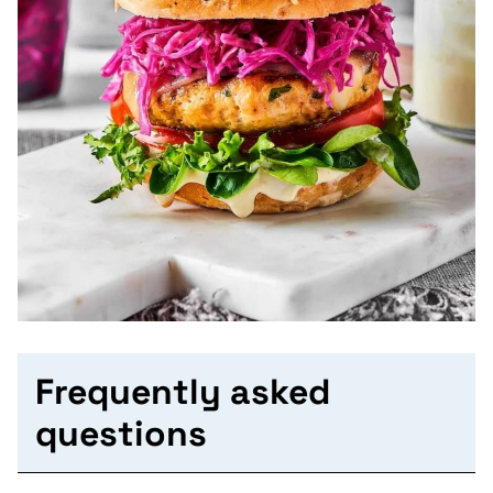
Frequently asked
questions