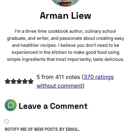
Arman Liew
I’m a three time cookbook author, culinary school
graduate, and writer, and passionate about creating easy
and healthier recipes. I believe you don’t need to be
experienced in the kitchen to make good food using
simple ingredients that most importantly, taste delicious.
5 from 411 votes (
370 ratings
without comment
)
Leave a Comment
NOTIFY ME OF NEW POSTS BY EMAIL.