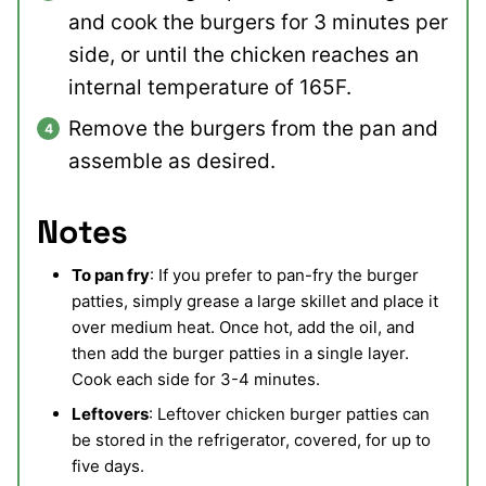
and cook the burgers for 3 minutes per
side, or until the chicken reaches an
internal temperature of 165F.
Remove the burgers from the pan and
assemble as desired.
Notes
To pan fry
: If you prefer to pan-fry the burger
patties, simply grease a large skillet and place it
over medium heat. Once hot, add the oil, and
then add the burger patties in a single layer.
Cook each side for 3-4 minutes.
Leftovers
: Leftover chicken burger patties can
be stored in the refrigerator, covered, for up to
five days.