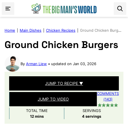
Skip
to
content
Home
|
Main Dishes
|
Chicken Recipes
|
Ground Chicken Burgers
Ground Chicken Burgers
By
Arman Liew
updated on Jan 03, 2026
JUMP TO RECIPE ▼
COMMENTS
JUMP TO VIDEO
(143)
TOTAL TIME
SERVINGS
minutes
12
mins
4
servings