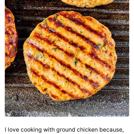
I love cooking with ground chicken because,