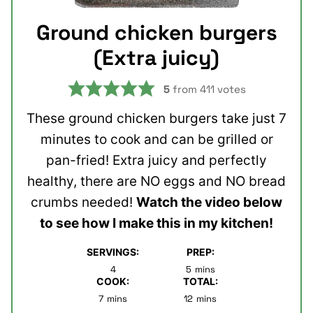
Ground chicken burgers
(Extra juicy)
5
from
411
votes
These ground chicken burgers take just 7
minutes to cook and can be grilled or
pan-fried! Extra juicy and perfectly
healthy, there are NO eggs and NO bread
crumbs needed!
Watch the video below
to see how I make this in my kitchen!
SERVINGS:
PREP:
minutes
4
5
mins
COOK:
TOTAL:
minutes
minutes
7
mins
12
mins