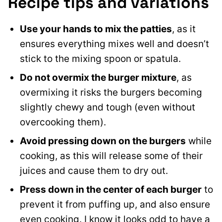
Recipe tips and variations
Use your hands to mix the patties
, as it
ensures everything mixes well and doesn’t
stick to the mixing spoon or spatula.
Do not
overmix the burger mixture
, as
overmixing it risks the burgers becoming
slightly chewy and tough (even without
overcooking them
).
Avoid pressing down on the burgers
while
cooking, as this will release some of their
juices and cause them to dry out.
Press down in the center of each burger
to
prevent it from puffing up, and also ensure
even cooking. I know it looks odd to have a