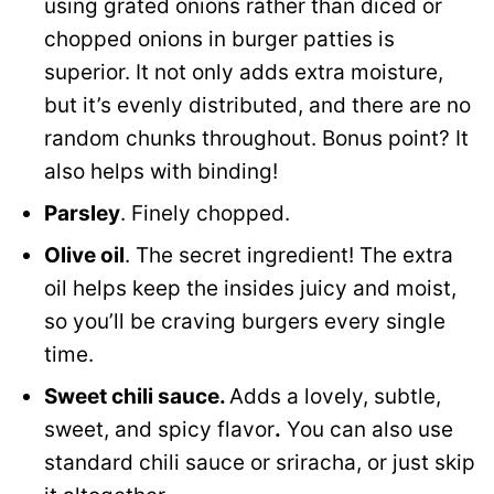
using grated onions rather than diced or
chopped onions in burger patties is
superior. It not only adds extra moisture,
but it’s evenly distributed, and there are no
random chunks throughout. Bonus point? It
also helps with binding!
Parsley
. Finely chopped.
Olive oil
. The secret ingredient! The extra
oil helps keep the insides juicy and moist,
so you’ll be craving burgers every single
time.
Sweet chili sauce.
Adds a lovely, subtle,
sweet, and spicy flavor
.
You can also use
standard chili sauce or sriracha, or just skip