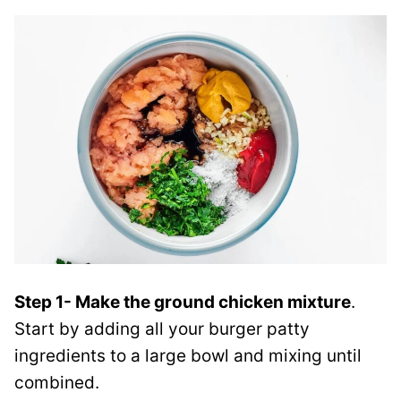
Step 1- Make the ground chicken mixture
.
Start by adding all your burger patty
ingredients to a large bowl and mixing until
combined.