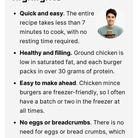
Quick and easy
. The entire
recipe takes less than 7
minutes to cook, with no
resting time required.
Healthy and filling.
Ground chicken is
low in saturated fat, and each burger
packs in over 30 grams of protein.
Easy to make ahead
. Chicken mince
burgers are freezer-friendly, so I often
have a batch or two in the freezer at
all times.
No eggs or breadcrumbs
. There is no
need for eggs or bread crumbs, which