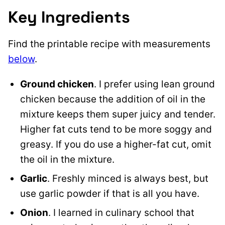
Key Ingredients
Find the printable recipe with measurements
below
.
Ground chicken
. I prefer using lean ground
chicken because the addition of oil in the
mixture keeps them super juicy and tender.
Higher fat cuts tend to be more soggy and
greasy. If you do use a higher-fat cut, omit
the oil in the mixture.
Garlic
. Freshly minced is always best, but
use garlic powder if that is all you have.
Onion
. I learned in culinary school that