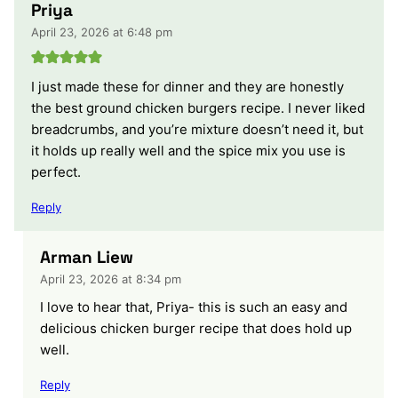
Priya
April 23, 2026 at 6:48 pm
I just made these for dinner and they are honestly
the best ground chicken burgers recipe. I never liked
breadcrumbs, and you’re mixture doesn’t need it, but
it holds up really well and the spice mix you use is
perfect.
Reply
Arman Liew
April 23, 2026 at 8:34 pm
I love to hear that, Priya- this is such an easy and
delicious chicken burger recipe that does hold up
well.
Reply