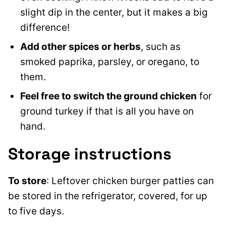
slight dip in the center, but it makes a big
difference!
Add
other spices or herbs
, such as
smoked paprika, parsley, or oregano, to
them
.
Feel free to switch the ground chicken
for
ground turkey if that is all you have on
hand.
Storage instructions
To store
: Leftover chicken burger patties can
be stored in the refrigerator, covered, for up
to five days.