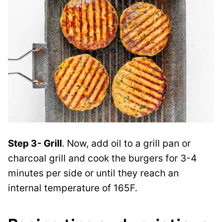
Step 3- Grill
. Now, add oil to a grill pan or
charcoal grill and cook the burgers for 3-4
minutes per side or until they reach an
internal temperature of 165F.