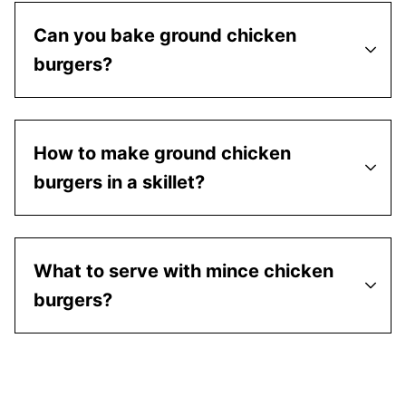
Can you bake ground chicken
burgers?
How to make ground chicken
burgers in a skillet?
What to serve with mince chicken
burgers?