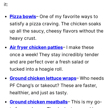
it:
Pizza bowls
– One of my favorite ways to
satisfy a pizza craving. The chicken soaks
up all the saucy, cheesy flavors without the
heavy crust.
Air fryer chicken patties
– I make these
once a week! They stay incredibly tender
and are perfect over a fresh salad or
tucked into a hoagie roll.
Ground chicken lettuce wraps
– Who needs
PF Chang’s or takeout? These are faster,
healthier, and just as tasty.
Ground chicken meatballs
– This is my go-