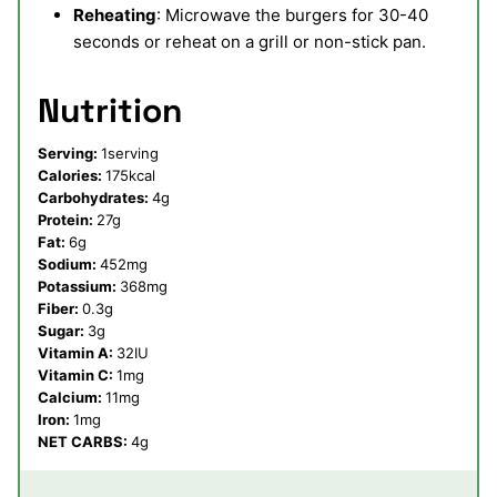
Reheating
: Microwave the burgers for 30-40
seconds or reheat on a grill or non-stick pan.
Nutrition
Serving:
1
serving
Calories:
175
kcal
Carbohydrates:
4
g
Protein:
27
g
Fat:
6
g
Sodium:
452
mg
Potassium:
368
mg
Fiber:
0.3
g
Sugar:
3
g
Vitamin A:
32
IU
Vitamin C:
1
mg
Calcium:
11
mg
Iron:
1
mg
NET CARBS:
4
g