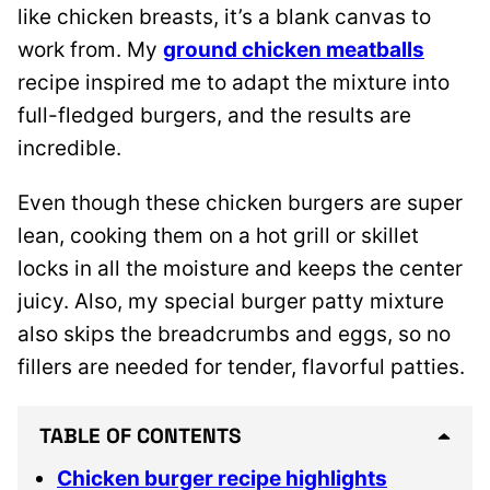
like chicken breasts, it’s a blank canvas to
work from.
My
ground chicken meatballs
recipe inspired me
to adapt the mixture into
full-fledged burgers, and the results are
incredible.
Even though these chicken burgers are super
lean, cooking them on a hot grill or skillet
locks in all the moisture and keeps the center
juicy. Also, my special burger patty mixture
also skips the breadcrumbs and eggs, so no
fillers are needed for tender, flavorful patties.
TABLE OF CONTENTS
Chicken burger recipe highlights