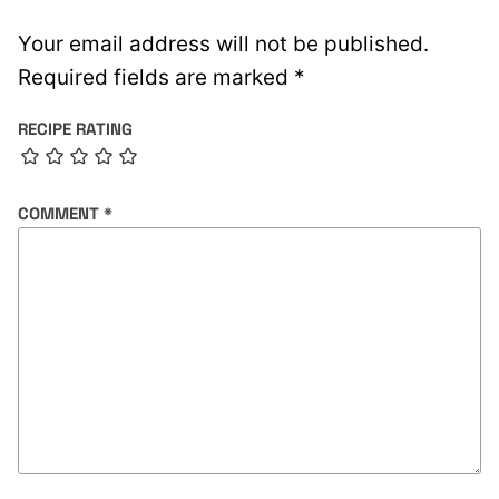
Your email address will not be published.
Required fields are marked
*
RECIPE RATING
COMMENT
*