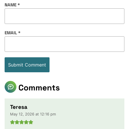
NAME
*
EMAIL
*
Comments
Teresa
May 12, 2026 at 12:16 pm