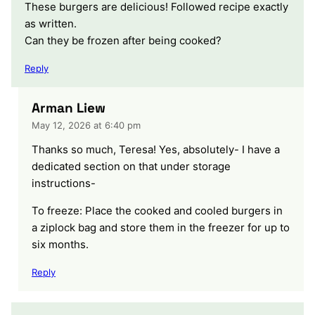
These burgers are delicious! Followed recipe exactly
as written.
Can they be frozen after being cooked?
Reply
Arman Liew
May 12, 2026 at 6:40 pm
Thanks so much, Teresa! Yes, absolutely- I have a
dedicated section on that under storage
instructions-
To freeze: Place the cooked and cooled burgers in
a ziplock bag and store them in the freezer for up to
six months.
Reply