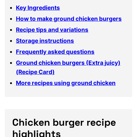
Key Ingredients
How to make ground chicken burgers
Recipe tips and variations
Storage instructions
Frequently asked questions
Ground chicken burgers (Extra juicy)
(Recipe Card)
More recipes using ground chicken
Chicken burger recipe
highlights