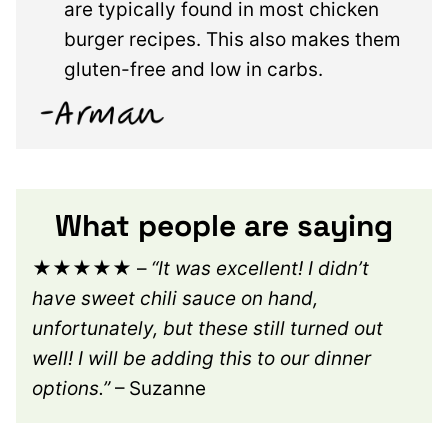
are typically found in most chicken
burger recipes. This also makes them
gluten-free and low in carbs.
What people are saying
★★★★★
–
“It was excellent! I didn’t
have sweet chili sauce on hand,
unfortunately, but these still turned out
well! I will be adding this to our dinner
options.”
– Suzanne