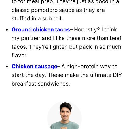
to for meal prep. They’re just as good in a
classic pomodoro sauce as they are
stuffed in a sub roll.
Ground chicken tacos
– Honestly? I think
my partner and I like these more than beef
tacos. They’re lighter, but pack in so much
flavor.
Chicken sausage
– A high-protein way to
start the day. These make the ultimate DIY
breakfast sandwiches.