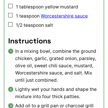
▢
1
tablespoon
yellow mustard
▢
1
teaspoon
Worcestershire sauce
▢
1/2
teaspoon
salt
Instructions
In a mixing bowl, combine the ground
chicken, garlic, grated onion, parsley,
olive oil, sweet chili sauce, mustard,
Worcestershire sauce, and salt. Mix
until just combined.
Lightly wet your hands and shape the
mixture into four thick patties.
Add oil to a grill pan or charcoal grill