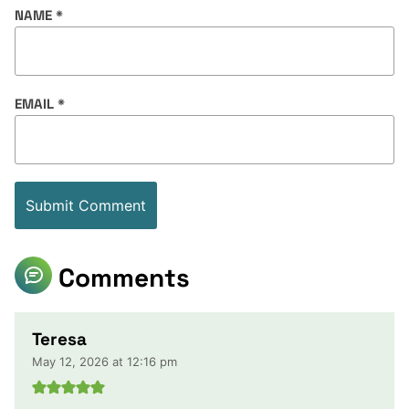
NAME
*
EMAIL
*
Comments
Teresa
May 12, 2026 at 12:16 pm