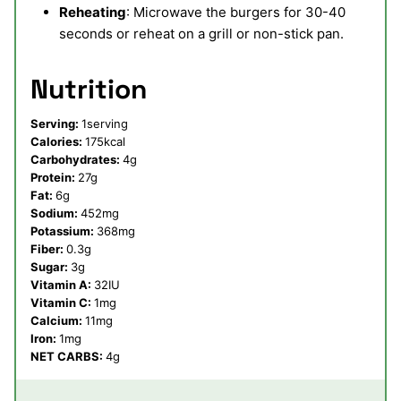
Reheating
: Microwave the burgers for 30-40
seconds or reheat on a grill or non-stick pan.
Nutrition
Serving:
1
serving
Calories:
175
kcal
Carbohydrates:
4
g
Protein:
27
g
Fat:
6
g
Sodium:
452
mg
Potassium:
368
mg
Fiber:
0.3
g
Sugar:
3
g
Vitamin A:
32
IU
Vitamin C:
1
mg
Calcium:
11
mg
Iron:
1
mg
NET CARBS:
4
g