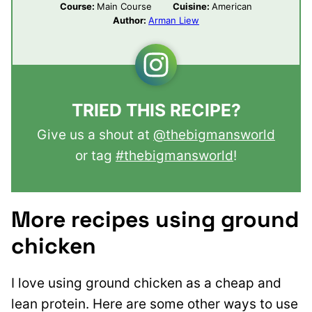
Course:
Main Course
Cuisine:
American
Author:
Arman Liew
TRIED THIS RECIPE?
Give us a shout at
@thebigmansworld
or tag
#thebigmansworld
!
More recipes using ground
chicken
I love using ground chicken as a cheap and
lean protein. Here are some other ways to use