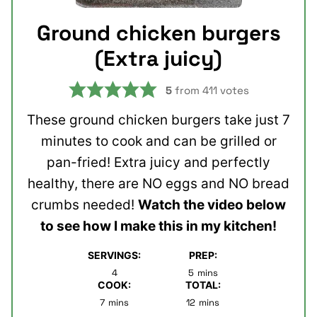
Ground chicken burgers
(Extra juicy)
5
from
411
votes
These ground chicken burgers take just 7
minutes to cook and can be grilled or
pan-fried! Extra juicy and perfectly
healthy, there are NO eggs and NO bread
crumbs needed!
Watch the video below
to see how I make this in my kitchen!
SERVINGS:
PREP:
minutes
4
5
mins
COOK:
TOTAL:
minutes
minutes
7
mins
12
mins