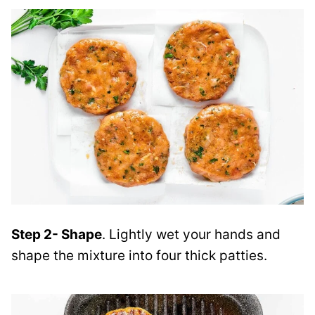
Step 2- Shape
. Lightly wet your hands and
shape the mixture into four thick patties.