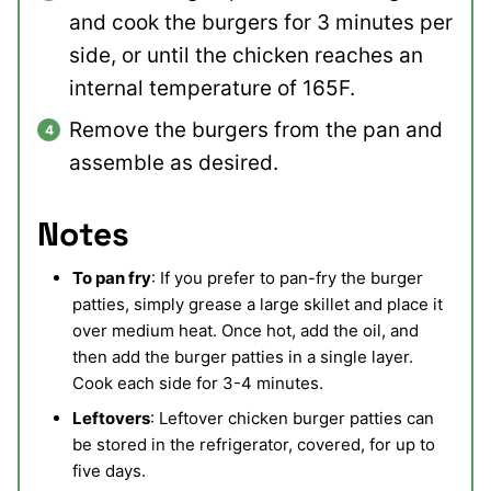
and cook the burgers for 3 minutes per
side, or until the chicken reaches an
internal temperature of 165F.
Remove the burgers from the pan and
assemble as desired.
Notes
To pan fry
: If you prefer to pan-fry the burger
patties, simply grease a large skillet and place it
over medium heat. Once hot, add the oil, and
then add the burger patties in a single layer.
Cook each side for 3-4 minutes.
Leftovers
: Leftover chicken burger patties can
be stored in the refrigerator, covered, for up to
five days.