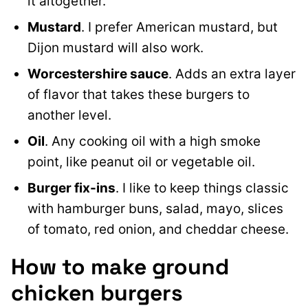
it altogether.
Mustard
. I prefer American mustard, but
Dijon mustard will also work.
Worcestershire sauce
. Adds an extra layer
of flavor that takes these burgers to
another level.
Oil
. Any cooking oil with a high smoke
point, like peanut oil or vegetable oil.
Burger fix-ins
. I like to keep things classic
with hamburger buns, salad, mayo, slices
of tomato, red onion, and cheddar cheese.
How to make ground
chicken burgers