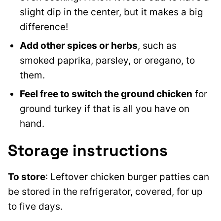
slight dip in the center, but it makes a big
difference!
Add
other spices or herbs
, such as
smoked paprika, parsley, or oregano, to
them
.
Feel free to switch the ground chicken
for
ground turkey if that is all you have on
hand.
Storage instructions
To store
: Leftover chicken burger patties can
be stored in the refrigerator, covered, for up
to five days.