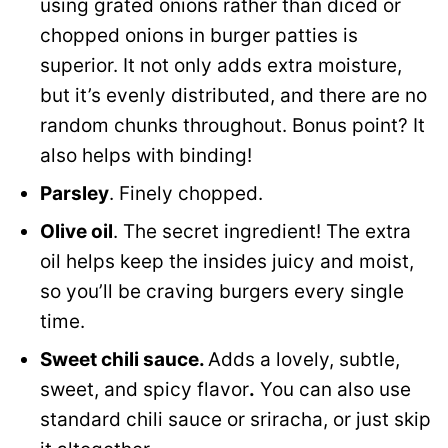
using grated onions rather than diced or
chopped onions in burger patties is
superior. It not only adds extra moisture,
but it’s evenly distributed, and there are no
random chunks throughout. Bonus point? It
also helps with binding!
Parsley
. Finely chopped.
Olive oil
. The secret ingredient! The extra
oil helps keep the insides juicy and moist,
so you’ll be craving burgers every single
time.
Sweet chili sauce.
Adds a lovely, subtle,
sweet, and spicy flavor
.
You can also use
standard chili sauce or sriracha, or just skip