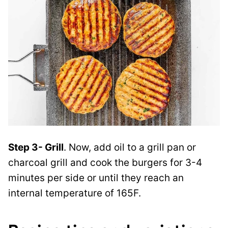
Step 3- Grill
. Now, add oil to a grill pan or
charcoal grill and cook the burgers for 3-4
minutes per side or until they reach an
internal temperature of 165F.