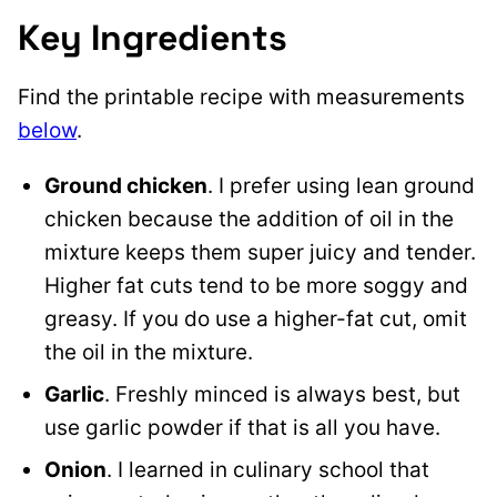
Key Ingredients
Find the printable recipe with measurements
below
.
Ground chicken
. I prefer using lean ground
chicken because the addition of oil in the
mixture keeps them super juicy and tender.
Higher fat cuts tend to be more soggy and
greasy. If you do use a higher-fat cut, omit
the oil in the mixture.
Garlic
. Freshly minced is always best, but
use garlic powder if that is all you have.
Onion
. I learned in culinary school that