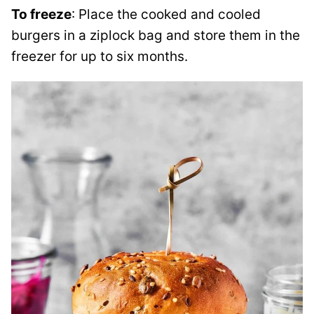
To freeze
: Place the cooked and cooled
burgers in a ziplock bag and store them in the
freezer for up to six months.