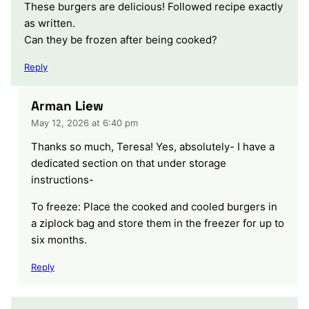
These burgers are delicious! Followed recipe exactly
as written.
Can they be frozen after being cooked?
Reply
Arman Liew
May 12, 2026 at 6:40 pm
Thanks so much, Teresa! Yes, absolutely- I have a
dedicated section on that under storage
instructions-
To freeze: Place the cooked and cooled burgers in
a ziplock bag and store them in the freezer for up to
six months.
Reply