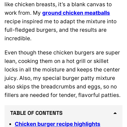
like chicken breasts, it’s a blank canvas to
work from.
My
ground chicken meatballs
recipe inspired me
to adapt the mixture into
full-fledged burgers, and the results are
incredible.
Even though these chicken burgers are super
lean, cooking them on a hot grill or skillet
locks in all the moisture and keeps the center
juicy. Also, my special burger patty mixture
also skips the breadcrumbs and eggs, so no
fillers are needed for tender, flavorful patties.
TABLE OF CONTENTS
Chicken burger recipe highlights