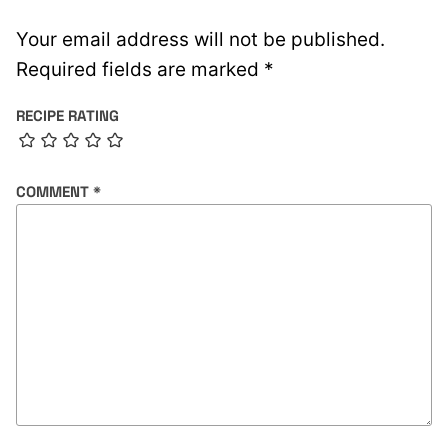
Your email address will not be published.
Required fields are marked
*
RECIPE RATING
COMMENT
*