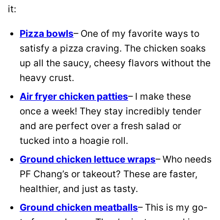
it:
Pizza bowls
– One of my favorite ways to
satisfy a pizza craving. The chicken soaks
up all the saucy, cheesy flavors without the
heavy crust.
Air fryer chicken patties
– I make these
once a week! They stay incredibly tender
and are perfect over a fresh salad or
tucked into a hoagie roll.
Ground chicken lettuce wraps
– Who needs
PF Chang’s or takeout? These are faster,
healthier, and just as tasty.
Ground chicken meatballs
– This is my go-