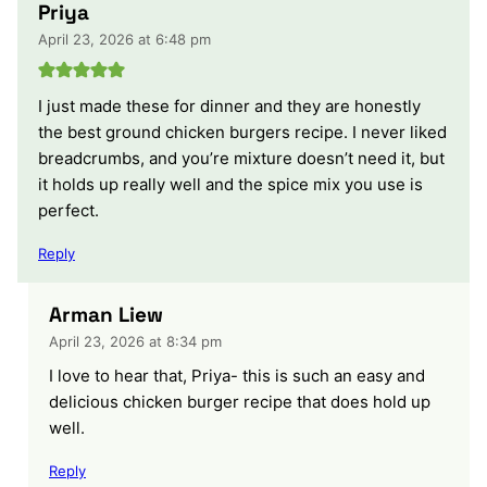
Priya
April 23, 2026 at 6:48 pm
I just made these for dinner and they are honestly
the best ground chicken burgers recipe. I never liked
breadcrumbs, and you’re mixture doesn’t need it, but
it holds up really well and the spice mix you use is
perfect.
Reply
Arman Liew
April 23, 2026 at 8:34 pm
I love to hear that, Priya- this is such an easy and
delicious chicken burger recipe that does hold up
well.
Reply