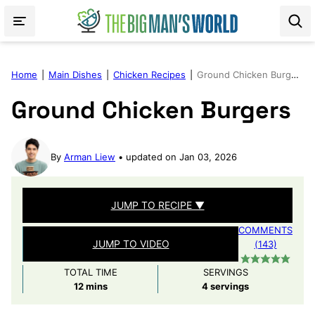
Skip
to
content
Home
|
Main Dishes
|
Chicken Recipes
|
Ground Chicken Burgers
Ground Chicken Burgers
By
Arman Liew
updated on Jan 03, 2026
JUMP TO RECIPE ▼
COMMENTS
JUMP TO VIDEO
(143)
TOTAL TIME
SERVINGS
minutes
12
mins
4
servings