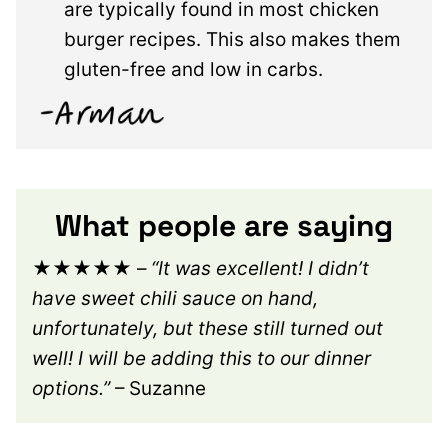
are typically found in most chicken
burger recipes. This also makes them
gluten-free and low in carbs.
What people are saying
★★★★★
–
“It was excellent! I didn’t
have sweet chili sauce on hand,
unfortunately, but these still turned out
well! I will be adding this to our dinner
options.”
– Suzanne