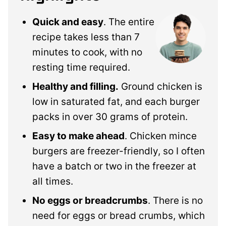
Quick and easy
. The entire
recipe takes less than 7
minutes to cook, with no
resting time required.
Healthy and filling.
Ground chicken is
low in saturated fat, and each burger
packs in over 30 grams of protein.
Easy to make ahead
. Chicken mince
burgers are freezer-friendly, so I often
have a batch or two in the freezer at
all times.
No eggs or breadcrumbs
. There is no
need for eggs or bread crumbs, which