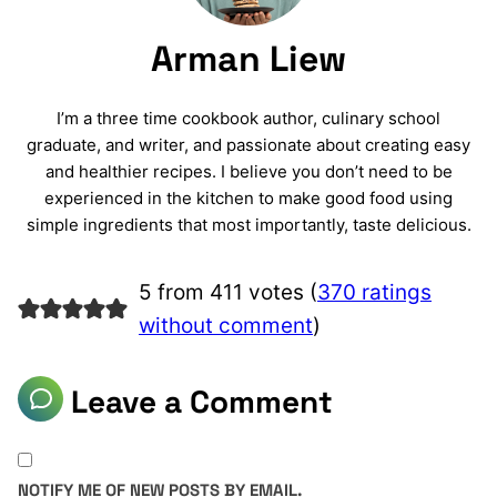
Arman Liew
I’m a three time cookbook author, culinary school
graduate, and writer, and passionate about creating easy
and healthier recipes. I believe you don’t need to be
experienced in the kitchen to make good food using
simple ingredients that most importantly, taste delicious.
5 from 411 votes (
370 ratings
without comment
)
Leave a Comment
NOTIFY ME OF NEW POSTS BY EMAIL.