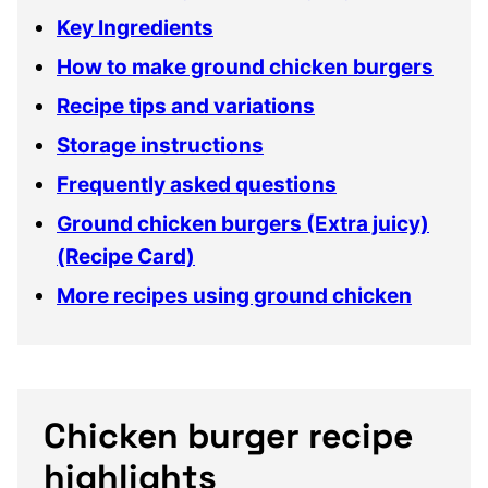
Key Ingredients
How to make ground chicken burgers
Recipe tips and variations
Storage instructions
Frequently asked questions
Ground chicken burgers (Extra juicy)
(Recipe Card)
More recipes using ground chicken
Chicken burger recipe
highlights