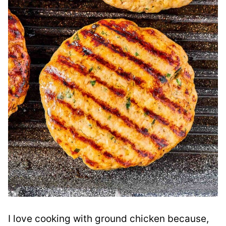
I love cooking with ground chicken because,