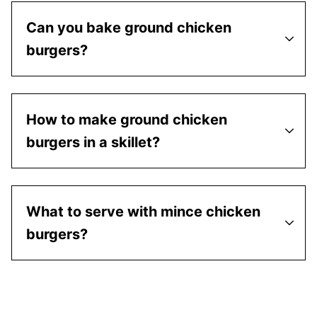
Can you bake ground chicken
burgers?
How to make ground chicken
burgers in a skillet?
What to serve with mince chicken
burgers?