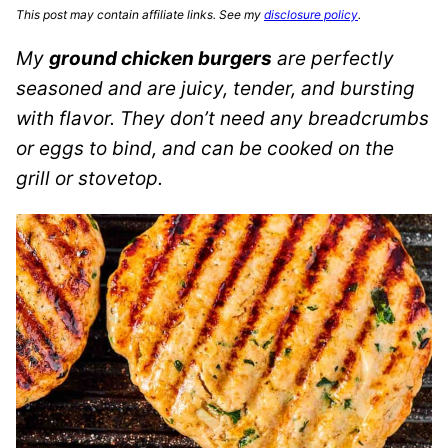
This post may contain affiliate links. See my
disclosure policy
.
My
ground chicken burgers
are perfectly
seasoned and are juicy, tender, and bursting
with flavor. They don’t need any breadcrumbs
or eggs to bind, and can be cooked on the
grill or stovetop.