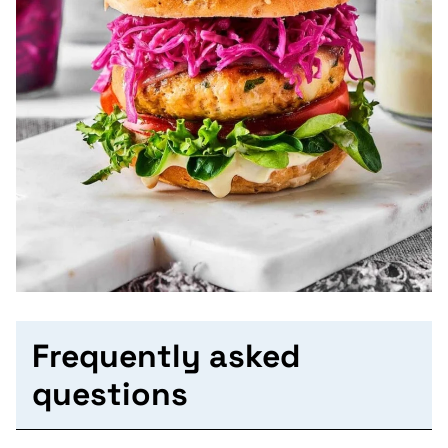
Frequently asked
questions