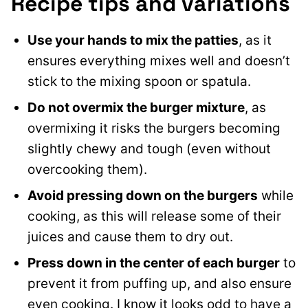
Recipe tips and variations
Use your hands to mix the patties
, as it
ensures everything mixes well and doesn’t
stick to the mixing spoon or spatula.
Do not
overmix the burger mixture
, as
overmixing it risks the burgers becoming
slightly chewy and tough (even without
overcooking them
).
Avoid pressing down on the burgers
while
cooking, as this will release some of their
juices and cause them to dry out.
Press down in the center of each burger
to
prevent it from puffing up, and also ensure
even cooking. I know it looks odd to have a