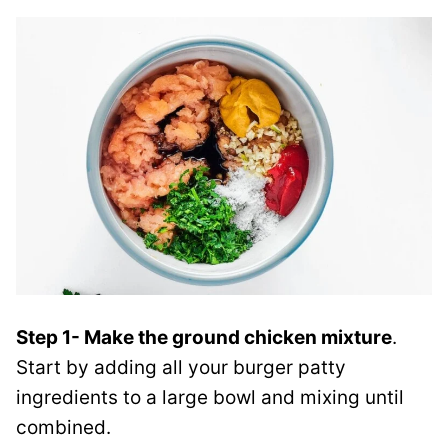
Step 1- Make the ground chicken mixture
.
Start by adding all your burger patty
ingredients to a large bowl and mixing until
combined.