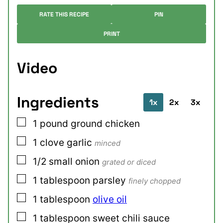
RATE THIS RECIPE
PIN
PRINT
Video
Ingredients
1x
2x
3x
▢
1
pound
ground chicken
▢
1
clove
garlic
minced
▢
1/2
small
onion
grated or diced
▢
1
tablespoon
parsley
finely chopped
▢
1
tablespoon
olive oil
▢
1
tablespoon
sweet chili sauce