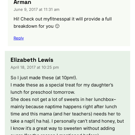
Arman
June 9, 2017 at 11:31 am
Hi! Check out myfitnesspal it will provide a full
breakdown for you 🙂
Reply
Elizabeth Lewis
April 18, 2017 at 10:25 pm
So I just made these (at 10pm!).
I made these as a special treat for my daughter’s
lunch for preschool tomorrow.
She does not get a lot of sweets in her lunchbox–
mainly because naptime happens right after lunch
time and this mama (and her teachers) needs her to
take a nap!( ha ha). I personally can’t stand honey, but
I know it’s a great way to sweeten without adding