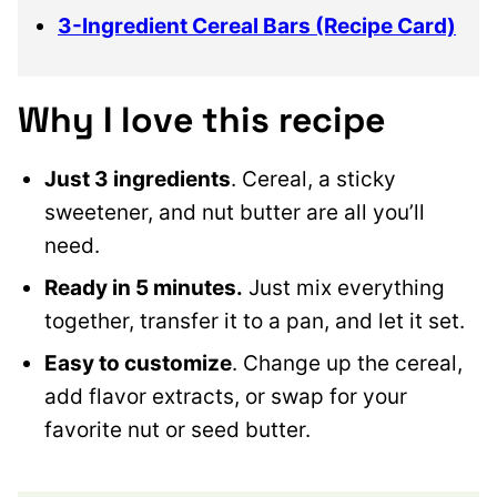
3-Ingredient Cereal Bars (Recipe Card)
Why I love this recipe
Just 3 ingredients
. Cereal, a sticky
sweetener, and nut butter are all you’ll
need.
Ready in 5 minutes.
Just mix everything
together, transfer it to a pan, and let it set.
Easy to customize
. Change up the cereal,
add flavor extracts, or swap for your
favorite nut or seed butter.