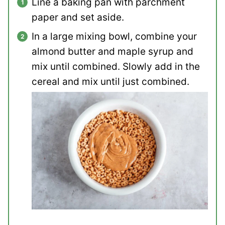
Line a baking pan with parchment
paper and set aside.
In a large mixing bowl, combine your
almond butter and maple syrup and
mix until combined. Slowly add in the
cereal and mix until just combined.