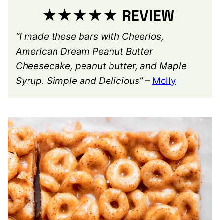
★★★★★ REVIEW
“I made these bars with Cheerios,
American Dream Peanut Butter
Cheesecake, peanut butter, and Maple
Syrup. Simple and Delicious”
–
Molly