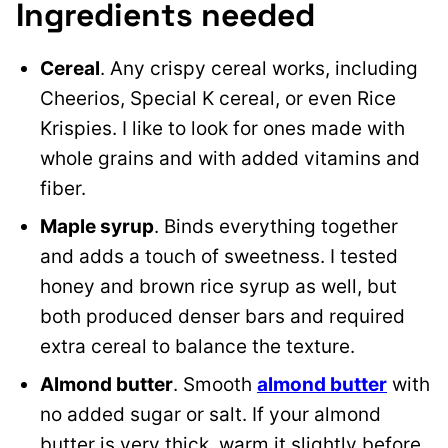
Ingredients needed
Cereal
. Any crispy cereal works, including
Cheerios, Special K cereal, or even Rice
Krispies. I like to look for ones made with
whole grains and with added vitamins and
fiber.
Maple syrup
. Binds everything together
and adds a touch of sweetness. I tested
honey and brown rice syrup as well, but
both produced denser bars and required
extra cereal to balance the texture.
Almond butter
. Smooth
almond butter
with
no added sugar or salt. If your almond
butter is very thick, warm it slightly before