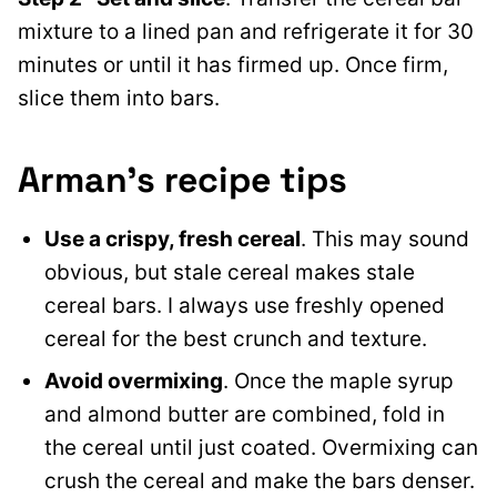
mixture to a lined pan and refrigerate it for 30
minutes or until it has firmed up. Once firm,
slice them into bars.
Arman’s recipe tips
Use a crispy, fresh cereal
. This may sound
obvious, but stale cereal makes stale
cereal bars. I always use freshly opened
cereal for the best crunch and texture.
Avoid overmixing
. Once the maple syrup
and almond butter are combined, fold in
the cereal until just coated. Overmixing can
crush the cereal and make the bars denser.