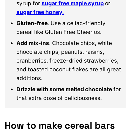
syrup for
sugar free maple syrup
or
sugar free honey
.
Gluten-free
. Use a celiac-friendly
cereal like Gluten Free Cheerios.
Add mix-ins
. Chocolate chips, white
chocolate chips, peanuts, raisins,
cranberries, freeze-dried strawberries,
and toasted coconut flakes are all great
additions.
Drizzle with some melted chocolate
for
that extra dose of deliciousness.
How to make cereal bars