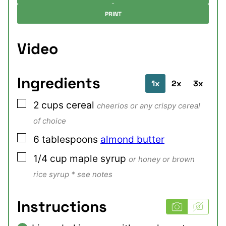
PRINT
Video
Ingredients
1x
2x
3x
▢
2
cups
cereal
cheerios or any crispy cereal
of choice
▢
6
tablespoons
almond butter
▢
1/4
cup
maple syrup
or honey or brown
rice syrup * see notes
Instructions