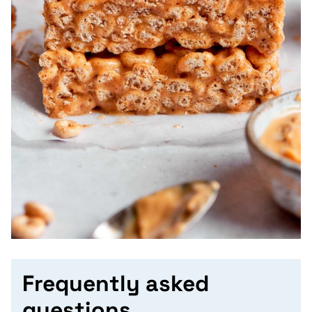
Frequently asked
questions