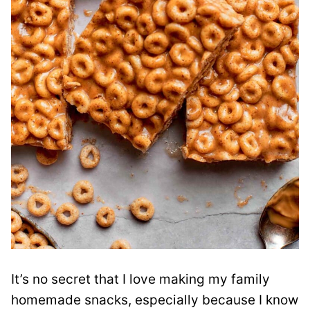
It’s no secret that I love making my family
homemade snacks, especially because I know