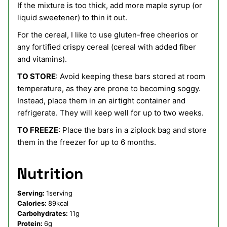
If the mixture is too thick, add more maple syrup (or
liquid sweetener) to thin it out.
For the cereal, I like to use gluten-free cheerios or
any fortified crispy cereal (cereal with added fiber
and vitamins).
TO STORE
: Avoid keeping these bars stored at room
temperature, as they are prone to becoming soggy.
Instead, place them in an airtight container and
refrigerate. They will keep well for up to two weeks.
TO FREEZE
: Place the bars in a ziplock bag and store
them in the freezer for up to 6 months.
Nutrition
Serving:
1
serving
Calories:
89
kcal
Carbohydrates:
11
g
Protein:
6
g