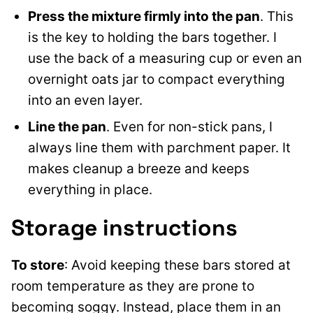
Press the mixture firmly into the pan
. This
is the key to holding the bars together. I
use the back of a measuring cup or even an
overnight oats jar to compact everything
into an even layer.
Line the pan
. Even for non-stick pans, I
always line them with parchment paper. It
makes cleanup a breeze and keeps
everything in place.
Storage instructions
To store
: Avoid keeping these bars stored at
room temperature as they are prone to
becoming soggy. Instead, place them in an