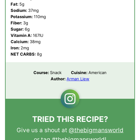
Fat:
5
g
Sodium:
37
mg
Potassium:
110
mg
Fiber:
3
g
Sugar:
6
g
Vitamin A:
167
IU
Calcium:
38
mg
Iron:
2
mg
NET CARBS:
8
g
Course:
Snack
Cuisine:
American
Author:
Arman Liew
TRIED THIS RECIPE?
Give us a shout at
@thebigmansworld
or tag
#thebigmansworld
!