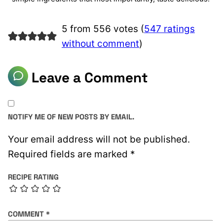
5 from 556 votes (
547 ratings
without comment
)
Leave a Comment
NOTIFY ME OF NEW POSTS BY EMAIL.
Your email address will not be published.
Required fields are marked
*
RECIPE RATING
COMMENT
*