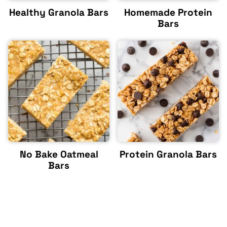
Healthy Granola Bars
Homemade Protein
Bars
No Bake Oatmeal
Protein Granola Bars
Bars