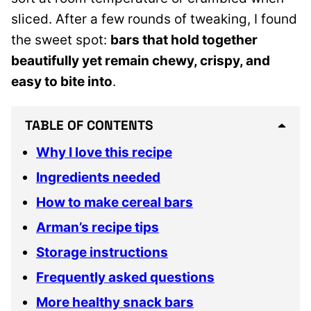
sliced. After a few rounds of tweaking, I found
the sweet spot:
bars that hold together
beautifully yet remain chewy, crispy, and
easy to bite into
.
TABLE OF CONTENTS
Why I love this recipe
Ingredients needed
How to make cereal bars
Arman’s recipe tips
Storage instructions
Frequently asked questions
More healthy snack bars