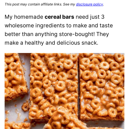
This post may contain affiliate links. See my
disclosure policy
.
My homemade
cereal bars
need just 3
wholesome ingredients to make and taste
better than anything store-bought! They
make a healthy and delicious snack.