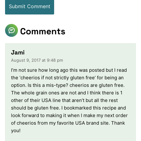
Comments
Jami
August 9, 2017 at 9:48 pm
I’m not sure how long ago this was posted but I read
the ‘cheerios if not strictly gluten free’ for being an
option. Is this a mis-type? cheerios are gluten free.
The whole grain ones are not and I think there is 1
other of their USA line that aren’t but all the rest
should be gluten free. I bookmarked this recipe and
look forward to making it when I make my next order
of cheerios from my favorite USA brand site. Thank
you!