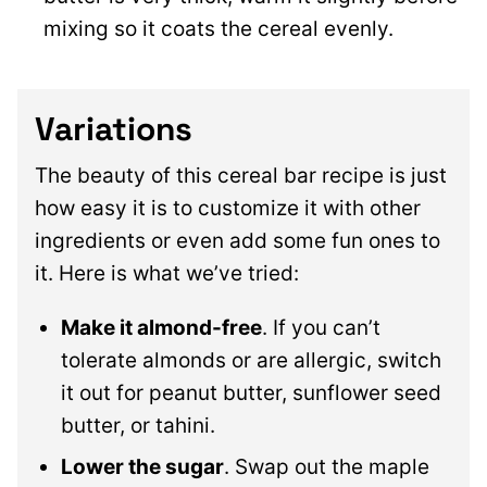
mixing so it coats the cereal evenly.
Variations
The beauty of this cereal bar recipe is just
how easy it is to customize it with other
ingredients or even add some fun ones to
it. Here is what we’ve tried:
Make it almond-free
. If you can’t
tolerate almonds or are allergic, switch
it out for peanut butter, sunflower seed
butter, or tahini.
Lower the sugar
. Swap out the maple