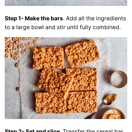
Step 1- Make the bars
. Add all the ingredients
to a large bowl and stir until fully combined.
Step 2- Set and slice
. Transfer the cereal bar