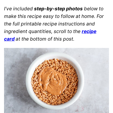
I’ve included
step-by-step photos
below to
make this recipe easy to follow at home. For
the full printable recipe instructions and
ingredient quantities, scroll to the
recipe
card
at the bottom of this post.