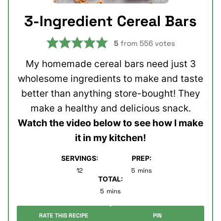
3-Ingredient Cereal Bars
5
from
556
votes
My homemade cereal bars need just 3
wholesome ingredients to make and taste
better than anything store-bought! They
make a healthy and delicious snack.
Watch the video below to see how I make
it in my kitchen!
SERVINGS:
PREP:
minutes
12
5
mins
TOTAL:
minutes
5
mins
RATE THIS RECIPE
PIN