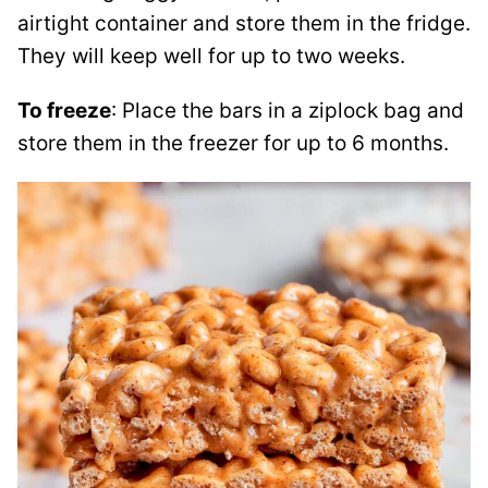
airtight container and store them in the fridge.
They will keep well for up to two weeks.
To freeze
: Place the bars in a ziplock bag and
store them in the freezer for up to 6 months.