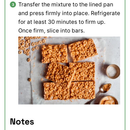
Transfer the mixture to the lined pan
and press firmly into place. Refrigerate
for at least 30 minutes to firm up.
Once firm, slice into bars.
Notes