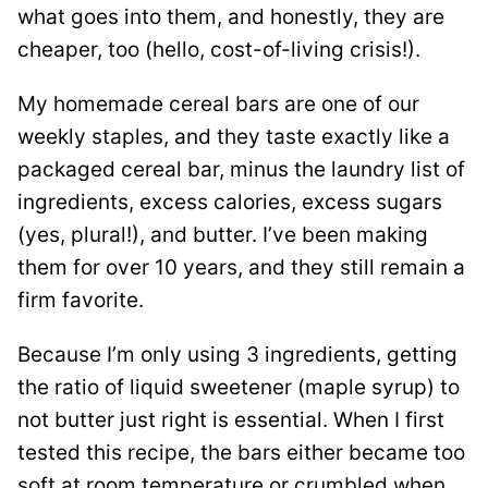
what goes into them, and honestly, they are
cheaper, too (hello, cost-of-living crisis!).
My homemade cereal bars are one of our
weekly staples, and they taste exactly like a
packaged cereal bar, minus the laundry list of
ingredients, excess calories, excess sugars
(yes, plural!), and butter. I’ve been making
them for over 10 years, and they still remain a
firm favorite.
Because I’m only using 3 ingredients, getting
the ratio of liquid sweetener (maple syrup) to
not butter just right is essential. When I first
tested this recipe, the bars either became too
soft at room temperature or crumbled when