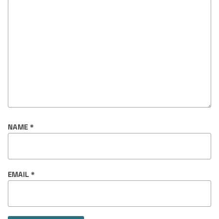
NAME
*
EMAIL
*