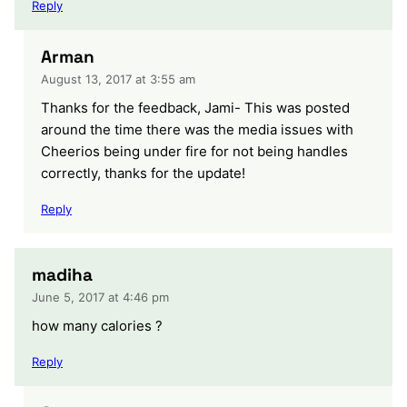
Reply
Arman
August 13, 2017 at 3:55 am
Thanks for the feedback, Jami- This was posted
around the time there was the media issues with
Cheerios being under fire for not being handles
correctly, thanks for the update!
Reply
madiha
June 5, 2017 at 4:46 pm
how many calories ?
Reply