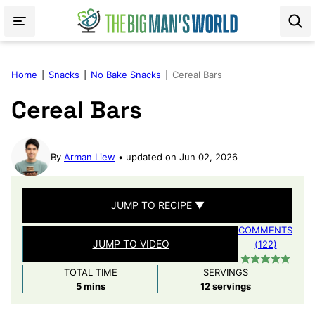
Skip
to
content
Home
|
Snacks
|
No Bake Snacks
|
Cereal Bars
Cereal Bars
By
Arman Liew
updated on Jun 02, 2026
JUMP TO RECIPE ▼
COMMENTS
JUMP TO VIDEO
(122)
TOTAL TIME
SERVINGS
minutes
5
mins
12
servings