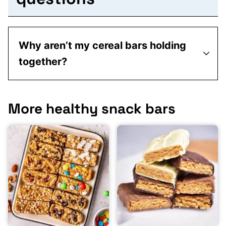
Why aren’t my cereal bars holding
together?
More healthy snack bars