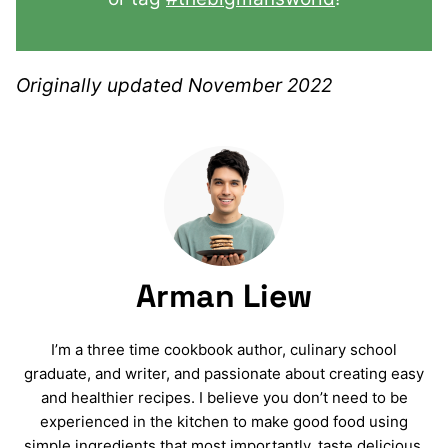
Originally updated November 2022
Arman Liew
I’m a three time cookbook author, culinary school
graduate, and writer, and passionate about creating easy
and healthier recipes. I believe you don’t need to be
experienced in the kitchen to make good food using
simple ingredients that most importantly, taste delicious.